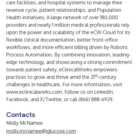
care facilities, and hospital systems to manage their
revenue cycle, patient relationships, and Population
Health initiatives. A large network of over 180,000
providers and nearly 1 million medical professionals rely
upon the power and scalability of the eCW Cloud for its
flexible clinical documentation, better front-office
workflows, and more efficient billing driven by Robotic
Process Automation. By combining innovation, leading-
edge technology, and showcasing a strong commitment
towards patient safety, eClinicalWorks empowers
st
practices to grow and thrive amid the 21
-century
challenges in healthcare. For more information, visit
www.eclinicalworks.com
, follow us on LinkedIn,
Facebook, and X/Twitter, or call (866) 888-6929.
Contacts
Molly McNamee
molly.mcnamee@iglucose.com