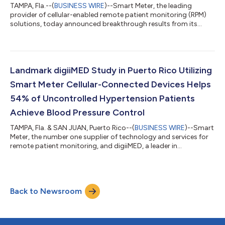
TAMPA, Fla.--(
BUSINESS WIRE
)--Smart Meter, the leading
provider of cellular-enabled remote patient monitoring (RPM)
solutions, today announced breakthrough results from its
collaboration with TimeDoc Health, showcasing the powerful
impact of its SmartTouch® Engage program—an omni-
channel, human-to-human, AI-enhanced patient engagement
and device utilization solution that helps improve clinical and
financial outcomes, while removing administrative burden for
Landmark digiiMED Study in Puerto Rico Utilizing
healthcare organizations. Following t...
Smart Meter Cellular-Connected Devices Helps
54% of Uncontrolled Hypertension Patients
Achieve Blood Pressure Control
TAMPA, Fla. & SAN JUAN, Puerto Rico--(
BUSINESS WIRE
)--Smart
Meter, the number one supplier of technology and services for
remote patient monitoring, and digiiMED, a leader in
technology-enabled clinical services for value-based care,
today announced the results of a high-impact hypertension
management pilot conducted across three Federally Qualified
Health Centers (FQHCs) in Puerto Rico. digiiMED also
Back to Newsroom
announced plans to expand their offering into the continental
United States, bringing their RP...