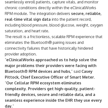
seamlessly enroll patients, capture vitals, and monitor
chronic conditions directly within the eClinicalWorks
RPM module. The integration delivers
secure, reliable,
real-time vital sign data
into the patient record,
including blood pressure, blood glucose, weight, oxygen
saturation, and heart rate.
The result is a frictionless, scalable RPM experience that
eliminates the Bluetooth® pairing issues and
connectivity failures that have historically hindered
provider adoption.
“
eClinicalWorks approached us to help solve the
major problems their providers were facing with
Bluetooth® RPM devices and hubs,
” said
Casey
Pittock, Chief Executive Officer of Smart Meter
.
“
Our Cellular RPM ecosystem eliminates
complexity. Providers get high-quality, patient-
friendly devices, secure and reliable data, and a
seamless experience inside the EHR they use every
day.
”