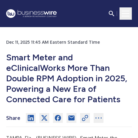
Dec 11, 2025 11:45 AM Eastern Standard Time
Smart Meter and
eClinicalWorks More Than
Double RPM Adoption in 2025,
Powering a New Era of
Connected Care for Patients
Share