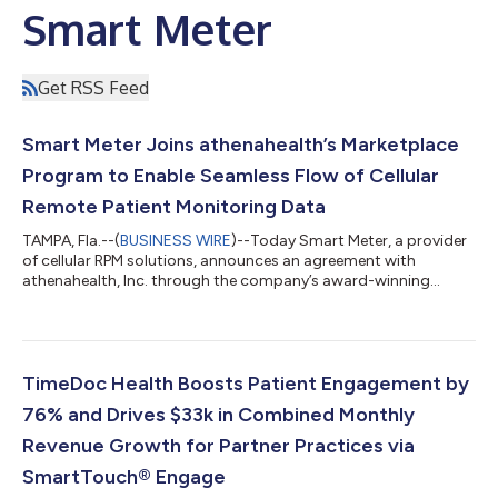
Smart Meter
Get RSS Feed
Smart Meter Joins athenahealth’s Marketplace
Program to Enable Seamless Flow of Cellular
Remote Patient Monitoring Data
TAMPA, Fla.--(
BUSINESS WIRE
)--Today Smart Meter, a provider
of cellular RPM solutions, announces an agreement with
athenahealth, Inc. through the company’s award-winning
athenahealth® Marketplace program. Now available to
athenahealth’s growing network of healthcare providers,
integrated data collected by Smart Meter’s cellular RPM devices
enables athenahealth patients’ vitals to flow seamlessly into
their chart, ensuring parity between platforms and cutting
TimeDoc Health Boosts Patient Engagement by
down on administrative workload and...
76% and Drives $33k in Combined Monthly
Revenue Growth for Partner Practices via
SmartTouch® Engage