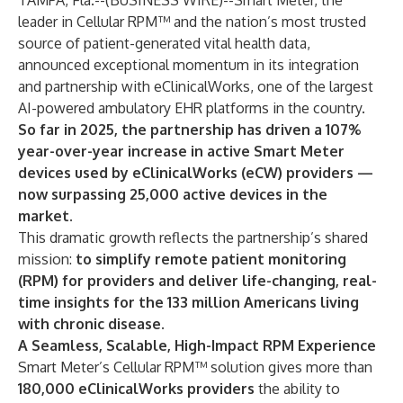
TAMPA, Fla.--(
BUSINESS WIRE
)--
Smart Meter, the
leader in Cellular RPM™ and the nation’s most trusted
source of patient-generated vital health data,
announced exceptional momentum in its integration
and partnership with
eClinicalWorks
, one of the largest
AI-powered ambulatory EHR platforms in the country.
So far in 2025, the partnership has driven a 107%
year-over-year increase in active Smart Meter
devices used by eClinicalWorks (eCW) providers —
now surpassing 25,000 active devices in the
market.
This dramatic growth reflects the partnership’s shared
mission:
to simplify remote patient monitoring
(RPM) for providers and deliver life-changing, real-
time insights for the 133 million Americans living
with chronic disease.
A Seamless, Scalable, High-Impact RPM Experience
Smart Meter’s Cellular RPM™ solution gives more than
180,000 eClinicalWorks providers
the ability to