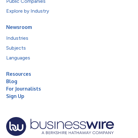
Public Companies
Explore by Industry
Newsroom
Industries
Subjects
Languages
Resources
Blog
For Journalists
Sign Up