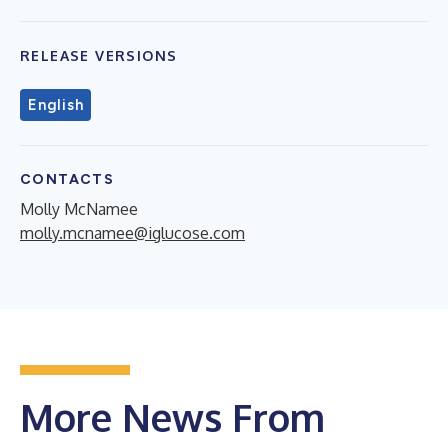
RELEASE VERSIONS
English
CONTACTS
Molly McNamee
molly.mcnamee@iglucose.com
More News From