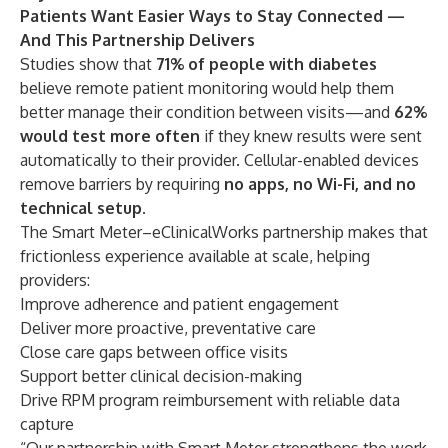
Patients Want Easier Ways to Stay Connected —
And This Partnership Delivers
Studies show that
71% of people with diabetes
believe remote patient monitoring would help them
better manage their condition between visits—and
62%
would test more often
if they knew results were sent
automatically to their provider. Cellular-enabled devices
remove barriers by requiring
no apps, no Wi-Fi, and no
technical setup
.
The Smart Meter–eClinicalWorks partnership makes that
frictionless experience available at scale, helping
providers:
Improve adherence and patient engagement
Deliver more proactive, preventative care
Close care gaps between office visits
Support better clinical decision-making
Drive RPM program reimbursement with reliable data
capture