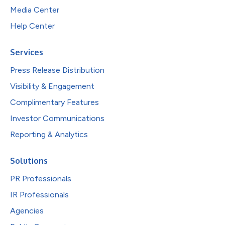
Media Center
Help Center
Services
Press Release Distribution
Visibility & Engagement
Complimentary Features
Investor Communications
Reporting & Analytics
Solutions
PR Professionals
IR Professionals
Agencies