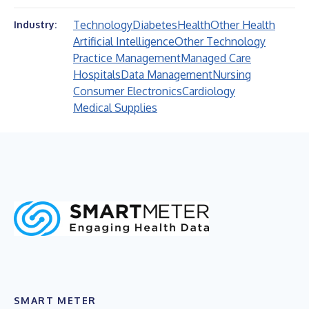
Technology
Diabetes
Health
Other Health
Industry:
Artificial Intelligence
Other Technology
Practice Management
Managed Care
Hospitals
Data Management
Nursing
Consumer Electronics
Cardiology
Medical Supplies
SMART METER