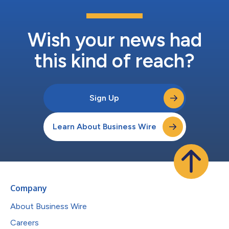
Wish your news had
this kind of reach?
Sign Up
Learn About Business Wire
Company
About Business Wire
Careers