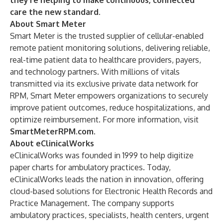
they’re helping to make continuous, connected
care the new standard.
About Smart Meter
Smart Meter is the trusted supplier of cellular-enabled
remote patient monitoring solutions, delivering reliable,
real-time patient data to healthcare providers, payers,
and technology partners. With millions of vitals
transmitted via its exclusive private data network for
RPM, Smart Meter empowers organizations to securely
improve patient outcomes, reduce hospitalizations, and
optimize reimbursement. For more information, visit
SmartMeterRPM.com
.
About eClinicalWorks
eClinicalWorks was founded in 1999 to help digitize
paper charts for ambulatory practices. Today,
eClinicalWorks leads the nation in innovation, offering
cloud-based solutions for Electronic Health Records and
Practice Management. The company supports
ambulatory practices, specialists, health centers, urgent