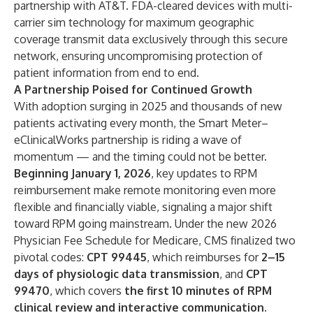
partnership with AT&T. FDA-cleared devices with multi-
carrier sim technology for maximum geographic
coverage transmit data exclusively through this secure
network, ensuring uncompromising protection of
patient information from end to end.
A Partnership Poised for Continued Growth
With adoption surging in 2025 and thousands of new
patients activating every month, the Smart Meter–
eClinicalWorks partnership is riding a wave of
momentum — and the timing could not be better.
Beginning January 1, 2026
, key updates to RPM
reimbursement make remote monitoring even more
flexible and financially viable, signaling a major shift
toward RPM going mainstream. Under the new 2026
Physician Fee Schedule for Medicare, CMS finalized two
pivotal codes:
CPT 99445
, which reimburses for
2–15
days of physiologic data transmission
, and
CPT
99470
, which covers
the first 10 minutes of RPM
clinical review and interactive communication
.