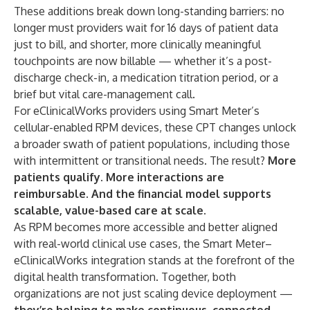
These additions break down long-standing barriers: no
longer must providers wait for 16 days of patient data
just to bill, and shorter, more clinically meaningful
touchpoints are now billable — whether it’s a post-
discharge check-in, a medication titration period, or a
brief but vital care-management call.
For eClinicalWorks providers using Smart Meter’s
cellular-enabled RPM devices, these CPT changes unlock
a broader swath of patient populations, including those
with intermittent or transitional needs. The result?
More
patients qualify. More interactions are
reimbursable. And the financial model supports
scalable, value-based care at scale.
As RPM becomes more accessible and better aligned
with real-world clinical use cases, the Smart Meter–
eClinicalWorks integration stands at the forefront of the
digital health transformation. Together, both
organizations are not just scaling device deployment —