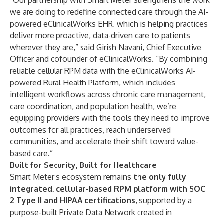
“Our partnership with Smart Meter strengthens the work
we are doing to redefine connected care through the AI-
powered eClinicalWorks EHR, which is helping practices
deliver more proactive, data-driven care to patients
wherever they are,” said Girish Navani, Chief Executive
Officer and cofounder of eClinicalWorks. “By combining
reliable cellular RPM data with the eClinicalWorks AI-
powered Rural Health Platform, which includes
intelligent workflows across chronic care management,
care coordination, and population health, we’re
equipping providers with the tools they need to improve
outcomes for all practices, reach underserved
communities, and accelerate their shift toward value-
based care.”
Built for Security, Built for Healthcare
Smart Meter’s ecosystem remains
the only fully
integrated, cellular-based RPM platform with SOC
2 Type II and HIPAA certifications
, supported by a
purpose-built Private Data Network created in