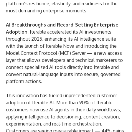
platform’s resilience, elasticity, and readiness for the
most demanding enterprise moments.
AI Breakthroughs and Record-Setting Enterprise
Adoption:
Iterable accelerated its AI investments
throughout 2025, enhancing its AI intelligence suite
with the launch of
Iterable Nova
and introducing the
Model Context Protocol (MCP) Server
— a new access
layer that allows developers and technical marketers to
connect specialized AI tools directly into Iterable and
convert natural-language inputs into secure, governed
platform actions.
This innovation has fueled unprecedented customer
adoption of Iterable AI. More than 90% of Iterable
customers now use AI agents in their daily workflows,
applying intelligence to decisioning, content creation,
experimentation, and real-time orchestration.
Customers are seeing measurable impact — 44% gains