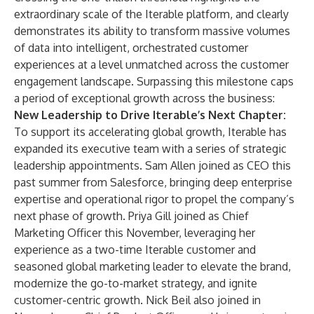
extraordinary scale of the Iterable platform, and clearly
demonstrates its ability to transform massive volumes
of data into intelligent, orchestrated customer
experiences at a level unmatched across the customer
engagement landscape. Surpassing this milestone caps
a period of exceptional growth across the business:
New Leadership to Drive Iterable’s Next Chapter:
To support its accelerating global growth, Iterable has
expanded its executive team with a series of strategic
leadership appointments. Sam Allen
joined
as CEO this
past summer from Salesforce, bringing deep enterprise
expertise and operational rigor to propel the company’s
next phase of growth. Priya Gill
joined
as Chief
Marketing Officer this November, leveraging her
experience as a two-time Iterable customer and
seasoned global marketing leader to elevate the brand,
modernize the go-to-market strategy, and ignite
customer-centric growth. Nick Beil also
joined
in