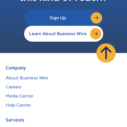
Sign Up
Learn About Business Wire
Company
About Business Wire
Careers
Media Center
Help Center
Services