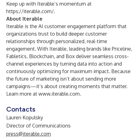
Keep up with Iterable’s momentum at
https://iterable.com/
.
About Iterable
Iterable is the AI customer engagement platform that
organizations trust to build deeper customer
relationships through personalized, real-time
engagement. With Iterable, leading brands like Priceline,
Fabletics, Blockchain, and Box deliver seamless cross-
channel experiences by turning data into action and
continuously optimizing for maximum impact. Because
the future of marketing isn’t about sending more
campaigns—it’s about creating moments that matter.
Learn more at
www.iterable.com
.
Contacts
Lauren Kopulsky
Director of Communications
press@iterable.com