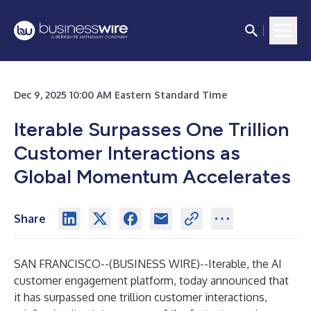
Dec 9, 2025 10:00 AM Eastern Standard Time
Iterable Surpasses One Trillion
Customer Interactions as
Global Momentum Accelerates
Share
SAN FRANCISCO--(
BUSINESS WIRE
)--
Iterable, the AI
customer engagement platform, today announced that
it has surpassed one trillion customer interactions,