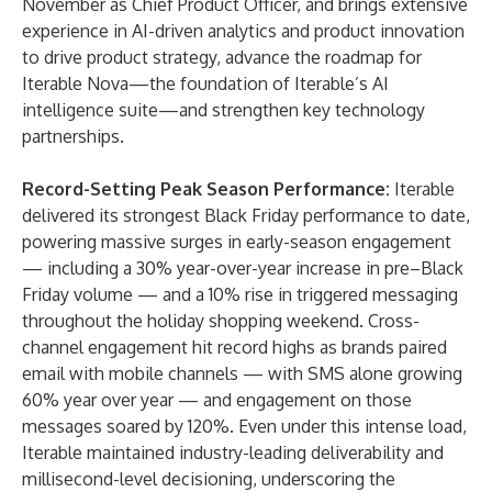
November as Chief Product Officer, and brings extensive
experience in AI-driven analytics and product innovation
to drive product strategy, advance the roadmap for
Iterable Nova
—the foundation of Iterable’s AI
intelligence suite—and strengthen key technology
partnerships.
Record-Setting Peak Season Performance:
Iterable
delivered its strongest
Black Friday performance
to date,
powering massive surges in early-season engagement
— including a 30% year-over-year increase in pre–Black
Friday volume — and a 10% rise in triggered messaging
throughout the holiday shopping weekend. Cross-
channel engagement hit record highs as brands paired
email with mobile channels — with SMS alone growing
60% year over year — and engagement on those
messages soared by 120%. Even under this intense load,
Iterable maintained industry-leading deliverability and
millisecond-level decisioning, underscoring the