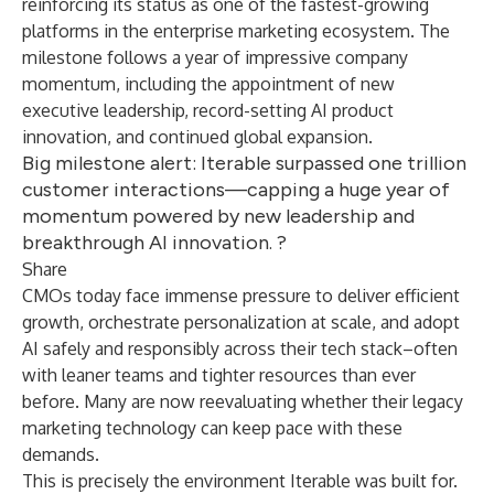
reinforcing its status as one of the fastest-growing
platforms in the enterprise marketing ecosystem. The
milestone follows a year of impressive company
momentum, including the appointment of new
executive leadership, record-setting AI product
innovation, and continued global expansion.
Big milestone alert: Iterable surpassed one trillion
customer interactions—capping a huge year of
momentum powered by new leadership and
breakthrough AI innovation. ?
Share
CMOs today face
immense pressure
to deliver efficient
growth, orchestrate personalization at scale, and adopt
AI safely and responsibly across their tech stack–often
with leaner teams and tighter resources than ever
before. Many are now reevaluating whether their legacy
marketing technology can keep pace with these
demands.
This is precisely the environment Iterable was built for.