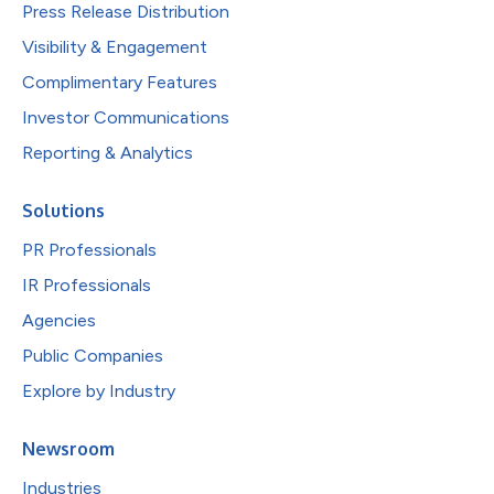
Press Release Distribution
Visibility & Engagement
Complimentary Features
Investor Communications
Reporting & Analytics
Solutions
PR Professionals
IR Professionals
Agencies
Public Companies
Explore by Industry
Newsroom
Industries