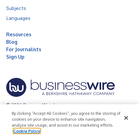
Subjects
Languages
Resources
Blog
For Journalists
Sign Up
© 2026 Business Wire, Inc.
By clicking “Accept All Cookies”, you agree to the storing of
Privacy Policy
Cookie Policy
Accessibility Statement
cookies on your device to enhance site navigation,
analyze site usage, and assist in our marketing efforts.
Terms of Use
Legal
Cookie Policy