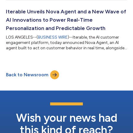
Iterable Unveils Nova Agent and a New Wave of
AI Innovations to Power Real-Time
Personalization and Predictable Growth
LOS ANGELES--(
BUSINESS WIRE
)--Iterable, the AI customer
engagement platform, today announced Nova Agent, an AI
agent built to act on customer behavior in real time, alongside
a new wave of AI capabilities that enable marketers to optimize
campaigns, activate high-value audiences, and drive stronger
performance across every channel. AI is changing how people
discover, evaluate, and engage with brands, making their
Back to Newsroom
behavior more dynamic, immediate, and harder than ever to
anticipate. But most mar...
Wish your news had
this kind of reach?