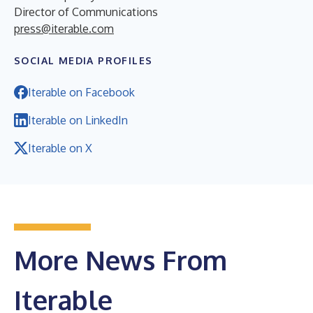
Director of Communications
press@iterable.com
SOCIAL MEDIA PROFILES
Iterable on Facebook
Iterable on LinkedIn
Iterable on X
More News From
Iterable