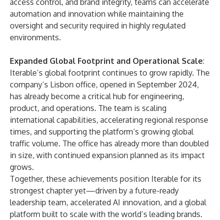
access control, and brand integrity, teams can accelerate
automation and innovation while maintaining the
oversight and security required in highly regulated
environments.
Expanded Global Footprint and Operational Scale
:
Iterable’s global footprint continues to grow rapidly. The
company’s Lisbon office,
opened
in September 2024,
has already become a critical hub for engineering,
product, and operations. The team is scaling
international capabilities, accelerating regional response
times, and supporting the platform’s growing global
traffic volume. The office has already more than doubled
in size, with continued expansion planned as its impact
grows.
Together, these achievements position Iterable for its
strongest chapter yet—driven by a future-ready
leadership team, accelerated AI innovation, and a global
platform built to scale with the world’s leading brands.