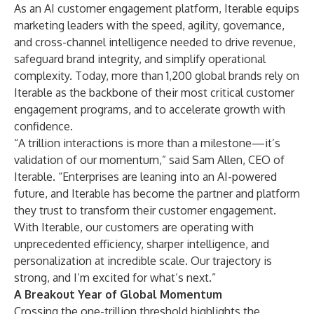
As an AI customer engagement platform, Iterable equips
marketing leaders with the speed, agility, governance,
and cross-channel intelligence needed to drive revenue,
safeguard brand integrity, and simplify operational
complexity. Today, more than 1,200 global brands rely on
Iterable as the backbone of their most critical customer
engagement programs, and to accelerate growth with
confidence.
“A trillion interactions is more than a milestone—it’s
validation of our momentum,” said Sam Allen, CEO of
Iterable. “Enterprises are leaning into an AI-powered
future, and Iterable has become the partner and platform
they trust to transform their customer engagement.
With Iterable, our customers are operating with
unprecedented efficiency, sharper intelligence, and
personalization at incredible scale. Our trajectory is
strong, and I’m excited for what’s next.”
A Breakout Year of Global Momentum
Crossing the one-trillion threshold highlights the