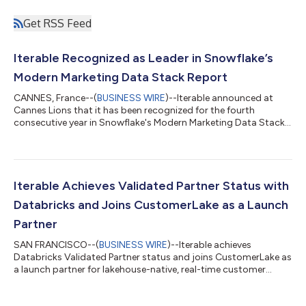
Get RSS Feed
Iterable Recognized as Leader in Snowflake’s
Modern Marketing Data Stack Report
CANNES, France--(
BUSINESS WIRE
)--Iterable announced at
Cannes Lions that it has been recognized for the fourth
consecutive year in Snowflake's Modern Marketing Data Stack
report....
Iterable Achieves Validated Partner Status with
Databricks and Joins CustomerLake as a Launch
Partner
SAN FRANCISCO--(
BUSINESS WIRE
)--Iterable achieves
Databricks Validated Partner status and joins CustomerLake as
a launch partner for lakehouse-native, real-time customer
engagement....