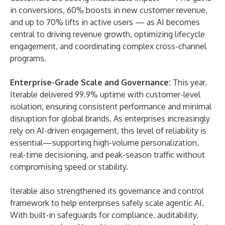
in conversions, 60% boosts in new customer revenue,
and up to 70% lifts in active users — as AI becomes
central to driving revenue growth, optimizing lifecycle
engagement, and coordinating complex cross-channel
programs.
Enterprise-Grade Scale and Governance:
This year,
Iterable delivered 99.9% uptime with customer-level
isolation, ensuring consistent performance and minimal
disruption for global brands. As enterprises increasingly
rely on AI-driven engagement, this level of reliability is
essential—supporting high-volume personalization,
real-time decisioning, and peak-season traffic without
compromising speed or stability.
Iterable also strengthened its governance and control
framework to help enterprises safely scale agentic AI.
With built-in safeguards for compliance, auditability,