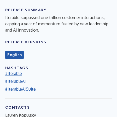
RELEASE SUMMARY
Iterable surpassed one trillion customer interactions,
capping a year of momentum fueled by new leadership
and AI innovation.
RELEASE VERSIONS
English
HASHTAGS
#Iterable
#IterableAI
#IterableAISuite
CONTACTS
Lauren Kopulsky