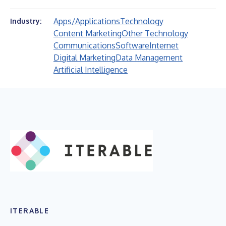
Apps/Applications
Technology
Industry:
Content Marketing
Other Technology
Communications
Software
Internet
Digital Marketing
Data Management
Artificial Intelligence
ITERABLE