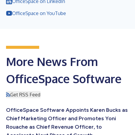
OfficeSpace on LinkedIn
OfficeSpace on YouTube
More News From
OfficeSpace Software
Get RSS Feed
OfficeSpace Software Appoints Karen Bucks as
Chief Marketing Officer and Promotes Yoni
Rouache as Chief Revenue Officer, to