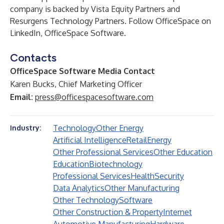
company is backed by Vista Equity Partners and
Resurgens Technology Partners. Follow OfficeSpace on
LinkedIn, OfficeSpace Software.
Contacts
OfficeSpace Software Media Contact
Karen Bucks, Chief Marketing Officer
Email:
press@officespacesoftware.com
Technology
Other Energy
Industry:
Artificial Intelligence
Retail
Energy
Other Professional Services
Other Education
Education
Biotechnology
Professional Services
Health
Security
Data Analytics
Other Manufacturing
Other Technology
Software
Other Construction & Property
Internet