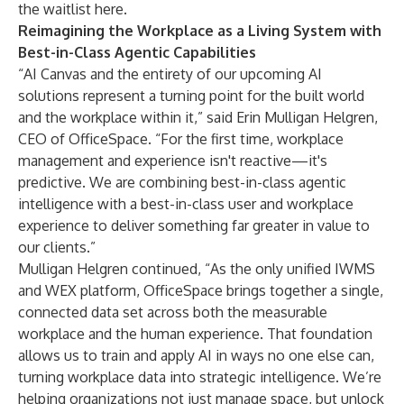
the waitlist here.
Reimagining the Workplace as a Living System with
Best-in-Class Agentic Capabilities
“AI Canvas and the entirety of our upcoming AI
solutions represent a turning point for the built world
and the workplace within it,” said Erin Mulligan Helgren,
CEO of OfficeSpace. “For the first time, workplace
management and experience isn't reactive—it's
predictive. We are combining best-in-class agentic
intelligence with a best-in-class user and workplace
experience to deliver something far greater in value to
our clients.”
Mulligan Helgren continued, “As the only unified IWMS
and WEX platform, OfficeSpace brings together a single,
connected data set across both the measurable
workplace and the human experience. That foundation
allows us to train and apply AI in ways no one else can,
turning workplace data into strategic intelligence. We’re
helping organizations not just manage space, but unlock