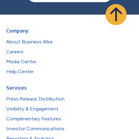
Company
About Business Wire
Careers
Media Center
Help Center
Services
Press Release Distribution
Visibility & Engagement
Complimentary Features
Investor Communications
Reporting & Analytics