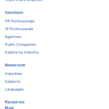
Solutions
PR Professionals
IR Professionals
Agencies
Public Companies
Explore by Industry
Newsroom
Industries
Subjects
Languages
Resources
Blog