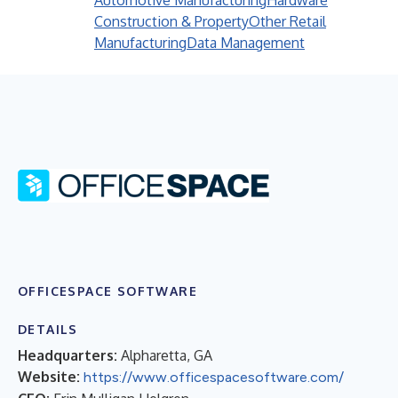
Automotive Manufacturing
Hardware
Construction & Property
Other Retail
Manufacturing
Data Management
OFFICESPACE SOFTWARE
DETAILS
Headquarters:
Alpharetta, GA
Website:
https://www.officespacesoftware.com/