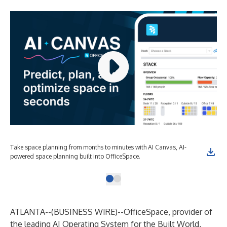
Take space planning from months to minutes with AI Canvas, AI-
powered space planning built into OfficeSpace.
ATLANTA--(
BUSINESS WIRE
)--
OfficeSpace, provider of
the leading AI Operating System for the Built World,