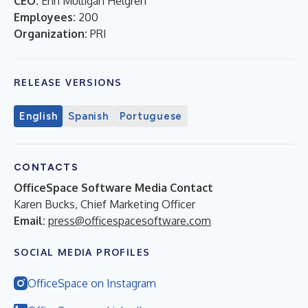
CEO:
Erin Mulligan Helgren
Employees:
200
Organization:
PRI
RELEASE VERSIONS
English
Spanish
Portuguese
CONTACTS
OfficeSpace Software Media Contact
Karen Bucks, Chief Marketing Officer
Email:
press@officespacesoftware.com
SOCIAL MEDIA PROFILES
OfficeSpace on Instagram