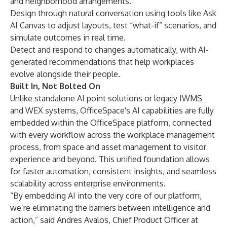
and neighborhood arrangements.
Design through natural conversation using tools like Ask
AI Canvas to adjust layouts, test “what-if” scenarios, and
simulate outcomes in real time.
Detect and respond to changes automatically, with AI-
generated recommendations that help workplaces
evolve alongside their people.
Built In, Not Bolted On
Unlike standalone AI point solutions or legacy IWMS
and WEX systems, OfficeSpace's AI capabilities are fully
embedded within the OfficeSpace platform, connected
with every workflow across the workplace management
process, from space and asset management to visitor
experience and beyond. This unified foundation allows
for faster automation, consistent insights, and seamless
scalability across enterprise environments.
“By embedding AI into the very core of our platform,
we’re eliminating the barriers between intelligence and
action,” said Andres Avalos, Chief Product Officer at