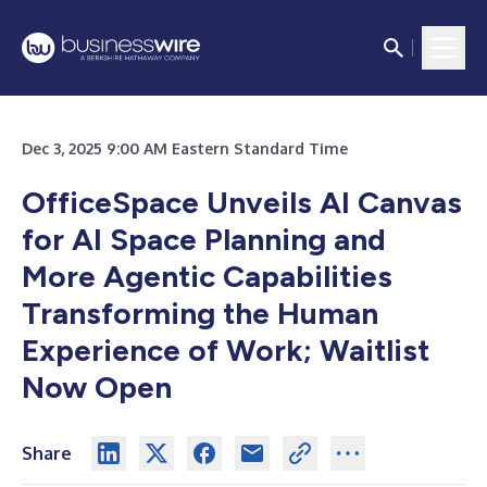
Dec 3, 2025 9:00 AM Eastern Standard Time
OfficeSpace Unveils AI Canvas
for AI Space Planning and
More Agentic Capabilities
Transforming the Human
Experience of Work; Waitlist
Now Open
Share