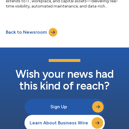
extends to IT, workplace, and capital assets—delivering real-
time visibility, automated maintenance, and data-rich
insights....
Back to Newsroom
Wish your news had
this kind of reach?
Sign Up
Learn About Business Wire