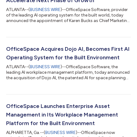
Accelerate Next Phase of Growth
ATLANTA--(
BUSINESS WIRE
)--OfficeSpace Software, provider
of the leading AI operating system for the built world, today
announced the appointment of Karen Bucks as Chief Marketing
Officer (CMO) and the promotion of Yoni Rouache as Chief
Revenue Officer (CRO). As OfficeSpace redefines how
organizations manage and optimize their workplaces through
AI-native capabilities that unify workplace management and
experience, Bucks and Rouache will build on the momentum the
OfficeSpace Acquires Dojo AI, Becomes First AI
company has experienced to date...
Operating System for the Built Environment
ATLANTA--(
BUSINESS WIRE
)--OfficeSpace Software, the
leading AI workplace management platform, today announced
the acquisition of Dojo AI, the patented AI for space planning
and workplace analytics. Dojo’s technology slashes planning
cycle times from months to minutes and leverages powerful
algorithms that improve team performance and catalyze
growth. With this acquisition, OfficeSpace becomes the first AI
operating system for the built environment with end-to-end
OfficeSpace Launches Enterprise Asset
capabilities to predictively ma...
Management in Its Workplace Management
Platform for the Built Environment
ALPHARETTA, Ga.--(
BUSINESS WIRE
)--OfficeSpace now