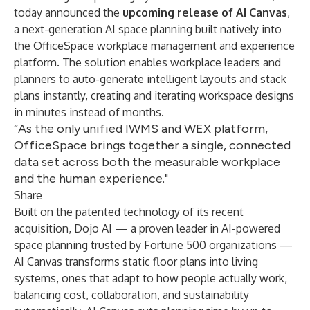
today announced the
upcoming release of AI Canvas
,
a next-generation AI space planning built natively into
the OfficeSpace workplace management and experience
platform. The solution enables workplace leaders and
planners to auto-generate intelligent layouts and stack
plans instantly, creating and iterating workspace designs
in minutes instead of months.
“As the only unified IWMS and WEX platform,
OfficeSpace brings together a single, connected
data set across both the measurable workplace
and the human experience."
Share
Built on the patented technology of its recent
acquisition, Dojo AI — a proven leader in AI-powered
space planning trusted by Fortune 500 organizations —
AI Canvas transforms static floor plans into living
systems, ones that adapt to how people actually work,
balancing cost, collaboration, and sustainability