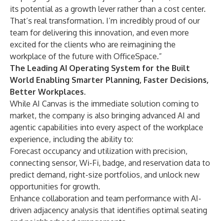
its potential as a growth lever rather than a cost center.
That’s real transformation. I’m incredibly proud of our
team for delivering this innovation, and even more
excited for the clients who are reimagining the
workplace of the future with OfficeSpace.”
The Leading AI Operating System for the Built
World Enabling Smarter Planning, Faster Decisions,
Better Workplaces.
While AI Canvas is the immediate solution coming to
market, the company is also bringing advanced AI and
agentic capabilities into every aspect of the workplace
experience, including the ability to:
Forecast occupancy and utilization with precision,
connecting sensor, Wi-Fi, badge, and reservation data to
predict demand, right-size portfolios, and unlock new
opportunities for growth.
Enhance collaboration and team performance with AI-
driven adjacency analysis that identifies optimal seating