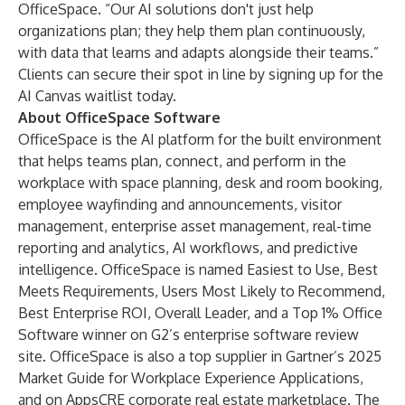
OfficeSpace. “Our AI solutions don't just help
organizations plan; they help them plan continuously,
with data that learns and adapts alongside their teams.”
Clients can secure their spot in line by
signing up for the
AI Canvas waitlist today
.
About OfficeSpace Software
OfficeSpace is the AI platform for the built environment
that helps teams plan, connect, and perform in the
workplace with space planning, desk and room booking,
employee wayfinding and announcements, visitor
management, enterprise asset management, real-time
reporting and analytics, AI workflows, and predictive
intelligence. OfficeSpace is named Easiest to Use, Best
Meets Requirements, Users Most Likely to Recommend,
Best Enterprise ROI, Overall Leader, and a Top 1% Office
Software winner on G2’s enterprise software review
site. OfficeSpace is also a top supplier in Gartner’s 2025
Market Guide for Workplace Experience Applications,
and on AppsCRE corporate real estate marketplace. The