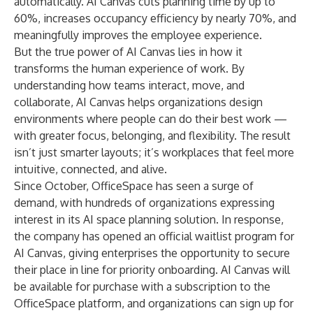
automatically. AI Canvas cuts planning time by up to
60%, increases occupancy efficiency by nearly 70%, and
meaningfully improves the employee experience.
But the true power of AI Canvas lies in how it
transforms the human experience of work. By
understanding how teams interact, move, and
collaborate, AI Canvas helps organizations design
environments where people can do their best work —
with greater focus, belonging, and flexibility. The result
isn’t just smarter layouts; it’s workplaces that feel more
intuitive, connected, and alive.
Since October, OfficeSpace has seen a surge of
demand, with hundreds of organizations expressing
interest in its AI space planning solution. In response,
the company has opened an official waitlist program for
AI Canvas, giving enterprises the opportunity to secure
their place in line for priority onboarding. AI Canvas will
be available for purchase with a subscription to the
OfficeSpace platform, and organizations can sign up for