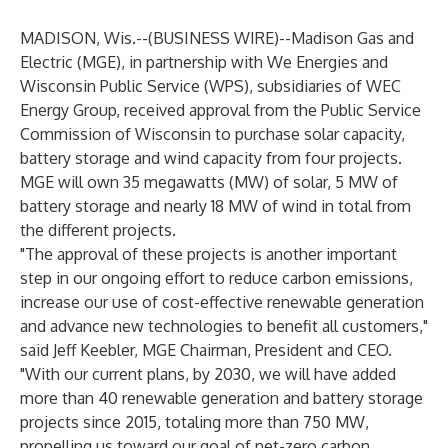
MADISON, Wis.--(
BUSINESS WIRE
)--
Madison Gas and
Electric (MGE), in partnership with We Energies and
Wisconsin Public Service (WPS), subsidiaries of WEC
Energy Group, received approval from the Public Service
Commission of Wisconsin to purchase solar capacity,
battery storage and wind capacity from four projects.
MGE will own 35 megawatts (MW) of solar, 5 MW of
battery storage and nearly 18 MW of wind in total from
the different projects.
"The approval of these projects is another important
step in our ongoing effort to reduce carbon emissions,
increase our use of cost-effective renewable generation
and advance new technologies to benefit all customers,"
said Jeff Keebler, MGE Chairman, President and CEO.
"With our current plans, by 2030, we will have added
more than 40 renewable generation and battery storage
projects since 2015, totaling more than 750 MW,
propelling us toward our goal of net-zero carbon