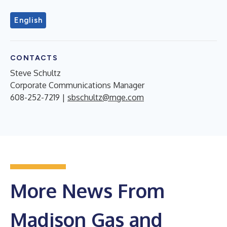
English
CONTACTS
Steve Schultz
Corporate Communications Manager
608-252-7219 |
sbschultz@mge.com
More News From
Madison Gas and