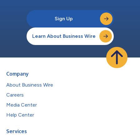
Sign Up
Learn About Business Wire
Company
About Business Wire
Careers
Media Center
Help Center
Services