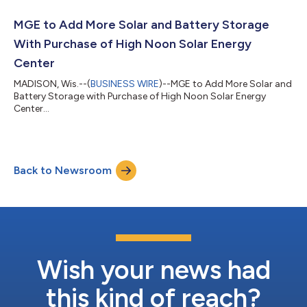
MGE to Add More Solar and Battery Storage
With Purchase of High Noon Solar Energy
Center
MADISON, Wis.--(
BUSINESS WIRE
)--MGE to Add More Solar and
Battery Storage with Purchase of High Noon Solar Energy
Center...
Back to Newsroom
Wish your news had
this kind of reach?