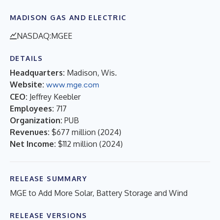
MADISON GAS AND ELECTRIC
NASDAQ:MGEE
DETAILS
Headquarters:
Madison, Wis.
Website:
www.mge.com
CEO:
Jeffrey Keebler
Employees:
717
Organization:
PUB
Revenues:
$677 million
(
2024
)
Net Income:
$112 million
(
2024
)
RELEASE SUMMARY
MGE to Add More Solar, Battery Storage and Wind
RELEASE VERSIONS