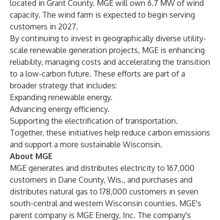
located in Grant County. MGE will own 6.7 MW of wind
capacity. The wind farm is expected to begin serving
customers in 2027.
By continuing to invest in geographically diverse utility-
scale renewable generation projects, MGE is enhancing
reliability, managing costs and accelerating the transition
to a low-carbon future. These efforts are part of a
broader strategy that includes:
Expanding renewable energy.
Advancing energy efficiency.
Supporting the electrification of transportation.
Together, these initiatives help reduce carbon emissions
and support a more sustainable Wisconsin.
About MGE
MGE generates and distributes electricity to 167,000
customers in Dane County, Wis., and purchases and
distributes natural gas to 178,000 customers in seven
south-central and western Wisconsin counties. MGE's
parent company is MGE Energy, Inc. The company's