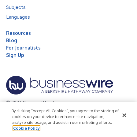
Subjects
Languages
Resources
Blog
For Journalists
Sign Up
© 2026 Business Wire, Inc.
By clicking “Accept All Cookies”, you agree to the storing of
Privacy Policy
Cookie Policy
Accessibility Statement
cookies on your device to enhance site navigation,
analyze site usage, and assist in our marketing efforts.
Terms of Use
Legal
Cookie Policy