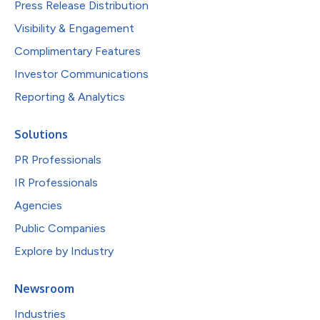
Press Release Distribution
Visibility & Engagement
Complimentary Features
Investor Communications
Reporting & Analytics
Solutions
PR Professionals
IR Professionals
Agencies
Public Companies
Explore by Industry
Newsroom
Industries