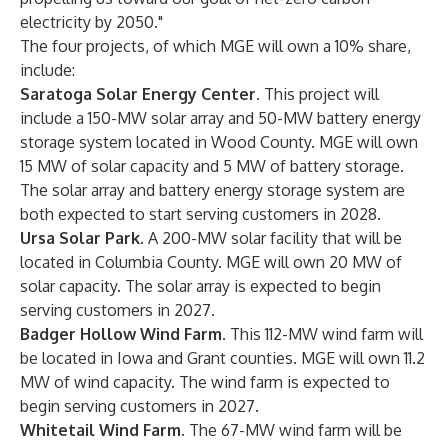
electricity by 2050."
The four projects, of which MGE will own a 10% share,
include:
Saratoga Solar Energy Center.
This project will
include a 150-MW solar array and 50-MW battery energy
storage system located in Wood County. MGE will own
15 MW of solar capacity and 5 MW of battery storage.
The solar array and battery energy storage system are
both expected to start serving customers in 2028.
Ursa Solar Park.
A 200-MW solar facility that will be
located in Columbia County. MGE will own 20 MW of
solar capacity. The solar array is expected to begin
serving customers in 2027.
Badger Hollow Wind Farm.
This 112-MW wind farm will
be located in Iowa and Grant counties. MGE will own 11.2
MW of wind capacity. The wind farm is expected to
begin serving customers in 2027.
Whitetail Wind Farm.
The 67-MW wind farm will be