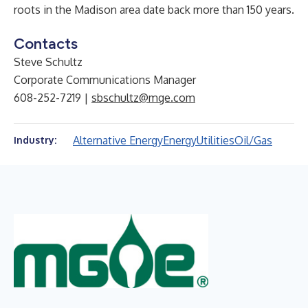
roots in the Madison area date back more than 150 years.
Contacts
Steve Schultz
Corporate Communications Manager
608-252-7219 |
sbschultz@mge.com
Alternative Energy
Energy
Utilities
Oil/Gas
Industry: