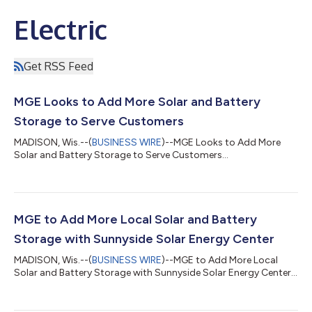
Electric
Get RSS Feed
MGE Looks to Add More Solar and Battery
Storage to Serve Customers
MADISON, Wis.--(
BUSINESS WIRE
)--MGE Looks to Add More
Solar and Battery Storage to Serve Customers...
MGE to Add More Local Solar and Battery
Storage with Sunnyside Solar Energy Center
MADISON, Wis.--(
BUSINESS WIRE
)--MGE to Add More Local
Solar and Battery Storage with Sunnyside Solar Energy Center...