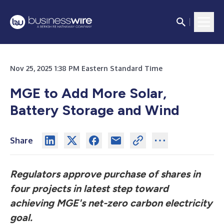
Nov 25, 2025 1:38 PM Eastern Standard Time
MGE to Add More Solar,
Battery Storage and Wind
Share
Regulators approve purchase of shares in
four projects in latest step toward
achieving MGE's net-zero carbon electricity
goal.