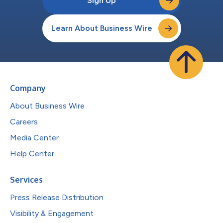
Sign Up
Learn About Business Wire
Company
About Business Wire
Careers
Media Center
Help Center
Services
Press Release Distribution
Visibility & Engagement