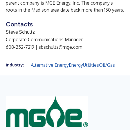
parent company is MGE Energy, Inc. The company's
roots in the Madison area date back more than 150 years.
Contacts
Steve Schultz
Corporate Communications Manager
608-252-7219 |
sbschultz@mge.com
Alternative Energy
Energy
Utilities
Oil/Gas
Industry: