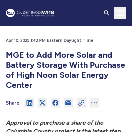
Apr 10, 2025 1:42 PM Eastern Daylight Time
MGE to Add More Solar and
Battery Storage With Purchase
of High Noon Solar Energy
Center
Share
Approval to purchase a share of the
Columbia County project is the latest step