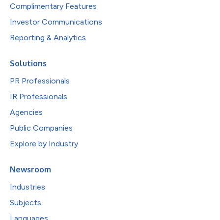
Complimentary Features
Investor Communications
Reporting & Analytics
Solutions
PR Professionals
IR Professionals
Agencies
Public Companies
Explore by Industry
Newsroom
Industries
Subjects
Languages