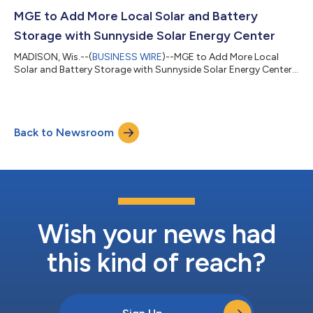
MGE to Add More Local Solar and Battery
Storage with Sunnyside Solar Energy Center
MADISON, Wis.--(
BUSINESS WIRE
)--MGE to Add More Local
Solar and Battery Storage with Sunnyside Solar Energy Center...
Back to Newsroom
Wish your news had
this kind of reach?