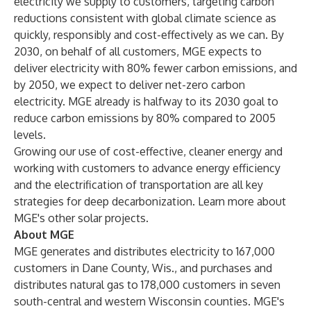
electricity we supply to customers, targeting carbon
reductions consistent with global climate science as
quickly, responsibly and cost-effectively as we can. By
2030, on behalf of all customers, MGE expects to
deliver electricity with 80% fewer carbon emissions, and
by 2050, we expect to deliver net-zero carbon
electricity. MGE already is halfway to its 2030 goal to
reduce carbon emissions by 80% compared to 2005
levels.
Growing our use of cost-effective, cleaner energy and
working with customers to advance energy efficiency
and the electrification of transportation are all key
strategies for deep decarbonization. Learn more about
MGE's other
solar projects
.
About MGE
MGE generates and distributes electricity to 167,000
customers in Dane County, Wis., and purchases and
distributes natural gas to 178,000 customers in seven
south-central and western Wisconsin counties. MGE's