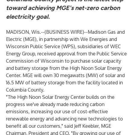
toward achieving MGE's net-zero carbon
electricity goal.
MADISON, Wis.--(
BUSINESS WIRE
)--
Madison Gas and
Electric (MGE), in partnership with We Energies and
Wisconsin Public Service (WPS), subsidiaries of WEC
Energy Group, received approval from the Public Service
Commission of Wisconsin to purchase solar capacity
and battery storage from the High Noon Solar Energy
Center. MGE will own 30 megawatts (MW) of solar and
16.5 MW of battery storage from the facility located in
Columbia County.
"The High Noon Solar Energy Center builds on the
progress we've already made reducing carbon
emissions, increasing our use of cost-effective
renewable energy and advancing new technologies to
benefit all our customers," said Jeff Keebler, MGE
Chairman, President and CEO. "By growing our use of