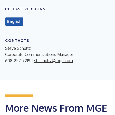
RELEASE VERSIONS
English
CONTACTS
Steve Schultz
Corporate Communications Manager
608-252-7219 |
sbschultz@mge.com
More News From MGE