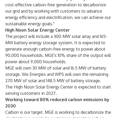
cost-effective carbon-free generation to decarbonize
our grid and by working with customers to advance
energy efficiency and electrification, we can achieve our
sustainable energy goals."
High Noon Solar Energy Center
The project will include a 300-MW solar array and 165-
MW battery energy storage system. It is expected to
generate enough carbon-free energy to power about
90,000 households. MGE's 10% share of the output will
power about 9,000 households.
MGE will own 30 MW of solar and 16.5 MW of battery
storage. We Energies and WPS will own the remaining
270 MW of solar and 148.5 MW of battery storage.
The High Noon Solar Energy Center is expected to start
serving customers in 2027.
Working toward 80% reduced carbon emissions by
2030
Carbon is our target. MGE is working to decarbonize the