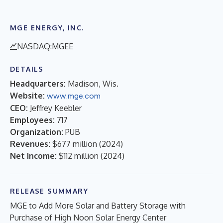
MGE ENERGY, INC.
NASDAQ:MGEE
DETAILS
Headquarters:
Madison, Wis.
Website:
www.mge.com
CEO:
Jeffrey Keebler
Employees:
717
Organization:
PUB
Revenues:
$677 million
(
2024
)
Net Income:
$112 million
(
2024
)
RELEASE SUMMARY
MGE to Add More Solar and Battery Storage with
Purchase of High Noon Solar Energy Center