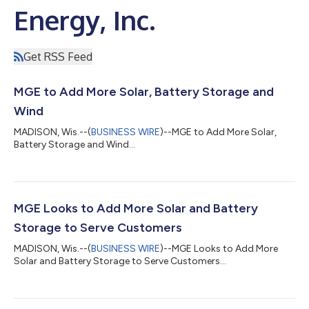
Energy, Inc.
Get RSS Feed
MGE to Add More Solar, Battery Storage and
Wind
MADISON, Wis.--(
BUSINESS WIRE
)--MGE to Add More Solar,
Battery Storage and Wind...
MGE Looks to Add More Solar and Battery
Storage to Serve Customers
MADISON, Wis.--(
BUSINESS WIRE
)--MGE Looks to Add More
Solar and Battery Storage to Serve Customers...