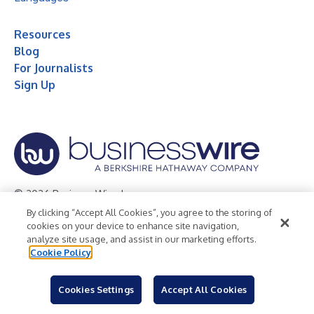
Resources
Blog
For Journalists
Sign Up
© 2026 Business Wire, Inc.
By clicking “Accept All Cookies”, you agree to the storing of
Privacy Policy
Cookie Policy
Accessibility Statement
cookies on your device to enhance site navigation,
analyze site usage, and assist in our marketing efforts.
Terms of Use
Legal
Cookie Policy
Cookies Settings
Accept All Cookies