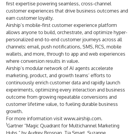
first expertise powering seamless, cross-channel
customer experiences that drive business outcomes and
earn customer loyalty.
Airship’s mobile-first customer experience platform
allows anyone to build, orchestrate, and optimize hyper-
personalized end-to-end customer journeys across all
channels: email, push notifications, SMS, RCS, mobile
wallets, and more, through to app and web experiences
where conversion results in value.
Airship’s modular network of AI agents accelerate
marketing, product, and growth teams’ efforts to
continuously enrich customer data and rapidly launch
experiments, optimizing every interaction and business
outcome from growing repeatable conversions and
customer lifetime value, to fueling durable business
growth.
For more information visit
www.airship.com
.
1
Gartner “Magic Quadrant for Multichannel Marketing
Hubs,” by Audrey Brosnan, Tia Smart, Suzanne