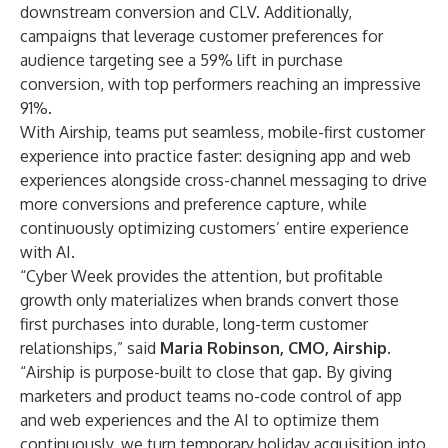
downstream conversion and CLV. Additionally,
campaigns that leverage customer preferences for
audience targeting see a 59% lift in purchase
conversion, with top performers reaching an impressive
91%.
With Airship, teams put seamless, mobile-first customer
experience into practice faster: designing app and web
experiences alongside cross-channel messaging to drive
more conversions and preference capture, while
continuously optimizing customers’ entire experience
with AI.
“Cyber Week provides the attention, but profitable
growth only materializes when brands convert those
first purchases into durable, long-term customer
relationships,” said
Maria Robinson, CMO, Airship
.
“Airship is purpose-built to close that gap. By giving
marketers and product teams no-code control of app
and web experiences and the AI to optimize them
continuously, we turn temporary holiday acquisition into