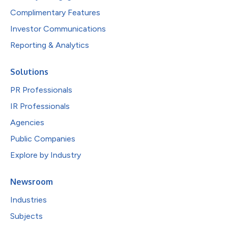
Complimentary Features
Investor Communications
Reporting & Analytics
Solutions
PR Professionals
IR Professionals
Agencies
Public Companies
Explore by Industry
Newsroom
Industries
Subjects