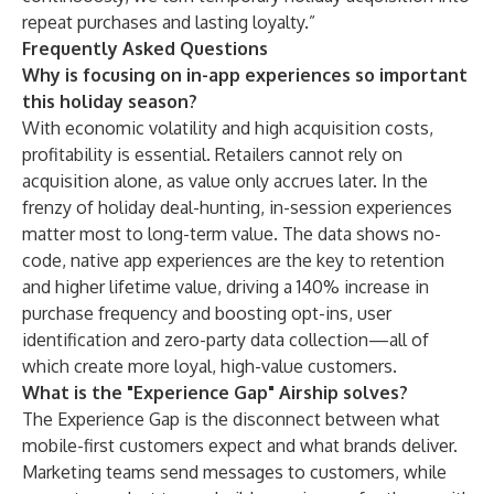
repeat purchases and lasting loyalty.”
Frequently Asked Questions
Why is focusing on in-app experiences so important
this holiday season?
With economic volatility and high acquisition costs,
profitability is essential. Retailers cannot rely on
acquisition alone, as value only accrues later. In the
frenzy of holiday deal-hunting, in-session experiences
matter most to long-term value. The data shows no-
code, native app experiences are the key to retention
and higher lifetime value, driving a 140% increase in
purchase frequency and boosting opt-ins, user
identification and zero-party data collection—all of
which create more loyal, high-value customers.
What is the "Experience Gap" Airship solves?
The Experience Gap is the disconnect between what
mobile-first customers expect and what brands deliver.
Marketing teams send messages to customers, while