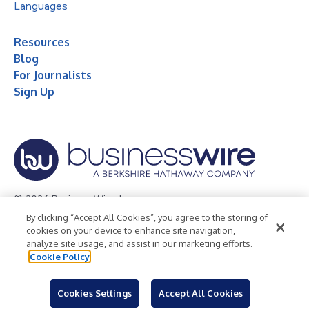
Languages
Resources
Blog
For Journalists
Sign Up
© 2026 Business Wire, Inc.
By clicking “Accept All Cookies”, you agree to the storing of
Privacy Policy
Cookie Policy
Accessibility Statement
cookies on your device to enhance site navigation,
analyze site usage, and assist in our marketing efforts.
Terms of Use
Legal
Cookie Policy
Cookies Settings
Accept All Cookies