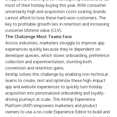
most of their holiday buying this year. With consumer
uncertainty high and acquisition costs soaring, brands
cannot afford to lose these hard-won customers. The
key to profitable growth lies in retention and increasing
customer lifetime value (CLV).
The Challenge Most Teams Face
Across industries, marketers struggle to improve app
experiences quickly because they’re dependent on
developer queues, which slows onboarding, preference
collection and experimentation, stunting both
conversion and retention gains.
Airship solves this challenge by enabling non-technical
teams to create, test and optimize these high-impact
app and website experiences to quickly turn holiday
acquisition into personalized onboarding and loyalty-
driving journeys at scale. The Airship Experience
Platform (AXP) empowers marketers and product
owners to use a no-code Experience Editor to build and