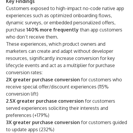
Key Findings
Customers exposed to high-impact no-code native app
experiences such as optimized onboarding flows,
dynamic surveys, or embedded personalized offers,
purchase
140% more frequently
than app customers
who don’t receive them.
These experiences, which product owners and
marketers can create and adapt without developer
resources, significantly increase conversion for key
lifecycle events and act as a multiplier for purchase
conversion rates:
2X greater purchase conversion
for customers who
receive special offer/discount experiences (115%
conversion lift)
2.5X greater purchase conversion
for customers
served experiences soliciting their interests and
preferences (+179%)
3X greater purchase conversion
for customers guided
to update apps (232%)