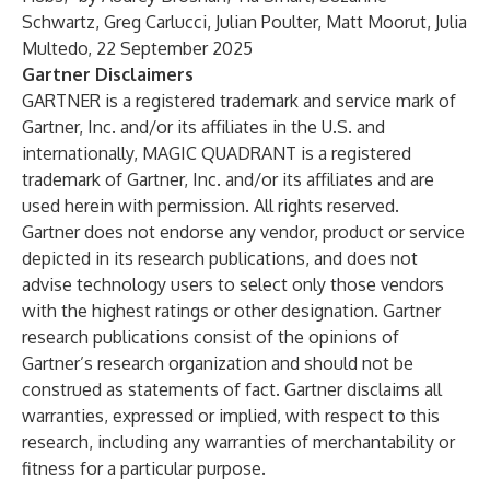
Schwartz, Greg Carlucci, Julian Poulter, Matt Moorut, Julia
Multedo, 22 September 2025
Gartner Disclaimers
GARTNER is a registered trademark and service mark of
Gartner, Inc. and/or its affiliates in the U.S. and
internationally, MAGIC QUADRANT is a registered
trademark of Gartner, Inc. and/or its affiliates and are
used herein with permission. All rights reserved.
Gartner does not endorse any vendor, product or service
depicted in its research publications, and does not
advise technology users to select only those vendors
with the highest ratings or other designation. Gartner
research publications consist of the opinions of
Gartner’s research organization and should not be
construed as statements of fact. Gartner disclaims all
warranties, expressed or implied, with respect to this
research, including any warranties of merchantability or
fitness for a particular purpose.