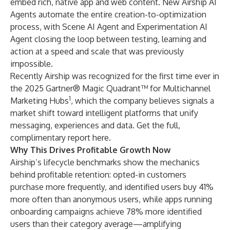
embed rich, native app and web content. New Airship AI
Agents automate the entire creation-to-optimization
process, with Scene AI Agent and Experimentation AI
Agent closing the loop between testing, learning and
action at a speed and scale that was previously
impossible.
Recently Airship was recognized for the first time ever in
the 2025 Gartner® Magic Quadrant™ for Multichannel
1
Marketing Hubs
, which the company believes signals a
market shift toward intelligent platforms that unify
messaging, experiences and data.
Get the full,
complimentary report here
.
Why This Drives Profitable Growth Now
Airship’s lifecycle benchmarks show the mechanics
behind profitable retention: opted-in customers
purchase more frequently, and identified users buy 41%
more often than anonymous users, while apps running
onboarding campaigns achieve 78% more identified
users than their category average—amplifying