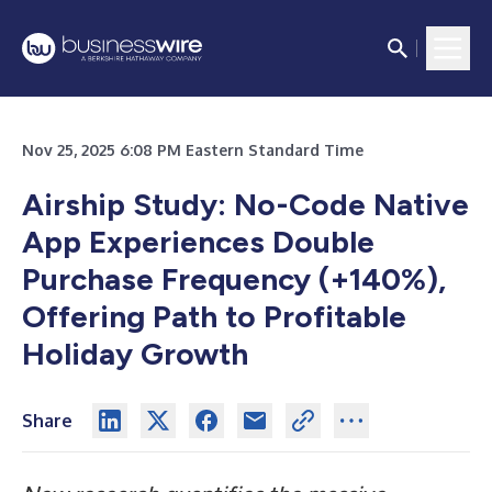
Nov 25, 2025 6:08 PM Eastern Standard Time
Airship Study: No-Code Native
App Experiences Double
Purchase Frequency (+140%),
Offering Path to Profitable
Holiday Growth
Share