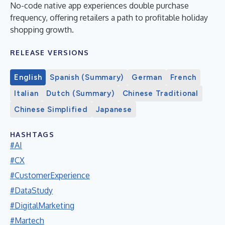
No-code native app experiences double purchase
frequency, offering retailers a path to profitable holiday
shopping growth.
RELEASE VERSIONS
English
Spanish (Summary)
German
French
Italian
Dutch (Summary)
Chinese Traditional
Chinese Simplified
Japanese
HASHTAGS
#AI
#CX
#CustomerExperience
#DataStudy
#DigitalMarketing
#Martech