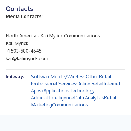
Contacts
Media Contacts:
North America - Kali Myrick Communications
Kali Myrick
+1 503-580-4645
kali@kalimyrick.com
Software
Mobile/Wireless
Other Retail
Industry:
Professional Services
Online Retail
Internet
Apps/Applications
Technology
Artificial Intelligence
Data Analytics
Retail
Marketing
Communications