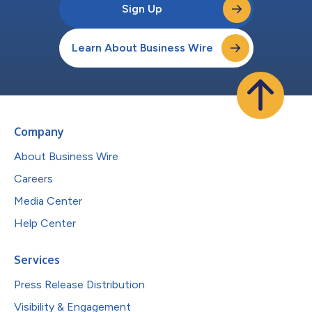
Sign Up
Learn About Business Wire
Company
About Business Wire
Careers
Media Center
Help Center
Services
Press Release Distribution
Visibility & Engagement