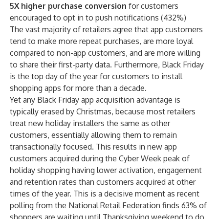
5X higher purchase conversion
for customers
encouraged to opt in to push notifications (432%)
The vast majority of retailers agree that app customers
tend to make more repeat purchases, are more loyal
compared to non-app customers, and are more willing
to share their first-party data. Furthermore, Black Friday
is the top day of the year for customers to install
shopping apps for more than a decade.
Yet any
Black Friday app acquisition advantage is
typically erased by Christmas
, because most retailers
treat new holiday installers the same as other
customers, essentially allowing them to remain
transactionally focused. This results in new app
customers acquired during the Cyber Week peak of
holiday shopping having lower activation, engagement
and retention rates than customers acquired at other
times of the year. This is a decisive moment as recent
polling from the National Retail Federation finds 63% of
shoppers are waiting until Thanksgiving weekend to do