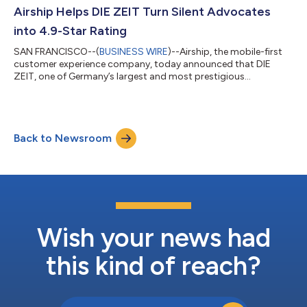
impact. She will report directly to CEO Brett Caine. Zwahlen
Airship Helps DIE ZEIT Turn Silent Advocates
brings more than 20 years of g...
into 4.9-Star Rating
SAN FRANCISCO--(
BUSINESS WIRE
)--Airship, the mobile-first
customer experience company, today announced that DIE
ZEIT, one of Germany’s largest and most prestigious
publishers, has successfully transformed its mobile app
presence, lifting the Google Play app store rating from 2.7 stars
in early 2026 to a near-perfect 4.9 stars. At a time when many
traditional publishers are seeing readership numbers plummet,
Back to Newsroom
DIE ZEIT is growing — reaching an all-time high circulation in
2025 and building a digit...
Wish your news had
this kind of reach?