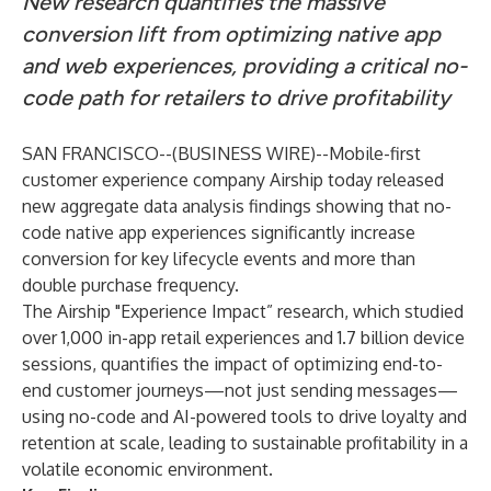
New research quantifies the massive
conversion lift from optimizing native app
and web experiences, providing a critical no-
code path for retailers to drive profitability
SAN FRANCISCO--(
BUSINESS WIRE
)--
Mobile-first
customer experience company Airship today released
new aggregate data analysis findings showing that no-
code native app experiences significantly increase
conversion for key lifecycle events and more than
double purchase frequency.
The Airship "Experience Impact” research, which studied
over 1,000 in-app retail experiences and 1.7 billion device
sessions, quantifies the impact of optimizing end-to-
end customer journeys—not just sending messages—
using no-code and AI-powered tools to drive loyalty and
retention at scale, leading to sustainable profitability in a
volatile economic environment.