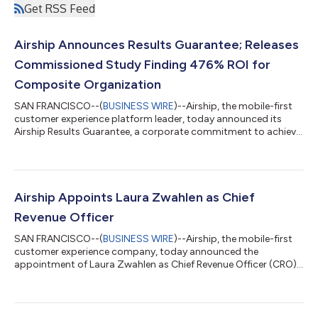
Get RSS Feed
Airship Announces Results Guarantee; Releases
Commissioned Study Finding 476% ROI for
Composite Organization
SAN FRANCISCO--(
BUSINESS WIRE
)--Airship, the mobile-first
customer experience platform leader, today announced its
Airship Results Guarantee, a corporate commitment to achieve
predetermined business outcomes for new customers.
Concurrently, the company released the results of a separate,
commissioned Total Economic Impact™ (TEI) study
conducted by Forrester Consulting on behalf of Airship, July
2026. The study found that a composite organization based
Airship Appoints Laura Zwahlen as Chief
on interviewed customers achieved a 476% Re...
Revenue Officer
SAN FRANCISCO--(
BUSINESS WIRE
)--Airship, the mobile-first
customer experience company, today announced the
appointment of Laura Zwahlen as Chief Revenue Officer (CRO).
Zwahlen will oversee all global revenue-generating activities,
driving the alignment, execution, and strategy across Airship’s
sales, account management, and customer success teams to
accelerate the company’s market leadership and customer