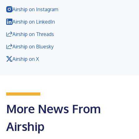
Airship on Instagram
Airship on LinkedIn
Airship on Threads
Airship on Bluesky
Airship on X
More News From
Airship