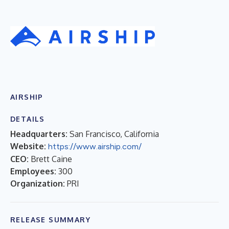
AIRSHIP
DETAILS
Headquarters:
San Francisco, California
Website:
https://www.airship.com/
CEO:
Brett Caine
Employees:
300
Organization:
PRI
RELEASE SUMMARY