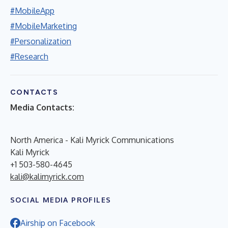
#MobileApp
#MobileMarketing
#Personalization
#Research
CONTACTS
Media Contacts:
North America - Kali Myrick Communications
Kali Myrick
+1 503-580-4645
kali@kalimyrick.com
SOCIAL MEDIA PROFILES
Airship on Facebook