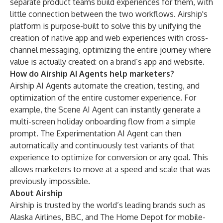
separate product teams build experiences for them, with
little connection between the two workflows. Airship's
platform is purpose-built to solve this by unifying the
creation of native app and web experiences with cross-
channel messaging, optimizing the entire journey where
value is actually created: on a brand’s app and website.
How do Airship AI Agents help marketers?
Airship AI Agents automate the creation, testing, and
optimization of the entire customer experience. For
example, the Scene AI Agent can instantly generate a
multi-screen holiday onboarding flow from a simple
prompt. The Experimentation AI Agent can then
automatically and continuously test variants of that
experience to optimize for conversion or any goal. This
allows marketers to move at a speed and scale that was
previously impossible.
About Airship
Airship is trusted by the world’s leading brands such as
Alaska Airlines, BBC, and The Home Depot for mobile-