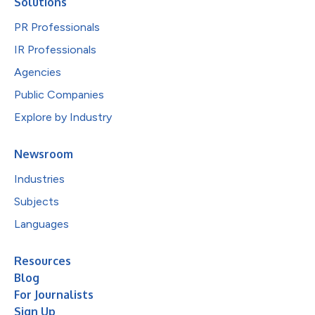
Solutions
PR Professionals
IR Professionals
Agencies
Public Companies
Explore by Industry
Newsroom
Industries
Subjects
Languages
Resources
Blog
For Journalists
Sign Up