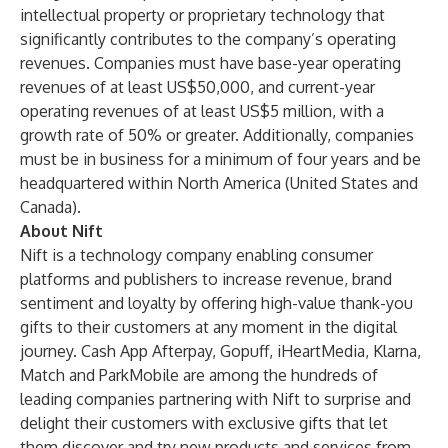
intellectual property or proprietary technology that
significantly contributes to the company’s operating
revenues. Companies must have base-year operating
revenues of at least US$50,000, and current-year
operating revenues of at least US$5 million, with a
growth rate of 50% or greater. Additionally, companies
must be in business for a minimum of four years and be
headquartered within North America (United States and
Canada).
About Nift
Nift is a technology company enabling consumer
platforms and publishers to increase revenue, brand
sentiment and loyalty by offering high-value thank-you
gifts to their customers at any moment in the digital
journey. Cash App Afterpay, Gopuff, iHeartMedia, Klarna,
Match and ParkMobile are among the hundreds of
leading companies partnering with Nift to surprise and
delight their customers with exclusive gifts that let
them discover and try new products and services from