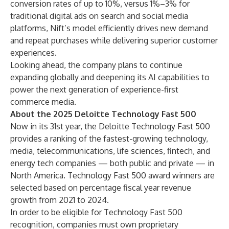
conversion rates of up to 10%, versus 1%–3% for
traditional digital ads on search and social media
platforms, Nift’s model efficiently drives new demand
and repeat purchases while delivering superior customer
experiences.
Looking ahead, the company plans to continue
expanding globally and deepening its AI capabilities to
power the next generation of experience-first
commerce media.
About the 2025 Deloitte Technology Fast 500
Now in its 31st year, the Deloitte Technology Fast 500
provides a ranking of the fastest-growing technology,
media, telecommunications, life sciences, fintech, and
energy tech companies — both public and private — in
North America. Technology Fast 500 award winners are
selected based on percentage fiscal year revenue
growth from 2021 to 2024.
In order to be eligible for Technology Fast 500
recognition, companies must own proprietary