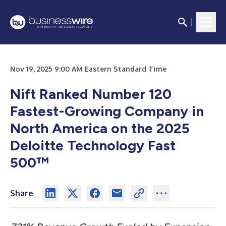
Nov 19, 2025 9:00 AM Eastern Standard Time
Nift Ranked Number 120
Fastest-Growing Company in
North America on the 2025
Deloitte Technology Fast
500™
Share