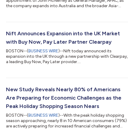
appointment of John McNerney as General Manager, APAC, as
the company expands into Australia and the broader Asia-
Pacific region....
Nift Announces Expansion into the UK Market
with Buy Now, Pay Later Partner Clearpay
BOSTON--(
BUSINESS WIRE
)--Nift today announced its
expansion into the UK through a new partnership with Clearpay,
a leading Buy Now, Pay Later provider....
New Study Reveals Nearly 80% of Americans
Are Preparing for Economic Challenges as the
Peak Holiday Shopping Season Nears
BOSTON--(
BUSINESS WIRE
)--With the peak holiday shopping
season approaching, nearly 8 in 10 American consumers (79%)
are actively preparing for increased financial challenges and
77% are taking specific steps to stay within their holiday