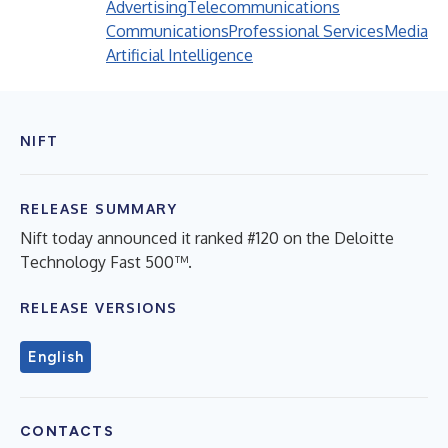
Advertising
Telecommunications
Communications
Professional Services
Media
Artificial Intelligence
NIFT
RELEASE SUMMARY
Nift today announced it ranked #120 on the Deloitte
Technology Fast 500™.
RELEASE VERSIONS
English
CONTACTS