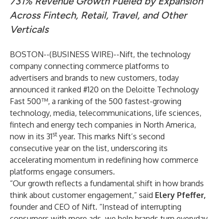
731% Revenue Growth Fueled by Expansion
Across Fintech, Retail, Travel, and Other
Verticals
BOSTON--(
BUSINESS WIRE
)--
Nift
, the technology
company connecting commerce platforms to
advertisers and brands to new customers, today
announced it ranked #120
on the
Deloitte Technology
Fast 500
™, a ranking of the 500 fastest-growing
technology, media, telecommunications, life sciences,
fintech and energy tech companies in North America,
st
now in its 31
year. This marks Nift’s second
consecutive year on the list, underscoring its
accelerating momentum in redefining how commerce
platforms engage consumers.
“Our growth reflects a fundamental shift in how brands
think about customer engagement,” said
Elery Pfeffer,
founder and CEO of Nift. “Instead of interrupting
consumers with more ads, we help brands turn everyday