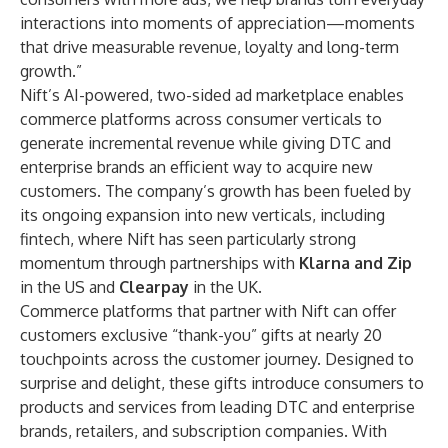
interactions into moments of appreciation—moments
that drive measurable revenue, loyalty and long-term
growth.”
Nift’s AI-powered, two-sided ad marketplace enables
commerce platforms across consumer verticals to
generate incremental revenue while giving DTC and
enterprise brands an efficient way to acquire new
customers. The company’s growth has been fueled by
its ongoing expansion into new verticals, including
fintech, where Nift has seen particularly strong
momentum through partnerships with
Klarna and Zip
in the US and
Clearpay
in the UK.
Commerce platforms that partner with Nift can offer
customers exclusive “thank-you” gifts at nearly 20
touchpoints across the customer journey. Designed to
surprise and delight, these gifts introduce consumers to
products and services from leading DTC and enterprise
brands, retailers, and subscription companies. With