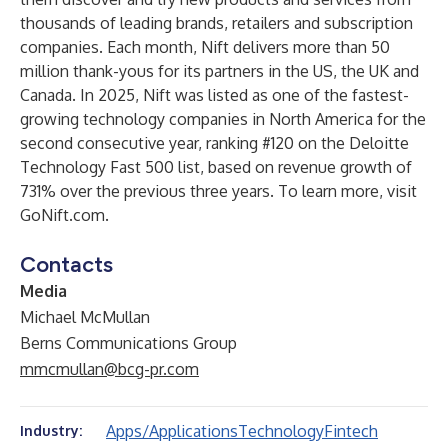
thousands of leading brands, retailers and subscription
companies. Each month, Nift delivers more than 50
million thank-yous for its partners in the US, the UK and
Canada. In 2025, Nift was listed as one of the fastest-
growing technology companies in North America for the
second consecutive year, ranking #120 on the Deloitte
Technology Fast 500 list, based on revenue growth of
731% over the previous three years. To learn more, visit
GoNift.com
.
Contacts
Media
Michael McMullan
Berns Communications Group
mmcmullan@bcg-pr.com
Apps/Applications
Technology
Fintech
Industry: