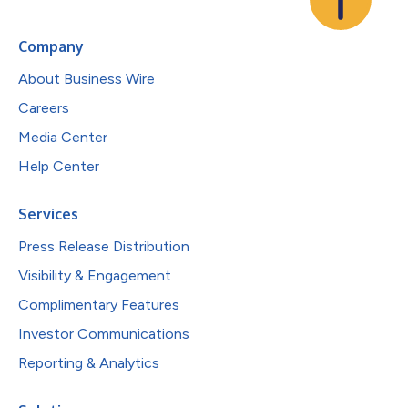
Company
About Business Wire
Careers
Media Center
Help Center
Services
Press Release Distribution
Visibility & Engagement
Complimentary Features
Investor Communications
Reporting & Analytics