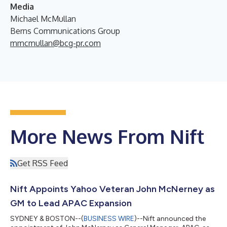
Media
Michael McMullan
Berns Communications Group
mmcmullan@bcg-pr.com
More News From Nift
Get RSS Feed
Nift Appoints Yahoo Veteran John McNerney as
GM to Lead APAC Expansion
SYDNEY & BOSTON--(
BUSINESS WIRE
)--Nift announced the