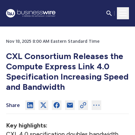
Nov 18, 2025 8:00 AM Eastern Standard Time
CXL Consortium Releases the
Compute Express Link 4.0
Specification Increasing Speed
and Bandwidth
Share
Key highlights:
CXL 4.0 specification doubles bandwidth