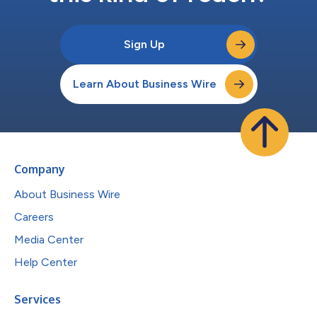
Sign Up
Learn About Business Wire
Company
About Business Wire
Careers
Media Center
Help Center
Services