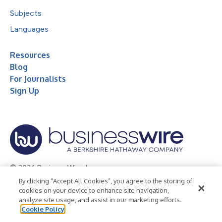
Subjects
Languages
Resources
Blog
For Journalists
Sign Up
© 2026 Business Wire, Inc.
By clicking “Accept All Cookies”, you agree to the storing of
Privacy Policy
Cookie Policy
Accessibility Statement
cookies on your device to enhance site navigation,
analyze site usage, and assist in our marketing efforts.
Terms of Use
Legal
Cookie Policy