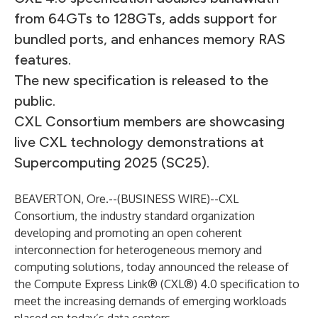
from 64GTs to 128GTs, adds support for
bundled ports, and enhances memory RAS
features.
The new specification is released to the
public.
CXL Consortium members are showcasing
live CXL technology demonstrations at
Supercomputing 2025 (SC25).
BEAVERTON, Ore.--(
BUSINESS WIRE
)--
CXL
Consortium,
the industry standard organization
developing and promoting an open coherent
interconnection for heterogeneous memory and
computing solutions, today announced the release of
the Compute Express Link® (CXL®) 4.0 specification to
meet the increasing demands of emerging workloads