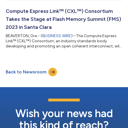
and enable disaggregated systems. The CXL 3.1 Specification
builds on previous iterations to optimize resource utilization,
create trusted compute environments as needed, extend
Compute Express Link™ (CXL™) Consortium
memory sharing and pooling to avoid str...
Takes the Stage at Flash Memory Summit (FMS)
2023 in Santa Clara
BEAVERTON, Ore.--(
BUSINESS WIRE
)--The Compute Express
Link™ (CXL™) Consortium, an industry standards body
developing and promoting an open coherent interconnect, will
provide an update on CXL technology, highlight updates to the
Consortium’s Compliance and Interoperability Program, and
showcase CXL technology demo videos in the SNIA Open
Standards Pavilion (booth #725) at FMS 2023. FMS is taking
Back to Newsroom
place August 7 – 10 at the Santa Clara Convention Center in
Santa Clara, CA and attendees are encour...
Wish your news had
this kind of reach?