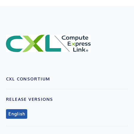
CXL CONSORTIUM
RELEASE VERSIONS
English