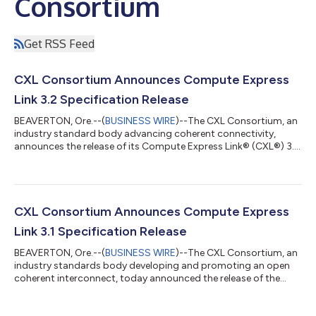
Consortium
Get RSS Feed
CXL Consortium Announces Compute Express
Link 3.2 Specification Release
BEAVERTON, Ore.--(
BUSINESS WIRE
)--The CXL Consortium, an
industry standard body advancing coherent connectivity,
announces the release of its Compute Express Link® (CXL®) 3.2
Specification. The 3.2 Specification optimizes CXL Memory
Device monitoring and management, enhances functionality of
CXL Memory Devices for OS and Applications, and extends
security with the Trusted Security Protocol (TSP). “We are
excited to announce the release of the CXL 3.2 Specification to
CXL Consortium Announces Compute Express
advance the CXL ecosystem b...
Link 3.1 Specification Release
BEAVERTON, Ore.--(
BUSINESS WIRE
)--The CXL Consortium, an
industry standards body developing and promoting an open
coherent interconnect, today announced the release of the
Compute Express Link™ (CXL™) 3.1 specification with
improved fabric manageability to take CXL beyond the rack