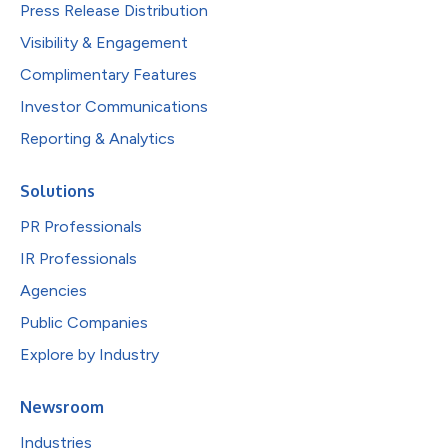
Press Release Distribution
Visibility & Engagement
Complimentary Features
Investor Communications
Reporting & Analytics
Solutions
PR Professionals
IR Professionals
Agencies
Public Companies
Explore by Industry
Newsroom
Industries