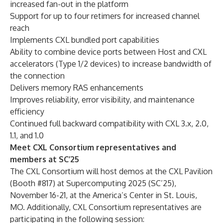
increased fan-out in the platform
Support for up to four retimers for increased channel
reach
Implements CXL bundled port capabilities
Ability to combine device ports between Host and CXL
accelerators (Type 1/2 devices) to increase bandwidth of
the connection
Delivers memory RAS enhancements
Improves reliability, error visibility, and maintenance
efficiency
Continued full backward compatibility with CXL 3.x, 2.0,
1.1, and 1.0
Meet CXL Consortium representatives and
members at SC’25
The CXL Consortium will host demos at the CXL Pavilion
(Booth #817) at Supercomputing 2025 (SC’25),
November 16-21, at the America’s Center in St. Louis,
MO. Additionally, CXL Consortium representatives are
participating in the following session: