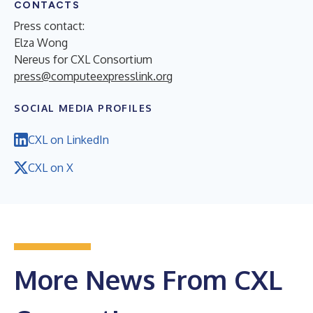
CONTACTS
Press contact:
Elza Wong
Nereus for CXL Consortium
press@computeexpresslink.org
SOCIAL MEDIA PROFILES
CXL on LinkedIn
CXL on X
More News From CXL