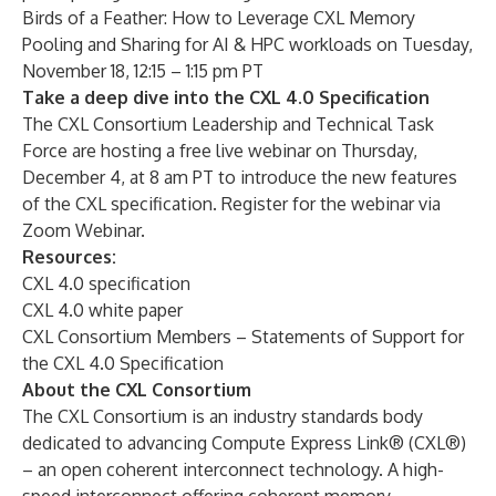
Birds of a Feather: How to Leverage CXL Memory
Pooling and Sharing for AI & HPC workloads on Tuesday,
November 18, 12:15 – 1:15 pm PT
Take a deep dive into the CXL 4.0 Specification
The CXL Consortium Leadership and Technical Task
Force are hosting a free live webinar on Thursday,
December 4, at 8 am PT to introduce the new features
of the CXL specification. Register for the webinar via
Zoom Webinar
.
Resources:
CXL 4.0 specification
CXL 4.0 white paper
CXL Consortium Members – Statements of Support for
the CXL 4.0 Specification
About the CXL Consortium
The CXL Consortium is an industry standards body
dedicated to advancing Compute Express Link® (CXL®)
– an open coherent interconnect technology. A high-