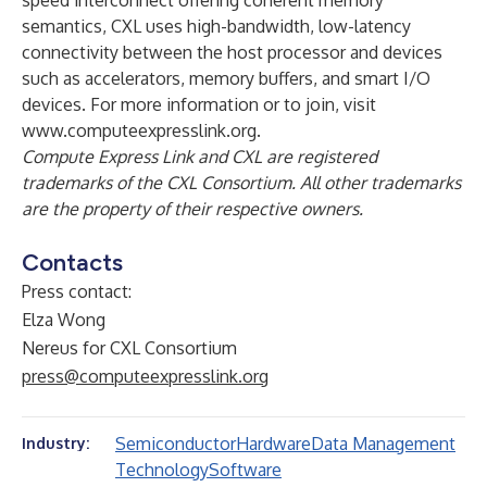
speed interconnect offering coherent memory
semantics, CXL uses high-bandwidth, low-latency
connectivity between the host processor and devices
such as accelerators, memory buffers, and smart I/O
devices. For more information or to join, visit
www.computeexpresslink.org
.
Compute Express Link and CXL are registered
trademarks of the CXL Consortium. All other trademarks
are the property of their respective owners.
Contacts
Press contact:
Elza Wong
Nereus for CXL Consortium
press@computeexpresslink.org
Semiconductor
Hardware
Data Management
Industry:
Technology
Software