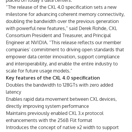
placed on today’s data centers.
“The release of the CXL 4.0 specification sets a new
milestone for advancing coherent memory connectivity,
doubling the bandwidth over the previous generation
with powerful new features,” said Derek Rohde, CXL
Consortium President and Treasurer, and Principal
Engineer at NVIDIA. “This release reflects our member
companies’ commitment to driving open standards that
empower data center innovation, support compliance
and interoperability, and enable the entire industry to
scale for future usage models.”
Key features of the CXL 4.0 specification
Doubles the bandwidth to 128GTs with zero added
latency
Enables rapid data movement between CXL devices,
directly improving system performance
Maintains previously enabled CXL 3.x protocol
enhancements with the 256B Flit format
Introduces the concept of native x2 width to support