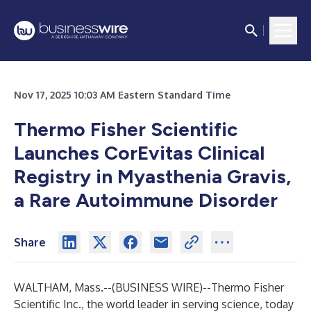
Nov 17, 2025 10:03 AM Eastern Standard Time
Thermo Fisher Scientific
Launches CorEvitas Clinical
Registry in Myasthenia Gravis,
a Rare Autoimmune Disorder
Share
WALTHAM, Mass.--(
BUSINESS WIRE
)--
Thermo Fisher
Scientific Inc., the world leader in serving science, today