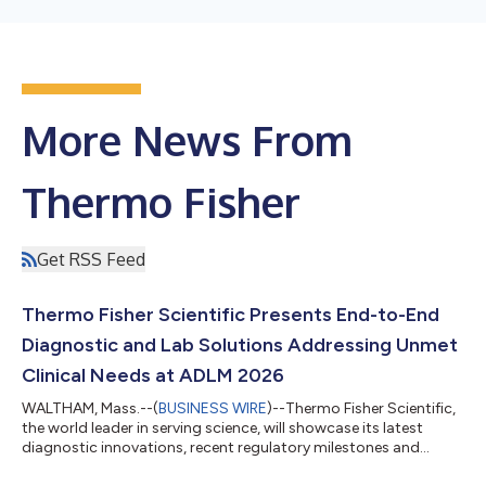
More News From
Thermo Fisher
Get RSS Feed
Thermo Fisher Scientific Presents End-to-End
Diagnostic and Lab Solutions Addressing Unmet
Clinical Needs at ADLM 2026
WALTHAM, Mass.--(
BUSINESS WIRE
)--Thermo Fisher Scientific,
the world leader in serving science, will showcase its latest
diagnostic innovations, recent regulatory milestones and
expanded capabilities at the Association for Diagnostics &