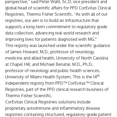
perspective,” said Peter Wahl, Sc.D, vice president and
global head of scientific affairs for PPD CorEvitas Clinical
Registries, Thermo Fisher Scientific. “As with all of our
registries, our aim is to build an infrastructure that
supports a long-term commitment to regulatory grade
data collection, advancing real-world research and
improving lives for patients diagnosed with MG."
This registry was launched under the scientific guidance
of James Howard, M.D., professor of neurology,
medicine and allied health, University of North Carolina
at Chapel Hill; and Michael Benatar, M.D., Ph.D.,
professor of neurology and public health sciences,
th
University of Miami Health System. This is the 14
independent registry from PPD™ CorEvitas™ Clinical
Registries, part of the PPD clinical research business of
Thermo Fisher Scientific.
CorEvitas Clinical Registries solutions include
proprietary autoimmune and inflammatory disease
registries containing structured, regulatory-grade patient