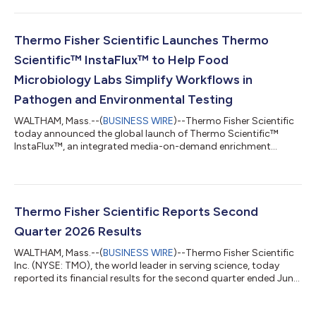
Laboratory Medicine Conference (ADLM), July 26-30, 2026, in
Anaheim, Calif. Spanning specialty diagnostics, quality
management and the full diagnostic continuum, Thermo
Fisher’s presence at ADLM 2026 reflects its ongoing
Thermo Fisher Scientific Launches Thermo
commitment to addressing unmet clinic...
Scientific™ InstaFlux™ to Help Food
Microbiology Labs Simplify Workflows in
Pathogen and Environmental Testing
WALTHAM, Mass.--(
BUSINESS WIRE
)--Thermo Fisher Scientific
today announced the global launch of Thermo Scientific™
InstaFlux™, an integrated media-on-demand enrichment
workflow that helps food microbiology laboratories simplify
media preparation, improve productivity and enhance sample
traceability. Food testing laboratories face growing pressure to
process more samples, meet turnaround expectations and
maintain consistent quality while managing staffing
Thermo Fisher Scientific Reports Second
constraints, sustainability goals and inc...
Quarter 2026 Results
WALTHAM, Mass.--(
BUSINESS WIRE
)--Thermo Fisher Scientific
Inc. (NYSE: TMO), the world leader in serving science, today
reported its financial results for the second quarter ended June
27, 2026. Second Quarter Highlights Second quarter revenue
grew 10% to $11.99 billion Second quarter GAAP diluted