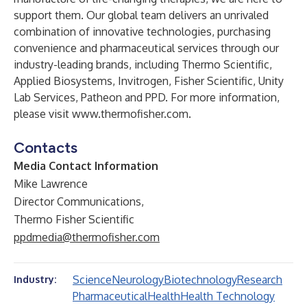
support them. Our global team delivers an unrivaled
combination of innovative technologies, purchasing
convenience and pharmaceutical services through our
industry-leading brands, including Thermo Scientific,
Applied Biosystems, Invitrogen, Fisher Scientific, Unity
Lab Services, Patheon and PPD. For more information,
please visit
www.thermofisher.com
.
Contacts
Media Contact Information
Mike Lawrence
Director Communications,
Thermo Fisher Scientific
ppdmedia@thermofisher.com
Science
Neurology
Biotechnology
Research
Industry:
Pharmaceutical
Health
Health Technology