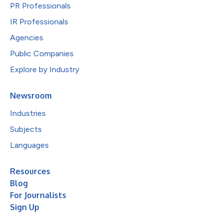
PR Professionals
IR Professionals
Agencies
Public Companies
Explore by Industry
Newsroom
Industries
Subjects
Languages
Resources
Blog
For Journalists
Sign Up