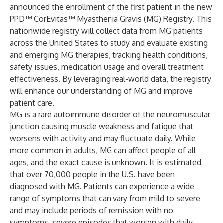
announced the enrollment of the first patient in the new
PPD™ CorEvitas™ Myasthenia Gravis (MG) Registry. This
nationwide registry will collect data from MG patients
across the United States to study and evaluate existing
and emerging MG therapies, tracking health conditions,
safety issues, medication usage and overall treatment
effectiveness. By leveraging real-world data, the registry
will enhance our understanding of MG and improve
patient care.
MG is a rare autoimmune disorder of the neuromuscular
junction causing muscle weakness and fatigue that
worsens with activity and may fluctuate daily. While
more common in adults, MG can affect people of all
ages, and the exact cause is unknown. It is estimated
that over 70,000 people in the U.S. have been
diagnosed with MG. Patients can experience a wide
range of symptoms that can vary from mild to severe
and may include periods of remission with no
symptoms, severe episodes that worsen with daily