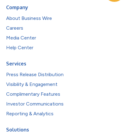
Company
About Business Wire
Careers
Media Center
Help Center
Services
Press Release Distribution
Visibility & Engagement
Complimentary Features
Investor Communications
Reporting & Analytics
Solutions