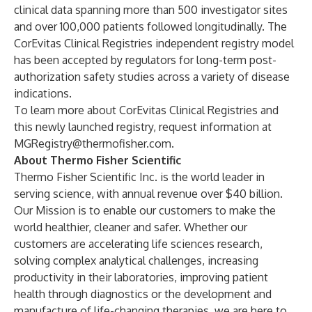
clinical data spanning more than 500 investigator sites
and over 100,000 patients followed longitudinally. The
CorEvitas Clinical Registries independent registry model
has been accepted by regulators for long-term post-
authorization safety studies across a variety of disease
indications.
To learn more about CorEvitas Clinical Registries and
this newly launched registry, request information at
MGRegistry@thermofisher.com
.
About Thermo Fisher Scientific
Thermo Fisher Scientific Inc. is the world leader in
serving science, with annual revenue over $40 billion.
Our Mission is to enable our customers to make the
world healthier, cleaner and safer. Whether our
customers are accelerating life sciences research,
solving complex analytical challenges, increasing
productivity in their laboratories, improving patient
health through diagnostics or the development and
manufacture of life-changing therapies, we are here to