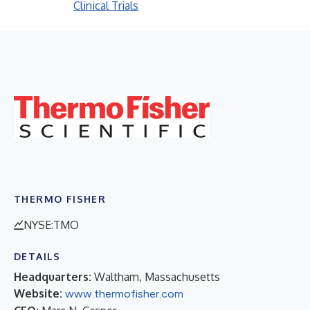
Clinical Trials
THERMO FISHER
NYSE:TMO
DETAILS
Headquarters:
Waltham, Massachusetts
Website:
www.thermofisher.com