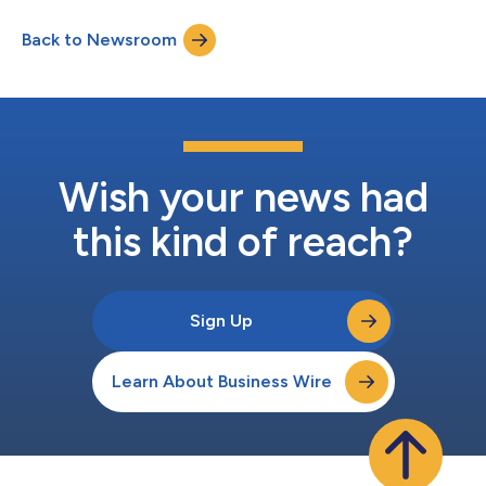
earnings per share (EPS) grew 9% to $4.68 Second quarter
adjusted EPS grew 13% to $6.03 “We delivered outstanding
Back to Newsroom
performance in the second quarter, reflecting the strength of
our proven growth strateg...
Wish your news had
this kind of reach?
Sign Up
Learn About Business Wire