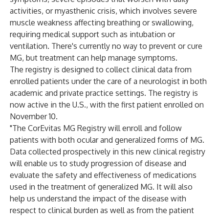
activities, or myasthenic crisis, which involves severe
muscle weakness affecting breathing or swallowing,
requiring medical support such as intubation or
ventilation. There's currently no way to prevent or cure
MG, but treatment can help manage symptoms.​
The registry is designed to collect clinical data from
enrolled patients under the care of a neurologist in both
academic and private practice settings. The registry is
now active in the U.S., with the first patient enrolled on
November 10.
"The CorEvitas MG Registry will enroll and follow
patients with both ocular and generalized forms of MG.
Data collected prospectively in this new clinical registry
will enable us to study progression of disease and
evaluate the safety and effectiveness of medications
used in the treatment of generalized MG. It will also
help us understand the impact of the disease with
respect to clinical burden as well as from the patient