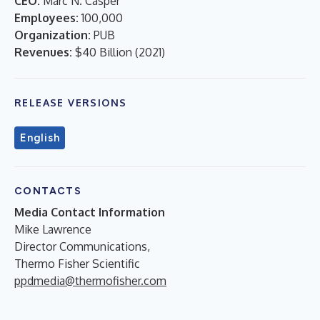
CEO:
Marc N. Casper
Employees:
100,000
Organization:
PUB
Revenues:
$40 Billion
(
2021
)
RELEASE VERSIONS
English
CONTACTS
Media Contact Information
Mike Lawrence
Director Communications,
Thermo Fisher Scientific
ppdmedia@thermofisher.com