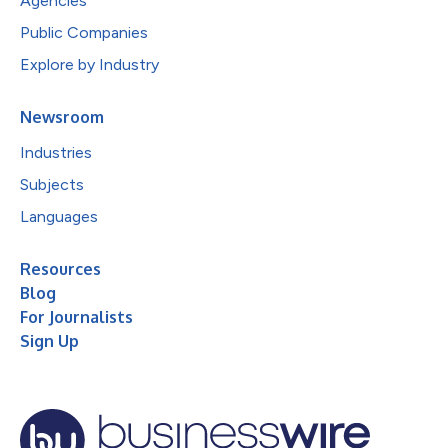
Agencies
Public Companies
Explore by Industry
Newsroom
Industries
Subjects
Languages
Resources
Blog
For Journalists
Sign Up