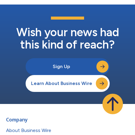
Wish your news had
this kind of reach?
Sign Up
Learn About Business Wire
Company
About Business Wire