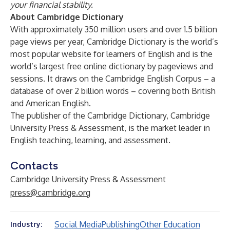
your financial stability.
About Cambridge Dictionary
With approximately 350 million users and over 1.5 billion
page views per year,
Cambridge Dictionary
is the world’s
most popular website for learners of English and is the
world’s largest free online dictionary by pageviews and
sessions. It draws on the Cambridge English Corpus – a
database of over 2 billion words – covering both British
and American English.
The publisher of the Cambridge Dictionary, Cambridge
University Press & Assessment, is the market leader in
English teaching, learning, and assessment.
Contacts
Cambridge University Press & Assessment
press@cambridge.org
Social Media
Publishing
Other Education
Industry: