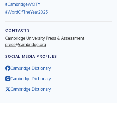
#CambridgeWOTY
#WordOfTheYear2025
CONTACTS
Cambridge University Press & Assessment
press@cambridge.org
SOCIAL MEDIA PROFILES
Cambridge Dictionary
Cambridge Dictionary
Cambridge Dictionary