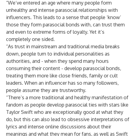
“We’ve entered an age where many people form
unhealthy and intense parasocial relationships with
influencers. This leads to a sense that people ‘know’
those they form parasocial bonds with, can trust them
and even to extreme forms of loyalty. Yet it’s
completely one sided.
“As trust in mainstream and traditional media breaks
down, people turn to individual personalities as
authorities, and - when they spend many hours
consuming their content - develop parasocial bonds,
treating them more like close friends, family or cult
leaders. When an influencer has so many followers,
people assume they are trustworthy.
“There’s a more traditional and healthy manifestation of
fandom as people develop parasocial ties with stars like
Taylor Swift who are exceptionally good at what they
do, but this can also lead to obsessive interpretations of
lyrics and intense online discussions about their
meanings and what they mean for fans, as well as Swift