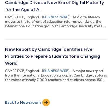
her community. Her win follows that of fellow Ghanaian Portia
Cambridge Drives a New Era of Digital Maturity
Dzilah, who took...
for the Age of AI
CAMBRIDGE, England--(
BUSINESS WIRE
)--As digital literacy
moves to the forefront of education reforms worldwide, the
International Education group at Cambridge University Press &
Assessment (Cambridge) today announces a major
transformation of its Cambridge Primary and Lower Secondary
Digital Literacy curricula, redefining what it means for young
people to thrive in an AI-powered world. Designed for learners
aged 5–14, the updated Cambridge Primary Digital Literacy and
New Report by Cambridge Identifies Five
Lower Secondary Digita...
Priorities to Prepare Students for a Changing
World
CAMBRIDGE, England--(
BUSINESS WIRE
)--A major new report
from the International Education group at Cambridge captures
the voices of nearly 7,000 teachers and students across 150
countries....
Back to Newsroom