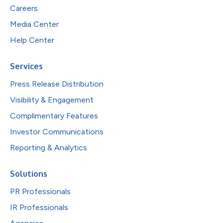
Careers
Media Center
Help Center
Services
Press Release Distribution
Visibility & Engagement
Complimentary Features
Investor Communications
Reporting & Analytics
Solutions
PR Professionals
IR Professionals