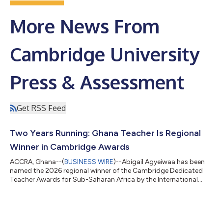
More News From
Cambridge University
Press & Assessment
Get RSS Feed
Two Years Running: Ghana Teacher Is Regional
Winner in Cambridge Awards
ACCRA, Ghana--(
BUSINESS WIRE
)--Abigail Agyeiwaa has been
named the 2026 regional winner of the Cambridge Dedicated
Teacher Awards for Sub-Saharan Africa by the International
Education group at Cambridge University Press & Assessment
(Cambridge). A teacher at Mangoase Senior High School in the
Akuapem North Municipality, Abigail was chosen by the judges
for her impact on education and wellbeing for young people in