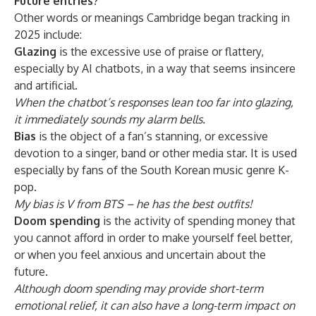
Future entries?
Other words or meanings Cambridge began tracking in
2025 include:
Glazing
is the excessive use of praise or flattery,
especially by AI chatbots, in a way that seems insincere
and artificial.
When the chatbot’s responses lean too far into glazing,
it immediately sounds my alarm bells.
Bias
is the object of a fan’s stanning, or excessive
devotion to a singer, band or other media star. It is used
especially by fans of the South Korean music genre K-
pop.
My bias is V from BTS – he has the best outfits!
Doom spending
is the activity of spending money that
you cannot afford in order to make yourself feel better,
or when you feel anxious and uncertain about the
future.
Although doom spending may provide short-term
emotional relief, it can also have a long-term impact on