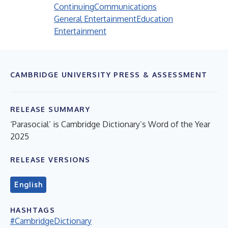
Continuing
Communications
General Entertainment
Education
Entertainment
CAMBRIDGE UNIVERSITY PRESS & ASSESSMENT
RELEASE SUMMARY
‘Parasocial’ is Cambridge Dictionary’s Word of the Year
2025
RELEASE VERSIONS
English
HASHTAGS
#CambridgeDictionary