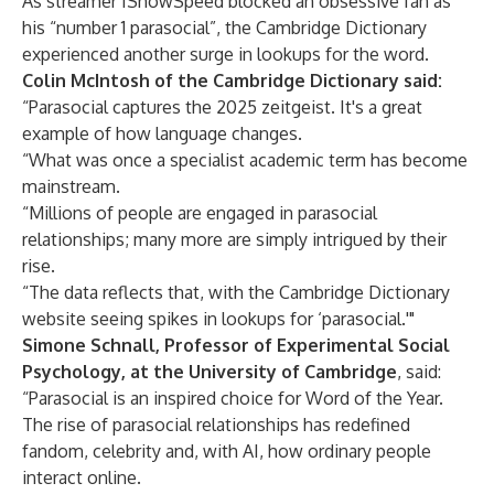
As streamer
IShowSpeed blocked an obsessive fan as
his “number 1 parasocial”
, the Cambridge Dictionary
experienced another surge in lookups for the word.
Colin McIntosh of the Cambridge Dictionary said:
“Parasocial captures the 2025 zeitgeist. It's a great
example of how language changes.
“What was once a specialist academic term has become
mainstream.
“Millions of people are engaged in parasocial
relationships; many more are simply intrigued by their
rise.
“The data reflects that, with the Cambridge Dictionary
website seeing spikes in lookups for ‘parasocial.'"
Simone Schnall, Professor of Experimental Social
Psychology, at the University of Cambridge
, said:
“Parasocial is an inspired choice for Word of the Year.
The rise of parasocial relationships has redefined
fandom, celebrity and, with AI, how ordinary people
interact online.