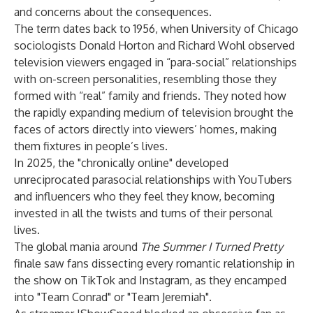
and
concerns about the consequences
.
The term dates back to 1956, when University of Chicago
sociologists
Donald Horton and Richard Wohl
observed
television viewers engaged in “para-social” relationships
with on-screen personalities, resembling those they
formed with “real” family and friends. They noted how
the rapidly expanding medium of television brought the
faces of actors directly into viewers’ homes, making
them fixtures in people’s lives.
In 2025, the "
chronically online
" developed
unreciprocated parasocial relationships
with YouTubers
and influencers who they feel they know, becoming
invested in all the twists and turns of their personal
lives.
The global mania around
The Summer I Turned Pretty
finale saw fans dissecting every romantic relationship in
the show on TikTok and Instagram, as they encamped
into "Team Conrad" or "Team Jeremiah".