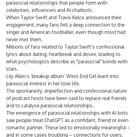
parasocial relationships that people form with
celebrities, influencers and AI chatbots.
When Taylor Swift and Travis Kelce announced their
engagement,
many fans felt a deep connection
to the
singer and American footballer, even though most had
never met them.
Millions of fans related to Taylor Swift’s confessional
lyrics about dating, heartbreak and desire, leading to
what psychologists describe as "parasocial" bonds with
stars.
Lily Allen’s ‘breakup album’ West End Girl leant into
parasocial interest in her love life.
The
spontaneity, imperfection and confessional nature
of
podcast hosts
have been said to replace real friends
and to catalyse parasocial relationships.
The emergence of parasocial relationships with AI bots
saw people treat
ChatGPT
as a confidant, friend or even
romantic partner. These led to emotionally meaningful –
and in some cases troubling – connections for users,