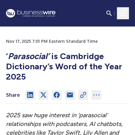
Nov 17, 2025 7:01 PM Eastern Standard Time
‘
Parasocial’
is Cambridge
Dictionary’s Word of the Year
2025
Share
2025 saw huge interest in ‘parasocial’
relationships with podcasters, AI chatbots,
celebrities like Taylor Swift, Lily Allen and