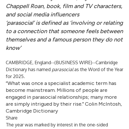
Chappell Roan, book, film and TV characters,
and social media influencers
‘parasocial’ is defined as ‘involving or relating
to a connection that someone feels between
themselves and a famous person they do not
know’
CAMBRIDGE, England--(
BUSINESS WIRE
)--
Cambridge
Dictionary has named
parasocial
as the Word of the Year
for 2025.
“What was once a specialist academic term has
become mainstream. Millions of people are
engaged in parasocial relationships; many more
are simply intrigued by their rise." Colin McIntosh,
Cambridge Dictionary
Share
The year was marked by interest in the one-sided