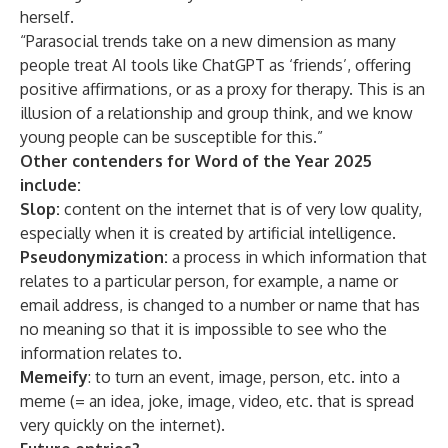
herself.
“Parasocial trends take on a new dimension as many
people treat AI tools like ChatGPT as ‘friends’, offering
positive affirmations, or as a proxy for therapy. This is an
illusion of a relationship and group think, and we know
young people can be susceptible for this.”
Other contenders for Word of the Year 2025
include:
Slop:
content on the internet that is of very low quality,
especially when it is created by artificial intelligence.
Pseudonymization
:
a process in which information that
relates to a particular person, for example, a name or
email address, is changed to a number or name that has
no meaning so that it is impossible to see who the
information relates to.
Memeify
: to turn an event, image, person, etc. into a
meme (= an idea, joke, image, video, etc. that is spread
very quickly on the internet).