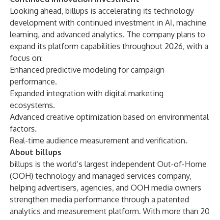
Looking ahead, billups is accelerating its technology
development with continued investment in AI, machine
learning, and advanced analytics. The company plans to
expand its platform capabilities throughout 2026, with a
focus on:
Enhanced predictive modeling for campaign
performance.
Expanded integration with digital marketing
ecosystems.
Advanced creative optimization based on environmental
factors.
Real-time audience measurement and verification.
About billups
billups is the world’s largest independent Out-of-Home
(OOH) technology and managed services company,
helping advertisers, agencies, and OOH media owners
strengthen media performance through a patented
analytics and measurement platform. With more than 20