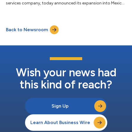
services company, today announced its expansion into Mexico
and the appointment of senior leaders in Germany and
Singapore to support the company’s continued global growth.
These new roles reflect billups’ commitment to localized
leadership, deep market intelligence, and delivering measurable
Back to Newsroom
results through advanced technology and data-driven
solutions. Marc Marienfeld has been appointe...
Wish your news had
this kind of reach?
Sign Up
Learn About Business Wire