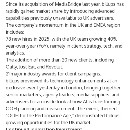
Since its
acquisition of MediaBridge
last year, billups has
rapidly gained market share by introducing advanced
capabilities previously unavailable to UK advertisers.
The company’s momentum in the UK and EMEA region
includes:
78 new hires in 2025; with the UK team growing 40%
year-over-year (YoY), namely in client strategy, tech, and
analytics.
The addition of more than 20 new clients, including
Oatly, Just Eat, and Revolut.
21 major industry awards for client campaigns.
billups previewed its technology enhancements at an
exclusive event yesterday in London, bringing together
senior marketers, agency leaders, media suppliers, and
advertisers for an inside look at how AI is transforming
OOH planning and measurement. The event, themed
“OOH for the Performance Age,” demonstrated billups’
growing opportunities for the UK market.
Continued Innovation Investment