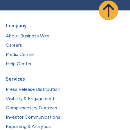
Company
About Business Wire
Careers
Media Center
Help Center
Services
Press Release Distribution
Visibility & Engagement
Complimentary Features
Investor Communications
Reporting & Analytics