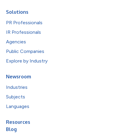
Solutions
PR Professionals
IR Professionals
Agencies
Public Companies
Explore by Industry
Newsroom
Industries
Subjects
Languages
Resources
Blog