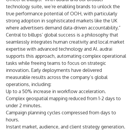
technology suite, we’re enabling brands to unlock the
true performance potential of OOH, with particularly
strong adoption in sophisticated markets like the UK
where advertisers demand data-driven accountability.”
Central to billups’ global success is a philosophy that
seamlessly integrates human creativity and local market
expertise with advanced technology and AI. audrai
supports this approach, automating complex operational
tasks while freeing teams to focus on strategic
innovation. Early deployments have delivered
measurable results across the company’s global
operations, including:
Up to a 50% increase in workflow acceleration.
Complex geospatial mapping reduced from 1-2 days to
under 2 minutes.
Campaign planning cycles compressed from days to
hours.
Instant market, audience, and client strategy generation.