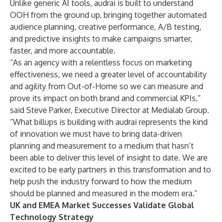
Unlike generic AI tools, audrai is built to understand
OOH from the ground up, bringing together automated
audience planning, creative performance, A/B testing,
and predictive insights to make campaigns smarter,
faster, and more accountable.
“As an agency with a relentless focus on marketing
effectiveness, we need a greater level of accountability
and agility from Out-of-Home so we can measure and
prove its impact on both brand and commercial KPIs,”
said Steve Parker, Executive Director at Medialab Group.
“What billups is building with audrai represents the kind
of innovation we must have to bring data-driven
planning and measurement to a medium that hasn’t
been able to deliver this level of insight to date. We are
excited to be early partners in this transformation and to
help push the industry forward to how the medium
should be planned and measured in the modern era.”
UK and EMEA Market Successes Validate Global
Technology Strategy