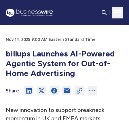
Nov 14, 2025 9:00 AM Eastern Standard Time
billups Launches AI-Powered
Agentic System for Out-of-
Home Advertising
Share
New innovation to support breakneck
momentum in UK and EMEA markets