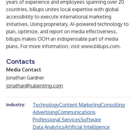
years of experience and employees spanning over 20
countries, billups unites local expertise with global
accessibility to execute international marketing
initiatives. Using proprietary, AI-powered technology to
plan, optimize, and report on media effectiveness,
billups makes OOH an indispensable part of media
plans. For more information, visit
www.billups.com
.
Contacts
Media Contact
Jonathan Gardner
jonathan@salientmg.com
Technology
Content Marketing
Consulting
Industry:
Advertising
Communications
Professional Services
Software
Data Analytics
Artificial Intelligence