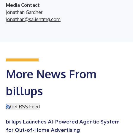
Media Contact
Jonathan Gardner
jonathan@salientmg.com
More News From
billups
Get RSS Feed
billups Launches AI-Powered Agentic System
for Out-of-Home Advertising