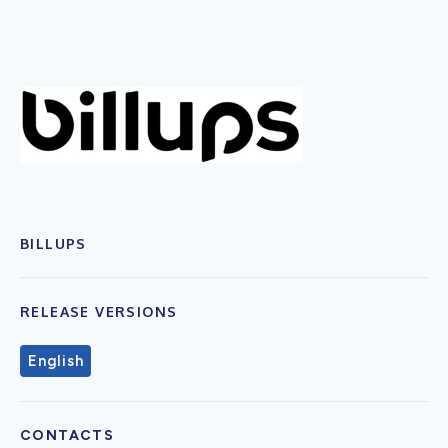
BILLUPS
RELEASE VERSIONS
English
CONTACTS