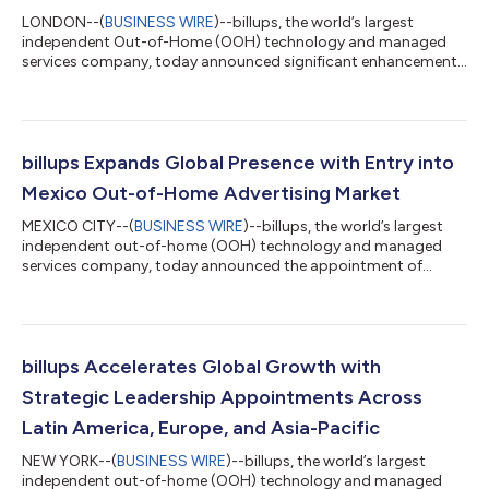
LONDON--(
BUSINESS WIRE
)--billups, the world’s largest
independent Out-of-Home (OOH) technology and managed
services company, today announced significant enhancements
to its technology capabilities, including the introduction of
audrai, the first AI-powered agentic system built to optimise
planning and performance for OOH advertising. The company’s
technology-first approach has fuelled expansion across more
than 20 countries while building on significant momentum and
billups Expands Global Presence with Entry into
leadership in the UK and EME...
Mexico Out-of-Home Advertising Market
MEXICO CITY--(
BUSINESS WIRE
)--billups, the world’s largest
independent out-of-home (OOH) technology and managed
services company, today announced the appointment of
Salvador García as Managing Director, Mexico. This pivotal
addition marks a major step forward in billups’ commitment to
global expansion and deepens the agency’s footprint across
Latin America. García brings more than two decades of
commercial leadership experience in advertising, media, and
billups Accelerates Global Growth with
business development across Mexico, Cent...
Strategic Leadership Appointments Across
Latin America, Europe, and Asia-Pacific
NEW YORK--(
BUSINESS WIRE
)--billups, the world’s largest
independent out-of-home (OOH) technology and managed