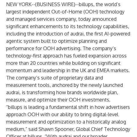
NEW YORK--(
BUSINESS WIRE
)--
billups
, the world’s
largest independent Out-of-Home (OOH) technology
and managed services company, today announced
significant enhancements to its technology capabilities,
including the introduction of
a
udrai
, the first AI-powered
agentic system built to optimize planning and
performance for OOH advertising. The company’s
technology-first approach has fueled expansion across
more than 20 countries while building on significant
momentum and leadership in the UK and EMEA markets.
The company’s suite of proprietary data and
measurement tools, anchored by the newly launched
audrai, is transforming how brands worldwide plan,
measure, and optimize their OOH investments.
“billups is leading a fundamental shift in how advertisers
approach OOH with our ability to bring digital-level
measurement and optimization to a historically analog
medium,” said Shawn Spooner, Global Chief Technology
Officer at billups. “With audrai and our broader