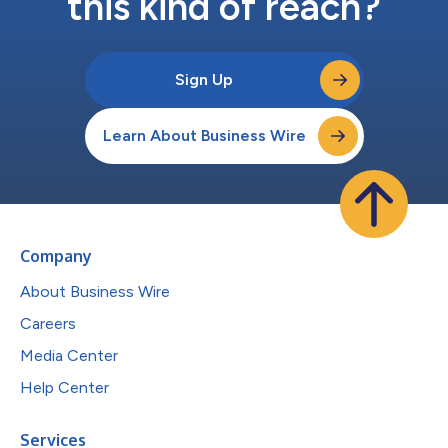
this kind of reach?
Sign Up
Learn About Business Wire
Company
About Business Wire
Careers
Media Center
Help Center
Services