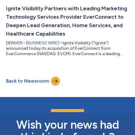
Ignite Visibility Partners with Leading Marketing
Technology Services Provider EverConnect to
Deepen Lead Generation, Home Services, and
Healthcare Capabilities
DENVER--(
BUSINESS WIRE
)--Ignite Visibility (“Ignite”)
announced today its acquisition of EverConnect from
EverCommerce (NASDAQ: EVCM). EverConnect is a leading
marketing services platform specializing in SEO, website
development, lead generation, directory listings, and agency
solutions for home services and healthcare businesses.
Partnering with EverConnect represents a meaningful
Back to Newsroom
advancement in Ignite Visibility’s mission to deliver tailored
marketing solutions for franchises and multi-locati...
Wish your news had