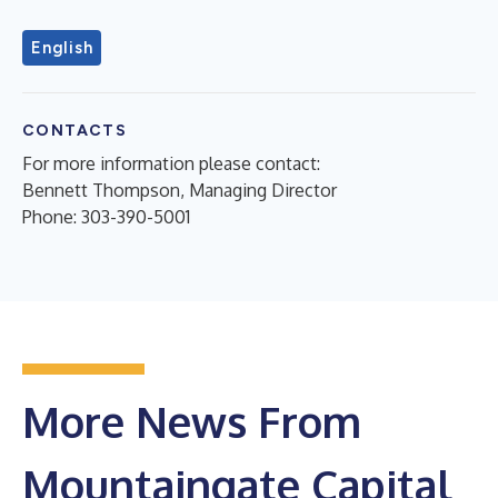
English
CONTACTS
For more information please contact:
Bennett Thompson, Managing Director
Phone: 303-390-5001
More News From
Mountaingate Capital