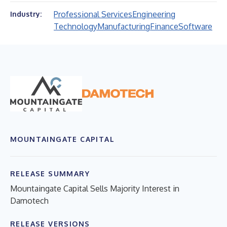
Professional Services
Engineering
Industry:
Technology
Manufacturing
Finance
Software
MOUNTAINGATE CAPITAL
RELEASE SUMMARY
Mountaingate Capital Sells Majority Interest in
Damotech
RELEASE VERSIONS