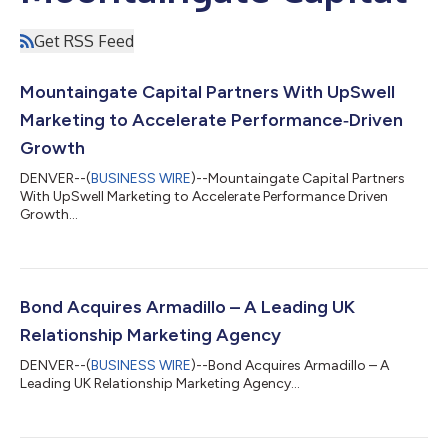
Get RSS Feed
Mountaingate Capital Partners With UpSwell
Marketing to Accelerate Performance‑Driven
Growth
DENVER--(
BUSINESS WIRE
)--Mountaingate Capital Partners
With UpSwell Marketing to Accelerate Performance Driven
Growth...
Bond Acquires Armadillo – A Leading UK
Relationship Marketing Agency
DENVER--(
BUSINESS WIRE
)--Bond Acquires Armadillo – A
Leading UK Relationship Marketing Agency...