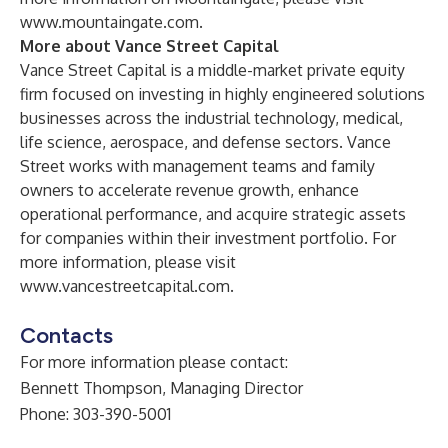
www.mountaingate.com
.
More about Vance Street Capital
Vance Street Capital is a middle-market private equity
firm focused on investing in highly engineered solutions
businesses across the industrial technology, medical,
life science, aerospace, and defense sectors. Vance
Street works with management teams and family
owners to accelerate revenue growth, enhance
operational performance, and acquire strategic assets
for companies within their investment portfolio. For
more information, please visit
www.vancestreetcapital.com
.
Contacts
For more information please contact:
Bennett Thompson, Managing Director
Phone: 303-390-5001