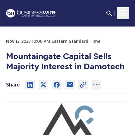
Nov 13, 2025 10:00 AM Eastern Standard Time
Mountaingate Capital Sells
Majority Interest in Damotech
Share