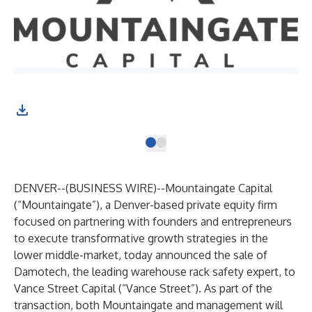
DENVER--(
BUSINESS WIRE
)--
Mountaingate Capital
(“Mountaingate”), a Denver-based private equity firm
focused on partnering with founders and entrepreneurs
to execute transformative growth strategies in the
lower middle-market, today announced the sale of
Damotech, the leading warehouse rack safety expert, to
Vance Street Capital (“Vance Street”). As part of the
transaction, both Mountaingate and management will