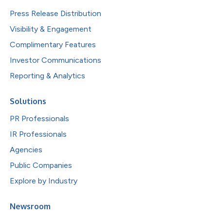
Press Release Distribution
Visibility & Engagement
Complimentary Features
Investor Communications
Reporting & Analytics
Solutions
PR Professionals
IR Professionals
Agencies
Public Companies
Explore by Industry
Newsroom