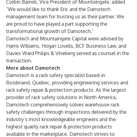
Corbin Barnds, Vice President of Mountaingate, added
“We would like to thank Eric and the Damotech
management team for trusting us as their partner. We
are proud to have played a part supporting the
transformational growth of Damotech.”
Damotech and Mountaingate Capital were advised by
Harris Williams. Hogan Lovells, BCF Business Law, and
Davies Ward Philips & Vineberg served as counsel in the
transaction.
More about Damotech
Damotech is a rack safety specialist based-in
Boisbriand, Quebec, providing engineering services and
rack safety repair & protection products. As the largest
provider of rack safety solutions in North America,
Damotech comprehensively solves warehouse rack
safety challenges through inspections delivered by the
industry’s most knowledgeable engineers and the
highest quality rack repair & protection products
available in the marketplace. Damotech strives to