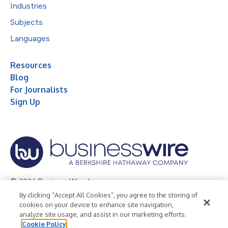
Industries
Subjects
Languages
Resources
Blog
For Journalists
Sign Up
© 2026 Business Wire, Inc.
By clicking “Accept All Cookies”, you agree to the storing of
Privacy Policy
Cookie Policy
Accessibility Statement
cookies on your device to enhance site navigation,
analyze site usage, and assist in our marketing efforts.
Terms of Use
Legal
Cookie Policy