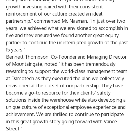
growth investing paired with their consistent
reinforcement of our culture created an ideal
partnership,” commented Mr. Naaman. “In just over two
years, we achieved what we envisioned to accomplish in
five and they ensured we found another great equity
partner to continue the uninterrupted growth of the past
15 years.”
Bennett Thompson, Co-Founder and Managing Director
of Mountaingate, noted “It has been tremendously
rewarding to support the world-class management team
at Damotech as they executed the plan we collectively
envisioned at the outset of our partnership. They have
become a go-to resource for their clients’ safety
solutions inside the warehouse while also developing a
unique culture of exceptional employee experience and
achievement. We are thrilled to continue to participate
in this great growth story going forward with Vance
Street.”