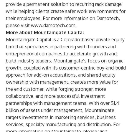
provide a permanent solution to recurring rack damage
while helping clients create safer work environments for
their employees. For more information on Damotech,
please visit
www.damotech.com
.
More about Mountaingate Capital
Mountaingate Capital is a Colorado-based private equity
firm that specializes in partnering with founders and
entrepreneurial companies to accelerate growth and
build industry leaders. Mountaingate’s focus on organic
growth, coupled with its customer-centric buy-and-build
approach for add-on acquisitions, and shared equity
ownership with management, creates more value for
the end customer, while forging stronger, more
collaborative, and more successful investment
partnerships with management teams. With over $1.4
billion of assets under management, Mountaingate
targets investments in marketing services, business
services, specialty manufacturing and distribution. For
more information on Mountaingate, please visit