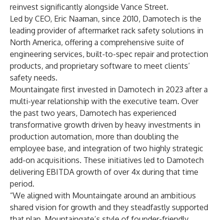
reinvest significantly alongside Vance Street.
Led by CEO, Eric Naaman, since 2010, Damotech is the
leading provider of aftermarket rack safety solutions in
North America, offering a comprehensive suite of
engineering services, built-to-spec repair and protection
products, and proprietary software to meet clients’
safety needs.
Mountaingate first invested in Damotech in 2023 after a
multi-year relationship with the executive team. Over
the past two years, Damotech has experienced
transformative growth driven by heavy investments in
production automation, more than doubling the
employee base, and integration of two highly strategic
add-on acquisitions. These initiatives led to Damotech
delivering EBITDA growth of over 4x during that time
period.
“We aligned with Mountaingate around an ambitious
shared vision for growth and they steadfastly supported
that plan. Mountaingate’s style of founder-friendly