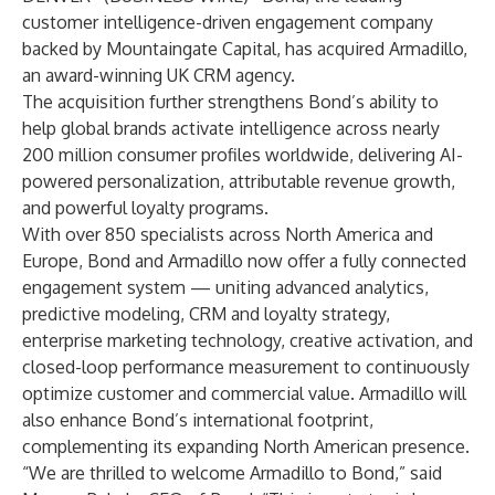
customer intelligence-driven engagement company
backed by Mountaingate Capital, has acquired Armadillo,
an award-winning UK CRM agency.
The acquisition further strengthens Bond’s ability to
help global brands activate intelligence across nearly
200 million consumer profiles worldwide, delivering AI-
powered personalization, attributable revenue growth,
and powerful loyalty programs.
With over 850 specialists across North America and
Europe, Bond and Armadillo now offer a fully connected
engagement system — uniting advanced analytics,
predictive modeling, CRM and loyalty strategy,
enterprise marketing technology, creative activation, and
closed-loop performance measurement to continuously
optimize customer and commercial value. Armadillo will
also enhance Bond’s international footprint,
complementing its expanding North American presence.
“We are thrilled to welcome Armadillo to Bond,” said