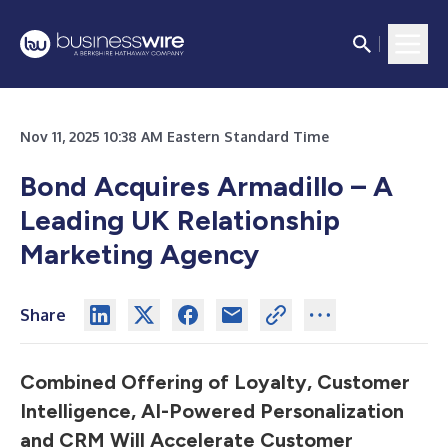
Nov 11, 2025 10:38 AM Eastern Standard Time
Bond Acquires Armadillo – A
Leading UK Relationship
Marketing Agency
Share
Combined Offering of Loyalty, Customer
Intelligence, AI-Powered Personalization
and CRM Will Accelerate Customer