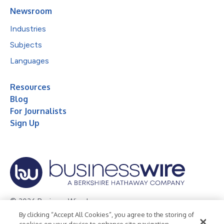
Newsroom
Industries
Subjects
Languages
Resources
Blog
For Journalists
Sign Up
© 2026 Business Wire, Inc.
By clicking “Accept All Cookies”, you agree to the storing of
Privacy Policy
Cookie Policy
Accessibility Statement