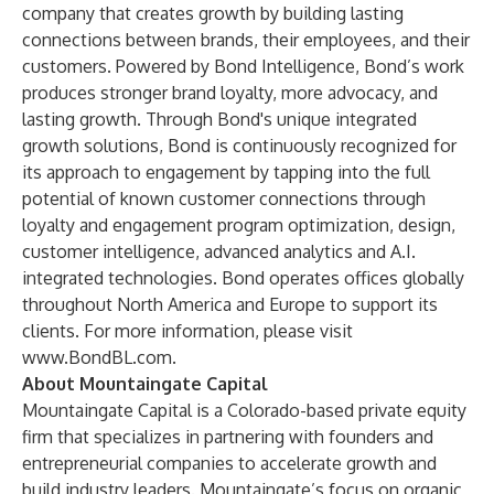
company that creates growth by building lasting
connections between brands, their employees, and their
customers. Powered by Bond Intelligence, Bond’s work
produces stronger brand loyalty, more advocacy, and
lasting growth. Through Bond's unique integrated
growth solutions, Bond is continuously recognized for
its approach to engagement by tapping into the full
potential of known customer connections through
loyalty and engagement program optimization, design,
customer intelligence, advanced analytics and A.I.
integrated technologies. Bond operates offices globally
throughout North America and Europe to support its
clients. For more information, please visit
www.BondBL.com
.
About Mountaingate Capital
Mountaingate Capital is a Colorado-based private equity
firm that specializes in partnering with founders and
entrepreneurial companies to accelerate growth and
build industry leaders. Mountaingate’s focus on organic