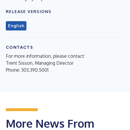
RELEASE VERSIONS
English
CONTACTS
For more information, please contact:
Trent Sisson, Managing Director
Phone: 303.390.5001
More News From