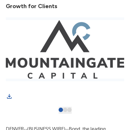
Growth for Clients
DENVER--(
BUSINESS WIRE
)--
Bond, the leading