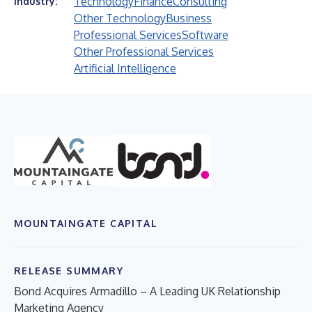
Technology
Finance
Consulting
Industry:
Other Technology
Business
Professional Services
Software
Other Professional Services
Artificial Intelligence
MOUNTAINGATE CAPITAL
RELEASE SUMMARY
Bond Acquires Armadillo – A Leading UK Relationship
Marketing Agency