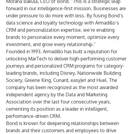
Morana Bakula, CEO of Bond. “This is a strategic leap
forward in our intelligence-first mission. Businesses are
under pressure to do more with less. By fusing Bond’s
data science and loyalty technology with Armadillo’s
CRM and personalization expertise, we’re enabling
brands to personalize every moment, optimize every
investment, and grow every relationship.”
Founded in 1993, Armadillo has built a reputation for
unlocking MarTech to deliver high-performing customer
journeys and personalized CRM programs for category-
leading brands, including Disney, Nationwide Building
Society, Greene King, Cunard, easyJet and Huel. The
company has been recognized as the most awarded
independent agency by the Data and Marketing
Association over the last four consecutive years,
cementing its position as a leader in intelligent,
performance-driven CRM.
Bond is known for deepening relationships between
brands and their customers and employees to drive