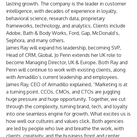
lasting growth. The company is the leader in customer
intelligence, with decades of experience in loyalty,
behavioral science, research data, proprietary
frameworks, technology, and analytics. Clients include
Adobe, Bath & Body Works, Ford, Gap, McDonald’s,
Sephora, and many others.
James Ray will expand his leadership, becoming SVP,
Head of CRM, Global. Jo Penn extends her UK role to
become Managing Director, UK & Europe. Both Ray and
Penn will continue to work with existing clients, along
with Armadillo’s current leadership and employees.
James Ray, CEO of Armadillo explained, “Marketing is at
a turning point. CCOs, CMOs, and CTOs are juggling
huge pressure and huge opportunity. Together, we cut
through the complexity, turning brand, tech, and loyalty
into one seamless engine for growth. What excites us is
how well our cultures and values click. Both agencies
are led by people who live and breathe the work, with
clients, creativity, and the business front and center.