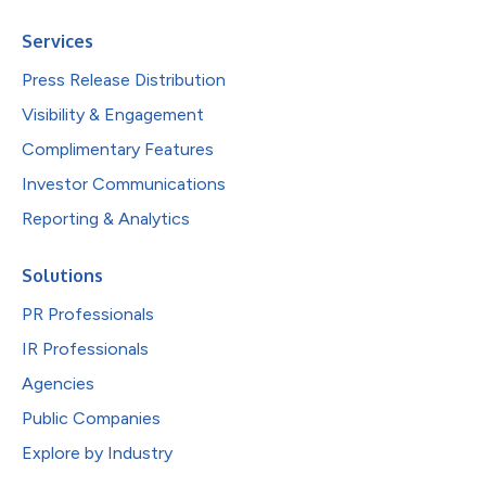
Services
Press Release Distribution
Visibility & Engagement
Complimentary Features
Investor Communications
Reporting & Analytics
Solutions
PR Professionals
IR Professionals
Agencies
Public Companies
Explore by Industry