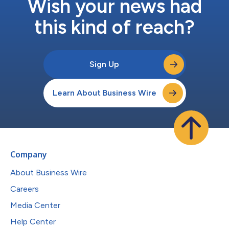
Wish your news had
this kind of reach?
Sign Up
Learn About Business Wire
Company
About Business Wire
Careers
Media Center
Help Center