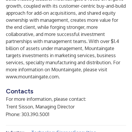
growth, coupled with its customer-centric buy-and-build
approach for add-on acquisitions, and shared equity
ownership with management, creates more value for
the end client, while forging stronger, more
collaborative, and more successful investment
partnerships with management teams. With over $1.4
billion of assets under management, Mountaingate
targets investments in marketing services, business
services, specialty manufacturing and distribution. For
more information on Mountaingate, please visit
www.mountaingate.com
.
Contacts
For more information, please contact:
Trent Sisson, Managing Director
Phone: 303.390.5001