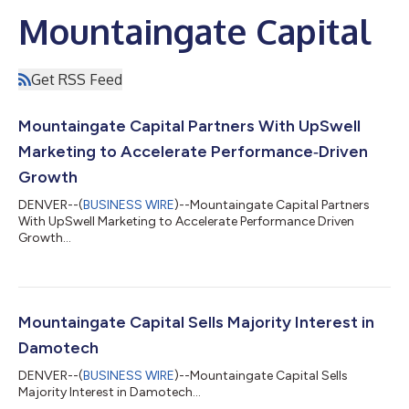
Mountaingate Capital
Get RSS Feed
Mountaingate Capital Partners With UpSwell
Marketing to Accelerate Performance‑Driven
Growth
DENVER--(
BUSINESS WIRE
)--Mountaingate Capital Partners
With UpSwell Marketing to Accelerate Performance Driven
Growth...
Mountaingate Capital Sells Majority Interest in
Damotech
DENVER--(
BUSINESS WIRE
)--Mountaingate Capital Sells
Majority Interest in Damotech...