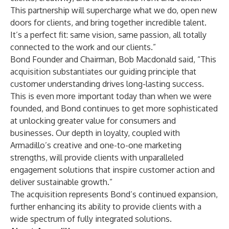
This partnership will supercharge what we do, open new
doors for clients, and bring together incredible talent.
It’s a perfect fit: same vision, same passion, all totally
connected to the work and our clients.”
Bond Founder and Chairman, Bob Macdonald said, “This
acquisition substantiates our guiding principle that
customer understanding drives long-lasting success.
This is even more important today than when we were
founded, and Bond continues to get more sophisticated
at unlocking greater value for consumers and
businesses. Our depth in loyalty, coupled with
Armadillo’s creative and one-to-one marketing
strengths, will provide clients with unparalleled
engagement solutions that inspire customer action and
deliver sustainable growth.”
The acquisition represents Bond’s continued expansion,
further enhancing its ability to provide clients with a
wide spectrum of fully integrated solutions.