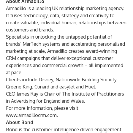
About Armadillo
Armadillo is a leading UK relationship marketing agency.
It fuses technology, data, strategy and creativity to
create valuable, individual human, relationships between
customers and brands.
Specialists in unlocking the untapped potential of
brands’ MarTech systems and accelerating personalized
marketing at scale, Armadillo creates award-winning
CRM campaigns that deliver exceptional customer
experiences and commercial growth – all implemented
at pace.
Clients include Disney, Nationwide Building Society,
Greene King, Cunard and easyJet and Huel.
CEO James Ray is Chair of The Institute of Practitioners
in Advertising for England and Wales.
For more information, please visit
www.armadillocrm.com
.
About Bond
Bond is the customer-intelligence driven engagement