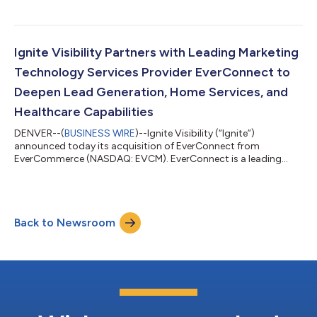
Ignite Visibility Partners with Leading Marketing
Technology Services Provider EverConnect to
Deepen Lead Generation, Home Services, and
Healthcare Capabilities
DENVER--(
BUSINESS WIRE
)--Ignite Visibility (“Ignite”)
announced today its acquisition of EverConnect from
EverCommerce (NASDAQ: EVCM). EverConnect is a leading
marketing services platform specializing in SEO, website
development, lead generation, directory listings, and agency
solutions for home services and healthcare businesses.
Partnering with EverConnect represents a meaningful
Back to Newsroom
advancement in Ignite Visibility’s mission to deliver tailored
marketing solutions for franchises and multi-locati...