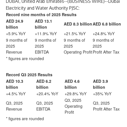
DUBAI, United Arab Emirates--(
BUSINESS WIRE
)--
Dubai
Electricity and Water Authority PJSC:
Record nine months of 2025 Results
AED 24.9
AED 13.1
AED 8.3 billion
AED 6.8 billion
billion
billion
+5.9% YoY
+11.9% YoY
+21.5% YoY
+24.8% YoY
9 months of
9 months of
9 months of
9 months of
2025
2025
2025
2025
Revenue
EBITDA
Operating Profit
Profit After Tax
* figures are rounded
Record Q3 2025 Results
AED 10.3
AED 6.2
AED 4.6
AED 3.9
billion
billion
billion
billion
+4.5% YoY
+20.4% YoY
+29.8% YoY
+35% YoY
Q3, 2025
Q3, 2025
Q3, 2025
Q3, 2025
Operating
Revenue
EBITDA
Profit After Tax
Profit
* figures are rounded