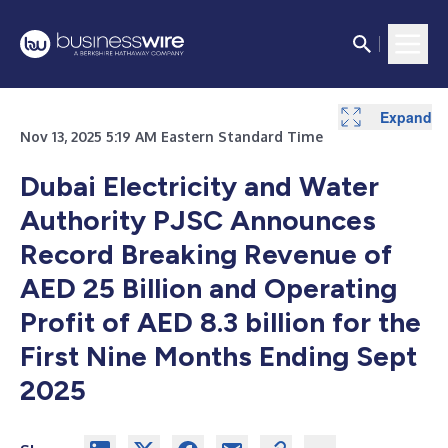
Expand
Expand
Nov 13, 2025 5:19 AM Eastern Standard Time
Dubai Electricity and Water
Authority PJSC Announces
Record Breaking Revenue of
AED 25 Billion and Operating
Profit of AED 8.3 billion for the
First Nine Months Ending Sept
2025