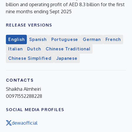
billion and operating profit of AED 8.3 billion for the first
nine months ending Sept 2025
RELEASE VERSIONS
English
Spanish
Portuguese
German
French
Italian
Dutch
Chinese Traditional
Chinese Simplified
Japanese
CONTACTS
Shaikha Almheiri
00971552288228
SOCIAL MEDIA PROFILES
dewaofficial