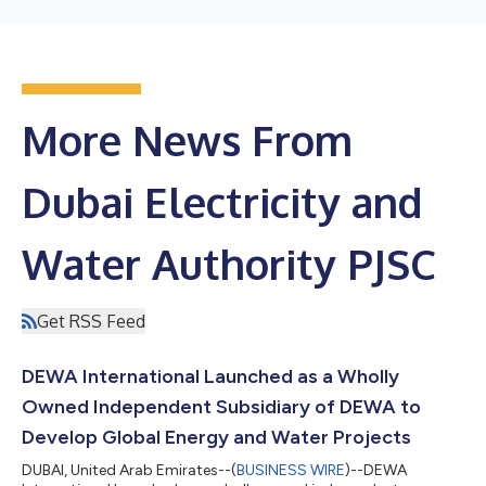
More News From
Dubai Electricity and
Water Authority PJSC
Get RSS Feed
DEWA International Launched as a Wholly
Owned Independent Subsidiary of DEWA to
Develop Global Energy and Water Projects
DUBAI, United Arab Emirates--(
BUSINESS WIRE
)--DEWA