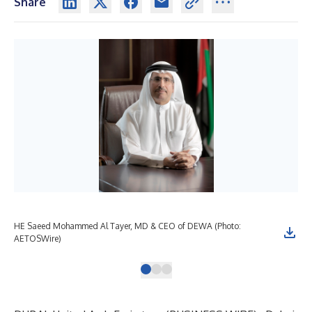
Share
HE Saeed Mohammed Al Tayer, MD & CEO of DEWA (Photo:
DEW
AETOSWire)