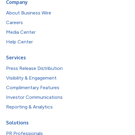
Company
About Business Wire
Careers
Media Center
Help Center
Services
Press Release Distribution
Visibility & Engagement
Complimentary Features
Investor Communications
Reporting & Analytics
Solutions
PR Professionals