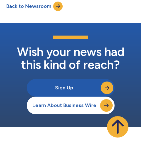
Back to Newsroom
Wish your news had
this kind of reach?
Sign Up
Learn About Business Wire