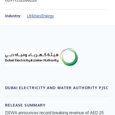
00971552288228
Utilities
Energy
Industry:
DUBAI ELECTRICITY AND WATER AUTHORITY PJSC
RELEASE SUMMARY
DEWA announces record breaking revenue of AED 25