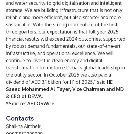
and water security to grid digitalisation and intelligent
storage. We are building infrastructure that is not only
reliable and more efficient, but also smarter and more
sustainable. With the strong momentum of the first
three quarters, our expectation is that full-year 2025
financial results will exceed 2024 outcomes, supported
by robust demand fundamentals, our state-of-the-art
infrastructure, and operational excellence. We will
continue to invest in clean energy and digital
transformation to reinforce Dubai’s global leadership in
the utility sector. In October 2025 we also paid a
dividend of AED 3.1 billion for H1 of 2025,” said
HE
Saeed Mohammed Al Tayer, Vice Chairman and MD
& CEO of DEWA
.
*Source:
AETOSWire
Contacts
Shaikha Almheiri