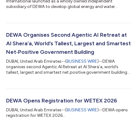
International launched as a wholly owned independent
subsidiary of DEWA to develop global energy and water
projects...
DEWA Organises Second Agentic AI Retreat at
Al Shera’a, World’s Tallest, Largest and Smartest
Net‑Positive Government Building
DUBAI, United Arab Emirates--(
BUSINESS WIRE
)--DEWA
organises second Agentic AI Retreat at Al Shera’a, world’s
tallest, largest and smartest net positive government building...
DEWA Opens Registration for WETEX 2026
DUBAI, United Arab Emirates--(
BUSINESS WIRE
)--DEWA opens
registration for WETEX 2026...