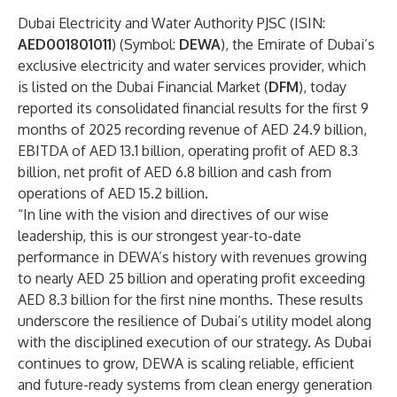
Dubai Electricity and Water Authority PJSC (ISIN:
AED001801011
) (Symbol:
DEWA
), the Emirate of Dubai’s
exclusive electricity and water services provider, which
is listed on the Dubai Financial Market (
DFM
), today
reported its consolidated financial results for the first 9
months of 2025 recording revenue of AED 24.9 billion,
EBITDA of AED 13.1 billion, operating profit of AED 8.3
billion, net profit of AED 6.8 billion and cash from
operations of AED 15.2 billion.
“In line with the vision and directives of our wise
leadership, this is our strongest year-to-date
performance in DEWA’s history with revenues growing
to nearly AED 25 billion and operating profit exceeding
AED 8.3 billion for the first nine months. These results
underscore the resilience of Dubai’s utility model along
with the disciplined execution of our strategy. As Dubai
continues to grow, DEWA is scaling reliable, efficient
and future-ready systems from clean energy generation