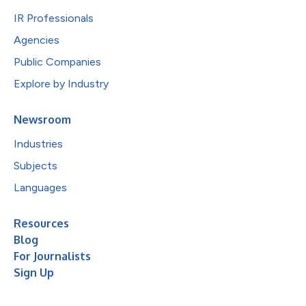
IR Professionals
Agencies
Public Companies
Explore by Industry
Newsroom
Industries
Subjects
Languages
Resources
Blog
For Journalists
Sign Up