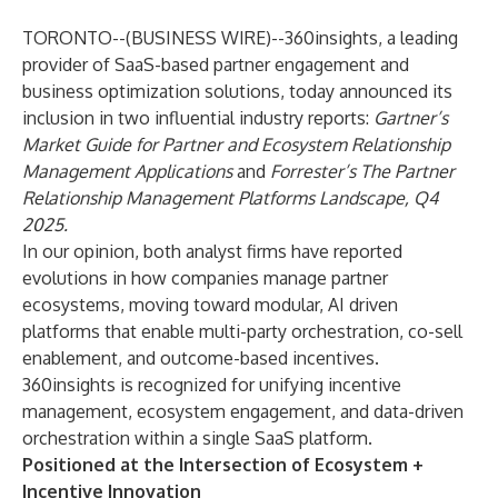
TORONTO--(
BUSINESS WIRE
)--
360insights
, a leading
provider of SaaS-based partner engagement and
business optimization solutions, today announced its
inclusion in two influential industry reports:
Gartner’s
Market Guide for Partner and Ecosystem Relationship
Management Applications
and
Forrester’s
The Partner
Relationship Management Platforms Landscape, Q4
2025
.
In our opinion, both analyst firms have reported
evolutions in how companies manage partner
ecosystems, moving toward modular, AI driven
platforms that enable multi-party orchestration, co-sell
enablement, and outcome-based incentives.
360insights is recognized for unifying incentive
management, ecosystem engagement, and data-driven
orchestration within a single SaaS platform.
Positioned at the Intersection of Ecosystem +
Incentive Innovation