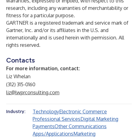
warranties, expressed or implied, with respect to this
research, including any warranties of merchantability or
fitness for a particular purpose
.
GARTNER is a registered trademark and service mark of
Gartner, Inc. and/or its affiliates in the U.S. and
internationally and is used herein with permission. All
rights reserved.
Contacts
For more information, contact:
Liz Whelan
(312) 315-0160
liz@lwprconsulting.com
Technology
Electronic Commerce
Industry:
Professional Services
Digital Marketing
Payments
Other Communications
Apps/Applications
Marketing