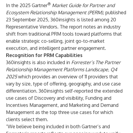
®
In the 2025 Gartner
Market Guide for Partner and
Ecosystem Relationship Management (PERM)
, published
23 September 2025, 360insights is listed among 20
Representative Vendors. The report notes an industry
shift from traditional PRM tools toward platforms that
enable strategic co-selling, joint go-to-market
execution, and intelligent partner engagement.
Recognition for PRM Capabilities
360insights is also included in
Forrester’s The Partner
Relationship Management Platforms Landscape
,
Q4
2025
which provides an overview of 11 providers that
vary by size, type of offering, geography, and use case
differentiation. 360insights self-reported the extended
use cases of Discovery and visibility, Funding and
Incentives Management, and Marketing and Demand
Management as the top three use cases for which
clients select them.
“We believe being included in both Gartner’s and