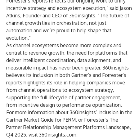
Forrester’s reports reflects our ongoing work to unify
incentive strategy and ecosystem execution,” said Jason
Atkins, Founder and CEO of 360insights. “The future of
channel growth lies in orchestration, not just
automation and we’re proud to help shape that
evolution.”
As channel ecosystems become more complex and
central to revenue growth, the need for platforms that
deliver intelligent coordination, data alignment, and
measurable impact has never been greater. 360insights
believes its inclusion in both Gartner’s and Forrester’s
reports highlights its role in helping companies move
from channel operations to ecosystem strategy,
supporting the full lifecycle of partner engagement,
from incentive design to performance optimization.
For more information about 360insights’ inclusion in the
Gartner Market Guide for PERM
, or
Forrester’s The
Partner Relationship Management Platforms Landscape,
Q4 2025
, visit
360insights.com
.