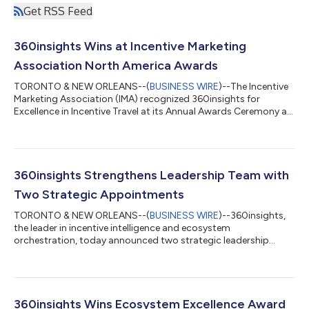
Get RSS Feed
360insights Wins at Incentive Marketing
Association North America Awards
TORONTO & NEW ORLEANS--(
BUSINESS WIRE
)--The Incentive
Marketing Association (IMA) recognized 360insights for
Excellence in Incentive Travel at its Annual Awards Ceremony at
the IMA Summit. "Winning the IMA awards in multiple categories
tells me we're getting it right in more ways than one," said
Jason Atkins, Founder and CEO of 360insights. "The programs
we built with Trulite are proof that incentive design, when done
well, produces outcomes you can measure, and moments
360insights Strengthens Leadership Team with
people carry with them."...
Two Strategic Appointments
TORONTO & NEW ORLEANS--(
BUSINESS WIRE
)--360insights,
the leader in incentive intelligence and ecosystem
orchestration, today announced two strategic leadership
appointments. Steven Kellam returns to 360insights as SVP,
Revenue Growth and Partnerships, and Ben Speirs joins as VP,
Finance. Kellam previously served as Head of Alliances and
Global Channel Chief at 360insights before serving as Chief
Revenue Officer at Structured, the AI-native channel marketing
360insights Wins Ecosystem Excellence Award