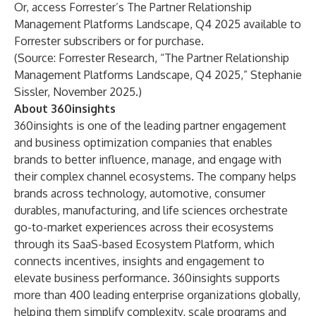
Or, access
Forrester’s The Partner Relationship
Management Platforms Landscape, Q4 2025
available to
Forrester subscribers or for purchase.
(Source: Forrester Research, “The Partner Relationship
Management Platforms Landscape, Q4 2025,” Stephanie
Sissler, November 2025.)
About 360insights
360insights is one of the leading partner engagement
and business optimization companies that enables
brands to better influence, manage, and engage with
their complex channel ecosystems. The company helps
brands across technology, automotive, consumer
durables, manufacturing, and life sciences orchestrate
go-to-market experiences across their ecosystems
through its SaaS-based Ecosystem Platform, which
connects incentives, insights and engagement to
elevate business performance. 360insights supports
more than 400 leading enterprise organizations globally,
helping them simplify complexity, scale programs and