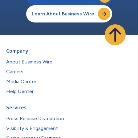
Learn About Business Wire
Company
About Business Wire
Careers
Media Center
Help Center
Services
Press Release Distribution
Visibility & Engagement