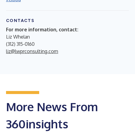
CONTACTS
For more information, contact:
Liz Whelan
(312) 315-0160
liz@lwprconsulting.com
More News From
360insights