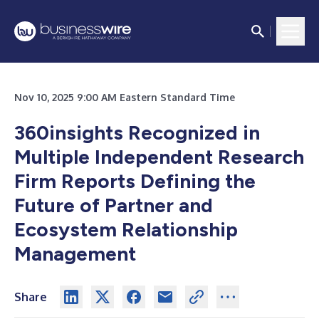
Nov 10, 2025 9:00 AM Eastern Standard Time
360insights Recognized in
Multiple Independent Research
Firm Reports Defining the
Future of Partner and
Ecosystem Relationship
Management
Share