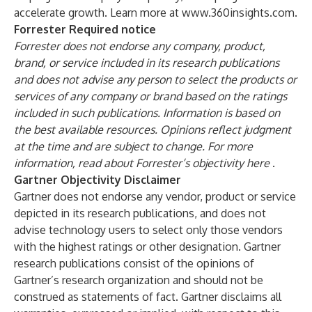
accelerate growth. Learn more at
www.360insights.com
.
Forrester Required notice
Forrester does not endorse any company, product,
brand, or service included in its research publications
and does not advise any person to select the products or
services of any company or brand based on the ratings
included in such publications. Information is based on
the best available resources. Opinions reflect judgment
at the time and are subject to change. For more
information, read about Forrester’s objectivity
here
.
Gartner Objectivity Disclaimer
Gartner does not endorse any vendor, product or service
depicted in its research publications, and does not
advise technology users to select only those vendors
with the highest ratings or other designation. Gartner
research publications consist of the opinions of
Gartner’s research organization and should not be
construed as statements of fact. Gartner disclaims all