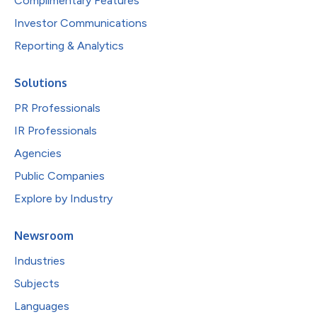
Complimentary Features
Investor Communications
Reporting & Analytics
Solutions
PR Professionals
IR Professionals
Agencies
Public Companies
Explore by Industry
Newsroom
Industries
Subjects
Languages