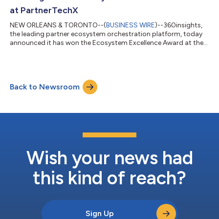
platform. He brings more than 20 year...
at PartnerTechX
NEW ORLEANS & TORONTO--(
BUSINESS WIRE
)--360insights,
the leading partner ecosystem orchestration platform, today
announced it has won the Ecosystem Excellence Award at the
TechXcellence Awards during the PartnerTechX conference. The
award recognizes 360insights for enabling enterprises to
orchestrate complex partner ecosystems with greater
alignment and measurable impact through its composable
Back to Newsroom
platform approach. The TechXcellence Awards celebrate
organizations shaping the future of the partner...
Wish your news had
this kind of reach?
Sign Up