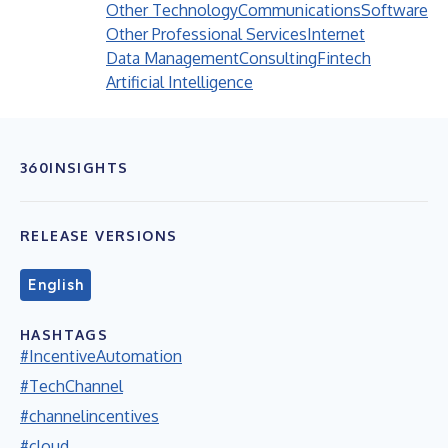
Other Technology
Communications
Software
Other Professional Services
Internet
Data Management
Consulting
Fintech
Artificial Intelligence
360INSIGHTS
RELEASE VERSIONS
English
HASHTAGS
#IncentiveAutomation
#TechChannel
#channelincentives
#cloud