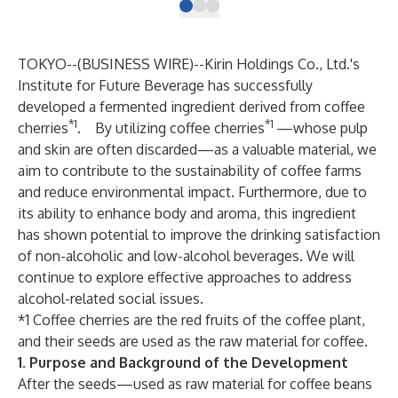
TOKYO--(
BUSINESS WIRE
)--
Kirin Holdings Co., Ltd.'s
Institute for Future Beverage has successfully
developed a fermented ingredient derived from coffee
*1
*1
cherries
. By utilizing coffee cherries
—whose pulp
and skin are often discarded—as a valuable material, we
aim to contribute to the sustainability of coffee farms
and reduce environmental impact. Furthermore, due to
its ability to enhance body and aroma, this ingredient
has shown potential to improve the drinking satisfaction
of non-alcoholic and low-alcohol beverages. We will
continue to explore effective approaches to address
alcohol-related social issues.
*1 Coffee cherries are the red fruits of the coffee plant,
and their seeds are used as the raw material for coffee.
1. Purpose and Background of the Development
After the seeds—used as raw material for coffee beans