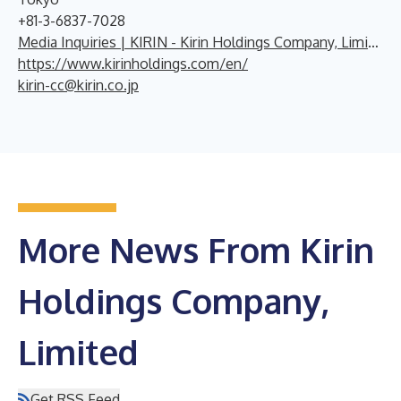
+81-3-6837-7028
Media Inquiries | KIRIN - Kirin Holdings Company, Limited
https://www.kirinholdings.com/en/
kirin-cc@kirin.co.jp
More News From Kirin
Holdings Company,
Limited
Get RSS Feed