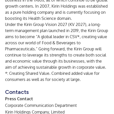
business in the 1980s, all of which continue to be global
growth centers. In 2007, Kirin Holdings was established
as a pure holding company and is currently focusing on
boosting its Health Science domain.
Under the Kirin Group Vision 2027 (KV 2027), a long-
term management plan launched in 2019, the Kirin Group
aims to become “A global leader in CSV*, creating value
across our world of Food & Beverages to
Pharmaceuticals.” Going forward, the Kirin Group will
continue to leverage its strengths to create both social
and economic value through its businesses, with the
aim of achieving sustainable growth in corporate value.
*: Creating Shared Value. Combined added value for
consumers as well as for society at large.
Contacts
Press Contact
Corporate Communication Department
Kirin Holdings Company, Limited