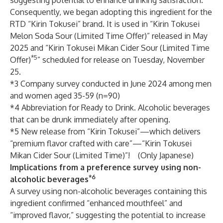
suggesting potential to enhance drinking satisfaction.
Consequently, we began adopting this ingredient for the
RTD “Kirin Tokusei” brand. It is used in “Kirin Tokusei
Melon Soda Sour (Limited Time Offer)” released in May
2025 and “Kirin Tokusei Mikan Cider Sour (Limited Time
*5
Offer)
” scheduled for release on Tuesday, November
25.
*3 Company survey conducted in June 2024 among men
and women aged 35-59 (n=90)
*4 Abbreviation for Ready to Drink. Alcoholic beverages
that can be drunk immediately after opening.
*5
New release from “Kirin Tokusei”—which delivers
“premium flavor crafted with care”—“Kirin Tokusei
Mikan Cider Sour (Limited Time)”!
(Only Japanese)
Implications from a preference survey using non-
*6
alcoholic beverages
A survey using non-alcoholic beverages containing this
ingredient confirmed “enhanced mouthfeel” and
“improved flavor,” suggesting the potential to increase