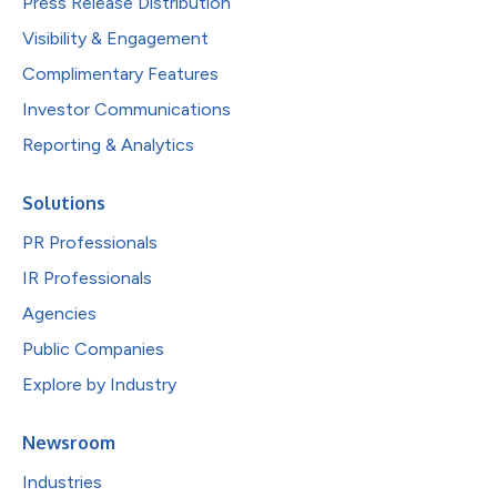
Press Release Distribution
Visibility & Engagement
Complimentary Features
Investor Communications
Reporting & Analytics
Solutions
PR Professionals
IR Professionals
Agencies
Public Companies
Explore by Industry
Newsroom
Industries