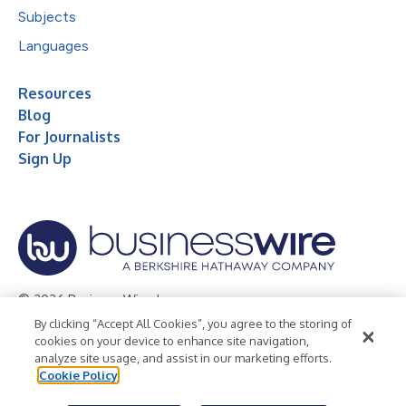
Subjects
Languages
Resources
Blog
For Journalists
Sign Up
© 2026 Business Wire, Inc.
By clicking “Accept All Cookies”, you agree to the storing of
Privacy Policy
Cookie Policy
Accessibility Statement
cookies on your device to enhance site navigation,
analyze site usage, and assist in our marketing efforts.
Terms of Use
Legal
Cookie Policy