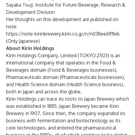
Sayaka Tsuji, Institute for Future Beverage, Research &
Development Division
Her thoughts on this development are published on
note:
https://note-kirinbrewery.kirin.co.jp/n/n038ee61f11eb
(Only Japanese)
About Kirin Holdings
Kirin Holdings Company, Limited (TOKYO:2503) is an
international company that operates in the Food &
Beverages domain (Food & Beverages businesses),
Pharmaceuticals domain (Pharmaceuticals businesses),
and Health Science domain (Health Science business),
both in Japan and across the globe.
Kirin Holdings can trace its roots to Japan Brewery which
was established in 1885. Japan Brewery became Kirin
Brewery in 1907. Since then, the company expanded its
business with fermentation and biotechnology as its
core technologies, and entered the pharmaceutical