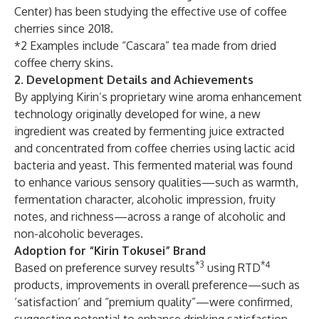
Center) has been studying the effective use of coffee
cherries since 2018.
*2 Examples include “Cascara” tea made from dried
coffee cherry skins.
2. Development Details and Achievements
By applying Kirin’s proprietary wine aroma enhancement
technology originally developed for wine, a new
ingredient was created by fermenting juice extracted
and concentrated from coffee cherries using lactic acid
bacteria and yeast. This fermented material was found
to enhance various sensory qualities—such as warmth,
fermentation character, alcoholic impression, fruity
notes, and richness—across a range of alcoholic and
non-alcoholic beverages.
Adoption for “Kirin Tokusei” Brand
*3
*4
Based on preference survey results
using RTD
products, improvements in overall preference—such as
‘satisfaction’ and “premium quality”—were confirmed,