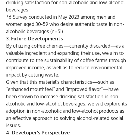
drinking satisfaction for non-alcoholic and low-alcohol
beverages.
*6 Survey conducted in May 2023 among men and
women aged 30-59 who desire authentic taste in non-
alcoholic beverages (n=51)
3. Future Developments
By utilizing coffee cherries—currently discarded—as a
valuable ingredient and expanding their use, we aim to
contribute to the sustainability of coffee farms through
improved income, as well as to reduce environmental
impact by cutting waste.
Given that this material's characteristics—such as
“enhanced mouthfeel” and “improved flavor”—have
been shown to increase drinking satisfaction in non-
alcoholic and low-alcohol beverages, we will explore its
adoption in non-alcoholic and low-alcohol products as
an effective approach to solving alcohol-related social
issues.
4. Developer’s Perspective