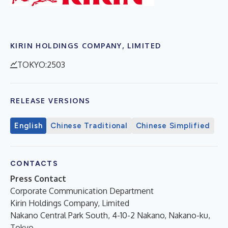
KIRIN HOLDINGS COMPANY, LIMITED
TOKYO:2503
RELEASE VERSIONS
English
Chinese Traditional
Chinese Simplified
CONTACTS
Press Contact
Corporate Communication Department
Kirin Holdings Company, Limited
Nakano Central Park South, 4-10-2 Nakano, Nakano-ku,
Tokyo