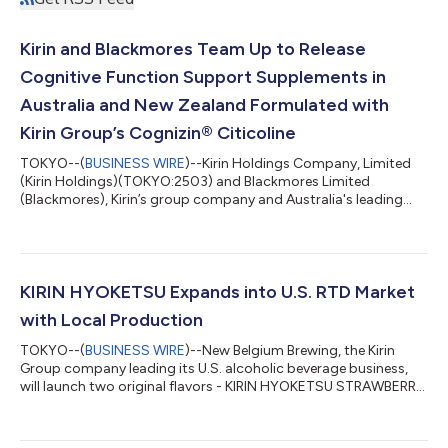
Kirin and Blackmores Team Up to Release
Cognitive Function Support Supplements in
Australia and New Zealand Formulated with
Kirin Group’s Cognizin® Citicoline
TOKYO--(
BUSINESS WIRE
)--Kirin Holdings Company, Limited
(Kirin Holdings)(TOKYO:2503) and Blackmores Limited
(Blackmores), Kirin’s group company and Australia's leading
natural health company, are proud to announce the launch of
Blackmores Cognition Ultra in Australia and Blackmores Ultra
Brain Care in New Zealand. This new supplement is formulated
with Cognizin® Citicoline, a scientifically supported ingredient
from Kyowa Hakko Bio Co., Ltd., a Kirin Group company, and is
KIRIN HYOKETSU Expands into U.S. RTD Market
Blackmores’ first prod...
with Local Production
TOKYO--(
BUSINESS WIRE
)--New Belgium Brewing, the Kirin
Group company leading its U.S. alcoholic beverage business,
will launch two original flavors - KIRIN HYOKETSU STRAWBERRY
and KIRIN HYOKETSU PINEAPPLE – under the KIRIN HYOKETSU
(HYOKETSU) brand, manufactured and sold by Kirin Brewery
Company, Limited (Kirin Brewery). The ready to drink cocktail