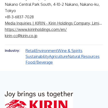
Nakano Central Park South, 4-10-2 Nakano, Nakano-ku,
Tokyo
+81-3-6837-7028
Media Inquiries | KIRIN - Kirin Holdings Company, Limited
https://www.kirinholdings.com/en/
kirin-cc@kirin.co.jp
Retail
Environment
Wine & Spirits
Industry:
Sustainability
Agriculture
Natural Resources
Food/Beverage