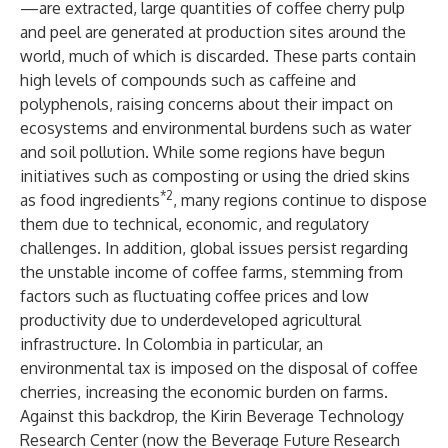
—are extracted, large quantities of coffee cherry pulp
and peel are generated at production sites around the
world, much of which is discarded. These parts contain
high levels of compounds such as caffeine and
polyphenols, raising concerns about their impact on
ecosystems and environmental burdens such as water
and soil pollution. While some regions have begun
initiatives such as composting or using the dried skins
*2
as food ingredients
, many regions continue to dispose
them due to technical, economic, and regulatory
challenges. In addition, global issues persist regarding
the unstable income of coffee farms, stemming from
factors such as fluctuating coffee prices and low
productivity due to underdeveloped agricultural
infrastructure. In Colombia in particular, an
environmental tax is imposed on the disposal of coffee
cherries, increasing the economic burden on farms.
Against this backdrop, the Kirin Beverage Technology
Research Center (now the Beverage Future Research