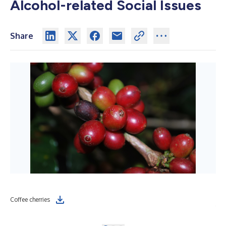
Alcohol-related Social Issues
Share
Dis
Coffee cherries
far