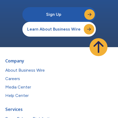
Sign Up
Learn About Business Wire
Company
About Business Wire
Careers
Media Center
Help Center
Services