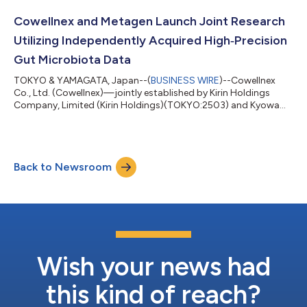
will be available in Hawaii, Tampa, FL, and The Japan Pavilion at
EPCOT theme park, operated by Mitsukoshi (U.S.A.), on March 2.
Cowellnex and Metagen Launch Joint Research
Created with Americ...
Utilizing Independently Acquired High‑Precision
Gut Microbiota Data
TOKYO & YAMAGATA, Japan--(
BUSINESS WIRE
)--Cowellnex
Co., Ltd. (Cowellnex)—jointly established by Kirin Holdings
Company, Limited (Kirin Holdings)(TOKYO:2503) and Kyowa
Kirin Co., Ltd. (Kyowa Kirin)—and Metagen, Inc. (Metagen),
which promotes end-to-end innovation from gut environment
R&D to social implementation, will begin joint research in
February 2026 to develop new test items based on gut
Back to Newsroom
microbiota data from Japanese individuals, as well as an
algorithm (mechanism) that proposes foods...
Wish your news had
this kind of reach?