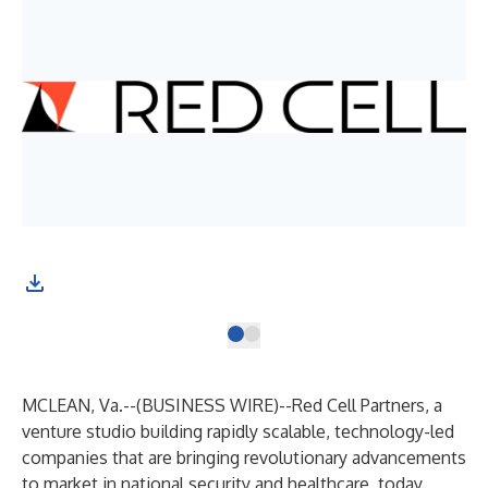
MCLEAN, Va.--(
BUSINESS WIRE
)--
Red Cell Partners
, a
venture studio building rapidly scalable, technology-led
companies that are bringing revolutionary advancements
to market in national security and healthcare, today