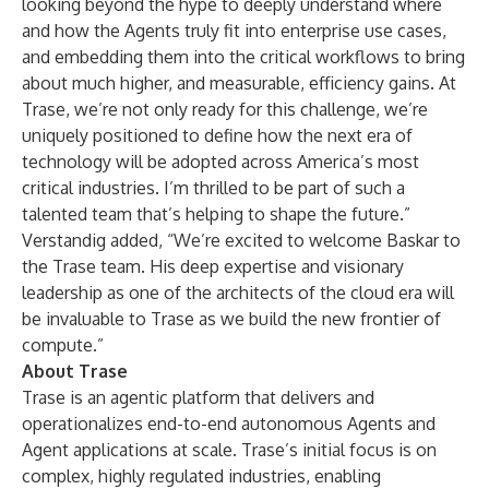
looking beyond the hype to deeply understand where
and how the Agents truly fit into enterprise use cases,
and embedding them into the critical workflows to bring
about much higher, and measurable, efficiency gains. At
Trase, we’re not only ready for this challenge, we’re
uniquely positioned to define how the next era of
technology will be adopted across America’s most
critical industries. I’m thrilled to be part of such a
talented team that’s helping to shape the future.”
Verstandig added, “We’re excited to welcome Baskar to
the Trase team. His deep expertise and visionary
leadership as one of the architects of the cloud era will
be invaluable to Trase as we build the new frontier of
compute.”
About Trase
Trase is an agentic platform that delivers and
operationalizes end-to-end autonomous Agents and
Agent applications at scale. Trase’s initial focus is on
complex, highly regulated industries, enabling