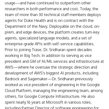
usage—and have continued to
outperform
other
researchers in both performance and cost. Today, the
team of more than 30 technical staff members deploys
agents for
Duke Health
and is on contract with the
Department of the Navy. Deployable on the cloud, on-
prem, and edge devices, the platform creates turn-key
agents, specialized language models, and a set of
enterprise-grade APIs with self-service capabilities.
Prior to joining Trase, Dr. Sridharan spent decades
working in Big Tech. In addition to serving as vice
president and GM of AI/ML services and infrastructure at
AWS—where he oversaw the strategic direction and
development of AWS's biggest AI products, including
Bedrock and Sagemaker—Dr. Sridharan previously
worked as vice president of engineering in the Google
Cloud Platform, managing the engineering team, among
others, for Google Compute Infrastructure. He also
spent nearly 16 years at Microsoft in various roles,
including Partner Director of software engineering for