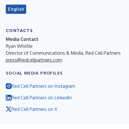
English
CONTACTS
Media Contact
Ryan Whittle
Director of Communications & Media, Red Cell Partners
press@redcellpartners.com
SOCIAL MEDIA PROFILES
Red Cell Partners on Instagram
Red Cell Partners on LinkedIn
Red Cell Partners on X