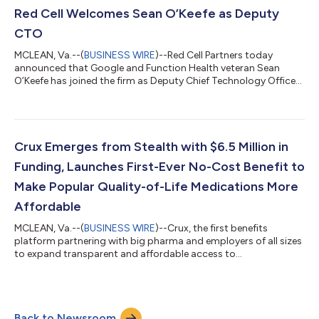
visionaries, deep sector and operating expertise, and capital—
Red Cell Welcomes Sean O’Keefe as Deputy
both their own funds...
CTO
MCLEAN, Va.--(
BUSINESS WIRE
)--Red Cell Partners today
announced that Google and Function Health veteran Sean
O’Keefe has joined the firm as Deputy Chief Technology Officer.
O’Keefe is responsible for overseeing the implementation of Red
Cell’s technology strategy, leading daily engineering operations
and workflows, and managing the firm’s engineering teams.
“Sean is a brilliant, mission-driven, and highly regarded leader
whose deep experience across advanced engineering, AI, data
Crux Emerges from Stealth with $6.5 Million in
science, and r...
Funding, Launches First-Ever No-Cost Benefit to
Make Popular Quality-of-Life Medications More
Affordable
MCLEAN, Va.--(
BUSINESS WIRE
)--Crux, the first benefits
platform partnering with big pharma and employers of all sizes
to expand transparent and affordable access to
transformative quality-of-life (QoL) medications, today
announced its public launch with $6.5 million in pre-seed
funding from Red Cell Partners, a venture studio that builds
rapidly scalable, technology-led companies that are bringing
Back to Newsroom
revolutionary advancements to market in critical industries like