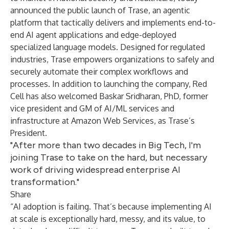
announced the public launch of
Trase
, an agentic
platform that tactically delivers and implements end-to-
end AI agent applications and edge-deployed
specialized language models. Designed for regulated
industries, Trase empowers organizations to safely and
securely automate their complex workflows and
processes. In addition to launching the company, Red
Cell has also welcomed
Baskar Sridharan, PhD
, former
vice president and GM of AI/ML services and
infrastructure at Amazon Web Services, as Trase’s
President.
"After more than two decades in Big Tech, I'm
joining Trase to take on the hard, but necessary
work of driving widespread enterprise AI
transformation."
Share
“AI adoption is failing. That’s because implementing AI
at scale is exceptionally hard, messy, and its value, to