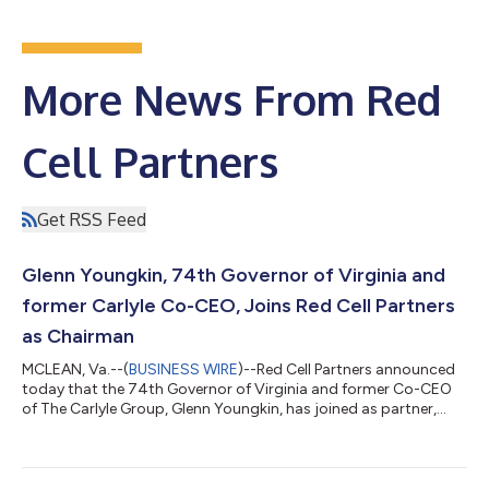
More News From Red
Cell Partners
Get RSS Feed
Glenn Youngkin, 74th Governor of Virginia and
former Carlyle Co-CEO, Joins Red Cell Partners
as Chairman
MCLEAN, Va.--(
BUSINESS WIRE
)--Red Cell Partners announced
today that the 74th Governor of Virginia and former Co-CEO
of The Carlyle Group, Glenn Youngkin, has joined as partner,
chairman, and board member. Founded in 2020, Red Cell
launches, scales, and operates national security, cyber, and
healthcare technology companies. “Red Cell is redefining the
start-up and venture capital formula by bringing together true