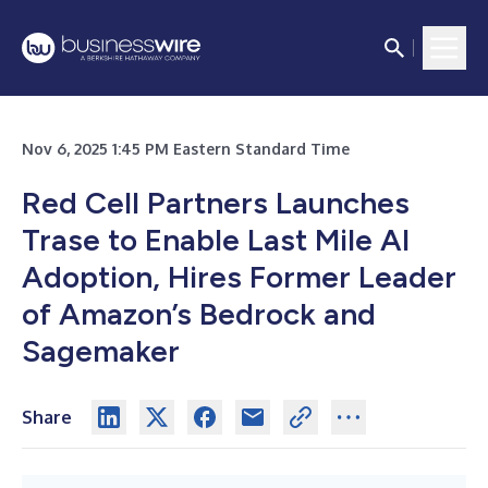
Nov 6, 2025 1:45 PM Eastern Standard Time
Red Cell Partners Launches
Trase to Enable Last Mile AI
Adoption, Hires Former Leader
of Amazon’s Bedrock and
Sagemaker
Share