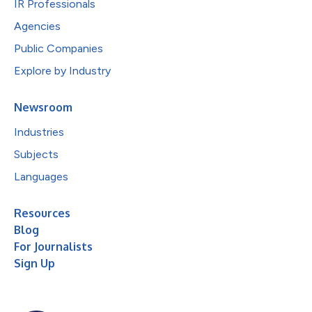
IR Professionals
Agencies
Public Companies
Explore by Industry
Newsroom
Industries
Subjects
Languages
Resources
Blog
For Journalists
Sign Up