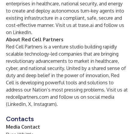
enterprises in healthcare, national security, and energy
to create and deploy autonomous turn-key agents into
existing infrastructure in a compliant, safe, secure and
cost-effective manner. Visit us at
trase
.ai
and follow us
on
LinkedIn
.
About Red Cell Partners
Red Cell Partners is a venture studio building rapidly
scalable technology-led companies that are bringing
revolutionary advancements to market in healthcare,
cyber, and national security. United by a shared sense of
duty and deep belief in the power of innovation, Red
Cell is developing powerful tools and solutions to
address our Nation’s most pressing problems. Visit us at
redcellpartners.com
and follow us on social media
(
LinkedIn
,
X
,
Instagram
).
Contacts
Media Contact