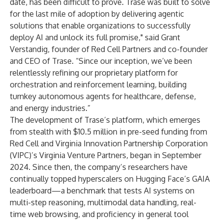
date, has been difficult to prove. Trase was built to solve
for the last mile of adoption by delivering agentic
solutions that enable organizations to successfully
deploy AI and unlock its full promise," said Grant
Verstandig, founder of Red Cell Partners and co-founder
and CEO of Trase. “Since our inception, we’ve been
relentlessly refining our proprietary platform for
orchestration and reinforcement learning, building
turnkey autonomous agents for healthcare, defense,
and energy industries.”
The development of Trase’s platform, which emerges
from stealth with $10.5 million in pre-seed funding from
Red Cell and Virginia Innovation Partnership Corporation
(VIPC)’s Virginia Venture Partners, began in September
2024. Since then, the company’s researchers
have
continually topped hyperscalers on Hugging Face’s GAIA
leaderboard—a benchmark that tests AI systems on
multi-step reasoning, multimodal data handling, real-
time web browsing, and proficiency in general tool