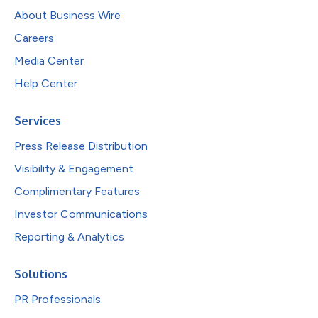
About Business Wire
Careers
Media Center
Help Center
Services
Press Release Distribution
Visibility & Engagement
Complimentary Features
Investor Communications
Reporting & Analytics
Solutions
PR Professionals