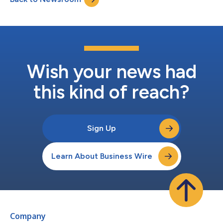
healthcare. U.S.-based employers...
Wish your news had
this kind of reach?
Sign Up
Learn About Business Wire
Company