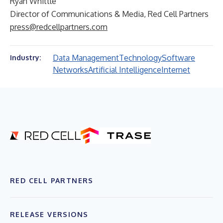
Ryan Whittle
Director of Communications & Media, Red Cell Partners
press@redcellpartners.com
Data Management
Technology
Software
Industry:
Networks
Artificial Intelligence
Internet
RED CELL PARTNERS
RELEASE VERSIONS