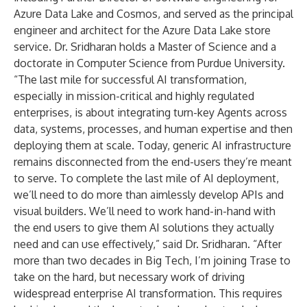
Azure Data Lake and Cosmos, and served as the principal
engineer and architect for the Azure Data Lake store
service. Dr. Sridharan holds a Master of Science and a
doctorate in Computer Science from Purdue University.
“The last mile for successful AI transformation,
especially in mission-critical and highly regulated
enterprises, is about integrating turn-key Agents across
data, systems, processes, and human expertise and then
deploying them at scale. Today, generic AI infrastructure
remains disconnected from the end-users they’re meant
to serve. To complete the last mile of AI deployment,
we’ll need to do more than aimlessly develop APIs and
visual builders. We’ll need to work hand-in-hand with
the end users to give them AI solutions they actually
need and can use effectively,” said Dr. Sridharan. “After
more than two decades in Big Tech, I’m joining Trase to
take on the hard, but necessary work of driving
widespread enterprise AI transformation. This requires