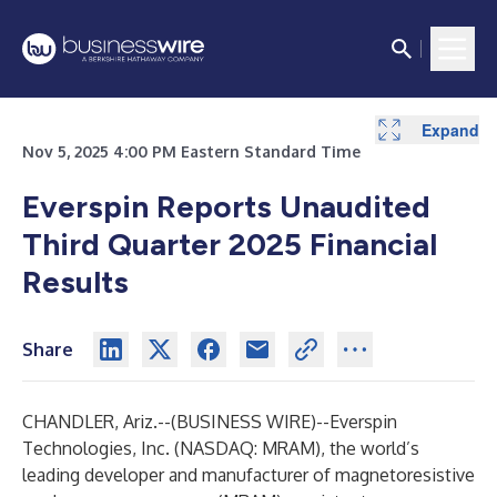
Expand
Expand
Expand
Expand
Expand
Nov 5, 2025 4:00 PM Eastern Standard Time
Everspin Reports Unaudited
Third Quarter 2025 Financial
Results
Share
CHANDLER, Ariz.--(
BUSINESS WIRE
)--
Everspin
Technologies, Inc. (NASDAQ: MRAM), the world’s
leading developer and manufacturer of magnetoresistive