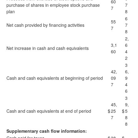
60
purchase of shares in employee stock purchase
7
7
plan
8
6
55
Net cash provided by financing activities
7
7
8
2,
3,1
6
Net increase in cash and cash equivalents
60
4
2
3
42,
6,
Cash and cash equivalents at beginning of period
09
9
7
4
6
3
45,
9,
Cash and cash equivalents at end of period
$
25
$
5
7
8
8
Supplementary cash flow information: