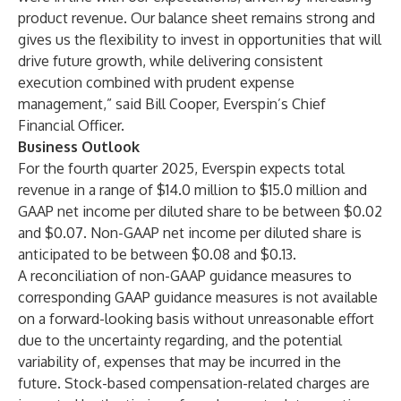
product revenue. Our balance sheet remains strong and
gives us the flexibility to invest in opportunities that will
drive future growth, while delivering consistent
execution combined with prudent expense
management,” said Bill Cooper, Everspin’s Chief
Financial Officer.
Business Outlook
For the fourth quarter 2025, Everspin expects total
revenue in a range of $14.0 million to $15.0 million and
GAAP net income per diluted share to be between $0.02
and $0.07. Non-GAAP net income per diluted share is
anticipated to be between $0.08 and $0.13.
A reconciliation of non-GAAP guidance measures to
corresponding GAAP guidance measures is not available
on a forward-looking basis without unreasonable effort
due to the uncertainty regarding, and the potential
variability of, expenses that may be incurred in the
future. Stock-based compensation-related charges are