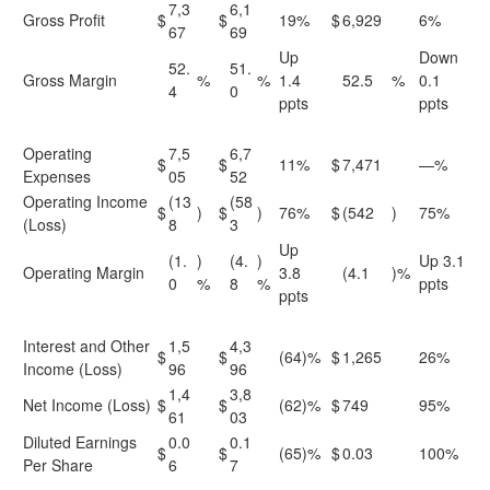
7,3
6,1
Gross Profit
$
$
19%
$
6,929
6%
67
69
Up
Down
52.
51.
Gross Margin
%
%
1.4
52.5
%
0.1
4
0
ppts
ppts
Operating
7,5
6,7
$
$
11%
$
7,471
—%
Expenses
05
52
Operating Income
(13
(58
$
)
$
)
76%
$
(542
)
75%
(Loss)
8
3
Up
(1.
)
(4.
)
Up 3.1
Operating Margin
3.8
(4.1
)%
0
%
8
%
ppts
ppts
Interest and Other
1,5
4,3
$
$
(64)%
$
1,265
26%
Income (Loss)
96
96
1,4
3,8
Net Income (Loss)
$
$
(62)%
$
749
95%
61
03
Diluted Earnings
0.0
0.1
$
$
(65)%
$
0.03
100%
Per Share
6
7