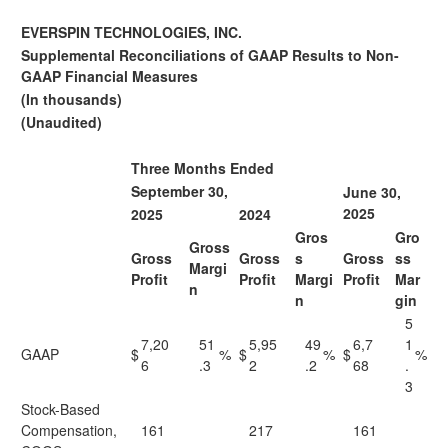
EVERSPIN TECHNOLOGIES, INC.
Supplemental Reconciliations of GAAP Results to Non-
GAAP Financial Measures
(In thousands)
(Unaudited)
Three Months Ended
September 30,
June 30,
2025
2025
2024
Gros
Gro
Gross
Gross
Gross
s
Gross
ss
Margi
Profit
Profit
Margi
Profit
Mar
n
n
gin
5
7,20
51
5,95
49
6,7
1
GAAP
$
%
$
%
$
%
6
.3
2
.2
68
.
3
Stock-Based
Compensation,
161
217
161