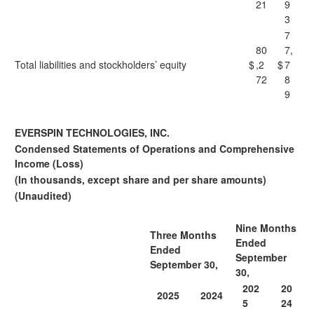
21
9
3
7
80
7,
Total liabilities and stockholders’ equity
$
,2
$
7
72
8
9
EVERSPIN TECHNOLOGIES, INC.
Condensed Statements of Operations and Comprehensive
Income (Loss)
(In thousands, except share and per share amounts)
(Unaudited)
Nine Months
Three Months
Ended
Ended
September
September 30,
30,
202
20
2025
2024
5
24