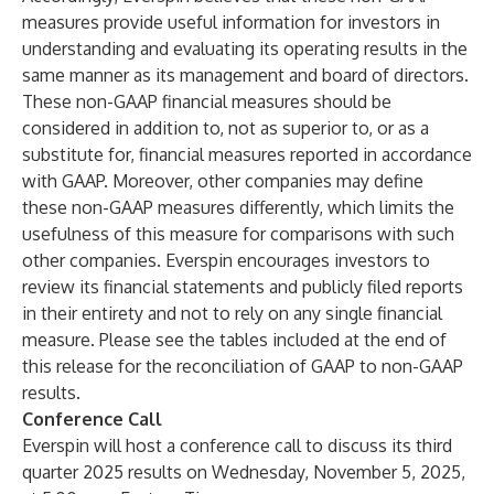
measures provide useful information for investors in
understanding and evaluating its operating results in the
same manner as its management and board of directors.
These non-GAAP financial measures should be
considered in addition to, not as superior to, or as a
substitute for, financial measures reported in accordance
with GAAP. Moreover, other companies may define
these non-GAAP measures differently, which limits the
usefulness of this measure for comparisons with such
other companies. Everspin encourages investors to
review its financial statements and publicly filed reports
in their entirety and not to rely on any single financial
measure. Please see the tables included at the end of
this release for the reconciliation of GAAP to non-GAAP
results.
Conference Call
Everspin will host a conference call to discuss its third
quarter 2025 results on Wednesday, November 5, 2025,