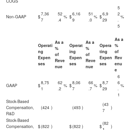
COGS
5
7,36
52
6,16
51
6,9
2
Non-GAAP
$
%
$
%
$
%
7
.4
9
.0
29
.
5
As a
As a
As a
Operati
Operat
Opera
%
%
%
ng
ing
ting
of
of
of
Expen
Expen
Expen
Rev
Reve
Reve
ses
ses
ses
enu
nue
nue
e
6
8,75
62
8,06
66
8,7
6
GAAP
$
%
$
%
$
%
1
.2
7
.7
29
.
1
Stock-Based
(43
Compensation,
(424
)
(493
)
)
7
R&D
Stock-Based
(82
Compensation,
$
(822
)
$
(822
)
$
)
1