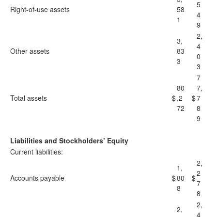
5
Right-of-use assets
58
4
1
9
2,
3,
4
Other assets
83
0
3
3
7
80
7,
Total assets
$
,2
$
7
72
8
9
Liabilities and Stockholders’ Equity
Current liabilities:
2,
1,
2
Accounts payable
$
80
$
7
8
8
2,
2,
4