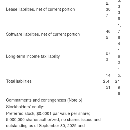
3,
2,
3
Lease liabilities, net of current portion
30
3
7
6
1,
46
7
Software liabilities, net of current portion
5
8
4
1
27
Long-term income tax liability
6
3
2
1
14
5,
Total liabilities
$
,4
$
1
51
9
6
Commitments and contingencies (Note 5)
Stockholders’ equity:
Preferred stock, $0.0001 par value per share;
5,000,000 shares authorized; no shares issued and
—
—
outstanding as of September 30, 2025 and