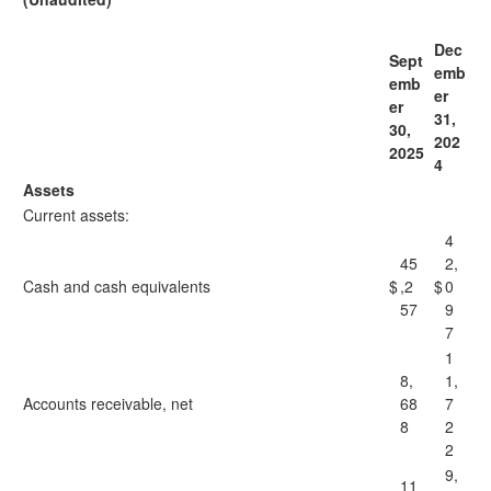
Dec
Sept
emb
emb
er
er
31,
30,
202
2025
4
Assets
Current assets:
4
45
2,
Cash and cash equivalents
$
,2
$
0
57
9
7
1
8,
1,
Accounts receivable, net
68
7
8
2
2
9,
11