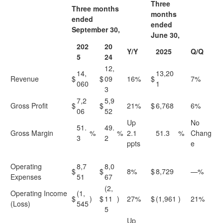
Three
Three months
months
ended
ended
September 30,
June 30,
202
20
Y/Y
2025
Q/Q
5
24
12,
14,
13,20
Revenue
$
$
09
16%
$
7%
060
1
3
7,2
5,9
Gross Profit
$
$
21%
$
6,768
6%
06
52
Up
No
51.
49.
Gross Margin
%
%
2.1
51.3
%
Chang
3
2
ppts
e
Operating
8,7
8,0
$
$
8%
$
8,729
—%
Expenses
51
67
(2,
Operating Income
(1,
$
)
$
11
)
27%
$
(1,961
)
21%
(Loss)
545
5
Up