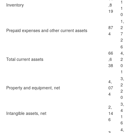
1
Inventory
,8
1
19
0
1,
87
2
Prepaid expenses and other current assets
4
7
2
6
66
4,
Total current assets
,6
2
38
0
1
3,
4,
2
Property and equipment, net
07
2
4
0
3,
2,
4
Intangible assets, net
14
1
6
6
4,
3,