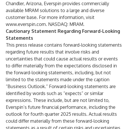
Chandler, Arizona, Everspin provides commercially
available MRAM solutions to a large and diverse
customer base. For more information, visit
www.everspin.com
. NASDAQ: MRAM.
Cautionary Statement Regarding Forward-Looking
Statements
This press release contains forward-looking statements
regarding future results that involve risks and
uncertainties that could cause actual results or events
to differ materially from the expectations disclosed in
the forward-looking statements, including, but not
limited to the statements made under the caption
“Business Outlook.” Forward-looking statements are
identified by words such as “expects” or similar
expressions. These include, but are not limited to,
Everspin’s future financial performance, including the
outlook for fourth quarter 2025 results. Actual results
could differ materially from these forward-looking
statements as a result of certain risks and uncertainties,