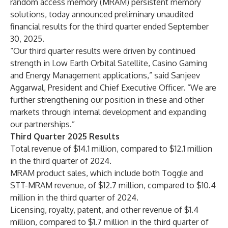
random access memory (MRAM) persistent memory
solutions, today announced preliminary unaudited
financial results for the third quarter ended September
30, 2025.
“Our third quarter results were driven by continued
strength in Low Earth Orbital Satellite, Casino Gaming
and Energy Management applications,” said Sanjeev
Aggarwal, President and Chief Executive Officer. “We are
further strengthening our position in these and other
markets through internal development and expanding
our partnerships.”
Third Quarter 2025 Results
Total revenue of $14.1 million, compared to $12.1 million
in the third quarter of 2024.
MRAM product sales, which include both Toggle and
STT-MRAM revenue, of $12.7 million, compared to $10.4
million in the third quarter of 2024.
Licensing, royalty, patent, and other revenue of $1.4
million, compared to $1.7 million in the third quarter of