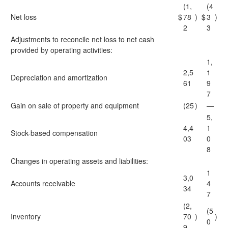
(1,
(4
Net loss
$
78
)
$
3
)
2
3
Adjustments to reconcile net loss to net cash
provided by operating activities:
1,
2,5
1
Depreciation and amortization
61
9
7
Gain on sale of property and equipment
(25
)
—
5,
4,4
1
Stock-based compensation
03
0
8
Changes in operating assets and liabilities:
1
3,0
Accounts receivable
4
34
7
(2,
(5
Inventory
70
)
)
0
9