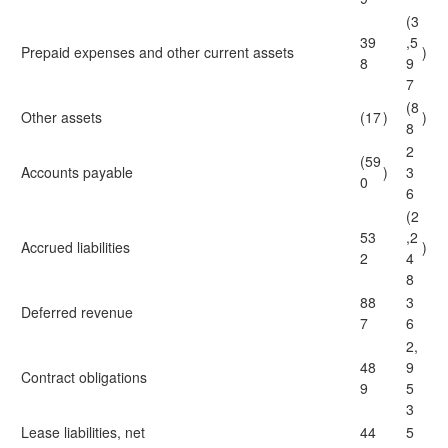
(3
39
,5
Prepaid expenses and other current assets
)
8
9
7
(8
Other assets
(17
)
)
8
2
(59
Accounts payable
)
3
0
6
(2
53
,2
Accrued liabilities
)
2
4
8
88
3
Deferred revenue
7
6
2,
48
9
Contract obligations
9
5
3
Lease liabilities, net
44
5