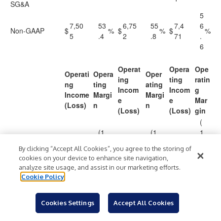
SG&A
5
7,50
53
6,75
55
7,4
6
Non-GAAP
$
%
$
%
$
%
5
.4
2
.8
71
.
6
Operat
Opera
Ope
Operati
Opera
Oper
ing
ting
ratin
ng
ting
ating
Incom
Incom
g
Income
Margi
Margi
e
e
Mar
(Loss)
n
n
(Loss)
(Loss)
gin
(
(1
(1
1
(1,54
)
(2,1
)
(1,9
)
GAAP
$
)
1.
$
)
7.
$
)
4
5
%
15
%
61
%
By clicking “Accept All Cookies”, you agree to the storing of
0
5
.
cookies on your device to enhance site navigation,
9
analyze site usage, and assist in our marketing efforts.
Stock-Based
1,40
1,53
1,4
Cookie Policy
Compensation
7
2
19
(
Cookies Settings
Accept All Cookies
(1.
)
(4
)
(54
4
)
Non-GAAP
$
(138
)
$
(583
)
$
)
0
%
.8
%
2
.
%