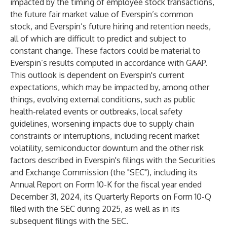
impacted by the timing of employee stock transactions,
the future fair market value of Everspin’s common
stock, and Everspin’s future hiring and retention needs,
all of which are difficult to predict and subject to
constant change. These factors could be material to
Everspin’s results computed in accordance with GAAP.
This outlook is dependent on Everspin's current
expectations, which may be impacted by, among other
things, evolving external conditions, such as public
health-related events or outbreaks, local safety
guidelines, worsening impacts due to supply chain
constraints or interruptions, including recent market
volatility, semiconductor downturn and the other risk
factors described in Everspin's filings with the Securities
and Exchange Commission (the "SEC"), including its
Annual Report on Form 10-K for the fiscal year ended
December 31, 2024, its Quarterly Reports on Form 10-Q
filed with the SEC during 2025, as well as in its
subsequent filings with the SEC.