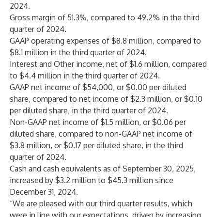
2024.
Gross margin of 51.3%, compared to 49.2% in the third
quarter of 2024.
GAAP operating expenses of $8.8 million, compared to
$8.1 million in the third quarter of 2024.
Interest and Other income, net of $1.6 million, compared
to $4.4 million in the third quarter of 2024.
GAAP net income of $54,000, or $0.00 per diluted
share, compared to net income of $2.3 million, or $0.10
per diluted share, in the third quarter of 2024.
Non-GAAP net income of $1.5 million, or $0.06 per
diluted share, compared to non-GAAP net income of
$3.8 million, or $0.17 per diluted share, in the third
quarter of 2024.
Cash and cash equivalents as of September 30, 2025,
increased by $3.2 million to $45.3 million since
December 31, 2024.
“We are pleased with our third quarter results, which
were in line with our expectations, driven by increasing