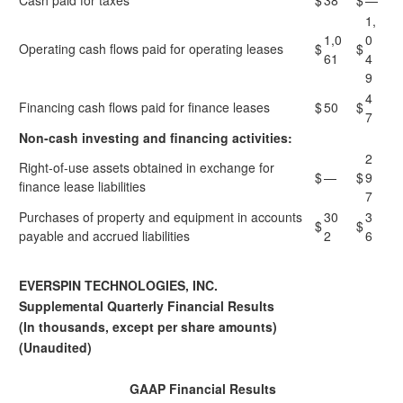
Cash paid for taxes
$
38
$
—
1,
1,0
0
Operating cash flows paid for operating leases
$
$
61
4
9
4
Financing cash flows paid for finance leases
$
50
$
7
Non-cash investing and financing activities:
2
Right-of-use assets obtained in exchange for
$
—
$
9
finance lease liabilities
7
Purchases of property and equipment in accounts
30
3
$
$
payable and accrued liabilities
2
6
EVERSPIN TECHNOLOGIES, INC.
Supplemental Quarterly Financial Results
(In thousands, except per share amounts)
(Unaudited)
GAAP Financial Results