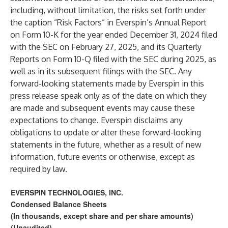
including, without limitation, the risks set forth under
the caption “Risk Factors” in Everspin’s Annual Report
on Form 10-K for the year ended December 31, 2024 filed
with the SEC on February 27, 2025, and its Quarterly
Reports on Form 10-Q filed with the SEC during 2025, as
well as in its subsequent filings with the SEC. Any
forward-looking statements made by Everspin in this
press release speak only as of the date on which they
are made and subsequent events may cause these
expectations to change. Everspin disclaims any
obligations to update or alter these forward-looking
statements in the future, whether as a result of new
information, future events or otherwise, except as
required by law.
EVERSPIN TECHNOLOGIES, INC.
Condensed Balance Sheets
(In thousands, except share and per share amounts)
(Unaudited)