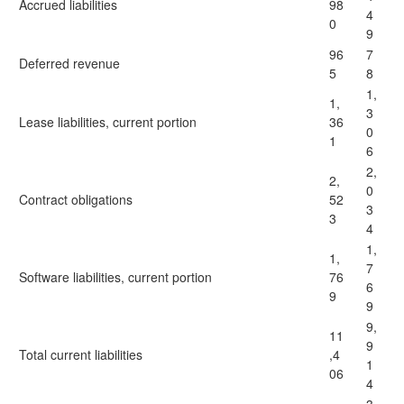
Accrued liabilities
98
4
0
9
96
7
Deferred revenue
5
8
1,
1,
3
Lease liabilities, current portion
36
0
1
6
2,
2,
0
Contract obligations
52
3
3
4
1,
1,
7
Software liabilities, current portion
76
6
9
9
9,
11
9
Total current liabilities
,4
1
06
4