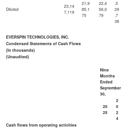
21,9
22,4
,5
23,14
Diluted
85,1
56,0
29
7,119
75
79
,7
38
EVERSPIN TECHNOLOGIES, INC.
Condensed Statements of Cash Flows
(In thousands)
(Unaudited)
Nine
Months
Ended
September
30,
2
20
0
25
2
4
Cash flows from operating activities