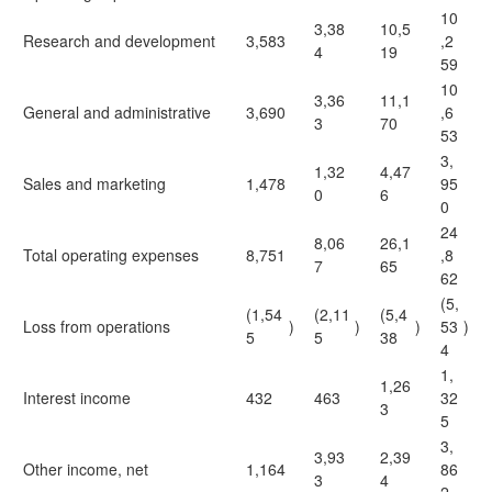
10
3,38
10,5
Research and development
3,583
,2
4
19
59
10
3,36
11,1
General and administrative
3,690
,6
3
70
53
3,
1,32
4,47
Sales and marketing
1,478
95
0
6
0
24
8,06
26,1
Total operating expenses
8,751
,8
7
65
62
(5,
(1,54
(2,11
(5,4
Loss from operations
)
)
)
53
)
5
5
38
4
1,
1,26
Interest income
432
463
32
3
5
3,
3,93
2,39
Other income, net
1,164
86
3
4