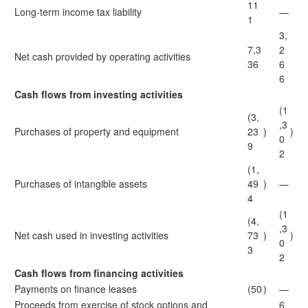
11
Long-term income tax liability
—
1
3,
7,3
2
Net cash provided by operating activities
36
6
6
Cash flows from investing activities
(1
(3,
,3
Purchases of property and equipment
23
)
)
0
9
2
(1,
Purchases of intangible assets
49
)
—
4
(1
(4,
,3
Net cash used in investing activities
73
)
)
0
3
2
Cash flows from financing activities
Payments on finance leases
(50
)
—
Proceeds from exercise of stock options and
6