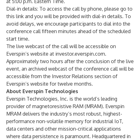
at 5:00 p.m. Eastern Time.
Dial-in details: To access the call by phone, please go to
this link
and you will be provided with dial-in details. To
avoid delays, we encourage participants to dial into the
conference call fifteen minutes ahead of the scheduled
start time.
The live webcast of the call will be accessible on
Everspin’s website at
investor.everspin.com
.
Approximately two hours after the conclusion of the live
event, an archived webcast of the conference call will be
accessible from the Investor Relations section of
Everspin’s website for twelve months.
About Everspin Technologies
Everspin Technologies, Inc. is the world’s leading
provider of magnetoresistive RAM (MRAM). Everspin
MRAM delivers the industry’s most robust, highest-
performance non-volatile memory for industrial IoT,
data centers and other mission-critical applications
where data persistence is paramount. Headquartered in