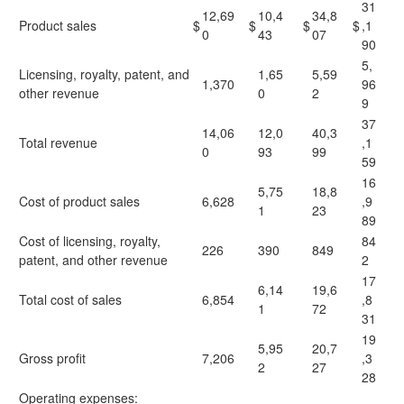
31
12,69
10,4
34,8
Product sales
$
$
$
$
,1
0
43
07
90
5,
Licensing, royalty, patent, and
1,65
5,59
1,370
96
other revenue
0
2
9
37
14,06
12,0
40,3
Total revenue
,1
0
93
99
59
16
5,75
18,8
Cost of product sales
6,628
,9
1
23
89
Cost of licensing, royalty,
84
226
390
849
patent, and other revenue
2
17
6,14
19,6
Total cost of sales
6,854
,8
1
72
31
19
5,95
20,7
Gross profit
7,206
,3
2
27
28
Operating expenses: