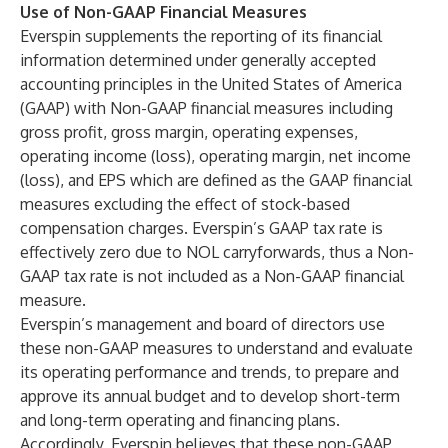
Use of Non-GAAP Financial Measures
Everspin supplements the reporting of its financial
information determined under generally accepted
accounting principles in the United States of America
(GAAP) with Non-GAAP financial measures including
gross profit, gross margin, operating expenses,
operating income (loss), operating margin, net income
(loss), and EPS which are defined as the GAAP financial
measures excluding the effect of stock-based
compensation charges. Everspin’s GAAP tax rate is
effectively zero due to NOL carryforwards, thus a Non-
GAAP tax rate is not included as a Non-GAAP financial
measure.
Everspin’s management and board of directors use
these non-GAAP measures to understand and evaluate
its operating performance and trends, to prepare and
approve its annual budget and to develop short-term
and long-term operating and financing plans.
Accordingly, Everspin believes that these non-GAAP