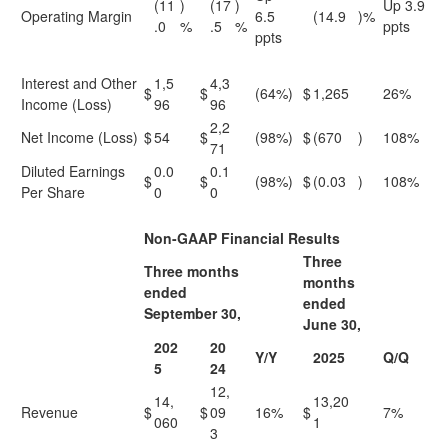
(11
)
(17
)
Up 3.9
Operating Margin
6.5
(14.9
)%
.0
%
.5
%
ppts
ppts
Interest and Other
1,5
4,3
$
$
(64%)
$
1,265
26%
Income (Loss)
96
96
2,2
Net Income (Loss)
$
54
$
(98%)
$
(670
)
108%
71
Diluted Earnings
0.0
0.1
$
$
(98%)
$
(0.03
)
108%
Per Share
0
0
Non-GAAP Financial Results
Three
Three months
months
ended
ended
September 30,
June 30,
202
20
Y/Y
2025
Q/Q
5
24
12,
14,
13,20
Revenue
$
$
09
16%
$
7%
060
1
3