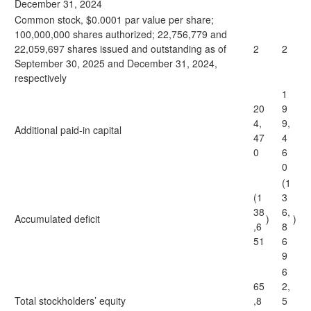
December 31, 2024
Common stock, $0.0001 par value per share;
100,000,000 shares authorized; 22,756,779 and
22,059,697 shares issued and outstanding as of
2
2
September 30, 2025 and December 31, 2024,
respectively
1
20
9
4,
9,
Additional paid-in capital
47
4
0
6
0
(1
(1
3
38
6,
Accumulated deficit
)
)
,6
8
51
6
9
6
65
2,
Total stockholders’ equity
,8
5