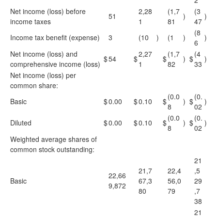
2
Net income (loss) before
2,28
(1,7
(3
51
)
)
income taxes
1
81
47
(8
Income tax benefit (expense)
3
(10
)
(1
)
)
6
Net income (loss) and
2,27
(1,7
(4
$
54
$
$
)
$
)
comprehensive income (loss)
1
82
33
Net income (loss) per
common share:
(0.0
(0.
Basic
$
0.00
$
0.10
$
)
$
)
8
02
(0.0
(0.
Diluted
$
0.00
$
0.10
$
)
$
)
8
02
Weighted average shares of
common stock outstanding:
21
21,7
22,4
,5
22,66
Basic
67,3
56,0
29
9,872
80
79
,7
38
21