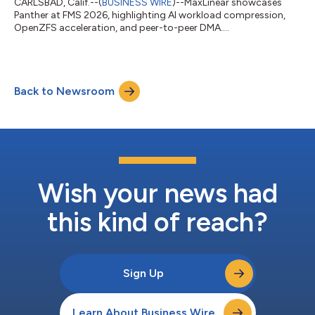
CARLSBAD, Calif.--(
BUSINESS WIRE
)--MaxLinear showcases
Panther at FMS 2026, highlighting AI workload compression,
OpenZFS acceleration, and peer-to-peer DMA....
Back to Newsroom
Wish your news had
this kind of reach?
Sign Up
Learn About Business Wire