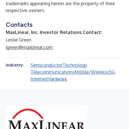
trademarks appearing herein are the property of their
respective owners.
Contacts
MaxLinear, Inc. Investor Relations Contact:
Leslie Green
lgreen@maxlinear.com
Semiconductor
Technology
Industry:
Telecommunications
Mobile/Wireless
5G
Internet
Hardware