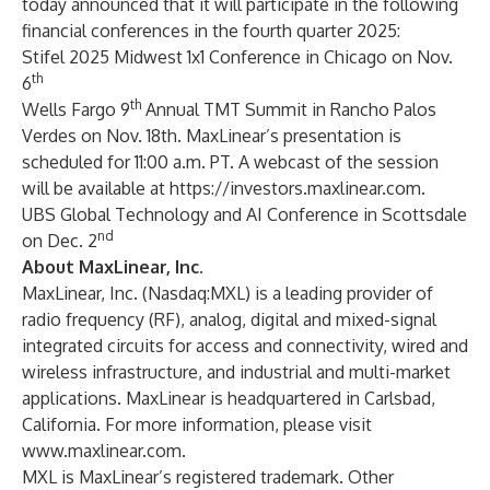
today announced that it will participate in the following
financial conferences in the fourth quarter 2025:
Stifel 2025 Midwest 1x1 Conference in Chicago on Nov.
th
6
th
Wells Fargo 9
Annual TMT Summit in Rancho Palos
Verdes on Nov. 18th. MaxLinear’s presentation is
scheduled for 11:00 a.m. PT. A webcast of the session
will be available at
https://investors.maxlinear.com
.
UBS Global Technology and AI Conference in Scottsdale
nd
on Dec. 2
About MaxLinear, Inc.
MaxLinear, Inc. (Nasdaq:MXL) is a leading provider of
radio frequency (RF), analog, digital and mixed-signal
integrated circuits for access and connectivity, wired and
wireless infrastructure, and industrial and multi-market
applications. MaxLinear is headquartered in Carlsbad,
California. For more information, please visit
www.maxlinear.com
.
MXL is MaxLinear’s registered trademark. Other