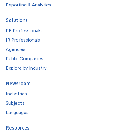
Reporting & Analytics
Solutions
PR Professionals
IR Professionals
Agencies
Public Companies
Explore by Industry
Newsroom
Industries
Subjects
Languages
Resources