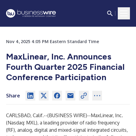
Nov 4, 2025 4:05 PM Eastern Standard Time
MaxLinear, Inc. Announces
Fourth Quarter 2025 Financial
Conference Participation
Share
CARLSBAD, Calif.--(
BUSINESS WIRE
)--
MaxLinear, Inc.
(Nasdaq: MXL), a leading provider of radio frequency
(RF), analog, digital and mixed-signal integrated circuits,