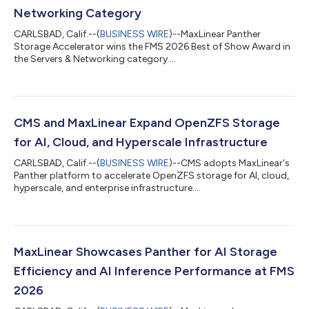
Networking Category
CARLSBAD, Calif.--(
BUSINESS WIRE
)--MaxLinear Panther
Storage Accelerator wins the FMS 2026 Best of Show Award in
the Servers & Networking category....
CMS and MaxLinear Expand OpenZFS Storage
for AI, Cloud, and Hyperscale Infrastructure
CARLSBAD, Calif.--(
BUSINESS WIRE
)--CMS adopts MaxLinear's
Panther platform to accelerate OpenZFS storage for AI, cloud,
hyperscale, and enterprise infrastructure....
MaxLinear Showcases Panther for AI Storage
Efficiency and AI Inference Performance at FMS
2026