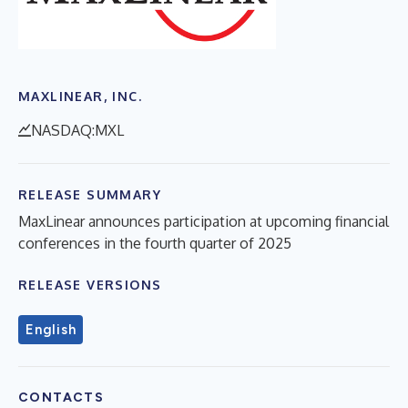
MAXLINEAR, INC.
NASDAQ:MXL
RELEASE SUMMARY
MaxLinear announces participation at upcoming financial
conferences in the fourth quarter of 2025
RELEASE VERSIONS
English
CONTACTS