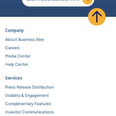
Company
About Business Wire
Careers
Media Center
Help Center
Services
Press Release Distribution
Visibility & Engagement
Complimentary Features
Investor Communications