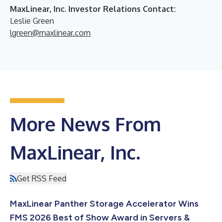
MaxLinear, Inc. Investor Relations Contact:
Leslie Green
lgreen@maxlinear.com
More News From
MaxLinear, Inc.
Get RSS Feed
MaxLinear Panther Storage Accelerator Wins
FMS 2026 Best of Show Award in Servers &