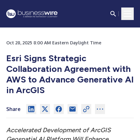
Oct 28, 2025 8:00 AM Eastern Daylight Time
Esri Signs Strategic
Collaboration Agreement with
AWS to Advance Generative AI
in ArcGIS
Share
Accelerated Development of ArcGIS
Geospatial AI Platform Will Enhance