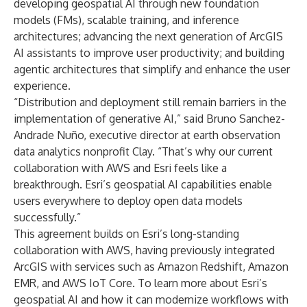
developing geospatial AI through new foundation
models (FMs), scalable training, and inference
architectures; advancing the next generation of ArcGIS
AI assistants to improve user productivity; and building
agentic architectures that simplify and enhance the user
experience.
“Distribution and deployment still remain barriers in the
implementation of generative AI,” said Bruno Sanchez-
Andrade Nuño, executive director at earth observation
data analytics nonprofit Clay. “That’s why our current
collaboration with AWS and Esri feels like a
breakthrough. Esri’s geospatial AI capabilities enable
users everywhere to deploy open data models
successfully.”
This agreement builds on Esri’s long-standing
collaboration with AWS, having previously integrated
ArcGIS with services such as Amazon Redshift, Amazon
EMR, and AWS IoT Core. To learn more about Esri’s
geospatial AI and how it can modernize workflows with