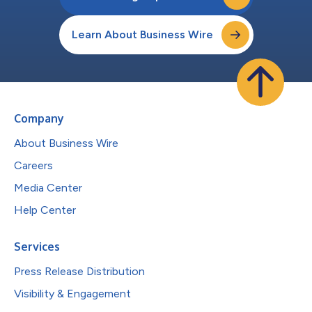
Learn About Business Wire
Company
About Business Wire
Careers
Media Center
Help Center
Services
Press Release Distribution
Visibility & Engagement