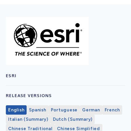
ESRI
RELEASE VERSIONS
English
Spanish
Portuguese
German
French
Italian (Summary)
Dutch (Summary)
Chinese Traditional
Chinese Simplified