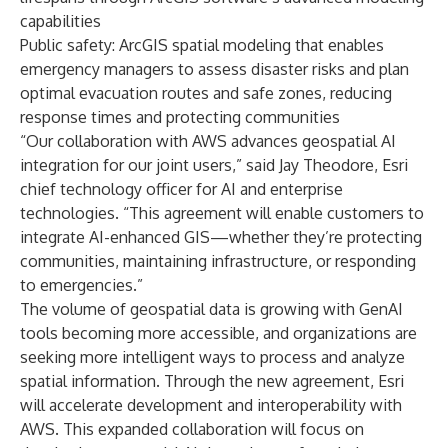
capabilities
Public safety: ArcGIS spatial modeling that enables
emergency managers to assess disaster risks and plan
optimal evacuation routes and safe zones, reducing
response times and protecting communities
“Our collaboration with AWS advances geospatial AI
integration for our joint users,” said Jay Theodore, Esri
chief technology officer for AI and enterprise
technologies. “This agreement will enable customers to
integrate AI-enhanced GIS—whether they’re protecting
communities, maintaining infrastructure, or responding
to emergencies.”
The volume of geospatial data is growing with GenAI
tools becoming more accessible, and organizations are
seeking more intelligent ways to process and analyze
spatial information. Through the new agreement, Esri
will accelerate development and interoperability with
AWS. This expanded collaboration will focus on