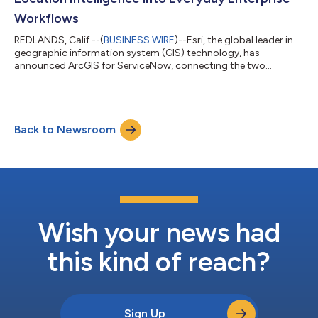
Workflows
REDLANDS, Calif.--(
BUSINESS WIRE
)--Esri, the global leader in
geographic information system (GIS) technology, has
announced ArcGIS for ServiceNow, connecting the two
platforms for the first time. The new bidirectional integration
enables users to incorporate location intelligence directly into
their everyday business workflows. Organizations across
business, state and local government, utilities, energy,
Back to Newsroom
commercial, health care, telecom, and other industries that
utilize ServiceNow will be able...
Wish your news had
this kind of reach?
Sign Up