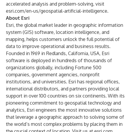
accelerated analysis and problem-solving, visit
esri.com/en-us/geospatial-artificial-intelligence
.
About Esri
Esri, the global market leader in geographic information
system (GIS) software, location intelligence, and
mapping, helps customers unlock the full potential of
data to improve operational and business results.
Founded in 1969 in Redlands, California, USA, Esri
software is deployed in hundreds of thousands of
organizations globally, including Fortune 500
companies, government agencies, nonprofit
institutions, and universities. Esri has regional offices,
international distributors, and partners providing local
support in over 100 countries on six continents. With its
pioneering commitment to geospatial technology and
analytics, Esri engineers the most innovative solutions
that leverage a geographic approach to solving some of
the world’s most complex problems by placing them in
the crucial context of location. Visit us at
esri.com
.