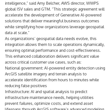
intelligence,” said Amy Belcher, AWS director, WWPS
global ISV sales and GTM. “This strategic agreement will
accelerate the development of Generative AI-powered
solutions that deliver meaningful business outcomes
while simplifying how organizations leverage geospatial
data at scale.”
As organizations’ geospatial data needs evolve, this
integration allows them to scale operations dynamically,
ensuring optimal performance and cost-effectiveness.
This enhanced collaboration delivers significant value
across critical customer use cases, such as:
National government: AI-powered entity detection using
ArcGIS satellite imagery and terrain analysis to
accelerate identification from hours to minutes while
reducing false positives
Infrastructure: AI and spatial analysis to predict
infrastructure maintenance needs, helping utilities
prevent failures, optimize costs, and extend asset
lifespans through ArcGIS software’s advanced modeling