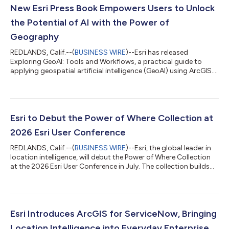
New Esri Press Book Empowers Users to Unlock
the Potential of AI with the Power of
Geography
REDLANDS, Calif.--(
BUSINESS WIRE
)--Esri has released
Exploring GeoAI: Tools and Workflows, a practical guide to
applying geospatial artificial intelligence (GeoAI) using ArcGIS.
Designed for GIS professionals, analysts, and data scientists,
this hands-on workbook provides the knowledge and tools
needed to integrate advanced AI workflows into real-world
spatial analysis. As GeoAI continues to transform how
organizations analyze and interpret location-based data,
Esri to Debut the Power of Where Collection at
Exploring GeoAI equips readers wi...
2026 Esri User Conference
REDLANDS, Calif.--(
BUSINESS WIRE
)--Esri, the global leader in
location intelligence, will debut the Power of Where Collection
at the 2026 Esri User Conference in July. The collection builds
on the ideas introduced in The Power of Where: A Geographic
Approach to the World's Greatest Challenges, by Esri president
Jack Dangermond, published in 2024. The new collection
expands these foundational concepts into focused, real-world
applications that demonstrate the growing impact of
Esri Introduces ArcGIS for ServiceNow, Bringing
geographic informa...
Location Intelligence into Everyday Enterprise