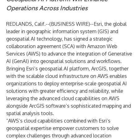
Operations Across Industries
REDLANDS, Calif.--(
BUSINESS WIRE
)--
Esri
, the global
leader in geographic information system (GIS) and
geospatial AI technology, has signed a strategic
collaboration agreement (SCA) with Amazon Web
Services (AWS) to advance the integration of Generative
AI (GenAI) into geospatial solutions and workflows.
Bringing Esri’s geospatial AI platform, ArcGIS, together
with the scalable cloud infrastructure on AWS enables
organizations to deploy enterprise-scale geospatial AI
solutions with greater efficiency and reliability, while
leveraging the advanced cloud capabilities on AWS
alongside ArcGIS software’s sophisticated mapping and
spatial analysis tools.
“AWS’s cloud capabilities combined with Esri’s
geospatial expertise empower customers to solve
complex challenges through advanced location