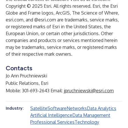
Copyright © 2025 Esri. All rights reserved. Esri, the Esri
Globe and Frame logos, ArcGIS, The Science of Where,
esri.com, and @esri.com are trademarks, service marks,
or registered marks of Esri in the United States, the
European Union, or certain other jurisdictions. Other
companies and products or services mentioned herein
may be trademarks, service marks, or registered marks
of their respective mark owners.
Contacts
Jo Ann Pruchniewski
Public Relations, Esri
Mobile: 301-693-2643 Email:
jpruchniewski@esri.com
Satellite
Software
Networks
Data Analytics
Industry:
Artificial Intelligence
Data Management
Professional Services
Technology