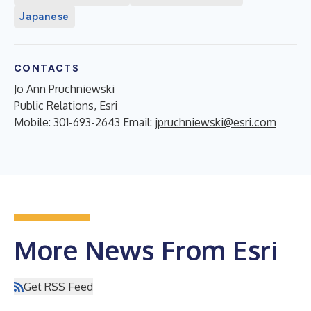
Japanese
CONTACTS
Jo Ann Pruchniewski
Public Relations, Esri
Mobile: 301-693-2643 Email:
jpruchniewski@esri.com
More News From Esri
Get RSS Feed