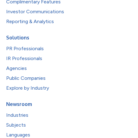
Complimentary Features
Investor Communications
Reporting & Analytics
Solutions
PR Professionals
IR Professionals
Agencies
Public Companies
Explore by Industry
Newsroom
Industries
Subjects
Languages