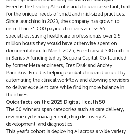
Freed is the leading AI scribe and clinician assistant, built
for the unique needs of small and mid-sized practices.
Since launching in 2023, the company has grown to
more than 25,000 paying clinicians across 96
specialties, saving healthcare professionals over 2.5
million hours they would have otherwise spent on
documentation. In March 2025, Freed raised $30 million
in Series A funding led by Sequoia Capital. Co-founded
by former Meta engineers, Erez Druk and Andrey
Bannikov, Freed is helping combat clinician burnout by
automating the clinical workflow and allowing providers
to deliver excellent care while finding more balance in
their lives.
Quick facts on the 2025 Digital Health 50:
The 50 winners span categories such as care delivery,
revenue cycle management, drug discovery &
development, and diagnostics.
This year's cohort is deploying AI across a wide variety