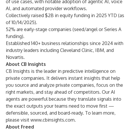
of use cases, with notable adoption of agentic AI, voice
AI, and automated provider workflows.
Collectively raised $2B in equity funding in 2025 YTD (as
of 10/14/2025).
52% are early-stage companies (seed/angel or Series A
funding).
Established 140+ business relationships since 2024 with
industry leaders including
Cleveland Clinic
,
IBM
, and
Novartis
.
About CB Insights
CB Insights is the leader in predictive intelligence on
private companies. It delivers instant insights that help
you source and analyze private companies, focus on the
right markets, and stay ahead of competitors. Our AI
agents are powerful because they translate signals into
the exact outputs your teams need to move first —
defensible, sourced, and board-ready. To learn more,
please visit
www.cbinsights.com
.
About Freed