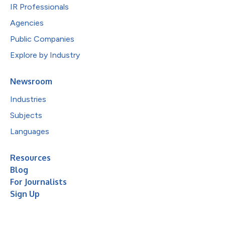
IR Professionals
Agencies
Public Companies
Explore by Industry
Newsroom
Industries
Subjects
Languages
Resources
Blog
For Journalists
Sign Up