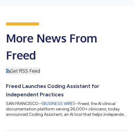
More News From
Freed
Get RSS Feed
Freed Launches Coding Assistant for
Independent Practices
SAN FRANCISCO--(
BUSINESS WIRE
)--Freed, the AI clinical
documentation platform serving 26,000+ clinicians, today
announced Coding Assistant, an AI tool that helps independent
practices capture accurate reimbursement from every patient
encounter. The feature generates ICD-10 and CPT codes at the
appropriately justified E/M level while automatically