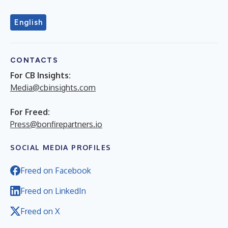
English
CONTACTS
For CB Insights:
Media@cbinsights.com
For Freed:
Press@bonfirepartners.io
SOCIAL MEDIA PROFILES
Freed on Facebook
Freed on LinkedIn
Freed on X