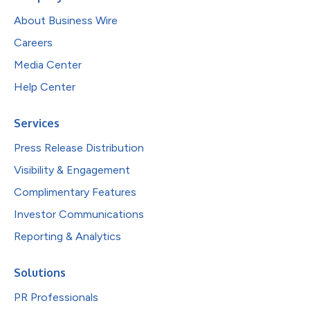
About Business Wire
Careers
Media Center
Help Center
Services
Press Release Distribution
Visibility & Engagement
Complimentary Features
Investor Communications
Reporting & Analytics
Solutions
PR Professionals