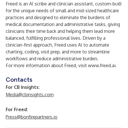
Freed is an AI scribe and clinician assistant, custom-built
for the unique needs of small and mid-sized healthcare
practices and designed to eliminate the burdens of
medical documentation and administrative tasks, giving
clinicians their time back and helping them lead more
balanced, fulfilling professional lives. Driven by a
clinician-first approach, Freed uses AI to automate
charting, coding, visit prep, and more to streamline
workflows and reduce administrative burden.
For more information about Freed, visit
www.freed.ai
.
Contacts
For CB Insights:
Media@cbinsights.com
For Freed:
Press@bonfirepartners.io