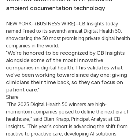
ambient documentation technology
NEW YORK--(
BUSINESS WIRE
)--
CB Insights
today
named
Freed
to its seventh annual Digital Health 50,
showcasing the 50 most promising private digital health
companies in the world.
"We're honored to be recognized by CB Insights
alongside some of the most innovative
companies in digital health. This validates what
we've been working toward since day one: giving
clinicians their time back, so they can focus on
patient care."
Share
“The 2025 Digital Health 50 winners are high-
momentum companies poised to define the next era of
healthcare,” said Ellen Knapp, Principal Analyst at CB
Insights. “This year’s cohort is advancing the shift from
reactive to proactive care, developing AI solutions