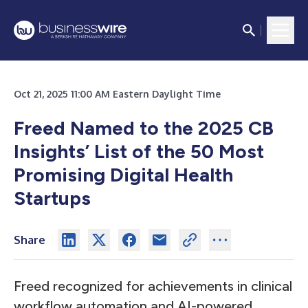
Oct 21, 2025 11:00 AM Eastern Daylight Time
Freed Named to the 2025 CB
Insights’ List of the 50 Most
Promising Digital Health
Startups
Share
Freed recognized for achievements in clinical
workflow automation and AI-powered