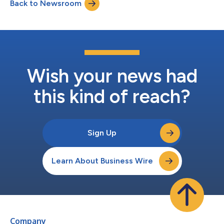
Back to Newsroom
agentic capabilities to automate more components of the
clinical workflow. Fo...
Wish your news had
this kind of reach?
Sign Up
Learn About Business Wire
Company