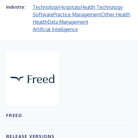
Technology
Hospitals
Health Technology
Industry:
Software
Practice Management
Other Health
Health
Data Management
Artificial Intelligence
FREED
RELEASE VERSIONS