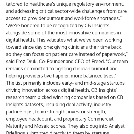
tailored to healthcare's unique regulatory environment,
and addressing critical sector-wide challenges from care
access to provider burnout and workforce shortages.”
"We're honored to be recognized by CB Insights
alongside some of the most innovative companies in
digital health. This validates what we've been working
toward since day one: giving clinicians their time back,
so they can focus on patient care instead of paperwork,”
said Erez Druk, Co-Founder and CEO of Freed. "Our team
remains committed to fighting clinician burnout and
helping providers live happier, more balanced lives."
The list primarily includes early- and mid-stage startups
driving innovation across digital health. CB Insights’
research team picked winning companies based on CB
Insights datasets, including deal activity, industry
partnerships, team strength, investor strength,
employee headcount, and proprietary
Commercial
Maturity
and
Mosaic scores
. They also dug into
Analyst
Briefings
submitted directly to them by startups.