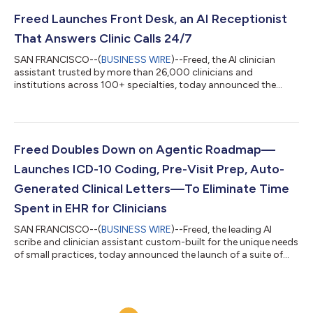
strengthening documentation to reduce denial risk. The coding
crisis crushing small practices Most physicians get zero coding
Freed Launches Front Desk, an AI Receptionist
education in medical sch...
That Answers Clinic Calls 24/7
SAN FRANCISCO--(
BUSINESS WIRE
)--Freed, the AI clinician
assistant trusted by more than 26,000 clinicians and
institutions across 100+ specialties, today announced the
launch of Freed Front Desk, an AI-powered receptionist that
answers clinic calls around the clock, captures every patient
request, and routes structured summaries to staff through a
shared inbox, with a 90% reduction in hold times, no
voicemails, and no IT setup required. When Freed launched its AI
Freed Doubles Down on Agentic Roadmap—
scribe in 2023, it gave clinicia...
Launches ICD-10 Coding, Pre-Visit Prep, Auto-
Generated Clinical Letters—To Eliminate Time
Spent in EHR for Clinicians
SAN FRANCISCO--(
BUSINESS WIRE
)--Freed, the leading AI
scribe and clinician assistant custom-built for the unique needs
of small practices, today announced the launch of a suite of
new features designed to further reduce the administrative
burden on clinicians. Following the October 2025 release of EHR
Push, which allows clinicians to transfer notes into any
browser-based EHR with a single click, Freed is expanding its