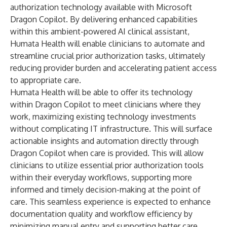
authorization technology available with
Microsoft
Dragon Copilot
. By delivering enhanced capabilities
within this ambient-powered AI clinical assistant,
Humata Health will enable clinicians to automate and
streamline crucial prior authorization tasks, ultimately
reducing provider burden and accelerating patient access
to appropriate care.
Humata Health will be able to offer its technology
within Dragon Copilot to meet clinicians where they
work, maximizing existing technology investments
without complicating IT infrastructure. This will surface
actionable insights and automation directly through
Dragon Copilot when care is provided. This will allow
clinicians to utilize essential prior authorization tools
within their everyday workflows, supporting more
informed and timely decision-making at the point of
care. This seamless experience is expected to enhance
documentation quality and workflow efficiency by
minimizing manual entry and supporting better care