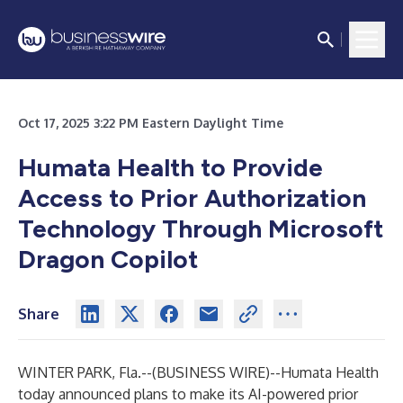
Oct 17, 2025 3:22 PM Eastern Daylight Time
Humata Health to Provide
Access to Prior Authorization
Technology Through Microsoft
Dragon Copilot
Share
WINTER PARK, Fla.--(
BUSINESS WIRE
)--
Humata Health
today announced plans to make its AI-powered prior