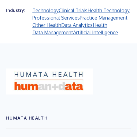
Technology
Clinical Trials
Health Technology
Industry:
Professional Services
Practice Management
Other Health
Data Analytics
Health
Data Management
Artificial Intelligence
HUMATA HEALTH