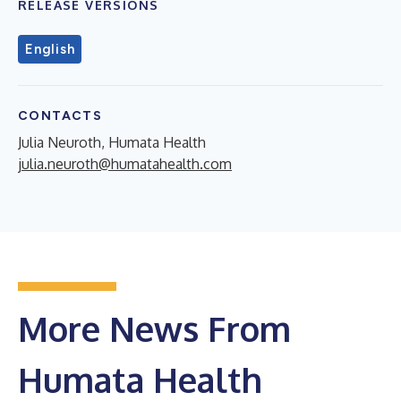
RELEASE VERSIONS
English
CONTACTS
Julia Neuroth, Humata Health
julia.neuroth@humatahealth.com
More News From
Humata Health