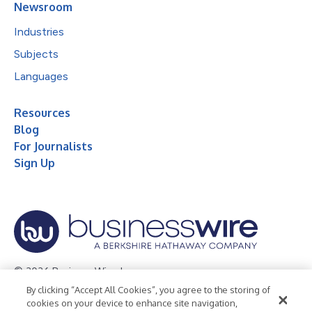
Newsroom
Industries
Subjects
Languages
Resources
Blog
For Journalists
Sign Up
© 2026 Business Wire, Inc.
By clicking “Accept All Cookies”, you agree to the storing of
Privacy Policy
Cookie Policy
Accessibility Statement
cookies on your device to enhance site navigation,