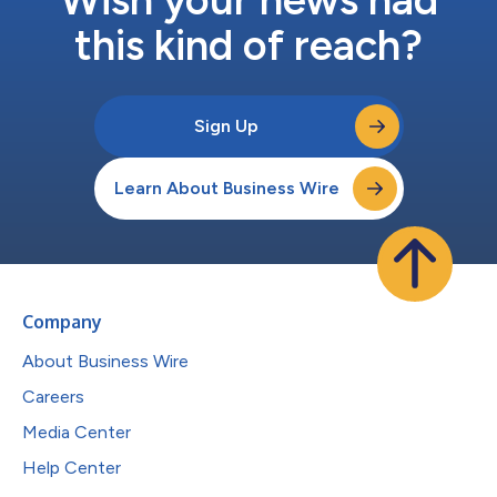
this kind of reach?
Sign Up
Learn About Business Wire
Company
About Business Wire
Careers
Media Center
Help Center