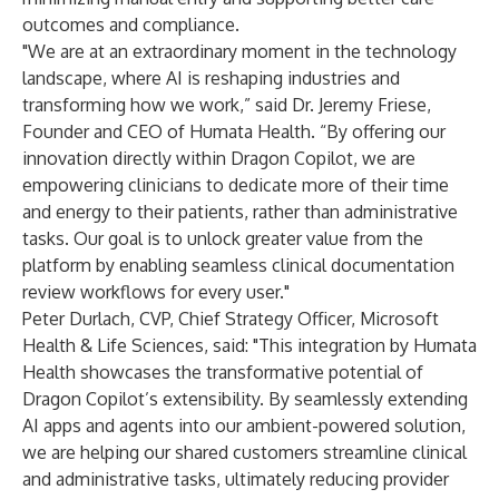
outcomes and compliance.
"We are at an extraordinary moment in the technology
landscape, where AI is reshaping industries and
transforming how we work,” said Dr. Jeremy Friese,
Founder and CEO of Humata Health. “By offering our
innovation directly within Dragon Copilot, we are
empowering clinicians to dedicate more of their time
and energy to their patients, rather than administrative
tasks. Our goal is to unlock greater value from the
platform by enabling seamless clinical documentation
review workflows for every user."
Peter Durlach, CVP, Chief Strategy Officer, Microsoft
Health & Life Sciences, said: "This integration by Humata
Health showcases the transformative potential of
Dragon Copilot’s extensibility. By seamlessly extending
AI apps and agents into our ambient-powered solution,
we are helping our shared customers streamline clinical
and administrative tasks, ultimately reducing provider