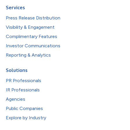
Services
Press Release Distribution
Visibility & Engagement
Complimentary Features
Investor Communications
Reporting & Analytics
Solutions
PR Professionals
IR Professionals
Agencies
Public Companies
Explore by Industry