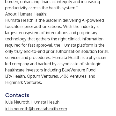
burden, enhancing financial integrity and increasing
productivity across the health system."
About Humata Health:
Humata Health is the leader in delivering AI-powered
touchless prior authorizations. With the industry’s
largest ecosystem of integrations and proprietary
technology that gathers the right clinical information
required for fast approval, the Humata platform is the
only truly end-to-end prior authorization solution for all
services and procedures. Humata Health is a physician-
led company and backed by a syndicate of strategic
healthcare investors including BlueVenture Fund,
LRVHealth, Optum Ventures, .406 Ventures, and
Highmark Ventures.
Contacts
Julia Neuroth, Humata Health
julia.neuroth@humatahealth.com