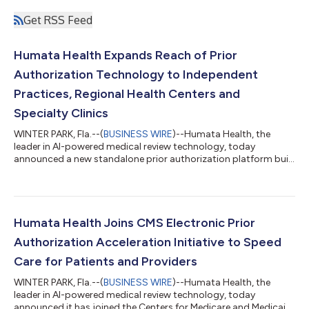
Get RSS Feed
Humata Health Expands Reach of Prior
Authorization Technology to Independent
Practices, Regional Health Centers and
Specialty Clinics
WINTER PARK, Fla.--(
BUSINESS WIRE
)--Humata Health, the
leader in AI-powered medical review technology, today
announced a new standalone prior authorization platform built
for independent practices, regional health centers and specialty
clinics. The denial reduction tool analyzes clinical
documentation against applicable payer policies before
submission and returns a real-time score, identifying gaps in
the record that may trigger a denial while reducing time spent
Humata Health Joins CMS Electronic Prior
on preparation. It also featur...
Authorization Acceleration Initiative to Speed
Care for Patients and Providers
WINTER PARK, Fla.--(
BUSINESS WIRE
)--Humata Health, the
leader in AI-powered medical review technology, today
announced it has joined the Centers for Medicare and Medicaid