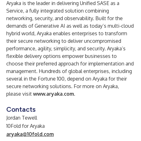
Aryaka is the leader in delivering Unified SASE as a
Service, a fully integrated solution combining
networking, security, and observability. Built for the
demands of Generative AI as well as today’s multi-cloud
hybrid world, Aryaka enables enterprises to transform
their secure networking to deliver uncompromised
performance, agility, simplicity, and security. Aryaka’s
flexible delivery options empower businesses to
choose their preferred approach for implementation and
management. Hundreds of global enterprises, including
several in the Fortune 100, depend on Aryaka for their
secure networking solutions. For more on Aryaka,
please visit
www.aryaka.com
.
Contacts
Jordan Tewell
10Fold for Aryaka
aryaka@10fold.com