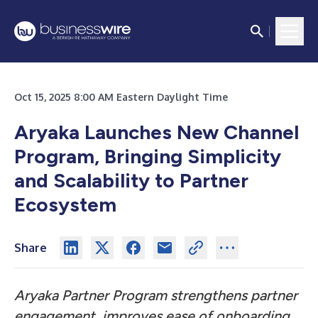
Oct 15, 2025 8:00 AM Eastern Daylight Time
Aryaka Launches New Channel
Program, Bringing Simplicity
and Scalability to Partner
Ecosystem
Share
Aryaka Partner Program strengthens partner
engagement, improves ease of onboarding,