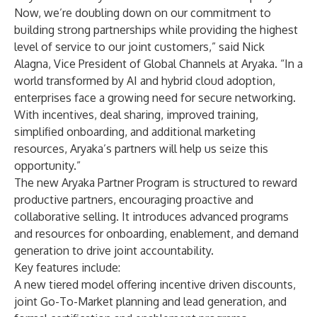
Now, we’re doubling down on our commitment to
building strong partnerships while providing the highest
level of service to our joint customers,” said Nick
Alagna, Vice President of Global Channels at Aryaka. “In a
world transformed by AI and hybrid cloud adoption,
enterprises face a growing need for secure networking.
With incentives, deal sharing, improved training,
simplified onboarding, and additional marketing
resources, Aryaka’s partners will help us seize this
opportunity.”
The new Aryaka Partner Program is structured to reward
productive partners, encouraging proactive and
collaborative selling. It introduces advanced programs
and resources for onboarding, enablement, and demand
generation to drive joint accountability.
Key features include:
A new tiered model offering incentive driven discounts,
joint Go-To-Market planning and lead generation, and