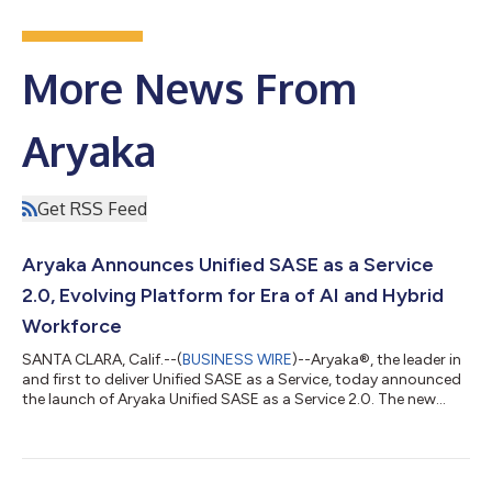
More News From
Aryaka
Get RSS Feed
Aryaka Announces Unified SASE as a Service
2.0, Evolving Platform for Era of AI and Hybrid
Workforce
SANTA CLARA, Calif.--(
BUSINESS WIRE
)--Aryaka®, the leader in
and first to deliver Unified SASE as a Service, today announced
the launch of Aryaka Unified SASE as a Service 2.0. The new
platform incorporates several major new features to
accommodate rapidly rising AI adoption and the need to
secure the hybrid workforce. Aryaka Unified SASE 2.0 ensures
that any user can securely connect to any application,