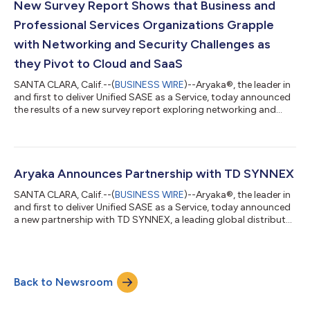
anywhere, with performance, simplicity, and agility. New
New Survey Report Shows that Business and
capabilities include Aryaka AI>...
Professional Services Organizations Grapple
with Networking and Security Challenges as
they Pivot to Cloud and SaaS
SANTA CLARA, Calif.--(
BUSINESS WIRE
)--Aryaka®, the leader in
and first to deliver Unified SASE as a Service, today announced
the results of a new survey report exploring networking and
security trends in the business and professional services sector.
The data shows that services firms are grappling with
significant new networking and security challenges as they
increasingly transition towards digital-first operations. The
report (“The State of Network Security in Business and
Aryaka Announces Partnership with TD SYNNEX
Professional Servi...
SANTA CLARA, Calif.--(
BUSINESS WIRE
)--Aryaka®, the leader in
and first to deliver Unified SASE as a Service, today announced
a new partnership with TD SYNNEX, a leading global distributor
and solutions aggregator for the IT ecosystem. This
partnership will bring Aryaka’s award-winning Unified SASE as a
Service to new enterprise partners and customers across the
world. “This is a major milestone for Aryaka. We’ve always been
Back to Newsroom
a partner-driven company, and TD SYNNEX has long
established itself as...