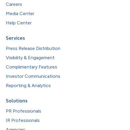
Careers
Media Center
Help Center
Services
Press Release Distribution
Visibility & Engagement
Complimentary Features
Investor Communications
Reporting & Analytics
Solutions
PR Professionals
IR Professionals
Agencies