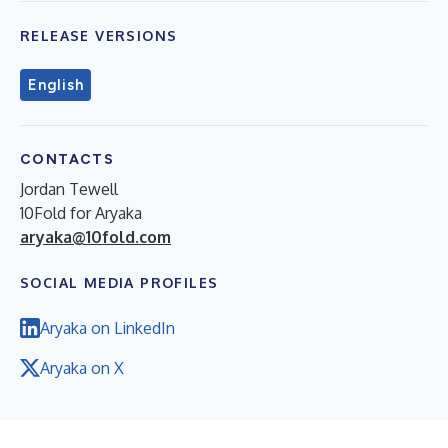
RELEASE VERSIONS
English
CONTACTS
Jordan Tewell
10Fold for Aryaka
aryaka@10fold.com
SOCIAL MEDIA PROFILES
Aryaka on LinkedIn
Aryaka on X