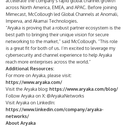
accelerate the company’s rapid global channel growth
across North America, EMEA, and APAC. Before joining
Mimecast, McCollough led Global Channels at Anomali,
Imperva, and Akamai Technologies.
“Aryaka is proving that a robust partner ecosystem is the
best path to bringing their unique vision for secure
networking to the market,” said McCollough. “This role
is a great fit for both of us. I’m excited to leverage my
cybersecurity and channel experience to help Aryaka
reach more enterprises across the world.”
Additional Resources:
For more on Aryaka, please visit:
https://www.aryaka.com/
Visit the Aryaka blog:
https://www.aryaka.com/blog/
Follow Aryaka on X: @AryakaNetworks
Visit Aryaka on LinkedIn:
https://www.linkedin.com/company/aryaka-
networks/
About Aryaka