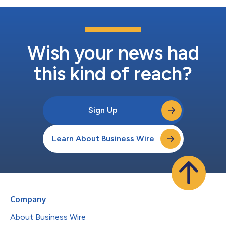
Wish your news had
this kind of reach?
Sign Up
Learn About Business Wire
Company
About Business Wire