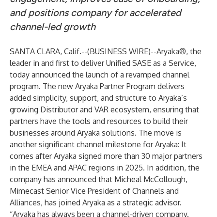
and positions company for accelerated
channel-led growth
SANTA CLARA, Calif.--(
BUSINESS WIRE
)--
Aryaka®, the
leader in and first to deliver Unified SASE as a Service,
today announced the launch of a revamped channel
program. The new Aryaka Partner Program delivers
added simplicity, support, and structure to Aryaka’s
growing Distributor and VAR ecosystem, ensuring that
partners have the tools and resources to build their
businesses around Aryaka solutions. The move is
another significant channel milestone for Aryaka: It
comes after Aryaka signed more than 30 major partners
in the EMEA and APAC regions in 2025. In addition, the
company has announced that Micheal McCollough,
Mimecast Senior Vice President of Channels and
Alliances, has joined Aryaka as a strategic advisor.
“Aryaka has always been a channel-driven company.