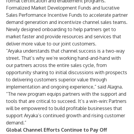
formal certification and enablement programs.
Formalized Market Development Funds and lucrative
Sales Performance Incentive Funds to accelerate partner
demand generation and incentivize channel sales teams.
Newly designed onboarding to help partners get to
market faster and provide resources and services that
deliver more value to our joint customers.
“Aryaka understands that channel success is a two-way
street. That’s why we’re working hand-and-hand with
our partners across the entire sales cycle, from
opportunity sharing to initial discussions with prospects
to delivering customers superior value through
implementation and ongoing experience,” said Alagna.
“The new program equips partners with the support and
tools that are critical to succeed. It’s a win-win: Partners
will be empowered to build profitable businesses that
support Aryaka’s continued growth and rising customer
demand.”
Global Channel Efforts Continue to Pay Off