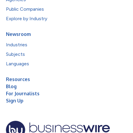
Public Companies
Explore by Industry
Newsroom
Industries
Subjects
Languages
Resources
Blog
For Journalists
Sign Up