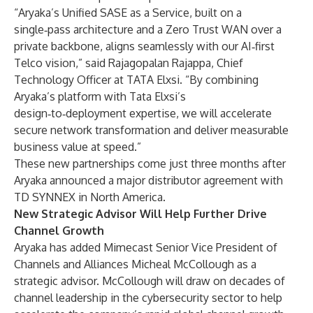
“Aryaka’s Unified SASE as a Service, built on a
single‑pass architecture and a Zero Trust WAN over a
private backbone, aligns seamlessly with our AI‑first
Telco vision,” said Rajagopalan Rajappa, Chief
Technology Officer at TATA Elxsi. “By combining
Aryaka’s platform with Tata Elxsi’s
design‑to‑deployment expertise, we will accelerate
secure network transformation and deliver measurable
business value at speed.”
These new partnerships come just three months after
Aryaka
announced
a major distributor agreement with
TD SYNNEX in North America.
New Strategic Advisor Will Help Further Drive
Channel Growth
Aryaka has added Mimecast Senior Vice President of
Channels and Alliances Micheal McCollough as a
strategic advisor. McCollough will draw on decades of
channel leadership in the cybersecurity sector to help