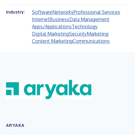
Software
Networks
Professional Services
Industry:
Internet
Business
Data Management
Apps/Applications
Technology
Digital Marketing
Security
Marketing
Content Marketing
Communications
ARYAKA