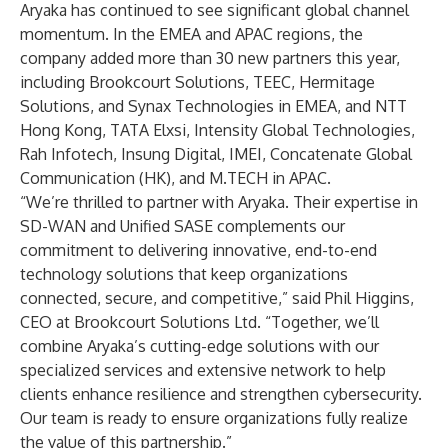
Aryaka has continued to see significant global channel
momentum. In the EMEA and APAC regions, the
company added more than 30 new partners this year,
including Brookcourt Solutions, TEEC, Hermitage
Solutions, and Synax Technologies in EMEA, and NTT
Hong Kong, TATA Elxsi, Intensity Global Technologies,
Rah Infotech, Insung Digital, IMEI, Concatenate Global
Communication (HK), and M.TECH in APAC.
“We’re thrilled to partner with Aryaka. Their expertise in
SD-WAN and Unified SASE complements our
commitment to delivering innovative, end-to-end
technology solutions that keep organizations
connected, secure, and competitive,” said Phil Higgins,
CEO at Brookcourt Solutions Ltd. “Together, we’ll
combine Aryaka’s cutting-edge solutions with our
specialized services and extensive network to help
clients enhance resilience and strengthen cybersecurity.
Our team is ready to ensure organizations fully realize
the value of this partnership.”