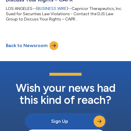
LOS ANGELES--(
BUSINESS WIRE
)--Capricor Therapeutics, Inc.
Sued for Securities Law Violations - Contact the DJS Law
Group to Discuss Your Rights – CAPR...
Back to Newsroom
Wish your news had
this kind of reach?
Sign Up