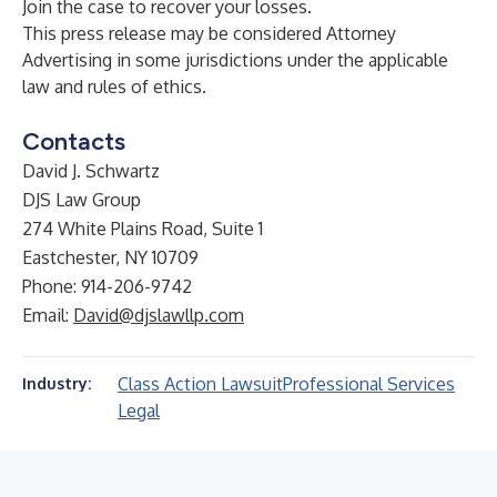
Join the case
to recover your losses.
This press release may be considered Attorney
Advertising in some jurisdictions under the applicable
law and rules of ethics.
Contacts
David J. Schwartz
DJS Law Group
274 White Plains Road, Suite 1
Eastchester, NY 10709
Phone: 914-206-9742
Email:
David@djslawllp.com
Class Action Lawsuit
Professional Services
Industry:
Legal