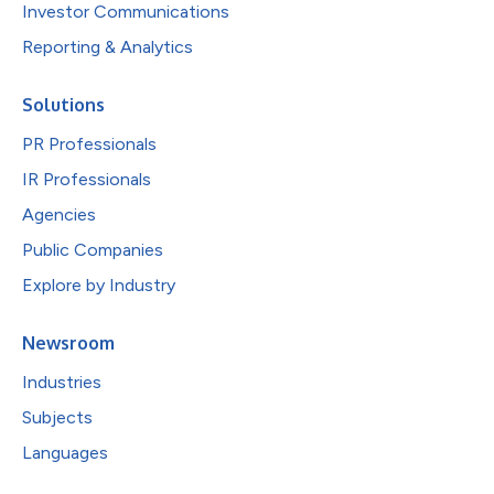
Investor Communications
Reporting & Analytics
Solutions
PR Professionals
IR Professionals
Agencies
Public Companies
Explore by Industry
Newsroom
Industries
Subjects
Languages