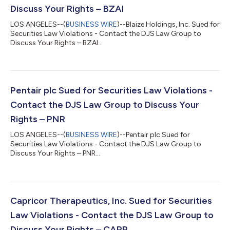
Discuss Your Rights – BZAI
LOS ANGELES--(
BUSINESS WIRE
)--Blaize Holdings, Inc. Sued for
Securities Law Violations - Contact the DJS Law Group to
Discuss Your Rights – BZAI...
Pentair plc Sued for Securities Law Violations -
Contact the DJS Law Group to Discuss Your
Rights – PNR
LOS ANGELES--(
BUSINESS WIRE
)--Pentair plc Sued for
Securities Law Violations - Contact the DJS Law Group to
Discuss Your Rights – PNR...
Capricor Therapeutics, Inc. Sued for Securities
Law Violations - Contact the DJS Law Group to
Discuss Your Rights – CAPR