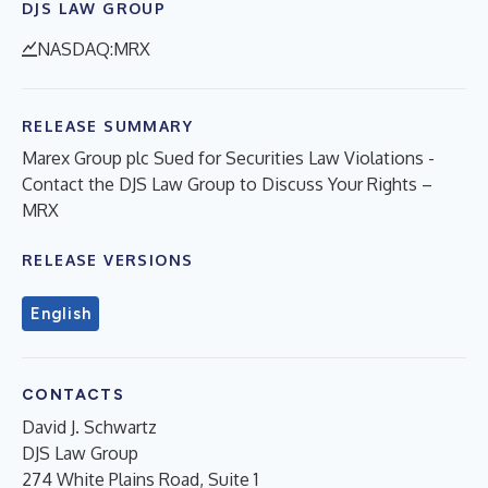
DJS LAW GROUP
NASDAQ:MRX
RELEASE SUMMARY
Marex Group plc Sued for Securities Law Violations -
Contact the DJS Law Group to Discuss Your Rights –
MRX
RELEASE VERSIONS
English
CONTACTS
David J. Schwartz
DJS Law Group
274 White Plains Road, Suite 1