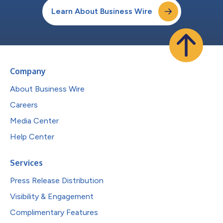
Learn About Business Wire
Company
About Business Wire
Careers
Media Center
Help Center
Services
Press Release Distribution
Visibility & Engagement
Complimentary Features