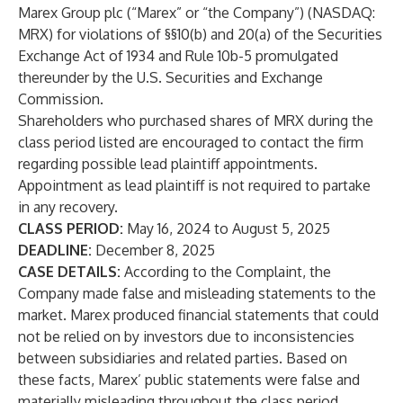
Marex Group plc (“Marex” or “the Company”) (NASDAQ:
MRX
) for violations of §§10(b) and 20(a) of the Securities
Exchange Act of 1934 and Rule 10b-5 promulgated
thereunder by the U.S. Securities and Exchange
Commission.
Shareholders who purchased shares of MRX during the
class period listed are encouraged to contact the firm
regarding possible lead plaintiff appointments.
Appointment as lead plaintiff is not required to partake
in any recovery.
CLASS PERIOD:
May 16, 2024 to August 5, 2025
DEADLINE:
December 8, 2025
CASE DETAILS:
According to the Complaint, the
Company made false and misleading statements to the
market. Marex produced financial statements that could
not be relied on by investors due to inconsistencies
between subsidiaries and related parties. Based on
these facts, Marex’ public statements were false and
materially misleading throughout the class period.