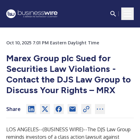
Oct 10, 2025 7:01 PM Eastern Daylight Time
Marex Group plc Sued for
Securities Law Violations -
Contact the DJS Law Group to
Discuss Your Rights – MRX
Share
LOS ANGELES--(
BUSINESS WIRE
)--
The DJS Law Group
reminds investors of a class action lawsuit against