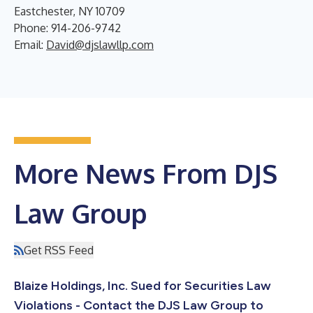
Eastchester, NY 10709
Phone: 914-206-9742
Email:
David@djslawllp.com
More News From DJS
Law Group
Get RSS Feed
Blaize Holdings, Inc. Sued for Securities Law
Violations - Contact the DJS Law Group to