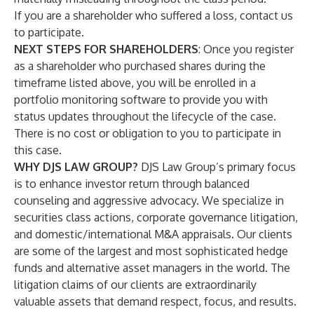
If you are a shareholder who suffered a loss,
contact us
to participate
.
NEXT STEPS FOR SHAREHOLDERS
: Once you register
as a shareholder who purchased shares during the
timeframe listed above, you will be enrolled in a
portfolio monitoring software to provide you with
status updates throughout the lifecycle of the case.
There is no cost or obligation to you to participate in
this case.
WHY DJS LAW GROUP?
DJS Law Group’s primary focus
is to enhance investor return through balanced
counseling and aggressive advocacy. We specialize in
securities class actions, corporate governance litigation,
and domestic/international M&A appraisals. Our clients
are some of the largest and most sophisticated hedge
funds and alternative asset managers in the world. The
litigation claims of our clients are extraordinarily
valuable assets that demand respect, focus, and results.