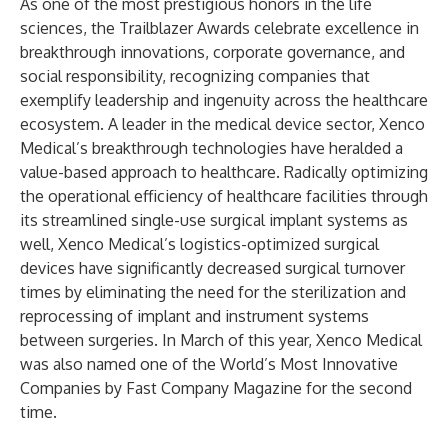
As one of the most prestigious honors in the life
sciences, the Trailblazer Awards celebrate excellence in
breakthrough innovations, corporate governance, and
social responsibility, recognizing companies that
exemplify leadership and ingenuity across the healthcare
ecosystem. A leader in the medical device sector, Xenco
Medical’s breakthrough technologies have heralded a
value-based approach to healthcare. Radically optimizing
the operational efficiency of healthcare facilities through
its streamlined single-use surgical implant systems as
well, Xenco Medical’s logistics-optimized surgical
devices have significantly decreased surgical turnover
times by eliminating the need for the sterilization and
reprocessing of implant and instrument systems
between surgeries. In March of this year,
Xenco Medical
was also named one of the World’s Most Innovative
Companies by Fast Company Magazine for the second
time.