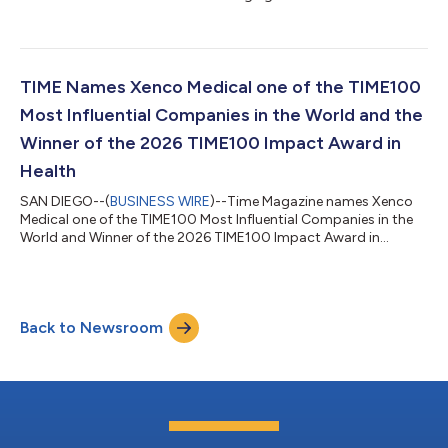
TIME Names Xenco Medical one of the TIME100
Most Influential Companies in the World and the
Winner of the 2026 TIME100 Impact Award in
Health
SAN DIEGO--(
BUSINESS WIRE
)--Time Magazine names Xenco
Medical one of the TIME100 Most Influential Companies in the
World and Winner of the 2026 TIME100 Impact Award in
Health....
Back to Newsroom