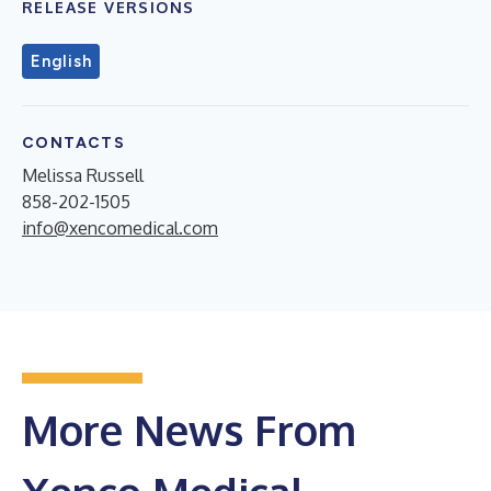
RELEASE VERSIONS
English
CONTACTS
Melissa Russell
858-202-1505
info@xencomedical.com
More News From