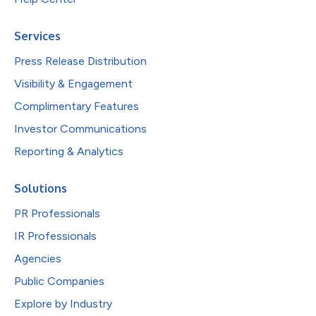
Services
Press Release Distribution
Visibility & Engagement
Complimentary Features
Investor Communications
Reporting & Analytics
Solutions
PR Professionals
IR Professionals
Agencies
Public Companies
Explore by Industry