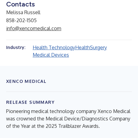
Contacts
Melissa Russell
858-202-1505
info@xencomedical.com
Health Technology
Health
Surgery
Industry:
Medical Devices
XENCO MEDICAL
RELEASE SUMMARY
Pioneering medical technology company Xenco Medical
was crowned the Medical Device/Diagnostics Company
of the Year at the 2025 Trailblazer Awards.