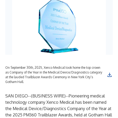
On September 30th, 2025, Xenco Medical took home the top crown
as Company of the Year in the Medical Device/Diagnostics category
at the lauded Trailblazer Awards Ceremony in New York City’s
Gotham Hall.
SAN DIEGO--(
BUSINESS WIRE
)--
Pioneering medical
technology company Xenco Medical has been named
the Medical Device/Diagnostics Company of the Year at
the 2025 PM360 Trailblazer Awards, held at Gotham Hall