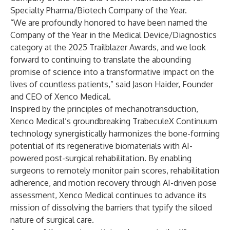
Specialty Pharma/Biotech Company of the Year.
“We are profoundly honored to have been named the
Company of the Year in the Medical Device/Diagnostics
category at the 2025 Trailblazer Awards, and we look
forward to continuing to translate the abounding
promise of science into a transformative impact on the
lives of countless patients,” said Jason Haider, Founder
and CEO of Xenco Medical.
Inspired by the principles of mechanotransduction,
Xenco Medical’s groundbreaking TrabeculeX Continuum
technology synergistically harmonizes the bone-forming
potential of its regenerative biomaterials with AI-
powered post-surgical rehabilitation. By enabling
surgeons to remotely monitor pain scores, rehabilitation
adherence, and motion recovery through AI-driven pose
assessment, Xenco Medical continues to advance its
mission of dissolving the barriers that typify the siloed
nature of surgical care.