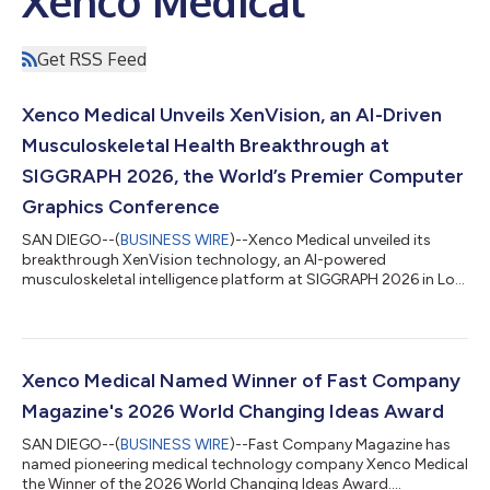
Xenco Medical
Get RSS Feed
Xenco Medical Unveils XenVision, an AI-Driven
Musculoskeletal Health Breakthrough at
SIGGRAPH 2026, the World’s Premier Computer
Graphics Conference
SAN DIEGO--(
BUSINESS WIRE
)--Xenco Medical unveiled its
breakthrough XenVision technology, an AI-powered
musculoskeletal intelligence platform at SIGGRAPH 2026 in Los
Angeles, CA...
Xenco Medical Named Winner of Fast Company
Magazine's 2026 World Changing Ideas Award
SAN DIEGO--(
BUSINESS WIRE
)--Fast Company Magazine has
named pioneering medical technology company Xenco Medical
the Winner of the 2026 World Changing Ideas Award....