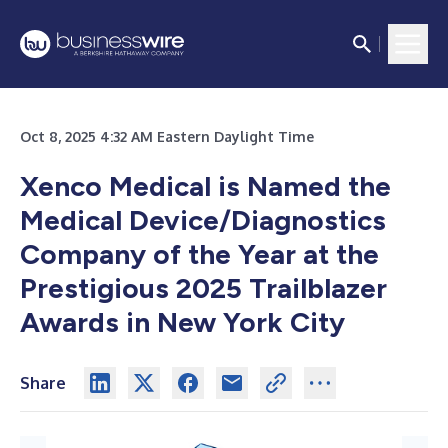
Oct 8, 2025 4:32 AM Eastern Daylight Time
Xenco Medical is Named the
Medical Device/Diagnostics
Company of the Year at the
Prestigious 2025 Trailblazer
Awards in New York City
Share