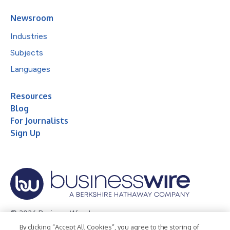
Newsroom
Industries
Subjects
Languages
Resources
Blog
For Journalists
Sign Up
© 2026 Business Wire, Inc.
By clicking “Accept All Cookies”, you agree to the storing of