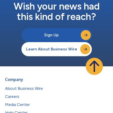
Wish your news had
this kind of reach?
Sign Up
Learn About Business Wire
Company
About Business Wire
Careers
Media Center
Help Center