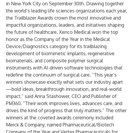
in New York City on September 30th. Drawing together
the world’s leading life sciences organizations each year,
the Trailblazer Awards crown the most innovative and
impactful organizations, leaders, and initiatives shaping
the future of healthcare. Xenco Medical won the top
honor as the Company of the Year in the Medical
Device/Diagnostics category for its trailblazing
development of biomimetic implants, regenerative
biomaterials, and composite polymer surgical
instruments with AI-driven software technologies that
redefine the continuum of surgical care. “This year’s
winners showcase exactly what sets our industry apart
—bold ideas, breakthrough innovation, and real-world
impact,” said Anna Stashower, CEO and Publisher of
PM360. “Their work improves lives, advances care, and
drives the kind of progress that truly matters.” The other
winners at the coveted awards ceremony included
Merck & Company, named Pharmaceutical/Biotech
Company of the Year and Vertex Pharmaceuticals for