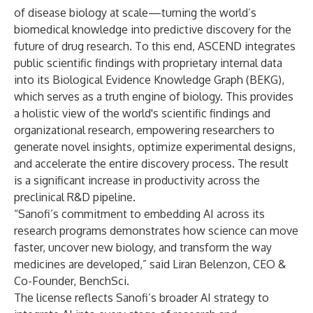
of disease biology at scale—turning the world’s
biomedical knowledge into predictive discovery for the
future of drug research. To this end, ASCEND integrates
public scientific findings with proprietary internal data
into its Biological Evidence Knowledge Graph (BEKG),
which serves as a truth engine of biology. This provides
a holistic view of the world's scientific findings and
organizational research, empowering researchers to
generate novel insights, optimize experimental designs,
and accelerate the entire discovery process. The result
is a significant increase in productivity across the
preclinical R&D pipeline.
“Sanofi’s commitment to embedding AI across its
research programs demonstrates how science can move
faster, uncover new biology, and transform the way
medicines are developed,” said Liran Belenzon, CEO &
Co-Founder, BenchSci.
The license reflects Sanofi’s broader AI strategy to