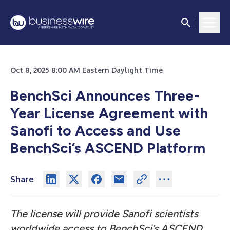
Oct 8, 2025 8:00 AM Eastern Daylight Time
BenchSci Announces Three-
Year License Agreement with
Sanofi to Access and Use
BenchSci’s ASCEND Platform
Share
The license will provide Sanofi scientists
worldwide access to BenchSci’s ASCEND