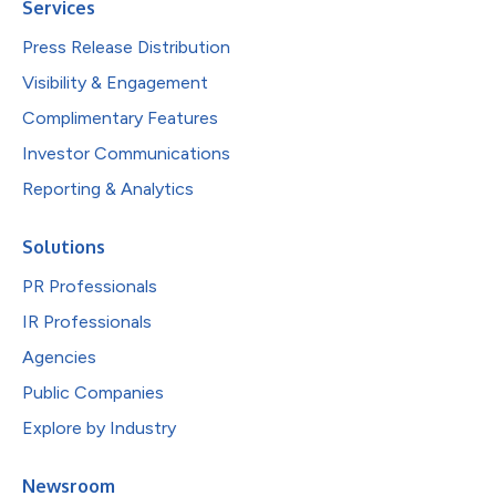
Services
Press Release Distribution
Visibility & Engagement
Complimentary Features
Investor Communications
Reporting & Analytics
Solutions
PR Professionals
IR Professionals
Agencies
Public Companies
Explore by Industry
Newsroom