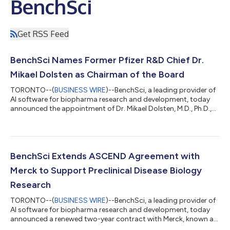
BenchSci
Get RSS Feed
BenchSci Names Former Pfizer R&D Chief Dr.
Mikael Dolsten as Chairman of the Board
TORONTO--(
BUSINESS WIRE
)--BenchSci, a leading provider of
AI software for biopharma research and development, today
announced the appointment of Dr. Mikael Dolsten, M.D., Ph.D.,
as Chairman of its Board of Directors, effective June 2026 —
the first Chairman role in the company's history. Dr. Dolsten
joined BenchSci's board as a director in July 2025, a year after
retiring as Chief Scientific Officer and President of Pfizer
Research & Development, where he could have taken a board
BenchSci Extends ASCEND Agreement with
seat at ne...
Merck to Support Preclinical Disease Biology
Research
TORONTO--(
BUSINESS WIRE
)--BenchSci, a leading provider of
AI software for biopharma research and development, today
announced a renewed two-year contract with Merck, known as
MSD outside of the United States and Canada. “Seeing Merck’s