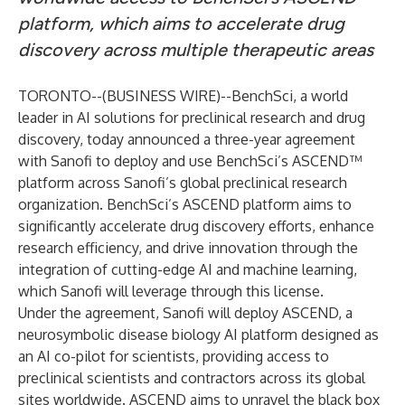
platform, which aims to accelerate drug
discovery across multiple therapeutic areas
TORONTO--(
BUSINESS WIRE
)--
BenchSci
, a world
leader in AI solutions for preclinical research and drug
discovery, today announced a three-year agreement
with Sanofi to deploy and use BenchSci’s ASCEND™
platform across Sanofi’s global preclinical research
organization. BenchSci’s ASCEND platform aims to
significantly accelerate drug discovery efforts, enhance
research efficiency, and drive innovation through the
integration of cutting-edge AI and machine learning,
which Sanofi will leverage through this license.
Under the agreement, Sanofi will deploy ASCEND, a
neurosymbolic disease biology AI platform designed as
an AI co-pilot for scientists, providing access to
preclinical scientists and contractors across its global
sites worldwide. ASCEND aims to unravel the black box