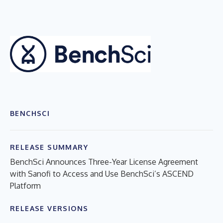
BENCHSCI
RELEASE SUMMARY
BenchSci Announces Three-Year License Agreement
with Sanofi to Access and Use BenchSci’s ASCEND
Platform
RELEASE VERSIONS