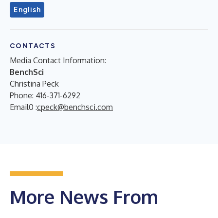
English
CONTACTS
Media Contact Information:
BenchSci
Christina Peck
Phone: 416-371-6292
Email0 :
cpeck@benchsci.com
More News From