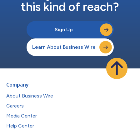
this kind of reach?
Sign Up
Learn About Business Wire
Company
About Business Wire
Careers
Media Center
Help Center