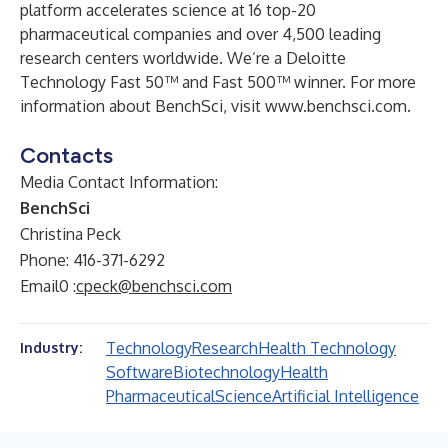
platform accelerates science at 16 top-20
pharmaceutical companies and over 4,500 leading
research centers worldwide. We’re a Deloitte
Technology Fast 50™ and Fast 500™ winner. For more
information about BenchSci, visit
www.benchsci.com
.
Contacts
Media Contact Information:
BenchSci
Christina Peck
Phone: 416-371-6292
Email0 :
cpeck@benchsci.com
Technology
Research
Health Technology
Industry:
Software
Biotechnology
Health
Pharmaceutical
Science
Artificial Intelligence