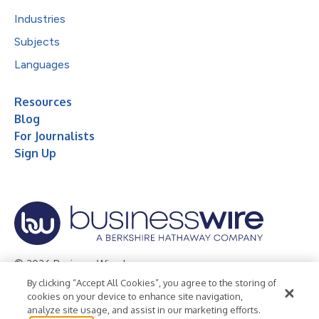
Industries
Subjects
Languages
Resources
Blog
For Journalists
Sign Up
© 2026 Business Wire, Inc.
By clicking “Accept All Cookies”, you agree to the storing of
Privacy Policy
Cookie Policy
Accessibility Statement
cookies on your device to enhance site navigation,
analyze site usage, and assist in our marketing efforts.
Terms of Use
Legal