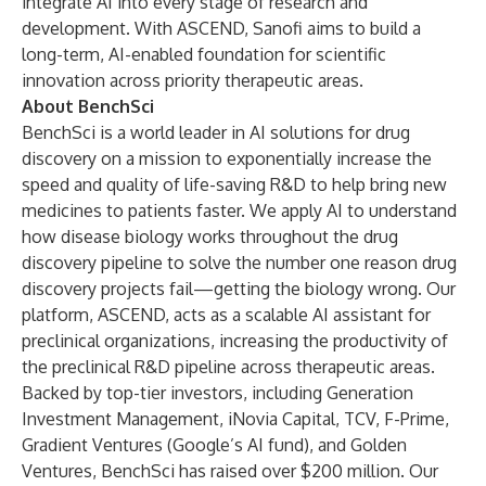
integrate AI into every stage of research and
development. With ASCEND, Sanofi aims to build a
long-term, AI-enabled foundation for scientific
innovation across priority therapeutic areas.
About BenchSci
BenchSci is a world leader in AI solutions for drug
discovery on a mission to exponentially increase the
speed and quality of life-saving R&D to help bring new
medicines to patients faster. We apply AI to understand
how disease biology works throughout the drug
discovery pipeline to solve the number one reason drug
discovery projects fail—getting the biology wrong. Our
platform, ASCEND, acts as a scalable AI assistant for
preclinical organizations, increasing the productivity of
the preclinical R&D pipeline across therapeutic areas.
Backed by top-tier investors, including Generation
Investment Management, iNovia Capital, TCV, F-Prime,
Gradient Ventures (Google’s AI fund), and Golden
Ventures, BenchSci has raised over $200 million. Our