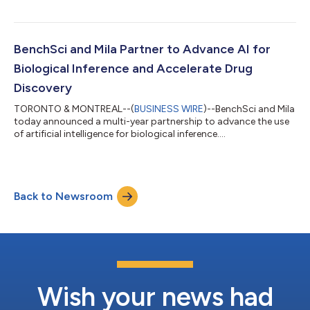
teams use ASCEND to unravel disease biology, strengthen
hypotheses, and make more evidence-driven decisions
underscores the real scientific value AI can deliver. This renewed
agreement gives us the opportunity to deepen that impact and
BenchSci and Mila Partner to Advance AI for
continue advancing how comp...
Biological Inference and Accelerate Drug
Discovery
TORONTO & MONTREAL--(
BUSINESS WIRE
)--BenchSci and Mila
today announced a multi-year partnership to advance the use
of artificial intelligence for biological inference....
Back to Newsroom
Wish your news had