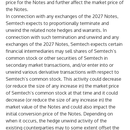
price for the Notes and further affect the market price of
the Notes.
In connection with any exchanges of the 2027 Notes,
Semtech expects to proportionally terminate and
unwind the related note hedges and warrants. In
connection with such termination and unwind and any
exchanges of the 2027 Notes, Semtech expects certain
financial intermediaries may sell shares of Semtech’s
common stock or other securities of Semtech in
secondary market transactions, and/or enter into or
unwind various derivative transactions with respect to
Semtech’s common stock. This activity could decrease
(or reduce the size of any increase in) the market price
of Semtech’s common stock at that time and it could
decrease (or reduce the size of any increase in) the
market value of the Notes and could also impact the
initial conversion price of the Notes. Depending on
when it occurs, the hedge unwind activity of the
existing counterparties may to some extent offset the