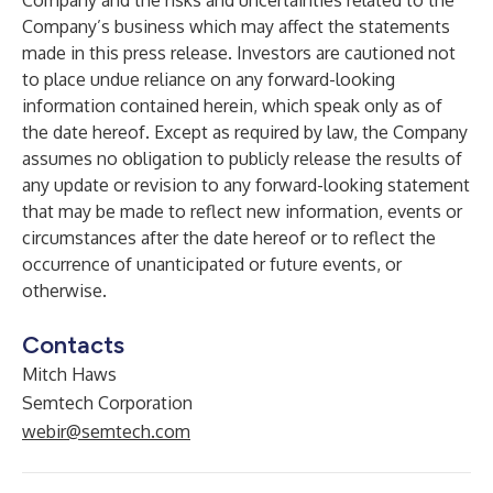
Company and the risks and uncertainties related to the
Company’s business which may affect the statements
made in this press release. Investors are cautioned not
to place undue reliance on any forward-looking
information contained herein, which speak only as of
the date hereof. Except as required by law, the Company
assumes no obligation to publicly release the results of
any update or revision to any forward-looking statement
that may be made to reflect new information, events or
circumstances after the date hereof or to reflect the
occurrence of unanticipated or future events, or
otherwise.
Contacts
Mitch Haws
Semtech Corporation
webir@semtech.com