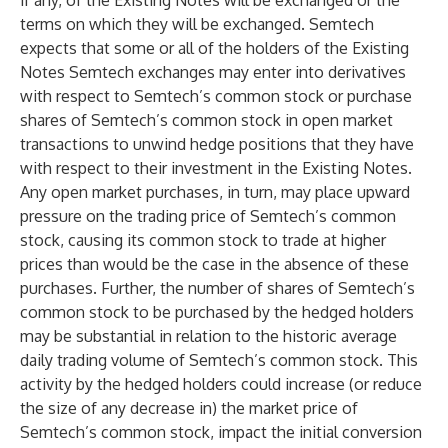
if any, of the Existing Notes will be exchanged or the
terms on which they will be exchanged. Semtech
expects that some or all of the holders of the Existing
Notes Semtech exchanges may enter into derivatives
with respect to Semtech’s common stock or purchase
shares of Semtech’s common stock in open market
transactions to unwind hedge positions that they have
with respect to their investment in the Existing Notes.
Any open market purchases, in turn, may place upward
pressure on the trading price of Semtech’s common
stock, causing its common stock to trade at higher
prices than would be the case in the absence of these
purchases. Further, the number of shares of Semtech’s
common stock to be purchased by the hedged holders
may be substantial in relation to the historic average
daily trading volume of Semtech’s common stock. This
activity by the hedged holders could increase (or reduce
the size of any decrease in) the market price of
Semtech’s common stock, impact the initial conversion