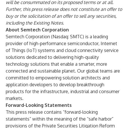
will be consummated on its proposed terms or at all.
Further, this press release does not constitute an offer to
buy or the solicitation of an offer to sell any securities,
including the Existing Notes.
About Semtech Corporation
Semtech Corporation (Nasdaq: SMTC) is a leading
provider of high-performance semiconductor, Internet
of Things (IoT) systems and cloud connectivity service
solutions dedicated to delivering high-quality
technology solutions that enable a smarter, more
connected and sustainable planet. Our global teams are
committed to empowering solution architects and
application developers to develop breakthrough
products for the infrastructure, industrial and consumer
markets.
Forward-Looking Statements
This press release contains “forward-looking
statements” within the meaning of the “safe harbor”
provisions of the Private Securities Litigation Reform