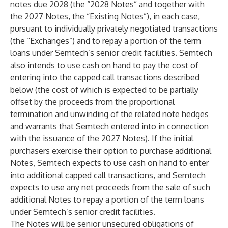
notes due 2028 (the “2028 Notes” and together with
the 2027 Notes, the “Existing Notes”), in each case,
pursuant to individually privately negotiated transactions
(the “Exchanges”) and to repay a portion of the term
loans under Semtech’s senior credit facilities. Semtech
also intends to use cash on hand to pay the cost of
entering into the capped call transactions described
below (the cost of which is expected to be partially
offset by the proceeds from the proportional
termination and unwinding of the related note hedges
and warrants that Semtech entered into in connection
with the issuance of the 2027 Notes). If the initial
purchasers exercise their option to purchase additional
Notes, Semtech expects to use cash on hand to enter
into additional capped call transactions, and Semtech
expects to use any net proceeds from the sale of such
additional Notes to repay a portion of the term loans
under Semtech’s senior credit facilities.
The Notes will be senior unsecured obligations of