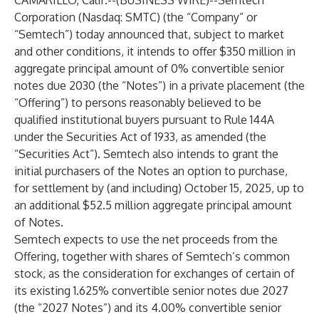
CAMARILLO, Calif.--(
BUSINESS WIRE
)--
Semtech
Corporation (Nasdaq: SMTC) (the “Company” or
“Semtech”) today announced that, subject to market
and other conditions, it intends to offer $350 million in
aggregate principal amount of 0% convertible senior
notes due 2030 (the “Notes”) in a private placement (the
“Offering”) to persons reasonably believed to be
qualified institutional buyers pursuant to Rule 144A
under the Securities Act of 1933, as amended (the
“Securities Act”). Semtech also intends to grant the
initial purchasers of the Notes an option to purchase,
for settlement by (and including) October 15, 2025, up to
an additional $52.5 million aggregate principal amount
of Notes.
Semtech expects to use the net proceeds from the
Offering, together with shares of Semtech’s common
stock, as the consideration for exchanges of certain of
its existing 1.625% convertible senior notes due 2027
(the “2027 Notes”) and its 4.00% convertible senior