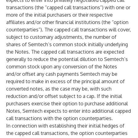
expects to enter into privately negotiated capped call
transactions (the “capped call transactions”) with one or
more of the initial purchasers or their respective
affiliates and/or other financial institutions (the “option
counterparties”). The capped call transactions will cover,
subject to customary adjustments, the number of
shares of Semtech’s common stock initially underlying
the Notes. The capped call transactions are expected
generally to reduce the potential dilution to Semtech’s
common stock upon any conversion of the Notes
and/or offset any cash payments Semtech may be
required to make in excess of the principal amount of
converted notes, as the case may be, with such
reduction and/or offset subject to a cap. If the initial
purchasers exercise their option to purchase additional
Notes, Semtech expects to enter into additional capped
call transactions with the option counterparties.
In connection with establishing their initial hedges of
the capped call transactions, the option counterparties