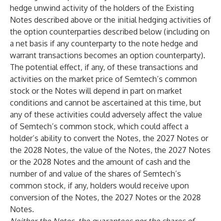
hedge unwind activity of the holders of the Existing
Notes described above or the initial hedging activities of
the option counterparties described below (including on
a net basis if any counterparty to the note hedge and
warrant transactions becomes an option counterparty).
The potential effect, if any, of these transactions and
activities on the market price of Semtech’s common
stock or the Notes will depend in part on market
conditions and cannot be ascertained at this time, but
any of these activities could adversely affect the value
of Semtech’s common stock, which could affect a
holder’s ability to convert the Notes, the 2027 Notes or
the 2028 Notes, the value of the Notes, the 2027 Notes
or the 2028 Notes and the amount of cash and the
number of and value of the shares of Semtech’s
common stock, if any, holders would receive upon
conversion of the Notes, the 2027 Notes or the 2028
Notes.