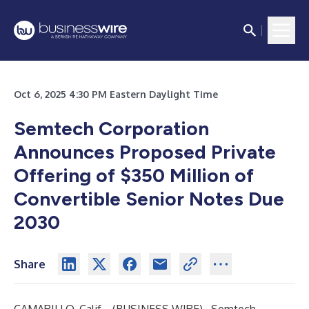
Oct 6, 2025 4:30 PM Eastern Daylight Time
Semtech Corporation
Announces Proposed Private
Offering of $350 Million of
Convertible Senior Notes Due
2030
Share