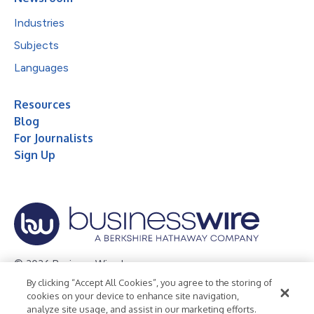
Industries
Subjects
Languages
Resources
Blog
For Journalists
Sign Up
© 2026 Business Wire, Inc.
By clicking “Accept All Cookies”, you agree to the storing of
Privacy Policy
Cookie Policy
Accessibility Statement
cookies on your device to enhance site navigation,
analyze site usage, and assist in our marketing efforts.
Terms of Use
Legal