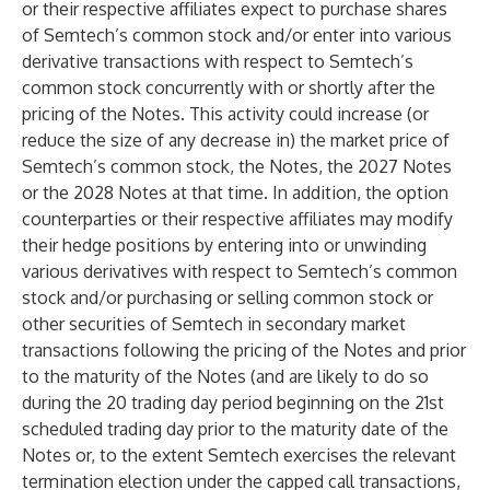
or their respective affiliates expect to purchase shares
of Semtech’s common stock and/or enter into various
derivative transactions with respect to Semtech’s
common stock concurrently with or shortly after the
pricing of the Notes. This activity could increase (or
reduce the size of any decrease in) the market price of
Semtech’s common stock, the Notes, the 2027 Notes
or the 2028 Notes at that time. In addition, the option
counterparties or their respective affiliates may modify
their hedge positions by entering into or unwinding
various derivatives with respect to Semtech’s common
stock and/or purchasing or selling common stock or
other securities of Semtech in secondary market
transactions following the pricing of the Notes and prior
to the maturity of the Notes (and are likely to do so
during the 20 trading day period beginning on the 21st
scheduled trading day prior to the maturity date of the
Notes or, to the extent Semtech exercises the relevant
termination election under the capped call transactions,