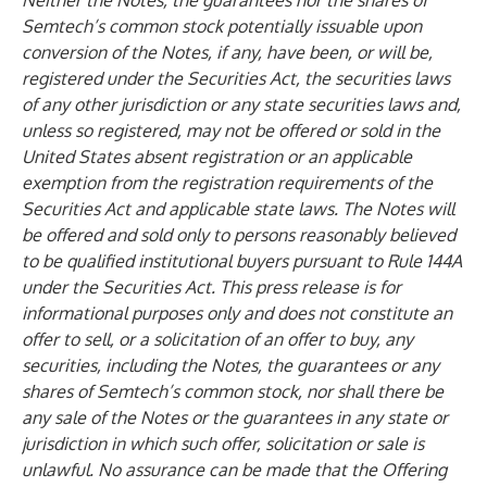
Neither the Notes, the guarantees nor the shares of
Semtech’s common stock potentially issuable upon
conversion of the Notes, if any, have been, or will be,
registered under the Securities Act, the securities laws
of any other jurisdiction or any state securities laws and,
unless so registered, may not be offered or sold in the
United States absent registration or an applicable
exemption from the registration requirements of the
Securities Act and applicable state laws. The Notes will
be offered and sold only to persons reasonably believed
to be qualified institutional buyers pursuant to Rule 144A
under the Securities Act. This press release is for
informational purposes only and does not constitute an
offer to sell, or a solicitation of an offer to buy, any
securities, including the Notes, the guarantees or any
shares of Semtech’s common stock, nor shall there be
any sale of the Notes or the guarantees in any state or
jurisdiction in which such offer, solicitation or sale is
unlawful. No assurance can be made that the Offering