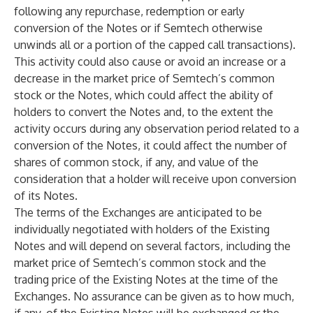
following any repurchase, redemption or early
conversion of the Notes or if Semtech otherwise
unwinds all or a portion of the capped call transactions).
This activity could also cause or avoid an increase or a
decrease in the market price of Semtech’s common
stock or the Notes, which could affect the ability of
holders to convert the Notes and, to the extent the
activity occurs during any observation period related to a
conversion of the Notes, it could affect the number of
shares of common stock, if any, and value of the
consideration that a holder will receive upon conversion
of its Notes.
The terms of the Exchanges are anticipated to be
individually negotiated with holders of the Existing
Notes and will depend on several factors, including the
market price of Semtech’s common stock and the
trading price of the Existing Notes at the time of the
Exchanges. No assurance can be given as to how much,