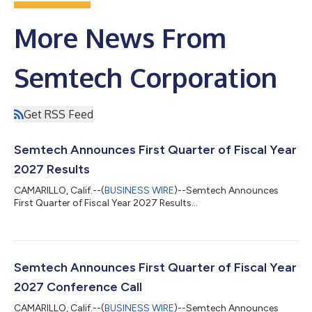
More News From
Semtech Corporation
Get RSS Feed
Semtech Announces First Quarter of Fiscal Year
2027 Results
CAMARILLO, Calif.--(
BUSINESS WIRE
)--Semtech Announces
First Quarter of Fiscal Year 2027 Results...
Semtech Announces First Quarter of Fiscal Year
2027 Conference Call
CAMARILLO, Calif.--(
BUSINESS WIRE
)--Semtech Announces