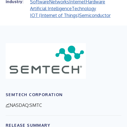
Software
Networks
Internet
Hardware
Industry:
Artificial Intelligence
Technology
IOT (Internet of Things)
Semiconductor
SEMTECH CORPORATION
NASDAQ:SMTC
RELEASE SUMMARY