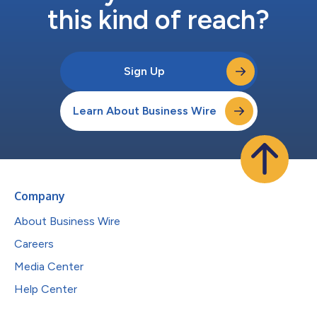
this kind of reach?
Sign Up
Learn About Business Wire
Company
About Business Wire
Careers
Media Center
Help Center