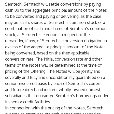
Semtech. Semtech will settle conversions by paying
cash up to the aggregate principal amount of the Notes
to be converted and paying or delivering, as the case
may be, cash, shares of Semtech’s common stock or a
combination of cash and shares of Semtech’s common
stock, at Semtech’s election, in respect of the
remainder, if any, of Semtech’s conversion obligation in
excess of the aggregate principal amount of the Notes
being converted, based on the then applicable
conversion rate. The initial conversion rate and other
terms of the Notes will be determined at the time of
pricing of the Offering. The Notes will be jointly and
severally and fully and unconditionally guaranteed on a
senior unsecured basis by each of Semtech’s current
and future direct and indirect wholly-owned domestic
subsidiaries that guarantee Semtech’s borrowings under
its senior credit facilities.
In connection with the pricing of the Notes, Semtech