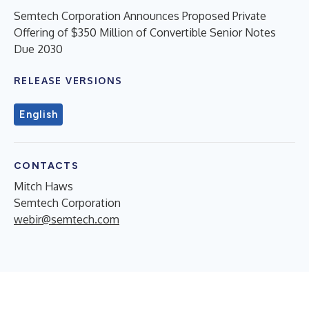
Semtech Corporation Announces Proposed Private
Offering of $350 Million of Convertible Senior Notes
Due 2030
RELEASE VERSIONS
English
CONTACTS
Mitch Haws
Semtech Corporation
webir@semtech.com