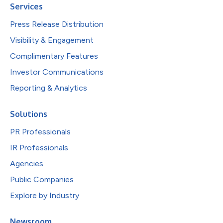
Services
Press Release Distribution
Visibility & Engagement
Complimentary Features
Investor Communications
Reporting & Analytics
Solutions
PR Professionals
IR Professionals
Agencies
Public Companies
Explore by Industry
Newsroom