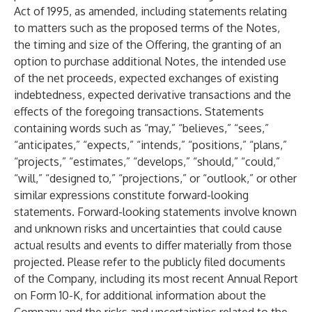
Act of 1995, as amended, including statements relating
to matters such as the proposed terms of the Notes,
the timing and size of the Offering, the granting of an
option to purchase additional Notes, the intended use
of the net proceeds, expected exchanges of existing
indebtedness, expected derivative transactions and the
effects of the foregoing transactions. Statements
containing words such as “may,” “believes,” “sees,”
“anticipates,” “expects,” “intends,” “positions,” “plans,”
“projects,” “estimates,” “develops,” “should,” “could,”
“will,” “designed to,” “projections,” or “outlook,” or other
similar expressions constitute forward-looking
statements. Forward-looking statements involve known
and unknown risks and uncertainties that could cause
actual results and events to differ materially from those
projected. Please refer to the publicly filed documents
of the Company, including its most recent Annual Report
on Form 10-K, for additional information about the