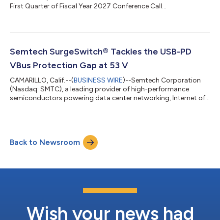
First Quarter of Fiscal Year 2027 Conference Call...
Semtech SurgeSwitch® Tackles the USB-PD
VBus Protection Gap at 53 V
CAMARILLO, Calif.--(
BUSINESS WIRE
)--Semtech Corporation
(Nasdaq: SMTC), a leading provider of high-performance
semiconductors powering data center networking, Internet of
Things (IoT) connectivity and cellular infrastructure solutions,
today announced the TDS5311P, the industry’s first circuit
protection device to deliver near-constant clamping voltage
for USB Power Delivery (PD) Extended Power Range (EPR)
Back to Newsroom
applications at 48 V. The latest addition to its SurgeSwitch®
family, the TDS5311P protec...
Wish your news had