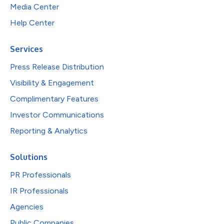
Media Center
Help Center
Services
Press Release Distribution
Visibility & Engagement
Complimentary Features
Investor Communications
Reporting & Analytics
Solutions
PR Professionals
IR Professionals
Agencies
Public Companies