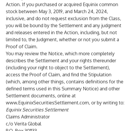
Action. If you purchased or acquired Equinix common
stock between May 3, 2019, and March 24, 2024,
inclusive, and do not request exclusion from the Class,
you will be bound by the Settlement and any judgment
and releases entered in the Action, including, but not
limited to, the Judgment, whether or not you submit a
Proof of Claim.
You may review the Notice, which more completely
describes the Settlement and your rights thereunder
(including your right to object to the Settlement),
access the Proof of Claim, and find the Stipulation
(which, among other things, contains definitions for the
defined terms used in this Summary Notice) and other
Settlement documents, online at
www.EquinixSecuritiesSettlement.com
, or by writing to:
Equinix Securities Settlement
Claims Administrator
c/o Verita Global
P.O. Box 301133