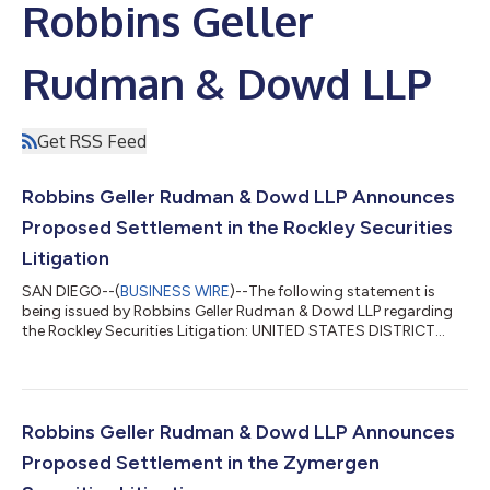
Robbins Geller
Rudman & Dowd LLP
Get RSS Feed
Robbins Geller Rudman & Dowd LLP Announces
Proposed Settlement in the Rockley Securities
Litigation
SAN DIEGO--(
BUSINESS WIRE
)--The following statement is
being issued by Robbins Geller Rudman & Dowd LLP regarding
the Rockley Securities Litigation: UNITED STATES DISTRICT
COURT CENTRAL DISTRICT OF CALIFORNIA KENNETH S.
GROSSMAN, Case No. 2:23-cv-09501-MRA-MAA Individually
and on Behalf of All Others Similarly Situated, CLASS
ACTION Plaintiff, SUMMARY NOTICE vs. DAVID SIN, et
al., Defendants. IF YOU PURCHASED OR ACQUIRED
Robbins Geller Rudman & Dowd LLP Announces
ROCKLEY PHOTONICS HOLDINGS L...
Proposed Settlement in the Zymergen