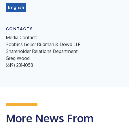
English
CONTACTS
Media Contact:
Robbins Geller Rudman & Dowd LLP
Shareholder Relations Department
Greg Wood
(619) 231-1058
More News From