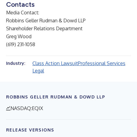
Contacts
Media Contact:
Robbins Geller Rudman & Dowd LLP
Shareholder Relations Department
Greg Wood
(619) 231-1058
Class Action Lawsuit
Professional Services
Industry:
Legal
ROBBINS GELLER RUDMAN & DOWD LLP
NASDAQ:EQIX
RELEASE VERSIONS