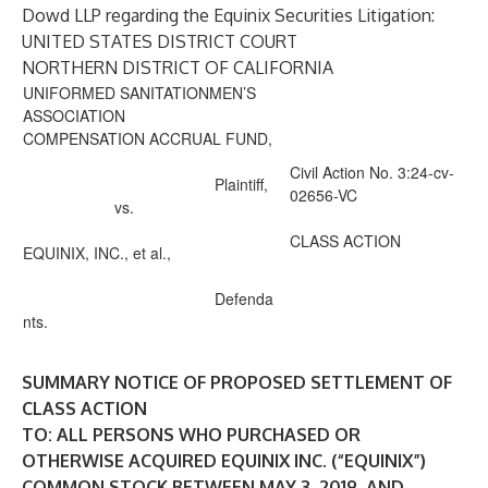
Dowd LLP regarding the Equinix Securities Litigation:
UNITED STATES DISTRICT COURT
NORTHERN DISTRICT OF CALIFORNIA
UNIFORMED SANITATIONMEN’S
ASSOCIATION
COMPENSATION ACCRUAL FUND,
Civil Action No. 3:24-cv-
Plaintiff,
02656-VC
vs.
CLASS ACTION
EQUINIX, INC., et al.,
Defenda
nts.
SUMMARY NOTICE OF PROPOSED SETTLEMENT OF
CLASS ACTION
TO: ALL PERSONS WHO PURCHASED OR
OTHERWISE ACQUIRED EQUINIX INC. (“EQUINIX”)
COMMON STOCK BETWEEN MAY 3, 2019, AND