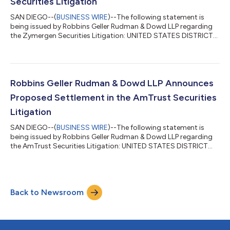
Securities Litigation
SAN DIEGO--(
BUSINESS WIRE
)--The following statement is
being issued by Robbins Geller Rudman & Dowd LLP regarding
the Zymergen Securities Litigation: UNITED STATES DISTRICT
COURT NORTHERN DISTRICT OF CALIFORNIA SAN JOSE
DIVISION BIAO WANG, Individually and on Behalf of All Case No.
5:21-cv-06028-PCP Others Similarly Situated, Plaintiff, vs.
ZYMERGEN INC., et al., Defendants. SUMMARY NOTICE OF
PROPOSED SETTLEMENT OF CLASS ACTION TO: ALL PERSONS
Robbins Geller Rudman & Dowd LLP Announces
AND ENTITIES WHO PURCHASED OR OTH...
Proposed Settlement in the AmTrust Securities
Litigation
SAN DIEGO--(
BUSINESS WIRE
)--The following statement is
being issued by Robbins Geller Rudman & Dowd LLP regarding
the AmTrust Securities Litigation: UNITED STATES DISTRICT
COURT SOUTHERN DISTRICT OF NEW YORK In re AMTRUST
FINANCIAL SERVICES, Civil Action No. 1:17-cv-01545-LAK INC.
SECURITIES LITIGATION CLASS ACTION This Document
Relates To: ALL ACTIONS. SUMMARY NOTICE TO: ALL
Back to Newsroom
PERSONS WHO PURCHASED: (A) AMTRUST FINANCIAL
SERVICES, INC. (“AMTRUST”) COMMON STOCK ISSUED IN
AND/OR TR...