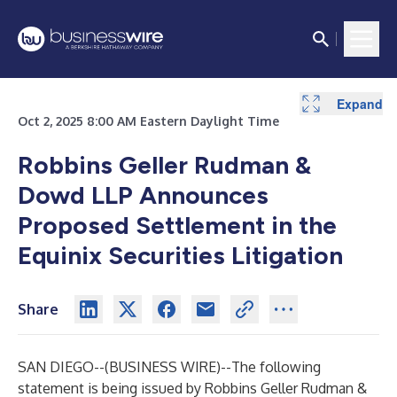
Expand
Expand
Oct 2, 2025 8:00 AM Eastern Daylight Time
Robbins Geller Rudman &
Dowd LLP Announces
Proposed Settlement in the
Equinix Securities Litigation
Share
SAN DIEGO--(
BUSINESS WIRE
)--
The following
statement is being issued by Robbins Geller Rudman &