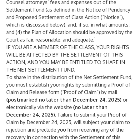
Counsel attorneys’ fees and expenses out of the
Settlement Fund (as defined in the Notice of Pendency
and Proposed Settlement of Class Action (“Notice”),
which is discussed below), and, if so, in what amounts;
and (4) the Plan of Allocation should be approved by the
1
Court as fair, reasonable, and adequate.
IF YOU ARE A MEMBER OF THE CLASS, YOUR RIGHTS
WILL BE AFFECTED BY THE SETTLEMENT OF THIS
ACTION, AND YOU MAY BE ENTITLED TO SHARE IN
THE NET SETTLEMENT FUND.
To share in the distribution of the Net Settlement Fund,
you must establish your rights by submitting a Proof of
Claim and Release form (“Proof of Claim”) by mail
(postmarked no later than December 24, 2025)
or
electronically via the website
(no later than
December 24, 2025)
. Failure to submit your Proof of
Claim by December 24, 2025, will subject your claim to
rejection and preclude you from receiving any of the
recovery in connection with the Settlement of this