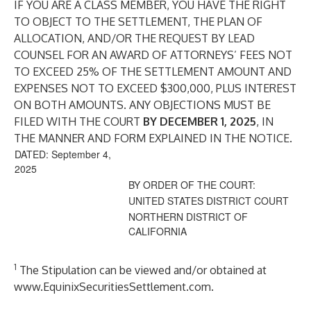
IF YOU ARE A CLASS MEMBER, YOU HAVE THE RIGHT
TO OBJECT TO THE SETTLEMENT, THE PLAN OF
ALLOCATION, AND/OR THE REQUEST BY LEAD
COUNSEL FOR AN AWARD OF ATTORNEYS’ FEES NOT
TO EXCEED 25% OF THE SETTLEMENT AMOUNT AND
EXPENSES NOT TO EXCEED $300,000, PLUS INTEREST
ON BOTH AMOUNTS. ANY OBJECTIONS MUST BE
FILED WITH THE COURT
BY DECEMBER 1, 2025
, IN
THE MANNER AND FORM EXPLAINED IN THE NOTICE.
DATED: September 4,
2025
BY ORDER OF THE COURT:
UNITED STATES DISTRICT COURT
NORTHERN DISTRICT OF
CALIFORNIA
1
The Stipulation can be viewed and/or obtained at
www.EquinixSecuritiesSettlement.com
.