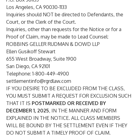
Los Angeles, CA 90030-1133
Inquiries should NOT be directed to Defendants, the
Court, or the Clerk of the Court.
Inquiries, other than requests for the Notice or for a
Proof of Claim, may be made to Lead Counsel:
ROBBINS GELLER RUDMAN & DOWD LLP
Ellen Gusikoff Stewart
655 West Broadway, Suite 1900
San Diego, CA 92101
Telephone: 1-800-449-4900
settlementinfo@rgrdlaw.com
IF YOU DESIRE TO BE EXCLUDED FROM THE CLASS,
YOU MUST SUBMIT A REQUEST FOR EXCLUSION SUCH
THAT IT IS
POSTMARKED OR RECEIVED BY
DECEMBER 1, 2025
, IN THE MANNER AND FORM
EXPLAINED IN THE NOTICE. ALL CLASS MEMBERS
WILL BE BOUND BY THE SETTLEMENT EVEN IF THEY
DO NOT SUBMIT A TIMELY PROOF OF CLAIM.