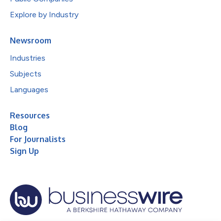
Explore by Industry
Newsroom
Industries
Subjects
Languages
Resources
Blog
For Journalists
Sign Up