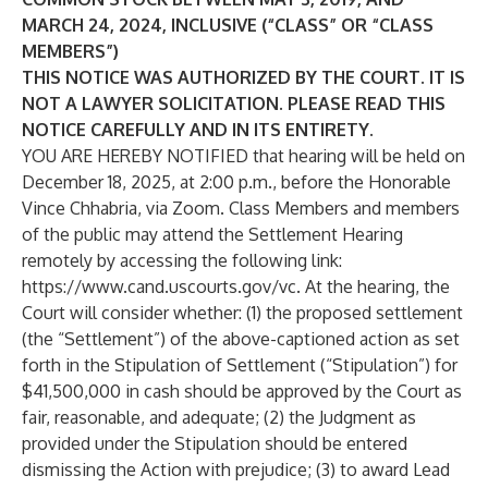
MARCH 24, 2024, INCLUSIVE (“CLASS” OR “CLASS
MEMBERS”)
THIS NOTICE WAS AUTHORIZED BY THE COURT. IT IS
NOT A LAWYER SOLICITATION. PLEASE READ THIS
NOTICE CAREFULLY AND IN ITS ENTIRETY.
YOU ARE HEREBY NOTIFIED that hearing will be held on
December 18, 2025, at 2:00 p.m., before the Honorable
Vince Chhabria, via Zoom. Class Members and members
of the public may attend the Settlement Hearing
remotely by accessing the following link:
https://www.cand.uscourts.gov/vc
. At the hearing, the
Court will consider whether: (1) the proposed settlement
(the “Settlement”) of the above-captioned action as set
forth in the Stipulation of Settlement (“Stipulation”) for
$41,500,000 in cash should be approved by the Court as
fair, reasonable, and adequate; (2) the Judgment as
provided under the Stipulation should be entered
dismissing the Action with prejudice; (3) to award Lead