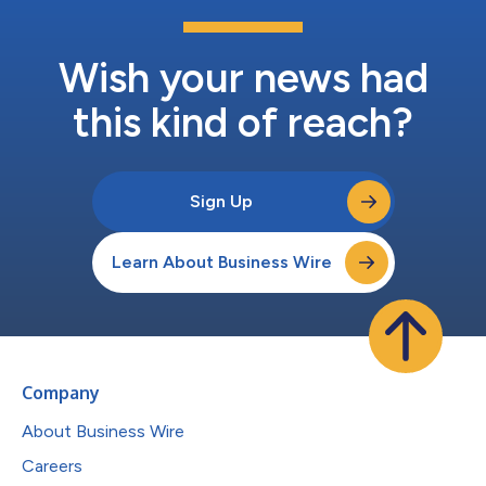
Wish your news had
this kind of reach?
Sign Up
Learn About Business Wire
Company
About Business Wire
Careers