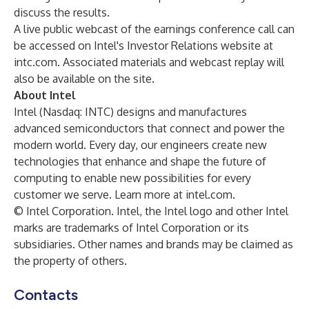
discuss the results.
A live public webcast of the earnings conference call can
be accessed on Intel's Investor Relations website at
intc.com
. Associated materials and webcast replay will
also be available on the site.
About Intel
Intel (Nasdaq: INTC) designs and manufactures
advanced semiconductors that connect and power the
modern world. Every day, our engineers create new
technologies that enhance and shape the future of
computing to enable new possibilities for every
customer we serve. Learn more at
intel.com
.
© Intel Corporation. Intel, the Intel logo and other Intel
marks are trademarks of Intel Corporation or its
subsidiaries. Other names and brands may be claimed as
the property of others.
Contacts