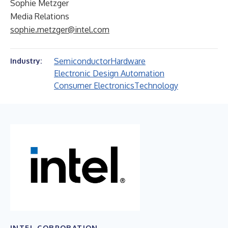
Sophie Metzger
Media Relations
sophie.metzger@intel.com
Semiconductor
Hardware
Industry:
Electronic Design Automation
Consumer Electronics
Technology
INTEL CORPORATION