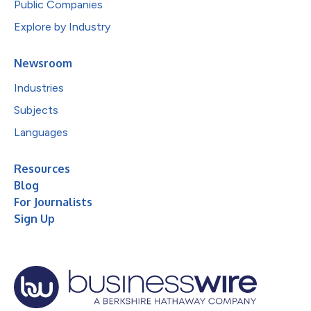
Public Companies
Explore by Industry
Newsroom
Industries
Subjects
Languages
Resources
Blog
For Journalists
Sign Up