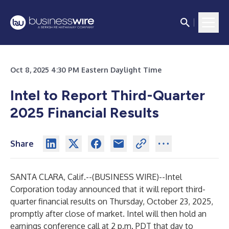
Oct 8, 2025 4:30 PM Eastern Daylight Time
Intel to Report Third-Quarter
2025 Financial Results
Share
SANTA CLARA, Calif.--(
BUSINESS WIRE
)--
Intel
Corporation today announced that it will report third-
quarter financial results on Thursday, October 23, 2025,
promptly after close of market. Intel will then hold an
earnings conference call at 2 p.m. PDT that day to