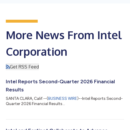
More News From Intel
Corporation
Get RSS Feed
Intel Reports Second-Quarter 2026 Financial
Results
SANTA CLARA, Calif.--(
BUSINESS WIRE
)--Intel Reports Second-
Quarter 2026 Financial Results...