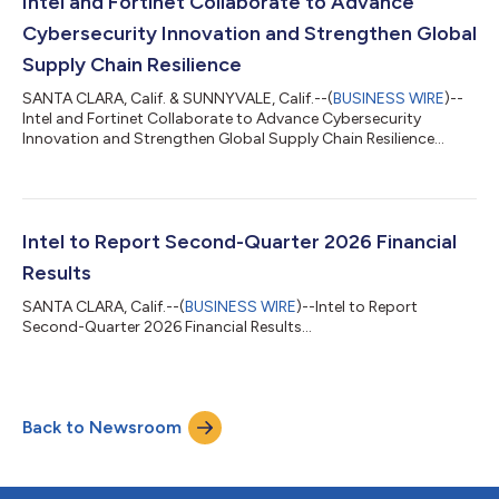
Intel and Fortinet Collaborate to Advance
Cybersecurity Innovation and Strengthen Global
Supply Chain Resilience
SANTA CLARA, Calif. & SUNNYVALE, Calif.--(
BUSINESS WIRE
)--
Intel and Fortinet Collaborate to Advance Cybersecurity
Innovation and Strengthen Global Supply Chain Resilience...
Intel to Report Second-Quarter 2026 Financial
Results
SANTA CLARA, Calif.--(
BUSINESS WIRE
)--Intel to Report
Second-Quarter 2026 Financial Results...
Back to Newsroom