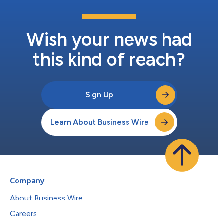
Wish your news had
this kind of reach?
Sign Up
Learn About Business Wire
Company
About Business Wire
Careers