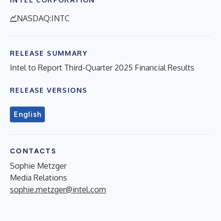
NASDAQ:INTC
RELEASE SUMMARY
Intel to Report Third-Quarter 2025 Financial Results
RELEASE VERSIONS
English
CONTACTS
Sophie Metzger
Media Relations
sophie.metzger@intel.com