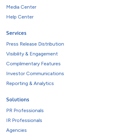
Media Center
Help Center
Services
Press Release Distribution
Visibility & Engagement
Complimentary Features
Investor Communications
Reporting & Analytics
Solutions
PR Professionals
IR Professionals
Agencies