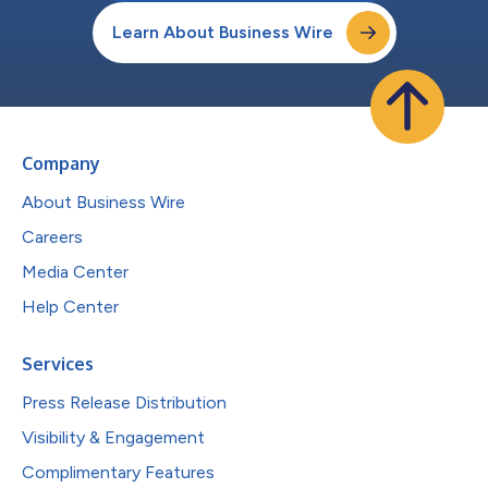
Learn About Business Wire
Company
About Business Wire
Careers
Media Center
Help Center
Services
Press Release Distribution
Visibility & Engagement
Complimentary Features