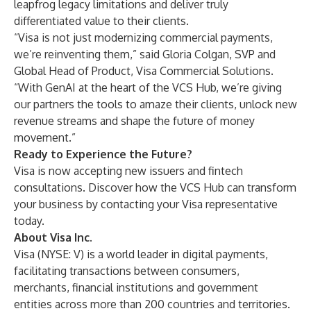
leapfrog legacy limitations and deliver truly
differentiated value to their clients.
“Visa is not just modernizing commercial payments,
we’re reinventing them,” said Gloria Colgan, SVP and
Global Head of Product, Visa Commercial Solutions.
“With GenAI at the heart of the VCS Hub, we’re giving
our partners the tools to amaze their clients, unlock new
revenue streams and shape the future of money
movement.”
Ready to Experience the Future?
Visa is now accepting new issuers and fintech
consultations. Discover how the VCS Hub can transform
your business by contacting your Visa representative
today.
About Visa Inc.
Visa (NYSE: V) is a world leader in digital payments,
facilitating transactions between consumers,
merchants, financial institutions and government
entities across more than 200 countries and territories.