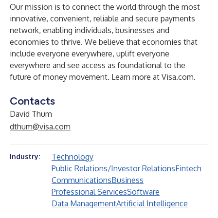
Our mission is to connect the world through the most
innovative, convenient, reliable and secure payments
network, enabling individuals, businesses and
economies to thrive. We believe that economies that
include everyone everywhere, uplift everyone
everywhere and see access as foundational to the
future of money movement. Learn more at Visa.com.
Contacts
David Thum
dthum@visa.com
Technology
Industry:
Public Relations/Investor Relations
Fintech
Communications
Business
Professional Services
Software
Data Management
Artificial Intelligence