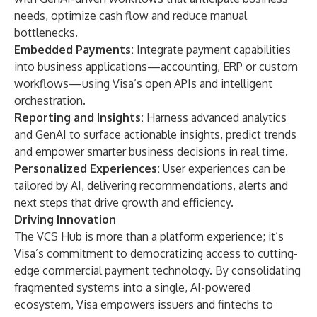
needs, optimize cash flow and reduce manual
bottlenecks.
Embedded Payments:
Integrate payment capabilities
into business applications—accounting, ERP or custom
workflows—using Visa’s open APIs and intelligent
orchestration.
Reporting and Insights:
Harness advanced analytics
and GenAI to surface actionable insights, predict trends
and empower smarter business decisions in real time.
Personalized Experiences:
User experiences can be
tailored by AI, delivering recommendations, alerts and
next steps that drive growth and efficiency.
Driving Innovation
The VCS Hub is more than a platform experience; it’s
Visa’s commitment to democratizing access to cutting-
edge commercial payment technology. By consolidating
fragmented systems into a single, AI-powered
ecosystem, Visa empowers issuers and fintechs to