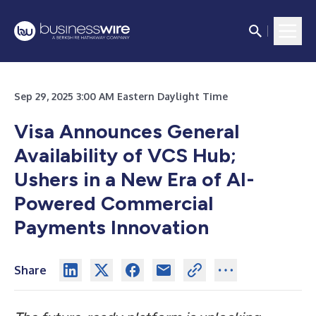
Sep 29, 2025 3:00 AM Eastern Daylight Time
Visa Announces General
Availability of VCS Hub;
Ushers in a New Era of AI-
Powered Commercial
Payments Innovation
Share