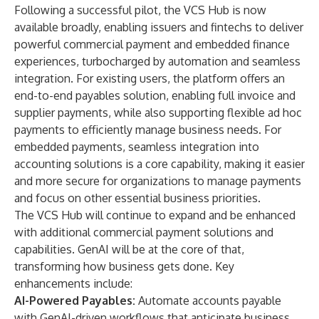
Following a successful pilot, the VCS Hub is now
available broadly, enabling issuers and fintechs to deliver
powerful commercial payment and embedded finance
experiences, turbocharged by automation and seamless
integration. For existing users, the platform offers an
end-to-end payables solution, enabling full invoice and
supplier payments, while also supporting flexible ad hoc
payments to efficiently manage business needs. For
embedded payments, seamless integration into
accounting solutions is a core capability, making it easier
and more secure for organizations to manage payments
and focus on other essential business priorities.
The VCS Hub will continue to expand and be enhanced
with additional commercial payment solutions and
capabilities. GenAI will be at the core of that,
transforming how business gets done. Key
enhancements include:
AI-Powered Payables:
Automate accounts payable
with GenAI-driven workflows that anticipate business