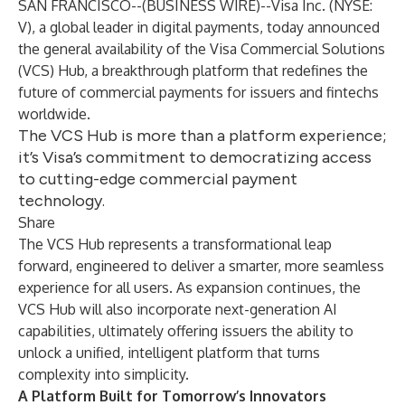
SAN FRANCISCO--(
BUSINESS WIRE
)--
Visa Inc. (NYSE:
V), a global leader in digital payments, today announced
the general availability of the Visa Commercial Solutions
(VCS) Hub, a breakthrough platform that redefines the
future of commercial payments for issuers and fintechs
worldwide.
The VCS Hub is more than a platform experience;
it’s Visa’s commitment to democratizing access
to cutting-edge commercial payment
technology.
Share
The VCS Hub represents a transformational leap
forward, engineered to deliver a smarter, more seamless
experience for all users. As expansion continues, the
VCS Hub will also incorporate next-generation AI
capabilities, ultimately offering issuers the ability to
unlock a unified, intelligent platform that turns
complexity into simplicity.
A Platform Built for Tomorrow’s Innovators