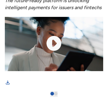
The future-ready platform is unlocking
intelligent payments for issuers and fintechs