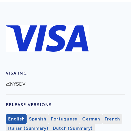
VISA INC.
NYSE:V
RELEASE VERSIONS
English
Spanish
Portuguese
German
French
Italian (Summary)
Dutch (Summary)