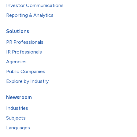
Investor Communications
Reporting & Analytics
Solutions
PR Professionals
IR Professionals
Agencies
Public Companies
Explore by Industry
Newsroom
Industries
Subjects
Languages