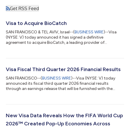
Get RSS Feed
Visa to Acquire BioCatch
SAN FRANCISCO & TEL AVIV, Israel--(
BUSINESS WIRE
)--Visa
(NYSE: V) today announced it has signed a definitive
agreement to acquire BioCatch, a leading provider of
behavioral-first, multi-signal fraud intelligence, from funds
advised by Permira and other shareholders for $2.4 billion in
cash. The acquisition of BioCatch complements Visa’s existing
cyber, fraud, risk and security solutions and is expected to help
clients better protect themselves and their customers from the
Visa Fiscal Third Quarter 2026 Financial Results
growing threat of acco...
SAN FRANCISCO--(
BUSINESS WIRE
)--Visa (NYSE: V) today
announced its fiscal third quarter 2026 financial results
through an earnings release that will be furnished with the
Securities and Exchange Commission on a Form 8-K and
available on its Investor Relations website at
investor.visa.com/financial-information/quarterly-
earnings/default.aspx. Visa will host a live audio webcast at
2:00 p.m. Pacific Time (5:00 p.m. Eastern Time) to discuss
New Visa Data Reveals How the FIFA World Cup
these financial results. The webcast and all related mate...
2026™ Created Pop-Up Economies Across