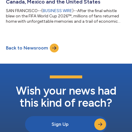
Canada, Mexico and the United States
SAN FRANCISCO--(
BUSINESS WIRE
)--After the final whistle
blew on the FIFA World Cup 2026™, millions of fans returned
home with unforgettable memories and a trail of economic
activity that stretched across countries. Every tap to pay left a
lasting impact, as spending throughout the tournament
delivered a meaningful boost to merchants and local
economies across host cities in Canada, Mexico and the United
Back to Newsroom
States. According to new data from Visa, the tournament
drove significant growth in cross-bo...
Wish your news had
this kind of reach?
Sign Up