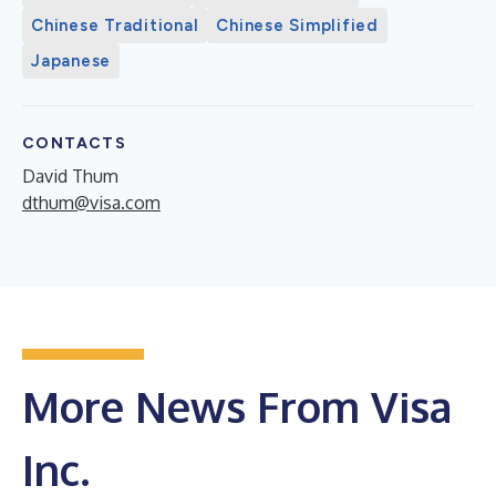
Chinese Traditional
Chinese Simplified
Japanese
CONTACTS
David Thum
dthum@visa.com
More News From Visa
Inc.