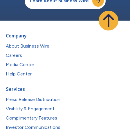
Learn About Business Wire
Company
About Business Wire
Careers
Media Center
Help Center
Services
Press Release Distribution
Visibility & Engagement
Complimentary Features
Investor Communications