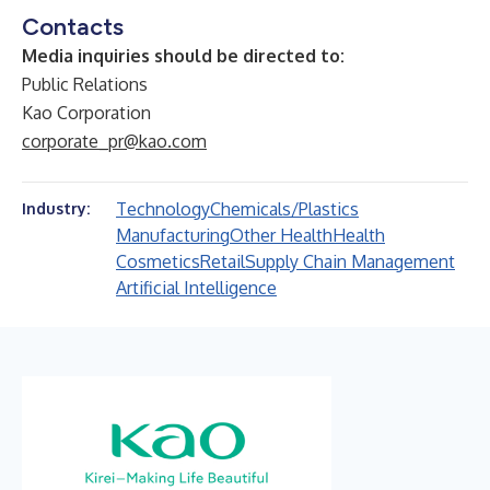
Contacts
Media inquiries should be directed to:
Public Relations
Kao Corporation
corporate_pr@kao.com
Technology
Chemicals/Plastics
Industry:
Manufacturing
Other Health
Health
Cosmetics
Retail
Supply Chain Management
Artificial Intelligence