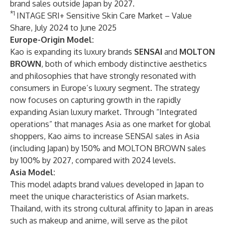
brand sales outside Japan by 2027.
*1
INTAGE SRI+ Sensitive Skin Care Market – Value
Share, July 2024 to June 2025
Europe-Origin Model:
Kao is expanding its luxury brands
SENSAI
and
MOLTON
BROWN
, both of which embody distinctive aesthetics
and philosophies that have strongly resonated with
consumers in Europe’s luxury segment. The strategy
now focuses on capturing growth in the rapidly
expanding Asian luxury market. Through “Integrated
operations” that manages Asia as one market for global
shoppers, Kao aims to increase SENSAI sales in Asia
(including Japan) by 150% and MOLTON BROWN sales
by 100% by 2027, compared with 2024 levels.
Asia Model:
This model adapts brand values developed in Japan to
meet the unique characteristics of Asian markets.
Thailand, with its strong cultural affinity to Japan in areas
such as makeup and anime, will serve as the pilot