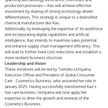
production processes—Kao will achieve effective
investment by sharing of strong technology-driven
differentiation. This strategy is unique to a diversified
chemical manufacturer like Kao.
Additionally, by leveraging the expertise of its workforce
and incorporating digital capabilities and artificial
intelligence, Kao intends to maximize sales potential
and enhance supply chain management efficiency. This
will lead to further fixed cost reductions and establish a
more resilient business structure.
Leadership and Vision
These initiatives will be led by Tomoko Uchiyama,
Executive Officer and President of Global Consumer
Care - Cosmetics Business, who assumed her role in
January 2025. Having successfully transformed Kao’s
hair care business, Uchiyama will now apply her
expertise to drive the growth and renewal of the
Cosmetics Business.