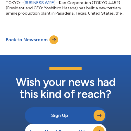
TOKYO--(
BUSINESS WIRE
)--Kao Corporation (TOKYO:4452)
(President and CEO: Yoshihiro Hasebe) has built a new tertiary
amine production plant in Pasadena, Texas, United States, the
opening ceremony for which took place on August 22, 2025.
The new plant, with an annual production capacity of 20,000
tons, will further enhance stable supply for the U.S. market,
which is expected to grow in the mid- to long-term. In addition,
Back to Newsroom
local production in the U.S. will improve the efficiency of Kao’s
supply cha...
Wish your news had
this kind of reach?
Sign Up