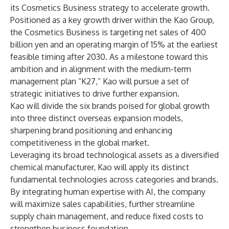
its Cosmetics Business strategy to accelerate growth.
Positioned as a key growth driver within the Kao Group,
the Cosmetics Business is targeting net sales of 400
billion yen and an operating margin of 15% at the earliest
feasible timing after 2030. As a milestone toward this
ambition and in alignment with the medium-term
management plan “K27,” Kao will pursue a set of
strategic initiatives to drive further expansion.
Kao will divide the six brands poised for global growth
into three distinct overseas expansion models,
sharpening brand positioning and enhancing
competitiveness in the global market.
Leveraging its broad technological assets as a diversified
chemical manufacturer, Kao will apply its distinct
fundamental technologies across categories and brands.
By integrating human expertise with AI, the company
will maximize sales capabilities, further streamline
supply chain management, and reduce fixed costs to
strengthen business foundation.