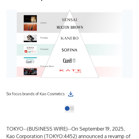
Six focus brands of Kao Cosmetics
TOKYO--(
BUSINESS WIRE
)--
On September 19, 2025,
Kao Corporation (TOKYO:4452) announced a revamp of