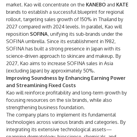
market. Kao will concentrate on the
KANEBO
and
KATE
brands to establish a successful blueprint for regional
rollout, targeting sales growth of 150% in Thailand by
2027 compared with 2024 levels. In parallel, Kao will
reposition
SOFINA
, unifying its sub-brands under the
SOFINA umbrella. Since its establishment in 1982,
SOFINA has built a strong presence in Japan with its
science-driven approach to skincare and makeup. By
2027, Kao aims to increase SOFINA sales in Asia
(excluding Japan) by approximately 50%.
Improving Soundness by Enhancing Earning Power
and Streamlining Fixed Costs
Kao will reinforce profitability and long-term growth by
focusing resources on the six brands, while also
strengthening business foundation.
The company plans to implement its fundamental
technologies across various brands and categories. By
integrating its extensive technological assets—
spanning dermatology, bioscience, chemicals, and