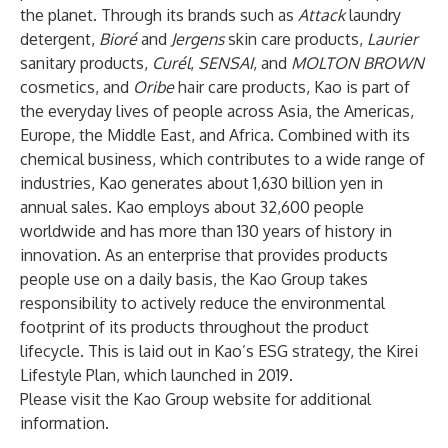
the planet. Through its brands such as
Attack
laundry
detergent,
Bioré
and
Jergens
skin care products,
Laurier
sanitary products,
Curél
,
SENSAI
, and
MOLTON BROWN
cosmetics, and
Oribe
hair care products, Kao is part of
the everyday lives of people across Asia, the Americas,
Europe, the Middle East, and Africa. Combined with its
chemical business, which contributes to a wide range of
industries, Kao generates about 1,630 billion yen in
annual sales. Kao employs about 32,600 people
worldwide and has more than 130 years of history in
innovation. As an enterprise that provides products
people use on a daily basis, the Kao Group takes
responsibility to actively reduce the environmental
footprint of its products throughout the product
lifecycle. This is laid out in Kao’s ESG strategy, the Kirei
Lifestyle Plan, which launched in 2019.
Please visit
the Kao Group website
for additional
information.