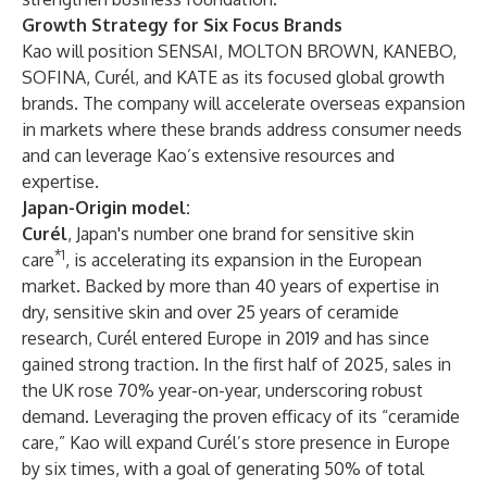
Growth Strategy for Six Focus Brands
Kao will position SENSAI, MOLTON BROWN, KANEBO,
SOFINA, Curél, and KATE as its focused global growth
brands. The company will accelerate overseas expansion
in markets where these brands address consumer needs
and can leverage Kao’s extensive resources and
expertise.
Japan-Origin model:
Curél
, Japan's number one brand for sensitive skin
*1
care
, is accelerating its expansion in the European
market. Backed by more than 40 years of expertise in
dry, sensitive skin and over 25 years of ceramide
research, Curél entered Europe in 2019 and has since
gained strong traction. In the first half of 2025, sales in
the UK rose 70% year-on-year, underscoring robust
demand. Leveraging the proven efficacy of its “ceramide
care,” Kao will expand Curél’s store presence in Europe
by six times, with a goal of generating 50% of total