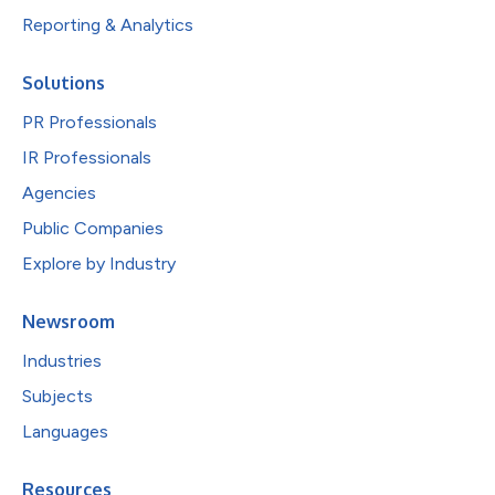
Reporting & Analytics
Solutions
PR Professionals
IR Professionals
Agencies
Public Companies
Explore by Industry
Newsroom
Industries
Subjects
Languages
Resources