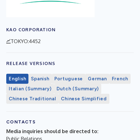
KAO CORPORATION
TOKYO:4452
RELEASE VERSIONS
English
Spanish
Portuguese
German
French
Italian (Summary)
Dutch (Summary)
Chinese Traditional
Chinese Simplified
CONTACTS
Media inquiries should be directed to:
Public Relations