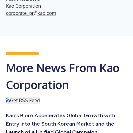
Kao Corporation
corporate_pr@kao.com
More News From Kao
Corporation
Get RSS Feed
Kao’s Bioré Accelerates Global Growth with
Entry into the South Korean Market and the
Launch of a Unified Global Campaign