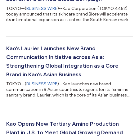
TOKYO--(
BUSINESS WIRE
)--Kao Corporation (TOKYO:4452)
today announced that its skincare brand Bioré will accelerate
its international expansion as it enters the South Korean market
and rolls out a globally unified campaign. As a core brand under
Kao’s “Global Sharp Top” strategy—aimed at establishing
leadership in key market segments through high-value
products—Bioré plays a central role in driving the company’s
global growth. Currently available in 66 countries and regions
Kao’s Laurier Launches New Brand
across Asia, the Amer...
Communication Initiative across Asia:
Strengthening Global Integration as a Core
Brand in Kao’s Asian Business
TOKYO--(
BUSINESS WIRE
)--Kao launches new brand
communication in 9 Asian countries & regions for its feminine
sanitary brand, Laurier, which is the core of its Asian business....
Kao Opens New Tertiary Amine Production
Plant in U.S. to Meet Global Growing Demand