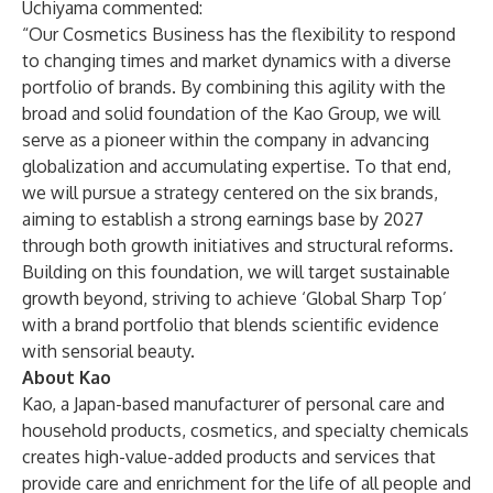
Uchiyama commented:
“Our Cosmetics Business has the flexibility to respond
to changing times and market dynamics with a diverse
portfolio of brands. By combining this agility with the
broad and solid foundation of the Kao Group, we will
serve as a pioneer within the company in advancing
globalization and accumulating expertise. To that end,
we will pursue a strategy centered on the six brands,
aiming to establish a strong earnings base by 2027
through both growth initiatives and structural reforms.
Building on this foundation, we will target sustainable
growth beyond, striving to achieve ‘Global Sharp Top’
with a brand portfolio that blends scientific evidence
with sensorial beauty.
About Kao
Kao, a Japan-based manufacturer of personal care and
household products, cosmetics, and specialty chemicals
creates high-value-added products and services that
provide care and enrichment for the life of all people and