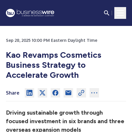
Sep 28, 2025 10:00 PM Eastern Daylight Time
Kao Revamps Cosmetics
Business Strategy to
Accelerate Growth
Share
Driving sustainable growth through
focused investment in six brands and three
overseas expansion models