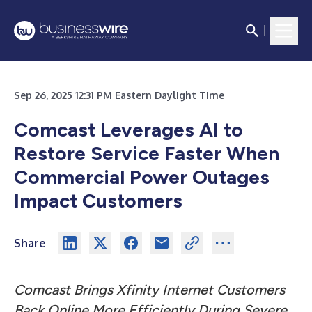
Sep 26, 2025 12:31 PM Eastern Daylight Time
Comcast Leverages AI to
Restore Service Faster When
Commercial Power Outages
Impact Customers
Share
Comcast Brings Xfinity Internet Customers
Back Online More Efficiently During Severe