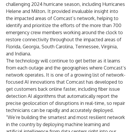
challenging 2024 hurricane season, including Hurricanes
Helene and Milton. It provided invaluable insight into
the impacted areas of Comcast’s network, helping to
identify and prioritize the efforts of the more than 700
emergency crew members working around the clock to
restore connectivity throughout the impacted areas of
Florida, Georgia, South Carolina, Tennessee, Virginia,
and Indiana.
The technology will continue to get better as it learns
from each outage and the geographies where Comcast’s
network operates. It is one of a growing list of network-
focused AI innovations that Comcast has developed to
get customers back online faster, including fiber issue
detection AI algorithms that automatically report the
precise geolocation of disruptions in real-time, so repair
technicians can be rapidly and accurately deployed.
“We’re building the smartest and most resilient network
in the country by deploying machine learning and
artificial intelligence from data centers right into our