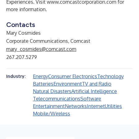
Experiences. Visit
www.comcastcorporation.com
for
more information.
Contacts
Mary Cosmides
Corporate Communications, Comcast
mary_cosmides@comcast.com
267.207.5279
Energy
Consumer Electronics
Technology
Industry:
Batteries
Environment
TV and Radio
Natural Disasters
Artificial Intelligence
Telecommunications
Software
Entertainment
Networks
Internet
Utilities
Mobile/Wireless