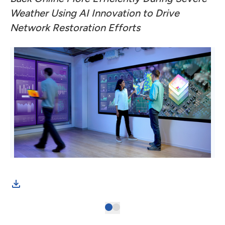
Weather Using AI Innovation to Drive
Network Restoration Efforts