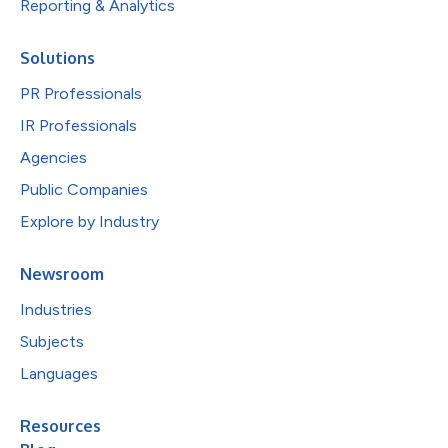
Reporting & Analytics
Solutions
PR Professionals
IR Professionals
Agencies
Public Companies
Explore by Industry
Newsroom
Industries
Subjects
Languages
Resources