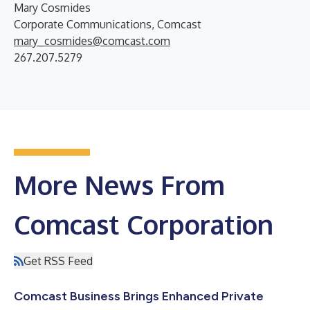
Mary Cosmides
Corporate Communications, Comcast
mary_cosmides@comcast.com
267.207.5279
More News From
Comcast Corporation
Get RSS Feed
Comcast Business Brings Enhanced Private