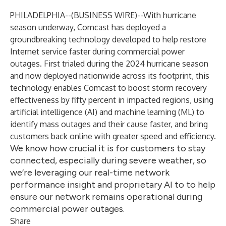
PHILADELPHIA--(
BUSINESS WIRE
)--
With hurricane
season underway, Comcast has deployed a
groundbreaking technology developed to help restore
Internet service faster during commercial power
outages. First trialed during the 2024 hurricane season
and now deployed nationwide across its footprint, this
technology enables Comcast to boost storm recovery
effectiveness by fifty percent in impacted regions, using
artificial intelligence (AI) and machine learning (ML) to
identify mass outages and their cause faster, and bring
customers back online with greater speed and efficiency.
We know how crucial it is for customers to stay
connected, especially during severe weather, so
we’re leveraging our real-time network
performance insight and proprietary AI to to help
ensure our network remains operational during
commercial power outages.
Share