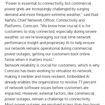
“Power is essential to connectivity, but commercial
power grids are increasingly challenged by surging
demand and more frequent extreme weather,” said Elad
Nafshi, Chief Network Officer, Connectivity and
Platforms, Comcast. “We know how crucial it is for
customers to stay connected, especially during severe
weather, so we’re leveraging our real-time network
performance insight and proprietary AI to help ensure
our network remains operational during commercial
power outages, getting our customers back online
faster when it matters most.”
Network reliability is crucial for customers, which is why
Comcast has been working to virtualize its network,
making it nimbler and more resilient. Embedded AI
already enables the organization to resolve 77 percent
of network software issues before customers are
impacted. However, external factors, like commercial
power outages, remain a challenge to connectivity.
Most power outages are resolved in less than two hours