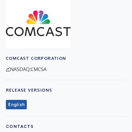
COMCAST CORPORATION
NASDAQ:CMCSA
RELEASE VERSIONS
English
CONTACTS