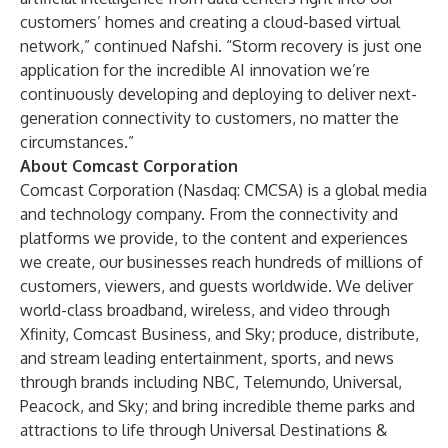
customers’ homes and creating a cloud-based virtual
network,” continued Nafshi. “Storm recovery is just one
application for the incredible AI innovation we’re
continuously developing and deploying to deliver next-
generation connectivity to customers, no matter the
circumstances.”
About Comcast Corporation
Comcast Corporation (Nasdaq: CMCSA) is a global media
and technology company. From the connectivity and
platforms we provide, to the content and experiences
we create, our businesses reach hundreds of millions of
customers, viewers, and guests worldwide. We deliver
world-class broadband, wireless, and video through
Xfinity, Comcast Business, and Sky; produce, distribute,
and stream leading entertainment, sports, and news
through brands including NBC, Telemundo, Universal,
Peacock, and Sky; and bring incredible theme parks and
attractions to life through Universal Destinations &