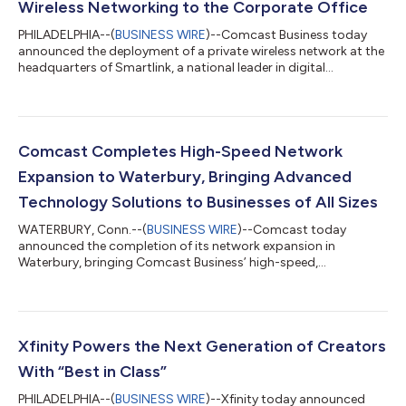
Wireless Networking to the Corporate Office
PHILADELPHIA--(
BUSINESS WIRE
)--Comcast Business today
announced the deployment of a private wireless network at the
headquarters of Smartlink, a national leader in digital
infrastructure services, in downtown Annapolis, MD. Smartlink
designs, builds, and sustains wireless infrastructure for carriers
and tower companies across the country, making its choice of
Comcast Business to solve its own in-building connectivity
challenges a strong endorsement of the solution. The
Comcast Completes High-Speed Network
deployment combines carri...
Expansion to Waterbury, Bringing Advanced
Technology Solutions to Businesses of All Sizes
WATERBURY, Conn.--(
BUSINESS WIRE
)--Comcast today
announced the completion of its network expansion in
Waterbury, bringing Comcast Business’ high-speed,
symmetrical Internet, cybersecurity solutions, and Comcast
Business Mobile to businesses across the Greater Waterbury
downtown area. Comcast Business is a leading provider of
advanced technology solutions, delivering reliable, scalable
connectivity to help businesses of all sizes thrive in today’s
Xfinity Powers the Next Generation of Creators
digital economy – all over the nation’s most int...
With “Best in Class”
PHILADELPHIA--(
BUSINESS WIRE
)--Xfinity today announced