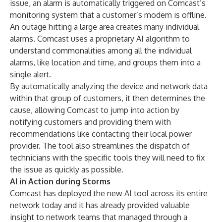
issue, an alarm is automatically triggered on Comcast’s
monitoring system that a customer’s modem is offline.
An outage hitting a large area creates many individual
alarms. Comcast uses a proprietary AI algorithm to
understand commonalities among all the individual
alarms, like location and time, and groups them into a
single alert.
By automatically analyzing the device and network data
within that group of customers, it then determines the
cause, allowing Comcast to jump into action by
notifying customers and providing them with
recommendations like contacting their local power
provider. The tool also streamlines the dispatch of
technicians with the specific tools they will need to fix
the issue as quickly as possible.
AI in Action during Storms
Comcast has deployed the new AI tool across its entire
network today and it has already provided valuable
insight to network teams that managed through a