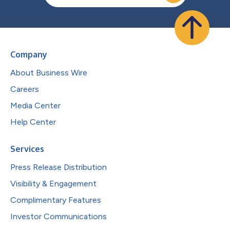
Company
About Business Wire
Careers
Media Center
Help Center
Services
Press Release Distribution
Visibility & Engagement
Complimentary Features
Investor Communications