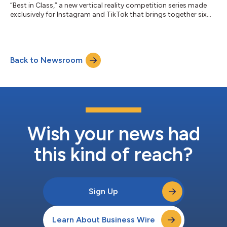
“Best in Class,” a new vertical reality competition series made
exclusively for Instagram and TikTok that brings together six
rising college creators to compete for a six-figure Xfinity brand
partnership. As connectivity becomes the foundation of
modern creativity, Xfinity is investing in the next generation of
talent through original social-first programming that
Back to Newsroom
celebrates the ambition and entrepreneurial spirit shaping
today’s creator ec...
Wish your news had
this kind of reach?
Sign Up
Learn About Business Wire