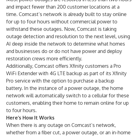
and impact fewer than 200 customer locations at a
time. Comcast’s network is already built to stay online
for up to four hours without commercial power to
withstand these outages. Now, Comcast is taking
outage detection and resolution to the next level, using
AI deep inside the network to determine what homes
and businesses do or do not have power and deploy
restoration crews more efficiently.
Additionally, Comcast offers Xfinity customers a Pro
WiFi Extender with 4G LTE backup as part of its Xfinity
Pro service with the option to purchase a backup
battery. In the instance of a power outage, the home
network will automatically switch to a cellular for these
customers, enabling their home to remain online for up
to four hours.
Here’s How It Works
When there is any outage on Comcast’s network,
whether from a fiber cut, a power outage, or an in-home