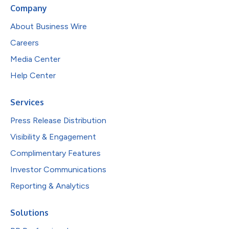
Company
About Business Wire
Careers
Media Center
Help Center
Services
Press Release Distribution
Visibility & Engagement
Complimentary Features
Investor Communications
Reporting & Analytics
Solutions