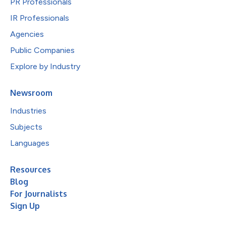
PR Professionals
IR Professionals
Agencies
Public Companies
Explore by Industry
Newsroom
Industries
Subjects
Languages
Resources
Blog
For Journalists
Sign Up