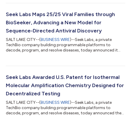
Amplification (ANINA™), the proprietary amplification
chemistry that powers its SeekIt™ molecular diagnostic
platform. The publication, titled “Annexing Isothermal
Seek Labs Maps 25/25 Viral Families through
Nucleotide Amplification (ANINA) Enables Probe-Guided
BioSeeker, Advancing a New Model for
Amplification...
Sequence-Directed Antiviral Discovery
SALT LAKE CITY--(
BUSINESS WIRE
)--Seek Labs, a private
TechBio company building programmable platforms to
decode, program, and resolve diseases, today announced it
has mapped CRISPR-addressable regions across 25 out of 25
viral families known to infect humans, creating a
comprehensive atlas of viral genetic vulnerabilities that may
support faster identification of antiviral target sites against
known pathogens, emerging variants, and future outbreak
Seek Labs Awarded U.S. Patent for Isothermal
threats. Antiviral development has been reacti...
Molecular Amplification Chemistry Designed for
Decentralized Testing
SALT LAKE CITY--(
BUSINESS WIRE
)--Seek Labs, a private
TechBio company building programmable platforms to
decode, program, and resolve diseases, today announced the
United States Patent and Trademark Office has issued U.S.
Patent No. 12,618,795 B2, covering Asymmetric Semi-Nested
Isothermal Nucleotide Amplification (ANINA), a key assay