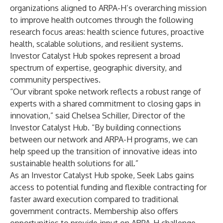
organizations aligned to ARPA-H’s overarching mission
to improve health outcomes through the following
research focus areas: health science futures, proactive
health, scalable solutions, and resilient systems.
Investor Catalyst Hub spokes represent a broad
spectrum of expertise, geographic diversity, and
community perspectives.
“Our vibrant spoke network reflects a robust range of
experts with a shared commitment to closing gaps in
innovation,” said Chelsea Schiller, Director of the
Investor Catalyst Hub. “By building connections
between our network and ARPA-H programs, we can
help speed up the transition of innovative ideas into
sustainable health solutions for all.”
As an Investor Catalyst Hub spoke, Seek Labs gains
access to potential funding and flexible contracting for
faster award execution compared to traditional
government contracts. Membership also offers