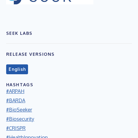
SEEK LABS
RELEASE VERSIONS
English
HASHTAGS
#ARPAH
#BARDA
#BioSeeker
#Biosecurity
#CRISPR
#HealthInnovation