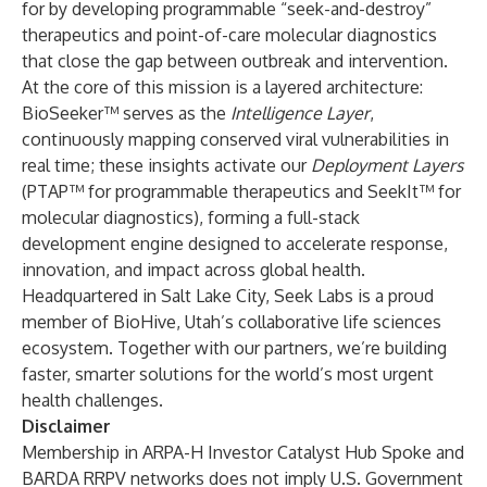
for by developing programmable “seek-and-destroy”
therapeutics and point-of-care molecular diagnostics
that close the gap between outbreak and intervention.
At the core of this mission is a layered architecture:
BioSeeker™ serves as the
Intelligence Layer
,
continuously mapping conserved viral vulnerabilities in
real time; these insights activate our
Deployment Layers
(PTAP™ for programmable therapeutics and SeekIt™ for
molecular diagnostics), forming a full-stack
development engine designed to accelerate response,
innovation, and impact across global health.
Headquartered in Salt Lake City, Seek Labs is a proud
member of BioHive, Utah’s collaborative life sciences
ecosystem. Together with our partners, we’re building
faster, smarter solutions for the world’s most urgent
health challenges.
Disclaimer
Membership in ARPA-H Investor Catalyst Hub Spoke
and
BARDA RRPV networks does not imply U.S. Government