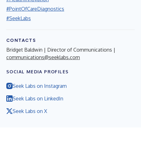
#PointOfCareDiagnostics
#SeekLabs
CONTACTS
Bridget Baldwin | Director of Communications |
communications@seeklabs.com
SOCIAL MEDIA PROFILES
Seek Labs on Instagram
Seek Labs on LinkedIn
Seek Labs on X