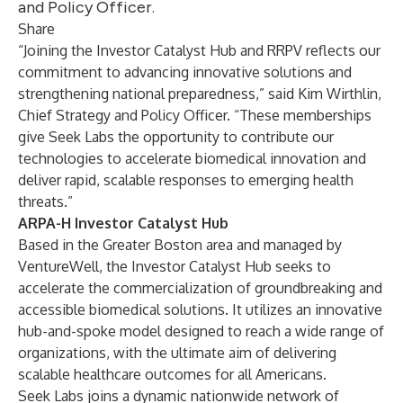
and Policy Officer.
Share
“Joining the Investor Catalyst Hub and RRPV reflects our
commitment to advancing innovative solutions and
strengthening national preparedness,” said Kim Wirthlin,
Chief Strategy and Policy Officer. “These memberships
give Seek Labs the opportunity to contribute our
technologies to accelerate biomedical innovation and
deliver rapid, scalable responses to emerging health
threats.”
ARPA-H Investor Catalyst Hub
Based in the Greater Boston area and managed by
VentureWell, the Investor Catalyst Hub seeks to
accelerate the commercialization of groundbreaking and
accessible biomedical solutions. It utilizes an innovative
hub-and-spoke model designed to reach a wide range of
organizations, with the ultimate aim of delivering
scalable healthcare outcomes for all Americans.
Seek Labs joins a dynamic nationwide network of