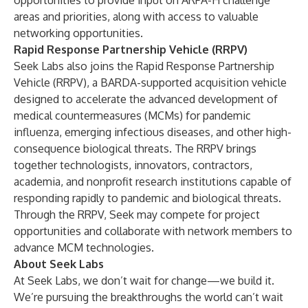
opportunities to provide input on ARPA-H challenge
areas and priorities, along with access to valuable
networking opportunities.
Rapid Response Partnership Vehicle (RRPV)
Seek Labs also joins the Rapid Response Partnership
Vehicle (RRPV), a BARDA-supported acquisition vehicle
designed to accelerate the advanced development of
medical countermeasures (MCMs) for pandemic
influenza, emerging infectious diseases, and other high-
consequence biological threats. The RRPV brings
together technologists, innovators, contractors,
academia, and nonprofit research institutions capable of
responding rapidly to pandemic and biological threats.
Through the RRPV, Seek may compete for project
opportunities and collaborate with network members to
advance MCM technologies.
About Seek Labs
At Seek Labs, we don’t wait for change—we build it.
We’re pursuing the breakthroughs the world can’t wait