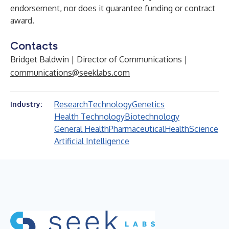
endorsement, nor does it guarantee funding or contract
award.
Contacts
Bridget Baldwin | Director of Communications |
communications@seeklabs.com
Research
Technology
Genetics
Industry:
Health Technology
Biotechnology
General Health
Pharmaceutical
Health
Science
Artificial Intelligence