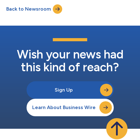
design component of the company’s nucleic acid amplification
Back to Newsroom
chemistry for use in molecular diagnostic systems, called Seek
Amplification™. Molecular diagnostics...
Wish your news had
this kind of reach?
Sign Up
Learn About Business Wire