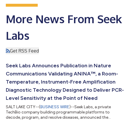
More News From Seek
Labs
Get RSS Feed
Seek Labs Announces Publication in Nature
Communications Validating ANINA™, a Room-
Temperature, Instrument-Free Amplification
Diagnostic Technology Designed to Deliver PCR-
Level Sensitivity at the Point of Need
SALT LAKE CITY--(
BUSINESS WIRE
)--Seek Labs, a private
TechBio company building programmable platforms to
decode, program, and resolve diseases, announced the
publication of a peer-reviewed manuscript in Nature
Communications describing Annexing Isothermal Nucleotide