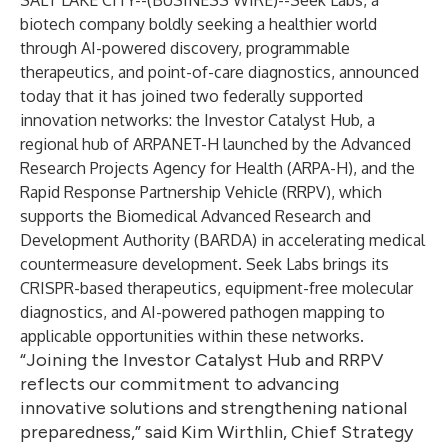
SALT LAKE CITY--(
BUSINESS WIRE
)--
Seek Labs, a
biotech company boldly seeking a healthier world
through AI-powered discovery, programmable
therapeutics, and point-of-care diagnostics, announced
today that it has joined two federally supported
innovation networks: the Investor Catalyst Hub, a
regional hub of ARPANET-H launched by the Advanced
Research Projects Agency for Health (ARPA-H), and the
Rapid Response Partnership Vehicle (RRPV), which
supports the Biomedical Advanced Research and
Development Authority (BARDA) in accelerating medical
countermeasure development. Seek Labs brings its
CRISPR-based therapeutics, equipment-free molecular
diagnostics, and AI-powered pathogen mapping to
applicable opportunities within these networks.
“Joining the Investor Catalyst Hub and RRPV
reflects our commitment to advancing
innovative solutions and strengthening national
preparedness,” said Kim Wirthlin, Chief Strategy