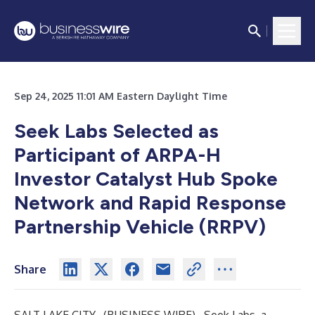
Sep 24, 2025 11:01 AM Eastern Daylight Time
Seek Labs Selected as
Participant of ARPA-H
Investor Catalyst Hub Spoke
Network and Rapid Response
Partnership Vehicle (RRPV)
Share