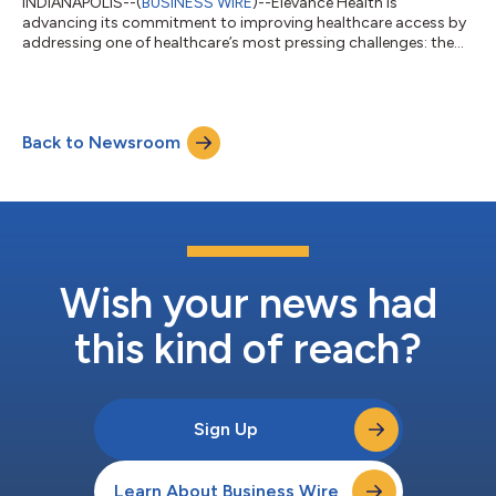
INDIANAPOLIS--(
BUSINESS WIRE
)--Elevance Health is
advancing its commitment to improving healthcare access by
addressing one of healthcare’s most pressing challenges: the
digital divide. Through innovative programs like Get Connected
for Health and services offered by CareBridge, a subsidiary of
Elevance Health, the company is helping ensure that individuals
- especially those in underserved communities - have the tools,
Back to Newsroom
connectivity, and support needed to help them better manage
their healthcar...
Wish your news had
this kind of reach?
Sign Up
Learn About Business Wire