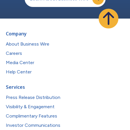
Company
About Business Wire
Careers
Media Center
Help Center
Services
Press Release Distribution
Visibility & Engagement
Complimentary Features
Investor Communications