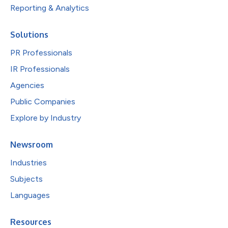
Reporting & Analytics
Solutions
PR Professionals
IR Professionals
Agencies
Public Companies
Explore by Industry
Newsroom
Industries
Subjects
Languages
Resources