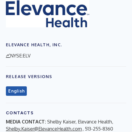
ELEVANCE HEALTH, INC.
NYSE:ELV
RELEASE VERSIONS
English
CONTACTS
MEDIA CONTACT:
Shelby Kaiser, Elevance Health,
Shelby.Kaiser@ElevanceHealth.com
, 513-255-8360