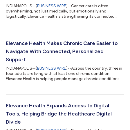
INDIANAPOLIS--(
BUSINESS WIRE
)--Cancer care is often
overwhelming, not just medically, but emotionally and
logistically. Elevance Health is strengthening its connected
cancer care model to enhance support consumers receive
throughout their care journeys, with a focus on earlier support,
personalized care navigation, and more coordinated care.Each
year in the U.S., 1.8 million people are diagnosed with cancer. For
many patients, a cancer diagnosis brings not only medical
Elevance Health Makes Chronic Care Easier to
decisions, but also a comp...
Navigate With Connected, Personalized
Support
INDIANAPOLIS--(
BUSINESS WIRE
)--Across the country, three in
four adults are living with at least one chronic condition.
Elevance Health is helping people manage chronic conditions
by creating more personalized, connected experiences that
make it easier to understand care, stay on track, and know
what to do next. Elevance Health is working to simplify that
experience by using data, digital tools, and proactive outreach
to connect the people it serves to the support they need when
Elevance Health Expands Access to Digital
they need it, t...
Tools, Helping Bridge the Healthcare Digital
Divide