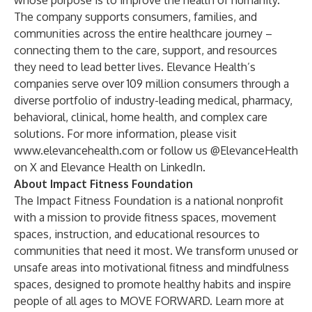
whose purpose is to improve the health of humanity.
The company supports consumers, families, and
communities across the entire healthcare journey –
connecting them to the care, support, and resources
they need to lead better lives. Elevance Health’s
companies serve over 109 million consumers through a
diverse portfolio of industry-leading medical, pharmacy,
behavioral, clinical, home health, and complex care
solutions. For more information, please visit
www.elevancehealth.com
or follow us
@ElevanceHealth
on X and
Elevance Health
on LinkedIn.
About Impact Fitness Foundation
The Impact Fitness Foundation is a national nonprofit
with a mission to provide fitness spaces, movement
spaces, instruction, and educational resources to
communities that need it most. We transform unused or
unsafe areas into motivational fitness and mindfulness
spaces, designed to promote healthy habits and inspire
people of all ages to MOVE FORWARD. Learn more at