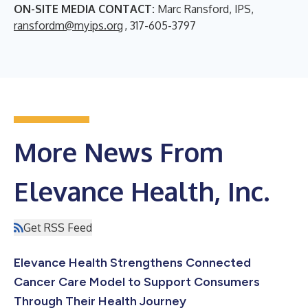
ON-SITE MEDIA CONTACT:
Marc Ransford, IPS,
ransfordm@myips.org
, 317-605-3797
More News From
Elevance Health, Inc.
Get RSS Feed
Elevance Health Strengthens Connected
Cancer Care Model to Support Consumers
Through Their Health Journey