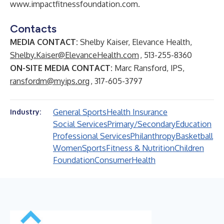
www.impactfitnessfoundation.com
.
Contacts
MEDIA CONTACT:
Shelby Kaiser, Elevance Health,
Shelby.Kaiser@ElevanceHealth.com
, 513-255-8360
ON-SITE MEDIA CONTACT:
Marc Ransford, IPS,
ransfordm@myips.org
, 317-605-3797
General Sports
Health Insurance
Industry:
Social Services
Primary/Secondary
Education
Professional Services
Philanthropy
Basketball
Women
Sports
Fitness & Nutrition
Children
Foundation
Consumer
Health