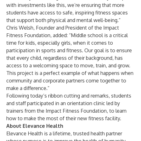
with investments like this, we’re ensuring that more
students have access to safe, inspiring fitness spaces
that support both physical and mental well-being.”
Chris Welsh, Founder and President of the Impact
Fitness Foundation, added: “Middle school is a critical
time for kids, especially girls, when it comes to
participation in sports and fitness. Our goal is to ensure
that every child, regardless of their background, has
access to a welcoming space to move, train, and grow.
This project is a perfect example of what happens when
community and corporate partners come together to
make a difference.”
Following today’s ribbon cutting and remarks, students
and staff participated in an orientation clinic led by
trainers from the Impact Fitness Foundation, to learn
how to make the most of their new fitness facility.
About Elevance Health
Elevance Health is a lifetime, trusted health partner