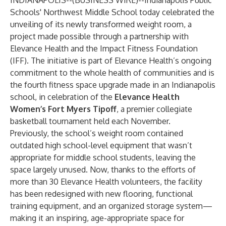
INDIANAPOLIS--(
BUSINESS WIRE
)--
Indianapolis Public
Schools' Northwest Middle School today celebrated the
unveiling of its newly transformed weight room, a
project made possible through a partnership with
Elevance Health and the Impact Fitness Foundation
(IFF). The initiative is part of Elevance Health’s ongoing
commitment to the whole health of communities and is
the fourth fitness space upgrade made in an Indianapolis
school, in celebration of the
Elevance Health
Women’s Fort Myers Tipoff
, a premier collegiate
basketball tournament held each November.
Previously, the school’s weight room contained
outdated high school-level equipment that wasn’t
appropriate for middle school students, leaving the
space largely unused. Now, thanks to the efforts of
more than 30 Elevance Health volunteers, the facility
has been redesigned with new flooring, functional
training equipment, and an organized storage system—
making it an inspiring, age-appropriate space for