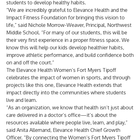
students to develop healthy habits.
“We are incredibly grateful to Elevance Health and the
Impact Fitness Foundation for bringing this vision to
life,” said Nichole Morrow-Weaver, Principal, Northwest
Middle School. “For many of our students, this will be
their very first experience in a proper fitness space. We
know this will help our kids develop healthier habits,
improve athletic performance, and build confidence both
on and off the court.”
The Elevance Health Women’s Fort Myers Tipoff
celebrates the impact of women in sports, and through
projects like this one, Elevance Health extends that
impact directly into the communities where students
live and learn.
“As an organization, we know that health isn’t just about
care delivered in a doctor’s office—it’s about the
resources available where people live, learn, and play,”
said Anita Allemand, Elevance Health Chief Growth
Officer. “By connecting the Women’s Fort Myers Tipoff