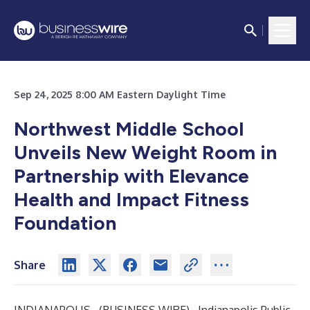
Sep 24, 2025 8:00 AM Eastern Daylight Time
Northwest Middle School
Unveils New Weight Room in
Partnership with Elevance
Health and Impact Fitness
Foundation
Share