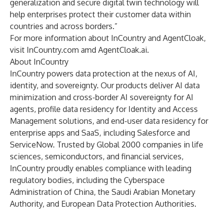
generalization and secure digital twin technology will
help enterprises protect their customer data within
countries and across borders.”
For more information about InCountry and AgentCloak,
visit
InCountry.com
amd
AgentCloak.ai
.
About InCountry
InCountry powers data protection at the nexus of AI,
identity, and sovereignty. Our products deliver AI data
minimization and cross-border AI sovereignty for AI
agents, profile data residency for Identity and Access
Management solutions, and end-user data residency for
enterprise apps and SaaS, including Salesforce and
ServiceNow. Trusted by Global 2000 companies in life
sciences, semiconductors, and financial services,
InCountry proudly enables compliance with leading
regulatory bodies, including the Cyberspace
Administration of China, the Saudi Arabian Monetary
Authority, and European Data Protection Authorities.