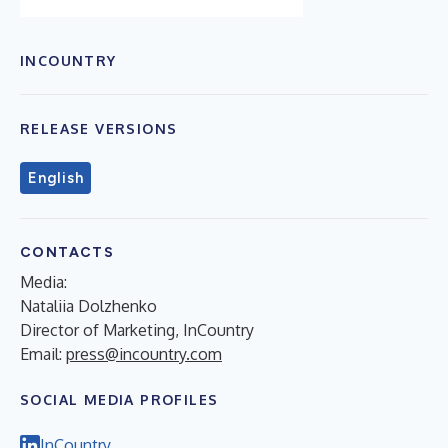
INCOUNTRY
RELEASE VERSIONS
English
CONTACTS
Media:
Nataliia Dolzhenko
Director of Marketing, InCountry
Email:
press@incountry.com
SOCIAL MEDIA PROFILES
InCountry