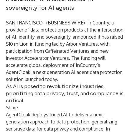
sovereignty for AI agents
SAN FRANCISCO--(
BUSINESS WIRE
)--
InCountry, a
provider of data protection products at the intersection
of AI, identity, and sovereignty, announced it has raised
$10 million in funding led by Arbor Ventures, with
participation from Caffeinated Ventures and new
investor Accelerator Ventures. The funding will
accelerate global deployment of InCountry’s
AgentCloak, a next generation AI agent data protection
solution launched today.
As AI is posed to revolutionize industries,
prioritizing data privacy, trust, and compliance is
critical
Share
AgentCloak deploys tuned AI to deliver a next-
generation approach to data protection, generalizing
sensitive data for data privacy and compliance. In