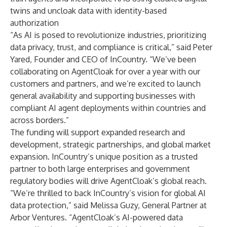
twins and uncloak data with identity-based
authorization
“As AI is posed to revolutionize industries, prioritizing
data privacy, trust, and compliance is critical,” said Peter
Yared, Founder and CEO of InCountry. “We’ve been
collaborating on AgentCloak for over a year with our
customers and partners, and we’re excited to launch
general availability and supporting businesses with
compliant AI agent deployments within countries and
across borders.”
The funding will support expanded research and
development, strategic partnerships, and global market
expansion. InCountry’s unique position as a trusted
partner to both large enterprises and government
regulatory bodies will drive AgentCloak’s global reach.
“We’re thrilled to back InCountry’s vision for global AI
data protection,” said Melissa Guzy, General Partner at
Arbor Ventures. “AgentCloak’s AI-powered data