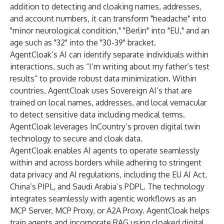
addition to detecting and cloaking names, addresses,
and account numbers, it can transform "headache" into
"minor neurological condition," "Berlin" into "EU," and an
age such as "32" into the "30-39" bracket.
AgentCloak’s AI can identify separate individuals within
interactions, such as “I’m writing about my father’s test
results” to provide robust data minimization. Within
countries, AgentCloak uses Sovereign AI’s that are
trained on local names, addresses, and local vernacular
to detect sensitive data including medical terms.
AgentCloak leverages InCountry’s proven digital twin
technology to secure and cloak data.
AgentCloak enables AI agents to operate seamlessly
within and across borders while adhering to stringent
data privacy and AI regulations, including the EU AI Act,
China’s PIPL, and Saudi Arabia’s PDPL. The technology
integrates seamlessly with agentic workflows as an
MCP Server, MCP Proxy, or A2A Proxy. AgentCloak helps
train agents and incorporate RAG using cloaked digital