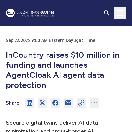
Sep 22, 2025 9:00 AM Eastern Daylight Time
InCountry raises $10 million in
funding and launches
AgentCloak AI agent data
protection
Share
Secure digital twins deliver AI data
minimization and cross-border AI