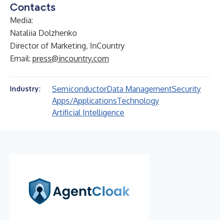
Contacts
Media:
Nataliia Dolzhenko
Director of Marketing, InCountry
Email:
press@incountry.com
Semiconductor
Data Management
Security
Industry:
Apps/Applications
Technology
Artificial Intelligence