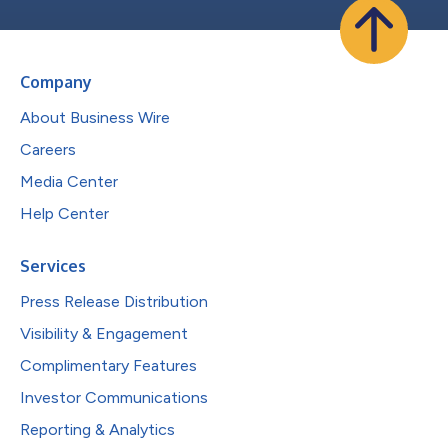
Company
About Business Wire
Careers
Media Center
Help Center
Services
Press Release Distribution
Visibility & Engagement
Complimentary Features
Investor Communications
Reporting & Analytics