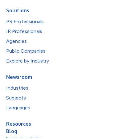
Solutions
PR Professionals
IR Professionals
Agencies
Public Companies
Explore by Industry
Newsroom
Industries
Subjects
Languages
Resources
Blog