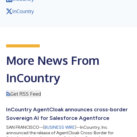
InCountry
More News From
InCountry
Get RSS Feed
InCountry AgentCloak announces cross-border
Sovereign AI for Salesforce Agentforce
SAN FRANCISCO--(
BUSINESS WIRE
)--InCountry, Inc.
announced the release of AgentCloak Cross-Border for