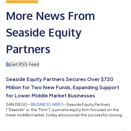
More News From
Seaside Equity
Partners
Get RSS Feed
Seaside Equity Partners Secures Over $720
Million for Two New Funds, Expanding Support
for Lower Middle Market Businesses
SAN DIEGO--(
BUSINESS WIRE
)--Seaside Equity Partners
(“Seaside” or the “Firm”), a private equity firm focused on the
lower middle market, today announced the successful closings
of two new funds, Seaside Equity Partners III, L.P. (“Fund III”) and
Seaside Navigator I, L.P. (“Navigator I”), with total
commitments of over $720 million. This significant capital raise