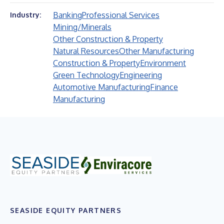
Banking
Professional Services
Industry:
Mining/Minerals
Other Construction & Property
Natural Resources
Other Manufacturing
Construction & Property
Environment
Green Technology
Engineering
Automotive Manufacturing
Finance
Manufacturing
SEASIDE EQUITY PARTNERS