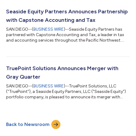
enables Seaside to further its mission of partnering with
exceptional companies to drive growth and value creation in
Seaside Equity Partners Announces Partnership
the lower middle...
with Capstone Accounting and Tax
SAN DIEGO--(
BUSINESS WIRE
)--Seaside Equity Partners has
partnered with Capstone Accounting and Tax, a leader in tax
and accounting services throughout the Pacific Northwest....
TruePoint Solutions Announces Merger with
Gray Quarter
SAN DIEGO--(
BUSINESS WIRE
)--TruePoint Solutions, LLC
(“TruePoint”), a Seaside Equity Partners, LLC ("Seaside Equity")
portfolio company, is pleased to announce its merger with
Gray Quarter, Inc. (“Gray Quarter” or the “Company”), a leading
provider of professional services and software solutions for
state and local government clients across the United States.
Gray Quarter provides software implementation, support, and
Back to Newsroom
managed application services to state and local government
clients for land m...