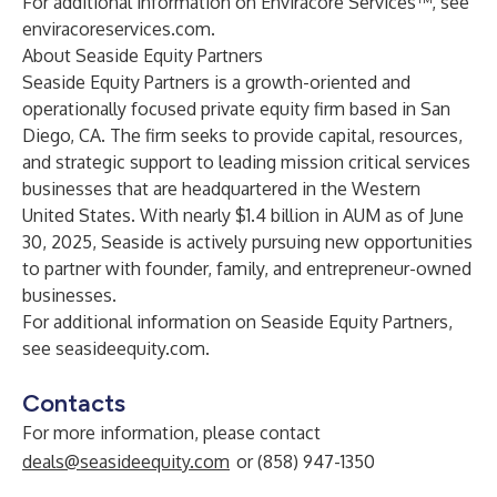
For additional information on Enviracore Services™, see
enviracoreservices.com
.
About Seaside Equity Partners
Seaside Equity Partners is a growth-oriented and
operationally focused private equity firm based in San
Diego, CA. The firm seeks to provide capital, resources,
and strategic support to leading mission critical services
businesses that are headquartered in the Western
United States. With nearly $1.4 billion in AUM as of June
30, 2025, Seaside is actively pursuing new opportunities
to partner with founder, family, and entrepreneur-owned
businesses.
For additional information on Seaside Equity Partners,
see
seasideequity.com
.
Contacts
For more information, please contact
deals@seasideequity.com
or (858) 947-1350