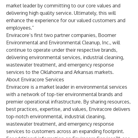
market leader by committing to our core values and
delivering high quality service. Ultimately, this will
enhance the experience for our valued customers and
employees.”
Enviracore’s first two partner companies, Boomer
Environmental and Environmental Cleanup, Inc., will
continue to operate under their respective brands,
delivering environmental services, industrial cleaning,
wastewater treatment, and emergency response
services to the Oklahoma and Arkansas markets.
About Enviracore Services
Enviracore is a market leader in environmental services
with a network of top-tier environmental brands and
premier operational infrastructure. By sharing resources,
best practices, expertise, and values, Enviracore delivers
top-notch environmental, industrial cleaning,
wastewater treatment, and emergency response
services to customers across an expanding footprint.