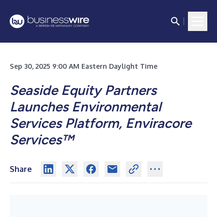
Sep 30, 2025 9:00 AM Eastern Daylight Time
Seaside Equity Partners
Launches Environmental
Services Platform, Enviracore
Services™
Share