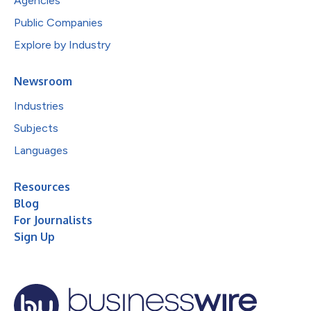
Agencies
Public Companies
Explore by Industry
Newsroom
Industries
Subjects
Languages
Resources
Blog
For Journalists
Sign Up