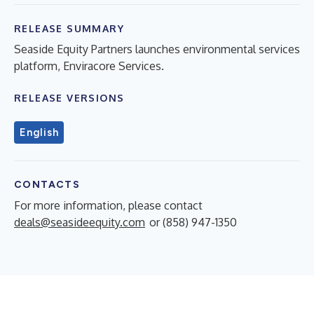
RELEASE SUMMARY
Seaside Equity Partners launches environmental services
platform, Enviracore Services.
RELEASE VERSIONS
English
CONTACTS
For more information, please contact
deals@seasideequity.com
or (858) 947-1350