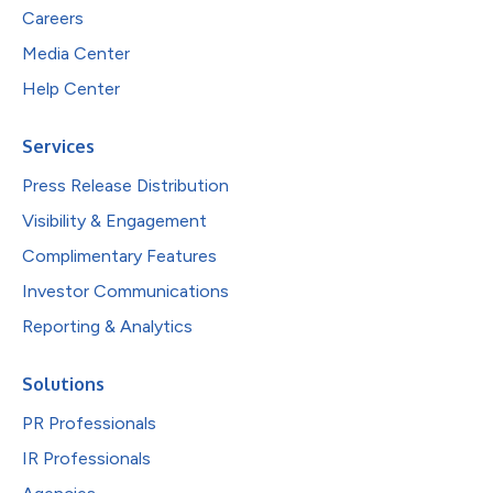
Careers
Media Center
Help Center
Services
Press Release Distribution
Visibility & Engagement
Complimentary Features
Investor Communications
Reporting & Analytics
Solutions
PR Professionals
IR Professionals