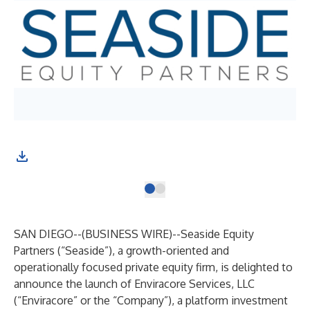
SAN DIEGO--(
BUSINESS WIRE
)--
Seaside Equity
Partners (“Seaside”), a growth-oriented and
operationally focused private equity firm, is delighted to
announce the launch of Enviracore Services, LLC
(“Enviracore” or the “Company”), a platform investment