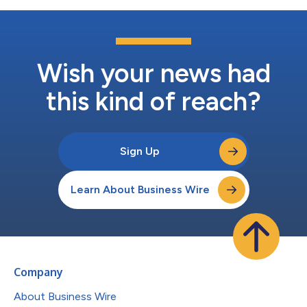
Wish your news had
this kind of reach?
Sign Up
Learn About Business Wire
Company
About Business Wire