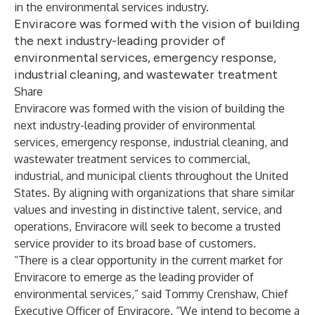
in the environmental services industry.
Enviracore was formed with the vision of building
the next industry-leading provider of
environmental services, emergency response,
industrial cleaning, and wastewater treatment
Share
Enviracore was formed with the vision of building the
next industry-leading provider of environmental
services, emergency response, industrial cleaning, and
wastewater treatment services to commercial,
industrial, and municipal clients throughout the United
States. By aligning with organizations that share similar
values and investing in distinctive talent, service, and
operations, Enviracore will seek to become a trusted
service provider to its broad base of customers.
“There is a clear opportunity in the current market for
Enviracore to emerge as the leading provider of
environmental services,” said Tommy Crenshaw, Chief
Executive Officer of Enviracore. “We intend to become a