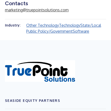
Contacts
marketing@truepointsolutions.com
Other Technology
Technology
State/Local
Industry:
Public Policy/Government
Software
SEASIDE EQUITY PARTNERS