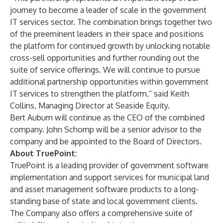
journey to become a leader of scale in the government
IT services sector. The combination brings together two
of the preeminent leaders in their space and positions
the platform for continued growth by unlocking notable
cross-sell opportunities and further rounding out the
suite of service offerings. We will continue to pursue
additional partnership opportunities within government
IT services to strengthen the platform,” said Keith
Collins, Managing Director at Seaside Equity.
Bert Auburn will continue as the CEO of the combined
company. John Schomp will be a senior advisor to the
company and be appointed to the Board of Directors.
About TruePoint:
TruePoint is a leading provider of government software
implementation and support services for municipal land
and asset management software products to a long-
standing base of state and local government clients.
The Company also offers a comprehensive suite of