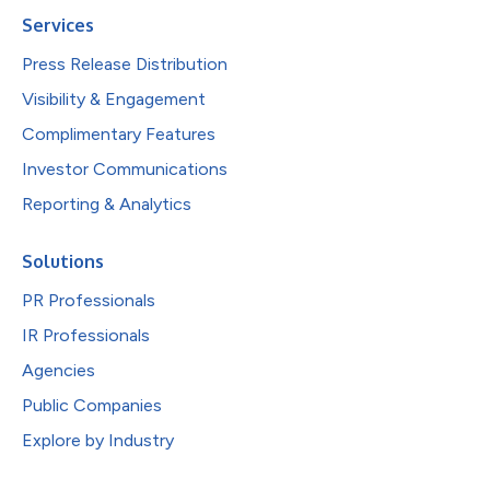
Services
Press Release Distribution
Visibility & Engagement
Complimentary Features
Investor Communications
Reporting & Analytics
Solutions
PR Professionals
IR Professionals
Agencies
Public Companies
Explore by Industry