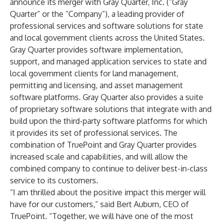
announce its merger with Gray Quarter, Inc. (“Gray
Quarter” or the “Company”), a leading provider of
professional services and software solutions for state
and local government clients across the United States.
Gray Quarter provides software implementation,
support, and managed application services to state and
local government clients for land management,
permitting and licensing, and asset management
software platforms. Gray Quarter also provides a suite
of proprietary software solutions that integrate with and
build upon the third-party software platforms for which
it provides its set of professional services. The
combination of TruePoint and Gray Quarter provides
increased scale and capabilities, and will allow the
combined company to continue to deliver best-in-class
service to its customers.
“I am thrilled about the positive impact this merger will
have for our customers,” said Bert Auburn, CEO of
TruePoint. “Together, we will have one of the most