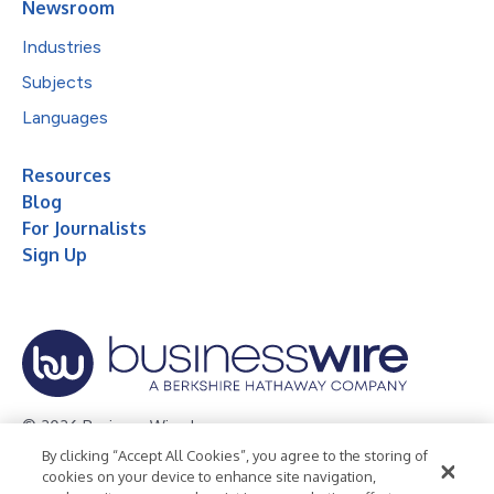
Newsroom
Industries
Subjects
Languages
Resources
Blog
For Journalists
Sign Up
© 2026 Business Wire, Inc.
By clicking “Accept All Cookies”, you agree to the storing of
Privacy Policy
Cookie Policy
Accessibility Statement
cookies on your device to enhance site navigation,