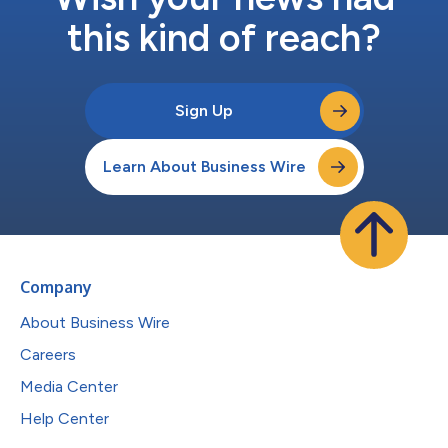
this kind of reach?
Sign Up
Learn About Business Wire
Company
About Business Wire
Careers
Media Center
Help Center