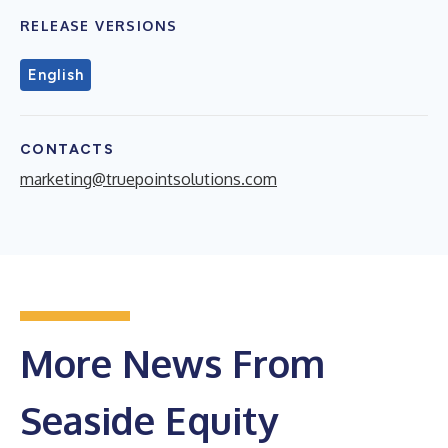
RELEASE VERSIONS
English
CONTACTS
marketing@truepointsolutions.com
More News From
Seaside Equity