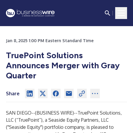
Jan 8, 2025 1:00 PM Eastern Standard Time
TruePoint Solutions
Announces Merger with Gray
Quarter
Share
SAN DIEGO--(
BUSINESS WIRE
)--
TruePoint Solutions,
LLC (“TruePoint”), a Seaside Equity Partners, LLC
("Seaside Equity") portfolio company, is pleased to