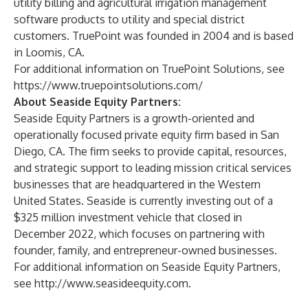
utility billing and agricultural irrigation management
software products to utility and special district
customers. TruePoint was founded in 2004 and is based
in Loomis, CA.
For additional information on TruePoint Solutions, see
https://www.truepointsolutions.com/
About Seaside Equity Partners:
Seaside Equity Partners is a growth-oriented and
operationally focused private equity firm based in San
Diego, CA. The firm seeks to provide capital, resources,
and strategic support to leading mission critical services
businesses that are headquartered in the Western
United States. Seaside is currently investing out of a
$325 million investment vehicle that closed in
December 2022, which focuses on partnering with
founder, family, and entrepreneur-owned businesses.
For additional information on Seaside Equity Partners,
see
http://www.seasideequity.com
.