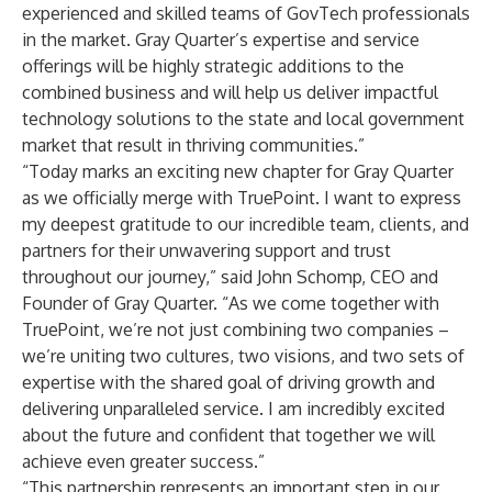
experienced and skilled teams of GovTech professionals
in the market. Gray Quarter’s expertise and service
offerings will be highly strategic additions to the
combined business and will help us deliver impactful
technology solutions to the state and local government
market that result in thriving communities.”
“Today marks an exciting new chapter for Gray Quarter
as we officially merge with TruePoint. I want to express
my deepest gratitude to our incredible team, clients, and
partners for their unwavering support and trust
throughout our journey,” said John Schomp, CEO and
Founder of Gray Quarter. “As we come together with
TruePoint, we’re not just combining two companies –
we’re uniting two cultures, two visions, and two sets of
expertise with the shared goal of driving growth and
delivering unparalleled service. I am incredibly excited
about the future and confident that together we will
achieve even greater success.”
“This partnership represents an important step in our