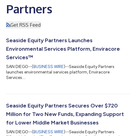
Partners
Get RSS Feed
Seaside Equity Partners Launches
Environmental Services Platform, Enviracore
Services™
SAN DIEGO--(
BUSINESS WIRE
)--Seaside Equity Partners
launches environmental services platform, Enviracore
Services....
Seaside Equity Partners Secures Over $720
Million for Two New Funds, Expanding Support
for Lower Middle Market Businesses
SAN DIEGO--(
BUSINESS WIRE
)--Seaside Equity Partners