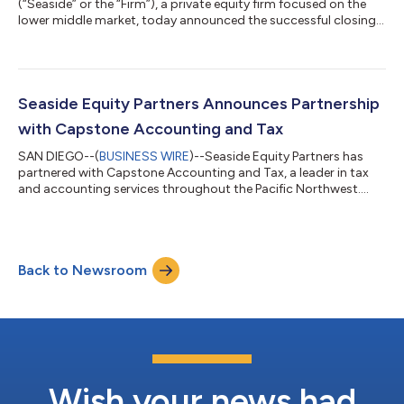
(“Seaside” or the “Firm”), a private equity firm focused on the
lower middle market, today announced the successful closings
of two new funds, Seaside Equity Partners III, L.P. (“Fund III”) and
Seaside Navigator I, L.P. (“Navigator I”), with total
commitments of over $720 million. This significant capital raise
enables Seaside to further its mission of partnering with
exceptional companies to drive growth and value creation in
Seaside Equity Partners Announces Partnership
the lower middle...
with Capstone Accounting and Tax
SAN DIEGO--(
BUSINESS WIRE
)--Seaside Equity Partners has
partnered with Capstone Accounting and Tax, a leader in tax
and accounting services throughout the Pacific Northwest....
Back to Newsroom
Wish your news had