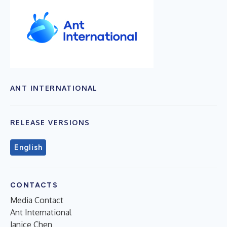
ANT INTERNATIONAL
RELEASE VERSIONS
English
CONTACTS
Media Contact
Ant International
Janice Chen