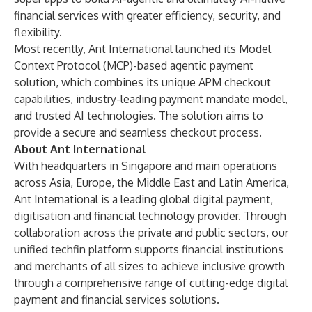
financial services with greater efficiency, security, and
flexibility.
Most recently, Ant International launched its Model
Context Protocol (MCP)-based agentic payment
solution, which combines its unique APM checkout
capabilities, industry-leading payment mandate model,
and trusted AI technologies. The solution aims to
provide a secure and seamless checkout process.
About Ant International
With headquarters in Singapore and main operations
across Asia, Europe, the Middle East and Latin America,
Ant International is a leading global digital payment,
digitisation and financial technology provider. Through
collaboration across the private and public sectors, our
unified techfin platform supports financial institutions
and merchants of all sizes to achieve inclusive growth
through a comprehensive range of cutting-edge digital
payment and financial services solutions.