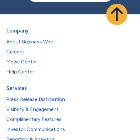
Company
About Business Wire
Careers
Media Center
Help Center
Services
Press Release Distribution
Visibility & Engagement
Complimentary Features
Investor Communications
Reporting & Analytics