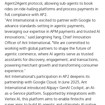
Agent2Agent protocol, allowing sub-agents to book
rides on ride-hailing platforms and process payments in
full compliance with AP2.
“Ant International is excited to partner with Google to
advance standards-setting in agentic payments,
leveraging our expertise in APM payments and trusted AI
innovations,” said Jiangming Yang, Chief Innovation
Officer of Ant International. "We are committed to
working with global partners to shape the future of
agentic commerce, where AI agents serve as trusted
assistants for discovery, engagement, and transactions,
powering merchant growth and transforming consumer
experience.”
Ant International's participation in AP2 deepens its
partnership with Google Cloud. In June 2025, Ant
International introduced Alipay+ GenAI Cockpit, an AI-
as-a-Service platform. Supported by integrations with
Vertex AI, this platform aims to enable fintechs and
super apps to build AI-agentic and ultimately AI-native