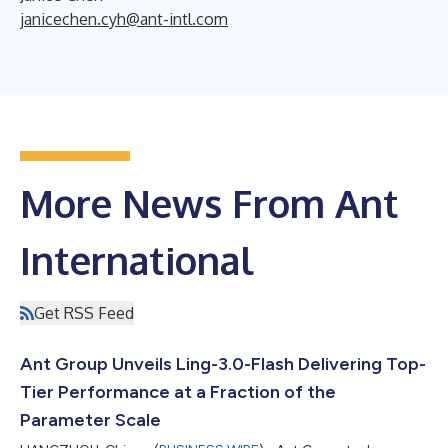
janicechen.cyh@ant-intl.com
More News From Ant
International
Get RSS Feed
Ant Group Unveils Ling-3.0-Flash Delivering Top-
Tier Performance at a Fraction of the
Parameter Scale