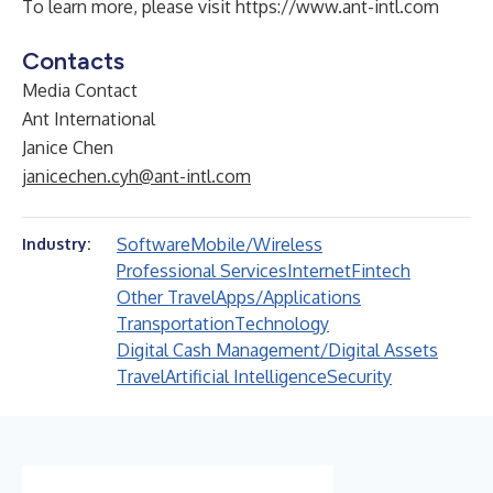
To learn more, please visit
https://www.ant-intl.com
Contacts
Media Contact
Ant International
Janice Chen
janicechen.cyh@ant-intl.com
Software
Mobile/Wireless
Industry:
Professional Services
Internet
Fintech
Other Travel
Apps/Applications
Transportation
Technology
Digital Cash Management/Digital Assets
Travel
Artificial Intelligence
Security