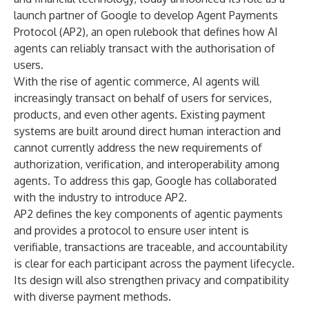
launch partner of Google to develop Agent Payments
Protocol (AP2), an open rulebook that defines how AI
agents can reliably transact with the authorisation of
users.
With the rise of agentic commerce, AI agents will
increasingly transact on behalf of users for services,
products, and even other agents. Existing payment
systems are built around direct human interaction and
cannot currently address the new requirements of
authorization, verification, and interoperability among
agents. To address this gap, Google has collaborated
with the industry to introduce AP2.
AP2 defines the key components of agentic payments
and provides a protocol to ensure user intent is
verifiable, transactions are traceable, and accountability
is clear for each participant across the payment lifecycle.
Its design will also strengthen privacy and compatibility
with diverse payment methods.