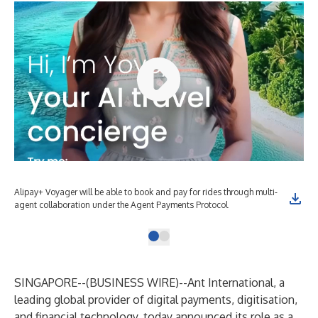
Alipay+ Voyager will be able to book and pay for rides through multi-
agent collaboration under the Agent Payments Protocol
SINGAPORE--(
BUSINESS WIRE
)--
Ant International, a
leading global provider of digital payments, digitisation,
and financial technology, today announced its role as a