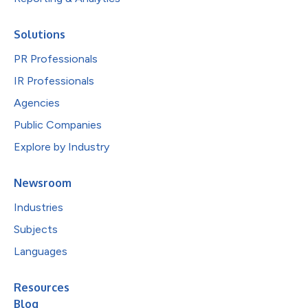
Solutions
PR Professionals
IR Professionals
Agencies
Public Companies
Explore by Industry
Newsroom
Industries
Subjects
Languages
Resources
Blog