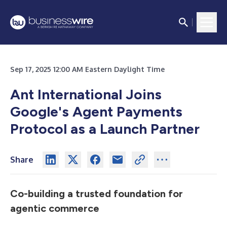
Sep 17, 2025 12:00 AM Eastern Daylight Time
Ant International Joins
Google's Agent Payments
Protocol as a Launch Partner
Share
Co-building a trusted foundation for
agentic commerce