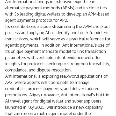
Ant International brings in extensive expertise in
alternative payment methods (APMs) and its close ties
with 36 leading digital wallets to develop an APM-based
agent payments protocol for AP2.
Its contributions include streamlining the APM checkout
process and applying AI to identify and block fraudulent
transactions, which will serve as a practical reference for
agentic payments. In addition, Ant International’s use of
its unique payment mandate model to link transaction
parameters with verifiable intent evidence will offer
insights for protocols seeking to strengthen traceability,
compliance, and dispute resolution.
Ant International is exploring real-world applications of
AP2, where agents will coordinate to manage
credentials, process payments, and deliver tailored
promotions. Alipay+ Voyager, Ant International's built-in
AI travel agent for digital wallet and super app users
launched in July 2025, will introduce a new capability
that can run on a multi-agent model under the