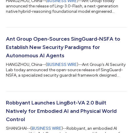
HANGZHOU, China--(
BUSINESS WIRE
)--Ant Group today
announced the release of Ling-3.0-Flash, a next-generation
native hybrid-reasoning foundational model engineered
specifically for production-grade AI agent workflows. Designed
to deliver rapid response capabilities, it serves as a high-speed
execution node that offers a superior balance of intelligence
density and cost-efficiency. Featuring 124B total parameters
with only 5.1B active parameters per token, Ling-3.0-Flash
Ant Group Open-Sources SingGuard-NSFA to
achieves remarkable perfo...
Establish New Security Paradigms for
Autonomous AI Agents
HANGZHOU, China--(
BUSINESS WIRE
)--Ant Group’s AI Security
Lab today announced the open-source release of SingGuard-
NSFA, a specialized security guardrail framework designed
specifically for autonomous AI agents. The framework secures
agentic AI systems against operational threats like prompt
injection, addressing critical vulnerabilities as AI transitions
from passive content generation to active, autonomous
execution. As AI agents rapidly move from research labs to
Robbyant Launches LingBot-VA 2.0 Built
business scenarios, the secu...
Natively for Embodied AI and Physical World
Control
SHANGHAI--(
BUSINESS WIRE
)--Robbyant, an embodied AI