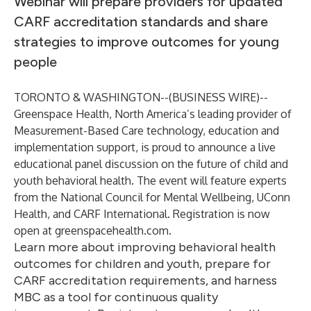
Webinar will prepare providers for updated
CARF accreditation standards and share
strategies to improve outcomes for young
people
TORONTO & WASHINGTON--(
BUSINESS WIRE
)--
Greenspace Health, North America’s leading provider of
Measurement-Based Care technology, education and
implementation support, is proud to announce a live
educational panel discussion on the future of child and
youth behavioral health. The event will feature experts
from
the National Council for Mental Wellbeing
,
UConn
Health
, and
CARF International
. Registration is now
open at
greenspacehealth.com
.
Learn more about improving behavioral health
outcomes for children and youth, prepare for
CARF accreditation requirements, and harness
MBC as a tool for continuous quality