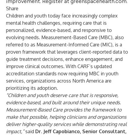
improvement. Register at greenspacehealth.com.
Share
Children and youth today face increasingly complex
mental health challenges, requiring care that is
personalized, evidence-based, and responsive to
evolving needs. Measurement-Based Care (MBC), also
referred to as Measurement-Informed Care (MIC), is a
proven framework that leverages client-reported data to
guide treatment decisions, enhance engagement, and
improve clinical outcomes. With CARF’s updated
accreditation standards now requiring MBC in youth
services, organizations across North America are
prioritizing its adoption.
“Children and youth deserve care that is responsive,
evidence-based, and built around their unique needs.
Measurement-Based Care provides the framework to
make that possible, helping clinicians and organizations
deliver higher-quality services while demonstrating real
impact,”
said
Dr. Jeff Capobianco, Senior Consultant,