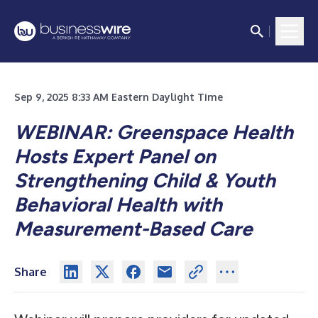
Sep 9, 2025 8:33 AM Eastern Daylight Time
WEBINAR: Greenspace Health
Hosts Expert Panel on
Strengthening Child & Youth
Behavioral Health with
Measurement-Based Care
Share