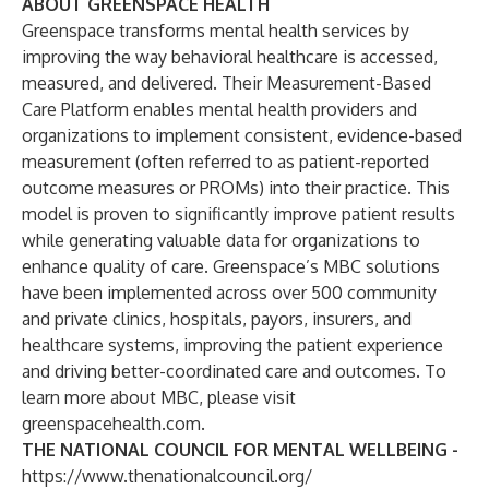
ABOUT GREENSPACE HEALTH
Greenspace transforms mental health services by
improving the way behavioral healthcare is accessed,
measured, and delivered. Their
Measurement-Based
Care Platform
enables mental health providers and
organizations to implement consistent, evidence-based
measurement (often referred to as patient-reported
outcome measures or PROMs) into their practice. This
model is proven to significantly improve patient results
while generating valuable data for organizations to
enhance quality of care. Greenspace’s MBC solutions
have been implemented across over 500 community
and private clinics, hospitals, payors, insurers, and
healthcare systems, improving the patient experience
and driving better-coordinated care and outcomes. To
learn more about MBC, please visit
greenspacehealth.com
.
THE NATIONAL COUNCIL FOR MENTAL WELLBEING -
https://www.thenationalcouncil.org/