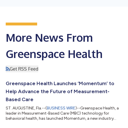
More News From
Greenspace Health
Get RSS Feed
Greenspace Health Launches ‘Momentum’ to
Help Advance the Future of Measurement-
Based Care
ST. AUGUSTINE, Fla.--(
BUSINESS WIRE
)--Greenspace Health, a
leader in Measurement-Based Care (MBC) technology for
behavioral health, has launched Momentum, a new industry
publication created to help behavioral health leaders navigate