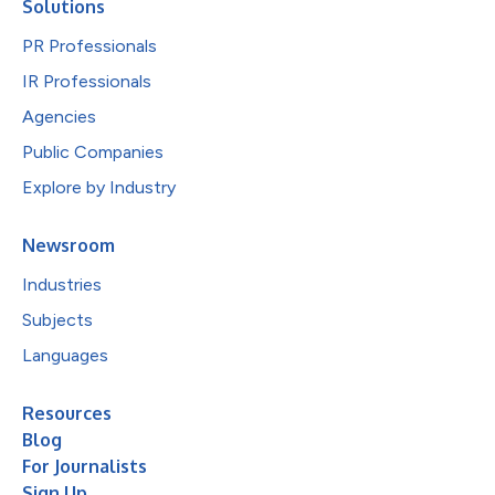
Solutions
PR Professionals
IR Professionals
Agencies
Public Companies
Explore by Industry
Newsroom
Industries
Subjects
Languages
Resources
Blog
For Journalists
Sign Up