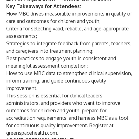
Key Takeaways for Attendees:
How MBC drives measurable improvements in quality of
care and outcomes for children and youth;
Criteria for selecting valid, reliable, and age-appropriate
assessments;
Strategies to integrate feedback from parents, teachers,
and caregivers into treatment planning;
Best practices to engage youth in consistent and
meaningful assessment completion;
How to use MBC data to strengthen clinical supervision,
inform training, and guide continuous quality
improvement.
This session is essential for clinical leaders,
administrators, and providers who want to improve
outcomes for children and youth, prepare for
accreditation requirements, and harness MBC as a tool
for continuous quality improvement. Register at
greenspacehealth.com
.