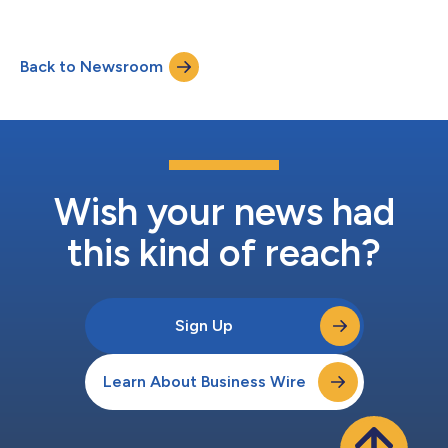
also known as Measurement-Based Care (MBC), across its
multi-state system. The initiative reinforces Sagent’s
commitment to high-quality, person-centered care, ensuring
Back to Newsroom
patient feedback and outcomes consistently inform treatment.
Sagent operates 84 locations across Iow...
Wish your news had
this kind of reach?
Sign Up
Learn About Business Wire