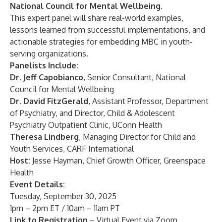
National Council for Mental Wellbeing.
This expert panel will share real-world examples,
lessons learned from successful implementations, and
actionable strategies for embedding MBC in youth-
serving organizations.
Panelists Include:
Dr. Jeff Capobianco
, Senior Consultant, National
Council for Mental Wellbeing
Dr. David FitzGerald
, Assistant Professor, Department
of Psychiatry, and Director, Child & Adolescent
Psychiatry Outpatient Clinic, UConn Health
Theresa Lindberg
, Managing Director for Child and
Youth Services, CARF International
Host:
Jesse Hayman, Chief Growth Officer, Greenspace
Health
Event Details:
Tuesday, September 30, 2025
1pm – 2pm ET / 10am – 11am PT
Link to Registration
– Virtual Event via Zoom