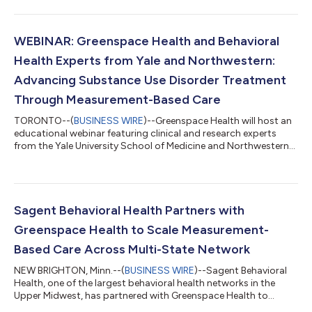
the growing shift toward outcomes-focused, value-based
care. Featuring research, real-world case studies and practical
implementation strategies, Momentum provides evidence-
informed insights into the clinical, operational and economic
WEBINAR: Greenspace Health and Behavioral
impact of Measurement-Based Car...
Health Experts from Yale and Northwestern:
Advancing Substance Use Disorder Treatment
Through Measurement-Based Care
TORONTO--(
BUSINESS WIRE
)--Greenspace Health will host an
educational webinar featuring clinical and research experts
from the Yale University School of Medicine and Northwestern
University Feinberg School of Medicine, focused on advancing
the use of Measurement-Based Care (MBC) in substance use
disorder (SUD) treatment. The session will highlight key
considerations for implementing MBC in SUD settings,
including measure selection, clinical integration, and strategies
Sagent Behavioral Health Partners with
for leveraging outcome data...
Greenspace Health to Scale Measurement-
Based Care Across Multi-State Network
NEW BRIGHTON, Minn.--(
BUSINESS WIRE
)--Sagent Behavioral
Health, one of the largest behavioral health networks in the
Upper Midwest, has partnered with Greenspace Health to
implement organization-wide Feedback-Informed Care (FIC),