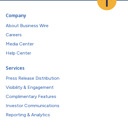
Company
About Business Wire
Careers
Media Center
Help Center
Services
Press Release Distribution
Visibility & Engagement
Complimentary Features
Investor Communications
Reporting & Analytics