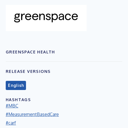
GREENSPACE HEALTH
RELEASE VERSIONS
English
HASHTAGS
#MBC
#MeasurementBasedCare
#carf