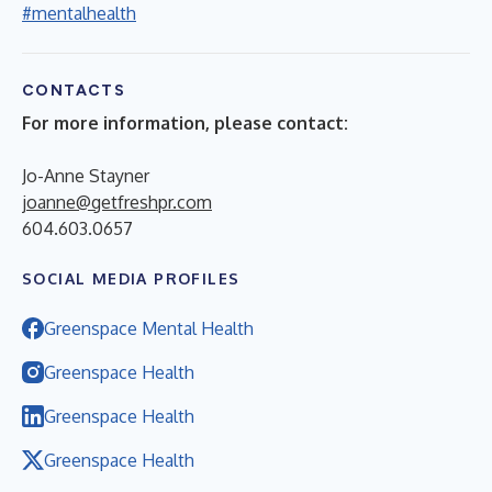
#mentalhealth
CONTACTS
For more information, please contact:
Jo-Anne Stayner
joanne@getfreshpr.com
604.603.0657
SOCIAL MEDIA PROFILES
Greenspace Mental Health
Greenspace Health
Greenspace Health
Greenspace Health