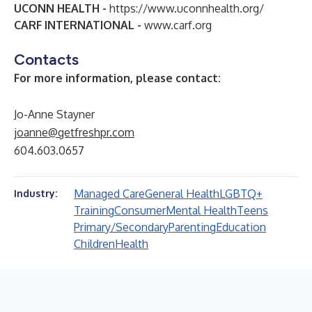
UCONN HEALTH -
https://www.uconnhealth.org/
CARF INTERNATIONAL -
www.carf.org
Contacts
For more information, please contact:
Jo-Anne Stayner
joanne@getfreshpr.com
604.603.0657
Managed Care
General Health
LGBTQ+
Industry:
Training
Consumer
Mental Health
Teens
Primary/Secondary
Parenting
Education
Children
Health