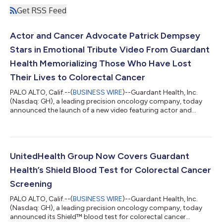
Get RSS Feed
Actor and Cancer Advocate Patrick Dempsey
Stars in Emotional Tribute Video From Guardant
Health Memorializing Those Who Have Lost
Their Lives to Colorectal Cancer
PALO ALTO, Calif.--(
BUSINESS WIRE
)--Guardant Health, Inc.
(Nasdaq: GH), a leading precision oncology company, today
announced the launch of a new video featuring actor and
cancer advocate Patrick Dempsey that highlights the more
than 55,000 Americans who will lose their lives to colorectal
cancer (CRC) this year1, a majority of which will not have been
up to date with their colorectal cancer screening.2 The video
pays an emotional tribute to Americans from across the
UnitedHealth Group Now Covers Guardant
country who have passed fro...
Health’s Shield Blood Test for Colorectal Cancer
Screening
PALO ALTO, Calif.--(
BUSINESS WIRE
)--Guardant Health, Inc.
(Nasdaq: GH), a leading precision oncology company, today
announced its Shield™ blood test for colorectal cancer