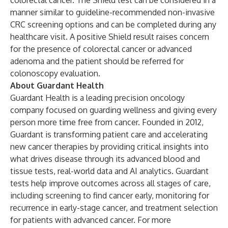
colorectal cancer. The Shield test can be considered in a
manner similar to guideline-recommended non-invasive
CRC screening options and can be completed during any
healthcare visit. A positive Shield result raises concern
for the presence of colorectal cancer or advanced
adenoma and the patient should be referred for
colonoscopy evaluation.
About Guardant Health
Guardant Health is a leading precision oncology
company focused on guarding wellness and giving every
person more time free from cancer. Founded in 2012,
Guardant is transforming patient care and accelerating
new cancer therapies by providing critical insights into
what drives disease through its advanced blood and
tissue tests, real-world data and AI analytics. Guardant
tests help improve outcomes across all stages of care,
including screening to find cancer early, monitoring for
recurrence in early-stage cancer, and treatment selection
for patients with advanced cancer. For more