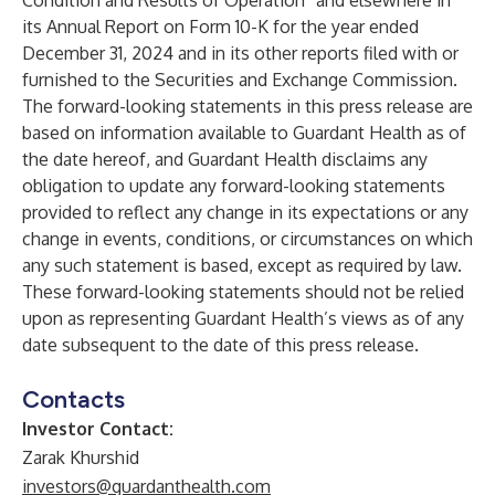
Condition and Results of Operation” and elsewhere in
its Annual Report on Form 10-K for the year ended
December 31, 2024 and in its other reports filed with or
furnished to the Securities and Exchange Commission.
The forward-looking statements in this press release are
based on information available to Guardant Health as of
the date hereof, and Guardant Health disclaims any
obligation to update any forward-looking statements
provided to reflect any change in its expectations or any
change in events, conditions, or circumstances on which
any such statement is based, except as required by law.
These forward-looking statements should not be relied
upon as representing Guardant Health’s views as of any
date subsequent to the date of this press release.
Contacts
Investor Contact:
Zarak Khurshid
investors@guardanthealth.com