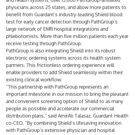
and health systems, over 15,000 PathGroup-affiliated
physicians across 25 states, and allow more patients to
benefit from Guardant’s industry-leading Shield blood
test for early cancer detection through PathGroup’s
large network of EMR hospital integrations and
phlebotomists. More than five million patients each year
receive testing through PathGroup.
PathGroup is also integrating Shield into its robust
electronic ordering systems across its health system
partners. This frictionless ordering experience will
enable providers to add Shield seamlessly within their
existing clinical workflow.
“This partnership with PathGroup represents an
important milestone in our mission to bring the pleasant
and convenient screening option of Shield to as many
people as possible and accelerate our commercial
distribution plans,” said AmirAli Talasaz, Guardant Health
co-CEO. “By combining Shield’s lifesaving innovation
with PathGroup’s extensive physician and hospital