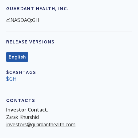
GUARDANT HEALTH, INC.
NASDAQ:GH
RELEASE VERSIONS
English
$CASHTAGS
$GH
CONTACTS
Investor Contact:
Zarak Khurshid
investors@guardanthealth.com