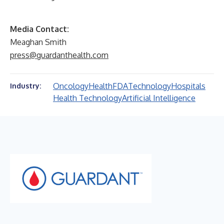
Media Contact:
Meaghan Smith
press@guardanthealth.com
Oncology
Health
FDA
Technology
Hospitals
Industry:
Health Technology
Artificial Intelligence