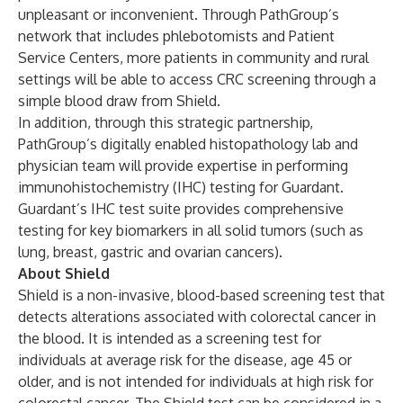
unpleasant or inconvenient. Through PathGroup’s
network that includes phlebotomists and Patient
Service Centers, more patients in community and rural
settings will be able to access CRC screening through a
simple blood draw from Shield.
In addition, through this strategic partnership,
PathGroup’s digitally enabled histopathology lab and
physician team will provide expertise in performing
immunohistochemistry (IHC) testing for Guardant.
Guardant’s IHC test suite provides comprehensive
testing for key biomarkers in all solid tumors (such as
lung, breast, gastric and ovarian cancers).
About Shield
Shield is a non-invasive, blood-based screening test that
detects alterations associated with colorectal cancer in
the blood. It is intended as a screening test for
individuals at average risk for the disease, age 45 or
older, and is not intended for individuals at high risk for