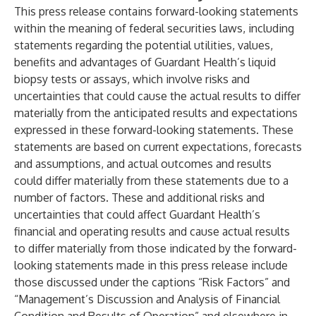
This press release contains forward-looking statements
within the meaning of federal securities laws, including
statements regarding the potential utilities, values,
benefits and advantages of Guardant Health’s liquid
biopsy tests or assays, which involve risks and
uncertainties that could cause the actual results to differ
materially from the anticipated results and expectations
expressed in these forward-looking statements. These
statements are based on current expectations, forecasts
and assumptions, and actual outcomes and results
could differ materially from these statements due to a
number of factors. These and additional risks and
uncertainties that could affect Guardant Health’s
financial and operating results and cause actual results
to differ materially from those indicated by the forward-
looking statements made in this press release include
those discussed under the captions “Risk Factors” and
“Management’s Discussion and Analysis of Financial