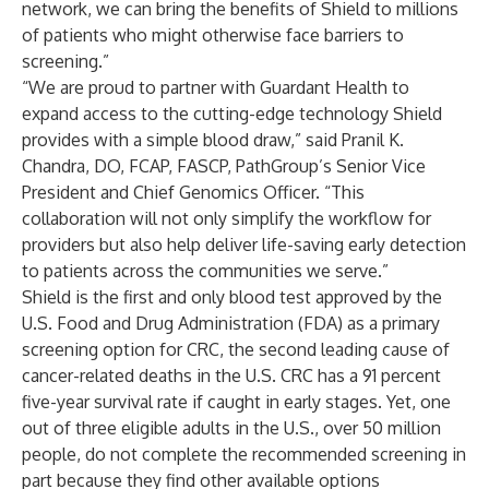
network, we can bring the benefits of Shield to millions
of patients who might otherwise face barriers to
screening.”
“We are proud to partner with Guardant Health to
expand access to the cutting-edge technology Shield
provides with a simple blood draw,” said Pranil K.
Chandra, DO, FCAP, FASCP, PathGroup’s Senior Vice
President and Chief Genomics Officer. “This
collaboration will not only simplify the workflow for
providers but also help deliver life-saving early detection
to patients across the communities we serve.”
Shield is the first and only blood test approved by the
U.S. Food and Drug Administration (FDA) as a primary
screening option for CRC, the second leading cause of
cancer-related deaths in the U.S. CRC has a 91 percent
five-year survival rate if caught in early stages. Yet, one
out of three eligible adults in the U.S., over 50 million
people, do not complete the recommended screening in
part because they find other available options