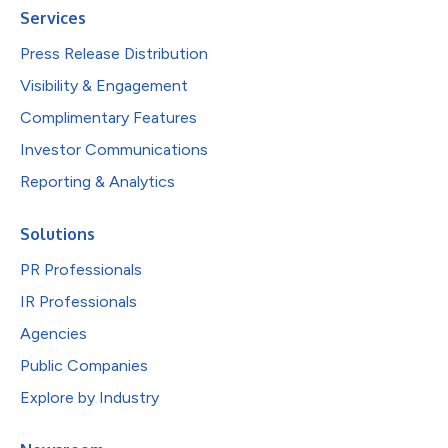
Services
Press Release Distribution
Visibility & Engagement
Complimentary Features
Investor Communications
Reporting & Analytics
Solutions
PR Professionals
IR Professionals
Agencies
Public Companies
Explore by Industry