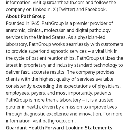
information, visit
guardanthealth.com
and follow the
company on
LinkedIn
,
X (Twitter)
and
Facebook
.
About PathGroup
Founded in 1965, PathGroup is a premier provider of
anatomic, clinical, molecular, and digital pathology
services in the United States. As a physician-led
laboratory, PathGroup works seamlessly with customers
to provide superior diagnostic services – a vital link in
the cycle of patient relationships. PathGroup utilizes the
latest in proprietary and industry standard technology to
deliver fast, accurate results. The company provides
clients with the highest quality of services available,
consistently exceeding the expectations of physicians,
employees, payers, and most importantly, patients.
PathGroup is more than a laboratory – it is a trusted
partner in health, driven by a mission to improve lives
through diagnostic excellence and innovation. For more
information, visit pathgroup.com.
Guardant Health Forward-Looking Statements