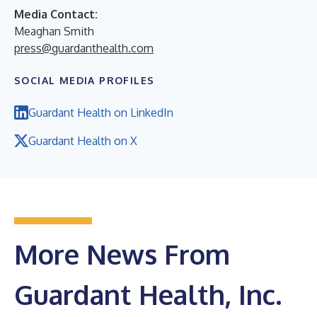
Media Contact:
Meaghan Smith
press@guardanthealth.com
SOCIAL MEDIA PROFILES
Guardant Health on LinkedIn
Guardant Health on X
More News From
Guardant Health, Inc.