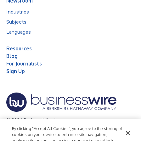
Newsroom
Industries
Subjects
Languages
Resources
Blog
For Journalists
Sign Up
© 2026 Business Wire, Inc.
By clicking “Accept All Cookies”, you agree to the storing of
Privacy Policy
Cookie Policy
Accessibility Statement
cookies on your device to enhance site navigation,
analyze site usage, and assist in our marketing efforts.