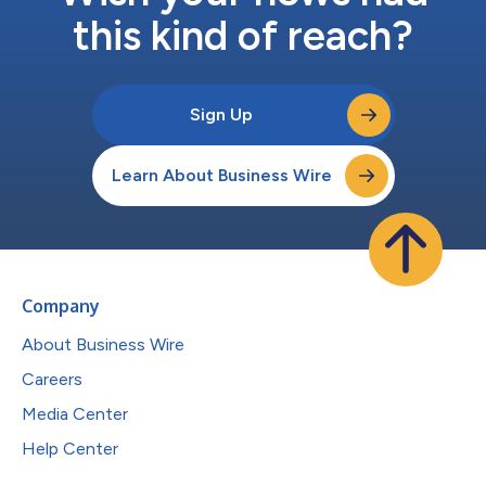
this kind of reach?
Sign Up
Learn About Business Wire
Company
About Business Wire
Careers
Media Center
Help Center