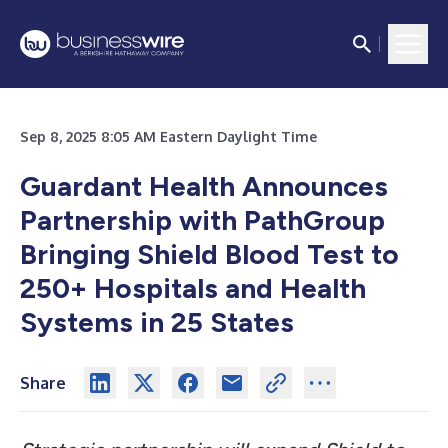
Sep 8, 2025 8:05 AM Eastern Daylight Time
Guardant Health Announces
Partnership with PathGroup
Bringing Shield Blood Test to
250+ Hospitals and Health
Systems in 25 States
Share