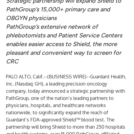
Strategic partnership will expand Shield to
PathGroup’s 15,000+ primary care and
OBGYN physicians
PathGroup’s extensive network of
phlebotomists and Patient Service Centers
enables easier access to Shield, the more
pleasant and convenient way to screen for
CRC
PALO ALTO, Calif.--(
BUSINESS WIRE
)--
Guardant Health,
Inc. (Nasdaq: GH), a leading precision oncology
company, today announced a strategic partnership with
PathGroup, one of the nation’s leading partners to
physicians, hospitals, and healthcare networks
nationwide, to significantly expand the reach of
Guardant’s FDA-approved Shield™ blood test. The
partnership will bring Shield to more than 250 hospitals