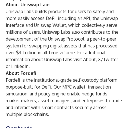
About Uniswap Labs
Uniswap Labs builds products for users to safely and
more easily access DeFi, including an API, the
Uniswap
Interface
and
Uniswap Wallet
, which collectively serve
millions of users. Uniswap Labs also contributes to the
development of the Uniswap Protocol, a peer-to-peer
system for swapping digital assets that has processed
over $3 Trillion in all-time volume. For additional
information about Uniswap Labs visit
About
,
X/Twitter
or
LinkedIn
.
About Fordefi
Fordefi is the institutional‑grade self‑custody platform
purpose‑built for DeFi. Our MPC wallet, transaction
simulation, and policy engine enable hedge funds,
market makers, asset managers, and enterprises to trade
and interact with smart contracts securely across
multiple blockchains.