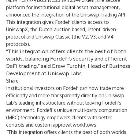
NEW YORK--(
BUSINESS WIRE
)--
Fordefi, the secure
platform for institutional digital asset management,
announced the integration of the Uniswap Trading API.
This integration gives Fordefi clients access to
UniswapX, the Dutch-auction based, intent-driven
protocol and Uniswap Classic (the V2, V3, and V4
protocols).
“This integration offers clients the best of both
worlds, balancing Fordefi’s security and efficient
DeFi trading,” said Drew Turchin, Head of Business
Development at Uniswap Labs.
Share
Institutional investors on Fordefi can now trade more
efficiently and more transparently directly on Uniswap
Lab’s leading infrastructure without leaving Fordefi’s
environment. Fordefi’s unique multi-party computation
(MPC) technology empowers clients with better
controls and custom approval workflows.
“This integration offers clients the best of both worlds,