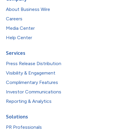
About Business Wire
Careers
Media Center
Help Center
Services
Press Release Distribution
Visibility & Engagement
Complimentary Features
Investor Communications
Reporting & Analytics
Solutions
PR Professionals