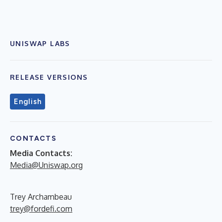
UNISWAP LABS
RELEASE VERSIONS
English
CONTACTS
Media Contacts:
Media@Uniswap.org
Trey Archambeau
trey@fordefi.com