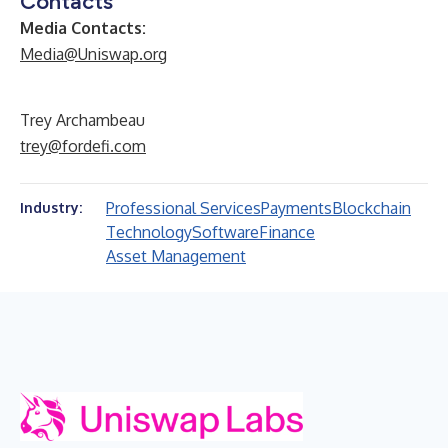
Contacts
Media Contacts:
Media@Uniswap.org
Trey Archambeau
trey@fordefi.com
Professional Services
Payments
Blockchain
Industry:
Technology
Software
Finance
Asset Management