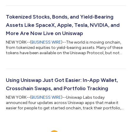
manually deploying smart contracts. Uniswap Auctions are
powered by Continuous Clearing Auctions, or CCA, Uniswap’s
liquidity bootstrapping and token distribution protocol. CCA is
designed to help teams distribute supply, discover a market-
Tokenized Stocks, Bonds, and Yield-Bearing
clearing price, and seed liquid...
Assets Like SpaceX, Apple, Tesla, NVIDIA, and
More Are Now Live on Uniswap
NEW YORK--(
BUSINESS WIRE
)--The world is moving onchain,
from tokenized equities to yield-bearing assets. Many of these
tokens have been available on the Uniswap Protocol, but not
widely available on Uniswap products – until now. Tokenized
securities are live on the Uniswap Web App, Wallet, and API. This
means users can discover and trade tokenized versions of
securities like SpaceX, Apple, Tesla, NVIDIA, and more, directly
from Uniswap apps. Bringing the world’s value onchain To date,
Using Uniswap Just Got Easier: In-App Wallet,
more than...
Crosschain Swaps, and Portfolio Tracking
NEW YORK--(
BUSINESS WIRE
)--Uniswap Labs today
announced four updates across Uniswap apps that make it
easier for people to get started onchain, track their portfolio,
and swap across chains. The updates include In-App Wallet on
the Uniswap Web App, profit and loss tracking, multichain
portfolio view, and crosschain swaps. Together, they make
Uniswap simpler to use from the moment someone opens the