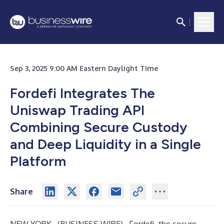
Sep 3, 2025 9:00 AM Eastern Daylight Time
Fordefi Integrates The
Uniswap Trading API
Combining Secure Custody
and Deep Liquidity in a Single
Platform
Share