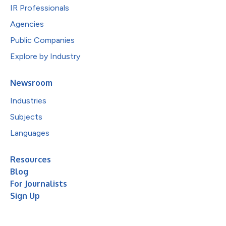
IR Professionals
Agencies
Public Companies
Explore by Industry
Newsroom
Industries
Subjects
Languages
Resources
Blog
For Journalists
Sign Up