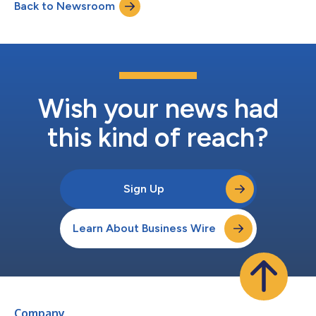
Back to Newsroom
app. Uniswap is DeFi’s leading decentralized exchange, with
more than $4.4 trillion in all-time sw...
Wish your news had
this kind of reach?
Sign Up
Learn About Business Wire
Company