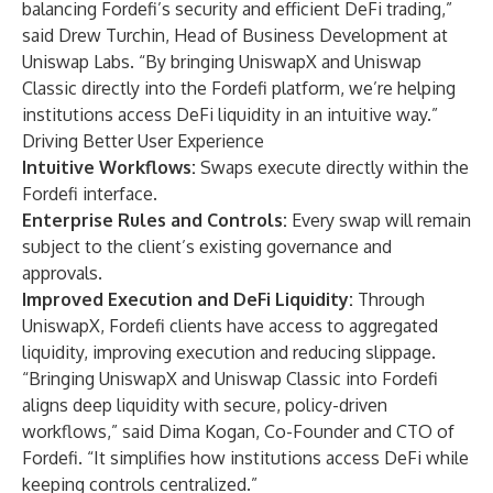
balancing Fordefi’s security and efficient DeFi trading,”
said Drew Turchin, Head of Business Development at
Uniswap Labs. “By bringing UniswapX and Uniswap
Classic directly into the Fordefi platform, we’re helping
institutions access DeFi liquidity in an intuitive way.”
Driving Better User Experience
Intuitive Workflows:
Swaps execute directly within the
Fordefi interface.
Enterprise Rules and Controls:
Every swap will remain
subject to the client’s existing governance and
approvals.
Improved Execution and DeFi Liquidity:
Through
UniswapX, Fordefi clients have access to aggregated
liquidity, improving execution and reducing slippage.
“Bringing UniswapX and Uniswap Classic into Fordefi
aligns deep liquidity with secure, policy-driven
workflows,” said Dima Kogan, Co-Founder and CTO of
Fordefi. “It simplifies how institutions access DeFi while
keeping controls centralized.”