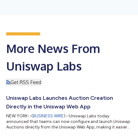
More News From
Uniswap Labs
Get RSS Feed
Uniswap Labs Launches Auction Creation
Directly in the Uniswap Web App
NEW YORK--(
BUSINESS WIRE
)--Uniswap Labs today
announced that teams can now configure and launch Uniswap
Auctions directly from the Uniswap Web App, making it easier
to run transparent, permissionless token distributions without