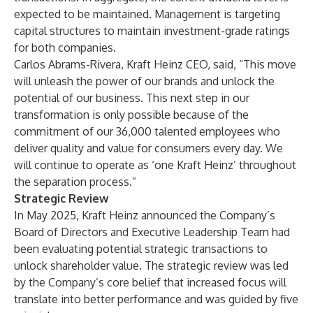
expected to be maintained. Management is targeting
capital structures to maintain investment-grade ratings
for both companies.
Carlos Abrams-Rivera, Kraft Heinz CEO, said, “This move
will unleash the power of our brands and unlock the
potential of our business. This next step in our
transformation is only possible because of the
commitment of our 36,000 talented employees who
deliver quality and value for consumers every day. We
will continue to operate as ‘one Kraft Heinz’ throughout
the separation process.”
Strategic Review
In May 2025, Kraft Heinz announced the Company’s
Board of Directors and Executive Leadership Team had
been evaluating potential strategic transactions to
unlock shareholder value. The strategic review was led
by the Company’s core belief that increased focus will
translate into better performance and was guided by five