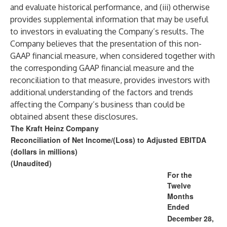
and evaluate historical performance, and (iii) otherwise
provides supplemental information that may be useful
to investors in evaluating the Company’s results. The
Company believes that the presentation of this non-
GAAP financial measure, when considered together with
the corresponding GAAP financial measure and the
reconciliation to that measure, provides investors with
additional understanding of the factors and trends
affecting the Company’s business than could be
obtained absent these disclosures.
The Kraft Heinz Company
Reconciliation of Net Income/(Loss) to Adjusted EBITDA
(dollars in millions)
(Unaudited)
For the
Twelve
Months
Ended
December 28,