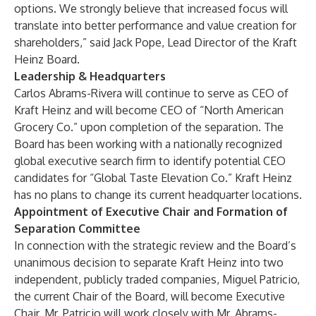
options. We strongly believe that increased focus will
translate into better performance and value creation for
shareholders,” said Jack Pope, Lead Director of the Kraft
Heinz Board.
Leadership & Headquarters
Carlos Abrams-Rivera will continue to serve as CEO of
Kraft Heinz and will become CEO of “North American
Grocery Co.” upon completion of the separation. The
Board has been working with a nationally recognized
global executive search firm to identify potential CEO
candidates for “Global Taste Elevation Co.” Kraft Heinz
has no plans to change its current headquarter locations.
Appointment of Executive Chair and Formation of
Separation Committee
In connection with the strategic review and the Board’s
unanimous decision to separate Kraft Heinz into two
independent, publicly traded companies, Miguel Patricio,
the current Chair of the Board, will become Executive
Chair. Mr. Patricio will work closely with Mr. Abrams-