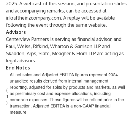
2025. A webcast of this session, and presentation slides
and accompanying remarks, can be accessed at
ir.kraftheinzcompany.com
. A replay will be available
following the event through the same website.
Advisors
Centerview Partners is serving as financial advisor, and
Paul, Weiss, Rifkind, Wharton & Garrison LLP and
Skadden, Arps, Slate, Meagher & Flom LLP are acting as
legal advisors.
End Notes
All net sales and Adjusted EBITDA figures represent 2024
unaudited results derived from internal management
reporting, adjusted for splits by products and markets, as well
(
as preliminary cost and expense allocations, including
1
corporate expenses. These figures will be refined prior to the
)
transaction. Adjusted EBITDA is a non-GAAP financial
measure.