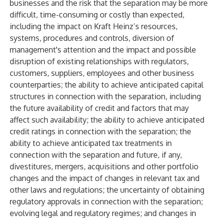
businesses and the risk that the separation may be more
difficult, time-consuming or costly than expected,
including the impact on Kraft Heinz’s resources,
systems, procedures and controls, diversion of
management's attention and the impact and possible
disruption of existing relationships with regulators,
customers, suppliers, employees and other business
counterparties; the ability to achieve anticipated capital
structures in connection with the separation, including
the future availability of credit and factors that may
affect such availability; the ability to achieve anticipated
credit ratings in connection with the separation; the
ability to achieve anticipated tax treatments in
connection with the separation and future, if any,
divestitures, mergers, acquisitions and other portfolio
changes and the impact of changes in relevant tax and
other laws and regulations; the uncertainty of obtaining
regulatory approvals in connection with the separation;
evolving legal and regulatory regimes; and changes in