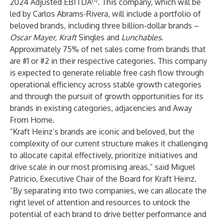
2024 Adjusted EBITDA
. This company, which will be
led by Carlos Abrams-Rivera, will include a portfolio of
beloved brands, including three billion-dollar brands –
Oscar Mayer, Kraft
Singles
and
Lunchables
.
Approximately 75% of net sales come from brands that
are #1 or #2 in their respective categories. This company
is expected to generate reliable free cash flow through
operational efficiency across stable growth categories
and through the pursuit of growth opportunities for its
brands in existing categories, adjacencies and Away
From Home.
“Kraft Heinz’s brands are iconic and beloved, but the
complexity of our current structure makes it challenging
to allocate capital effectively, prioritize initiatives and
drive scale in our most promising areas,” said Miguel
Patricio, Executive Chair of the Board for Kraft Heinz.
“By separating into two companies, we can allocate the
right level of attention and resources to unlock the
potential of each brand to drive better performance and