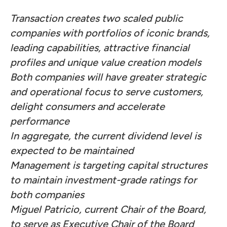
Transaction creates two scaled public
companies with portfolios of iconic brands,
leading capabilities, attractive financial
profiles and unique value creation models
Both companies will have greater strategic
and operational focus to serve customers,
delight consumers and accelerate
performance
In aggregate, the current dividend level is
expected to be maintained
Management is targeting capital structures
to maintain investment-grade ratings for
both companies
Miguel Patricio, current Chair of the Board,
to serve as Executive Chair of the Board