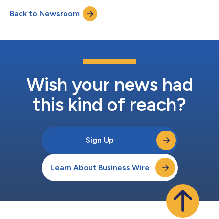
question-and-answer session with analysts beginning at 9:00
Back to Newsroom
a.m. Eastern Daylight Time. The earnings release, supplemental
materials, and audio...
Wish your news had
this kind of reach?
Sign Up
Learn About Business Wire