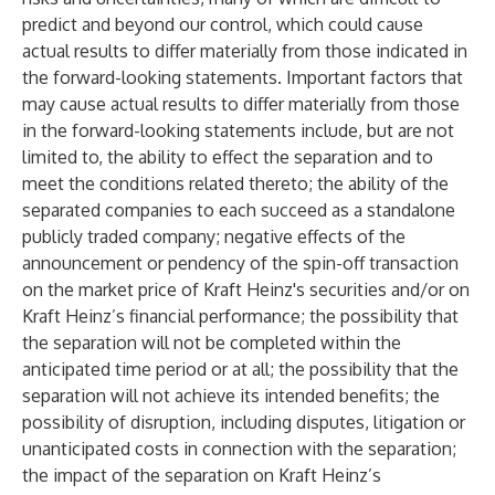
predict and beyond our control, which could cause
actual results to differ materially from those indicated in
the forward-looking statements. Important factors that
may cause actual results to differ materially from those
in the forward-looking statements include, but are not
limited to, the ability to effect the separation and to
meet the conditions related thereto; the ability of the
separated companies to each succeed as a standalone
publicly traded company; negative effects of the
announcement or pendency of the spin-off transaction
on the market price of Kraft Heinz's securities and/or on
Kraft Heinz’s financial performance; the possibility that
the separation will not be completed within the
anticipated time period or at all; the possibility that the
separation will not achieve its intended benefits; the
possibility of disruption, including disputes, litigation or
unanticipated costs in connection with the separation;
the impact of the separation on Kraft Heinz’s