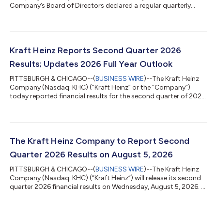
Company’s Board of Directors declared a regular quarterly
dividend of $0.40 per share of common stock payable on
September 25, 2026, to stockholders of record as of
September 4, 2026. ABOUT THE KRAFT HEINZ COMPANY Kraft
Heinz (Nasdaq: KHC) is one of the world’s largest food and
beverage companies, with approximately $25 billion in net sales
Kraft Heinz Reports Second Quarter 2026
in 2025 and a portfolio of iconic brands enjoyed by co...
Results; Updates 2026 Full Year Outlook
PITTSBURGH & CHICAGO--(
BUSINESS WIRE
)--The Kraft Heinz
Company (Nasdaq: KHC) (“Kraft Heinz” or the “Company”)
today reported financial results for the second quarter of 2026.
“We delivered another solid quarter, with results that exceeded
our expectations across U.S. Retail, Global Away From Home,
and Emerging Markets,” said Steve Cahillane, CEO of Kraft
Heinz. “Our brands are resonating with consumers, and our
share performance is improving. The progress we are seeing
The Kraft Heinz Company to Report Second
gives us the confidence t...
Quarter 2026 Results on August 5, 2026
PITTSBURGH & CHICAGO--(
BUSINESS WIRE
)--The Kraft Heinz
Company (Nasdaq: KHC) (“Kraft Heinz”) will release its second
quarter 2026 financial results on Wednesday, August 5, 2026. A
press release and supplemental materials, including a pre-
recorded management discussion, will be issued before the
market opens. Kraft Heinz management will then host a live