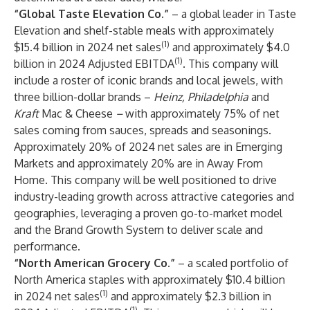
“Global Taste Elevation Co.”
– a global leader in Taste
Elevation and shelf-stable meals with approximately
(1)
$15.4 billion in 2024 net sales
and approximately $4.0
(1)
billion in 2024 Adjusted EBITDA
. This company will
include a roster of iconic brands and local jewels, with
three billion-dollar brands –
Heinz, Philadelphia
and
Kraft
Mac & Cheese
–
with approximately 75% of net
sales coming from sauces, spreads and seasonings.
Approximately 20% of 2024 net sales are in Emerging
Markets and approximately 20% are in Away From
Home. This company will be well positioned to drive
industry-leading growth across attractive categories and
geographies, leveraging a proven go-to-market model
and the Brand Growth System to deliver scale and
performance.
“North American Grocery Co.”
– a scaled portfolio of
North America staples with approximately $10.4 billion
(1)
in 2024 net sales
and approximately $2.3 billion in
(1)