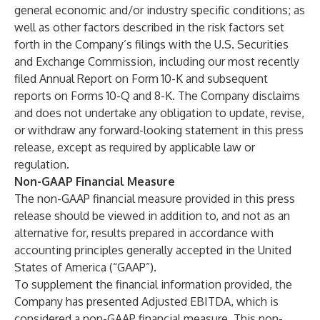
general economic and/or industry specific conditions; as
well as other factors described in the risk factors set
forth in the Company’s filings with the U.S. Securities
and Exchange Commission, including our most recently
filed Annual Report on Form 10-K and subsequent
reports on Forms 10-Q and 8-K. The Company disclaims
and does not undertake any obligation to update, revise,
or withdraw any forward-looking statement in this press
release, except as required by applicable law or
regulation.
Non-GAAP Financial Measure
The non-GAAP financial measure provided in this press
release should be viewed in addition to, and not as an
alternative for, results prepared in accordance with
accounting principles generally accepted in the United
States of America (“GAAP”).
To supplement the financial information provided, the
Company has presented Adjusted EBITDA, which is
considered a non-GAAP financial measure. This non-