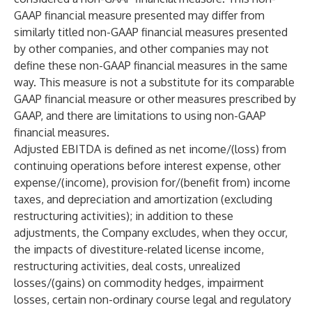
GAAP financial measure presented may differ from
similarly titled non-GAAP financial measures presented
by other companies, and other companies may not
define these non-GAAP financial measures in the same
way. This measure is not a substitute for its comparable
GAAP financial measure or other measures prescribed by
GAAP, and there are limitations to using non-GAAP
financial measures.
Adjusted EBITDA is defined as net income/(loss) from
continuing operations before interest expense, other
expense/(income), provision for/(benefit from) income
taxes, and depreciation and amortization (excluding
restructuring activities); in addition to these
adjustments, the Company excludes, when they occur,
the impacts of divestiture-related license income,
restructuring activities, deal costs, unrealized
losses/(gains) on commodity hedges, impairment
losses, certain non-ordinary course legal and regulatory