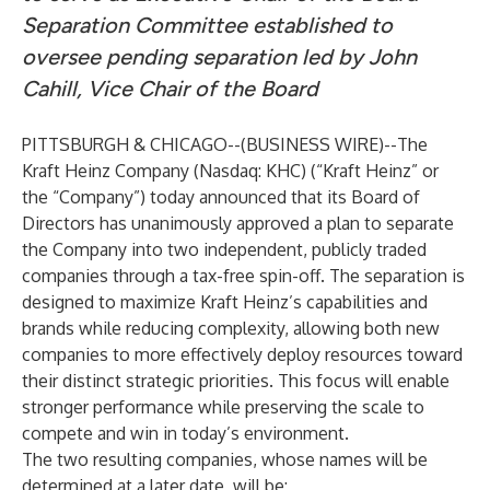
Separation Committee established to
oversee pending separation led by John
Cahill, Vice Chair of the Board
PITTSBURGH & CHICAGO--(
BUSINESS WIRE
)--
The
Kraft Heinz Company (Nasdaq: KHC) (“Kraft Heinz” or
the “Company”) today announced that its Board of
Directors has unanimously approved a plan to separate
the Company into two independent, publicly traded
companies through a tax-free spin-off. The separation is
designed to maximize Kraft Heinz’s capabilities and
brands while reducing complexity, allowing both new
companies to more effectively deploy resources toward
their distinct strategic priorities. This focus will enable
stronger performance while preserving the scale to
compete and win in today’s environment.
The two resulting companies, whose names will be
determined at a later date, will be: