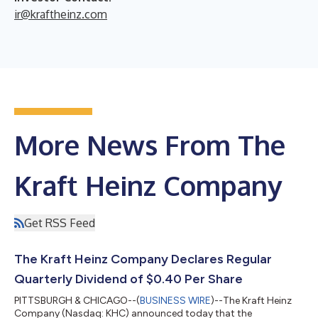
ir@kraftheinz.com
More News From The
Kraft Heinz Company
Get RSS Feed
The Kraft Heinz Company Declares Regular
Quarterly Dividend of $0.40 Per Share
PITTSBURGH & CHICAGO--(
BUSINESS WIRE
)--The Kraft Heinz
Company (Nasdaq: KHC) announced today that the