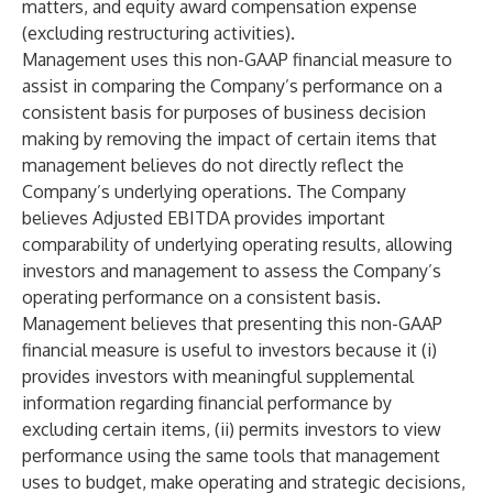
matters, and equity award compensation expense
(excluding restructuring activities).
Management uses this non-GAAP financial measure to
assist in comparing the Company’s performance on a
consistent basis for purposes of business decision
making by removing the impact of certain items that
management believes do not directly reflect the
Company’s underlying operations. The Company
believes Adjusted EBITDA provides important
comparability of underlying operating results, allowing
investors and management to assess the Company’s
operating performance on a consistent basis.
Management believes that presenting this non-GAAP
financial measure is useful to investors because it (i)
provides investors with meaningful supplemental
information regarding financial performance by
excluding certain items, (ii) permits investors to view
performance using the same tools that management
uses to budget, make operating and strategic decisions,