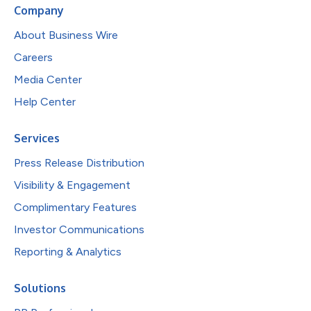
Company
About Business Wire
Careers
Media Center
Help Center
Services
Press Release Distribution
Visibility & Engagement
Complimentary Features
Investor Communications
Reporting & Analytics
Solutions