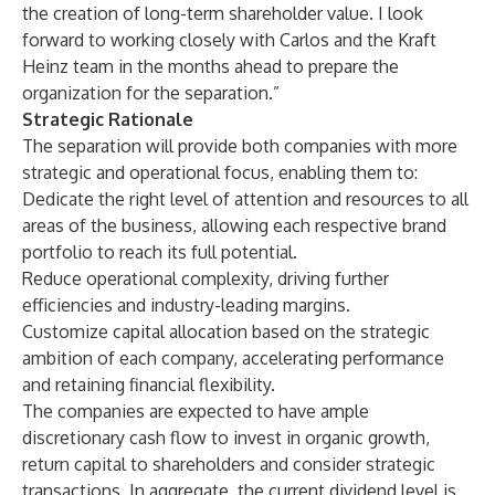
the creation of long-term shareholder value. I look
forward to working closely with Carlos and the Kraft
Heinz team in the months ahead to prepare the
organization for the separation.”
Strategic Rationale
The separation will provide both companies with more
strategic and operational focus, enabling them to:
Dedicate the right level of attention and resources to all
areas of the business, allowing each respective brand
portfolio to reach its full potential.
Reduce operational complexity, driving further
efficiencies and industry-leading margins.
Customize capital allocation based on the strategic
ambition of each company, accelerating performance
and retaining financial flexibility.
The companies are expected to have ample
discretionary cash flow to invest in organic growth,
return capital to shareholders and consider strategic
transactions. In aggregate, the current dividend level is