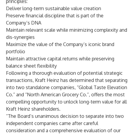
principles:
Deliver long-term sustainable value creation
Preserve financial discipline that is part of the
Company’s DNA
Maintain relevant scale while minimizing complexity and
dis-synergies
Maximize the value of the Company’s iconic brand
portfolio
Maintain attractive capital returns while preserving
balance sheet flexibility
Following a thorough evaluation of potential strategic
transactions, Kraft Heinz has determined that separating
into two standalone companies, “Global Taste Elevation
Co.” and “North American Grocery Co.”, offers the most
compelling opportunity to unlock long-term value for all
Kraft Heinz shareholders.
“The Board’s unanimous decision to separate into two
independent companies came after careful
consideration and a comprehensive evaluation of our