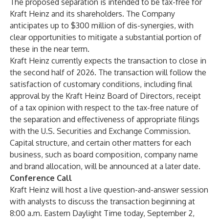
The proposed separation is intended to be tax-free for
Kraft Heinz and its shareholders. The Company
anticipates up to $300 million of dis-synergies, with
clear opportunities to mitigate a substantial portion of
these in the near term.
Kraft Heinz currently expects the transaction to close in
the second half of 2026. The transaction will follow the
satisfaction of customary conditions, including final
approval by the Kraft Heinz Board of Directors, receipt
of a tax opinion with respect to the tax-free nature of
the separation and effectiveness of appropriate filings
with the U.S. Securities and Exchange Commission.
Capital structure, and certain other matters for each
business, such as board composition, company name
and brand allocation, will be announced at a later date.
Conference Call
Kraft Heinz will host a live question-and-answer session
with analysts to discuss the transaction beginning at
8:00 a.m. Eastern Daylight Time today, September 2,