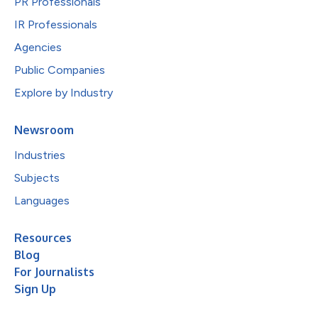
PR Professionals
IR Professionals
Agencies
Public Companies
Explore by Industry
Newsroom
Industries
Subjects
Languages
Resources
Blog
For Journalists
Sign Up