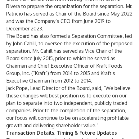
Rivera to prepare the organization for the separation. Mr.
Patricio has served as Chair of the Board since May 2022
and was the Company’s CEO from June 2019 to
December 2023.
The Board has also formed a Separation Committee, led
by John Cahill, to oversee the execution of the proposed
separation. Mr. Cahill has served as Vice Chair of the
Board since July 2015, prior to which he served as
Chairman and Chief Executive Officer of Kraft Foods
Group, Inc. (“Kraft”) from 2014 to 2015 and Kraft’s
Executive Chairman from 2012 to 2014.
Jack Pope, Lead Director of the Board, said, “We believe
these changes will best position us to execute on our
plan to separate into two independent, publicly traded
companies. Prior to the completion of the separation,
our focus will continue to be on accelerating profitable
growth and delivering shareholder value.”
Transaction Details, Timing & Future Updates