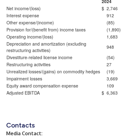
2024
Net income/(loss)
$
2,746
Interest expense
912
Other expense/(income)
(85)
Provision for/(benefit from) income taxes
(1,890)
Operating income/(loss)
1,683
Depreciation and amortization (excluding
948
restructuring activities)
Divestiture-related license income
(54)
Restructuring activities
27
Unrealized losses/(gains) on commodity hedges
(19)
Impairment losses
3,669
Equity award compensation expense
109
Adjusted EBITDA
$
6,363
Contacts
Media Contact: