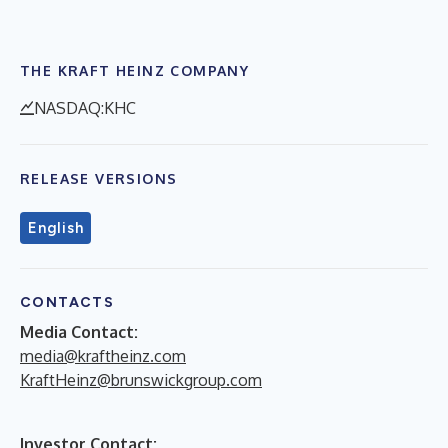
THE KRAFT HEINZ COMPANY
NASDAQ:KHC
RELEASE VERSIONS
English
CONTACTS
Media Contact:
media@kraftheinz.com
KraftHeinz@brunswickgroup.com
Investor Contact: