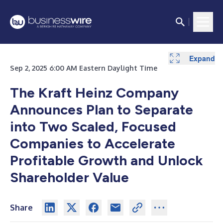
Expand
Expand
Sep 2, 2025 6:00 AM Eastern Daylight Time
The Kraft Heinz Company
Announces Plan to Separate
into Two Scaled, Focused
Companies to Accelerate
Profitable Growth and Unlock
Shareholder Value
Share