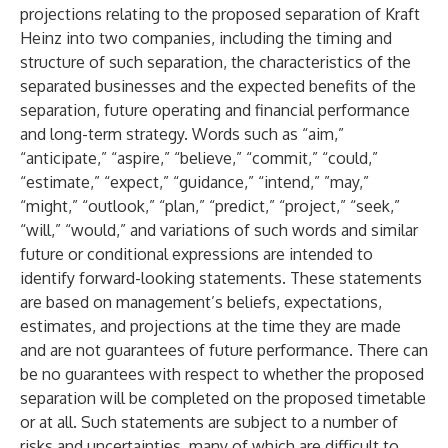
projections relating to the proposed separation of Kraft
Heinz into two companies, including the timing and
structure of such separation, the characteristics of the
separated businesses and the expected benefits of the
separation, future operating and financial performance
and long-term strategy. Words such as “aim,”
“anticipate,” “aspire,” “believe,” “commit,” “could,”
“estimate,” “expect,” “guidance,” “intend,” ”may,”
“might,” “outlook,” “plan,” “predict,” “project,” “seek,”
“will,” “would,” and variations of such words and similar
future or conditional expressions are intended to
identify forward-looking statements. These statements
are based on management’s beliefs, expectations,
estimates, and projections at the time they are made
and are not guarantees of future performance. There can
be no guarantees with respect to whether the proposed
separation will be completed on the proposed timetable
or at all. Such statements are subject to a number of
risks and uncertainties, many of which are difficult to