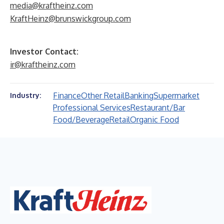
media@kraftheinz.com
KraftHeinz@brunswickgroup.com
Investor Contact:
ir@kraftheinz.com
Finance
Other Retail
Banking
Supermarket
Industry:
Professional Services
Restaurant/Bar
Food/Beverage
Retail
Organic Food