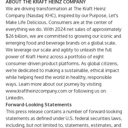
ABOUT THE KRAFT HEINZ COMPANY
We are driving transformation at The Kraft Heinz
Company (Nasdaq: KHC), inspired by our Purpose, Let's
Make Life Delicious. Consumers are at the center of
everything we do. With 2024 net sales of approximately
$26 billion, we are committed to growing our iconic and
emerging food and beverage brands on a global scale.
We leverage our scale and agility to unleash the full
power of Kraft Heinz across a portfolio of eight
consumer-driven product platforms. As global citizens,
we're dedicated to making a sustainable, ethical impact
while helping feed the world in healthy, responsible
ways. Learn more about our journey by visiting
www.kraftheinzcompany.com
or following us on
LinkedIn.
Forward-Looking Statements
This press release contains a number of forward-looking
statements as defined under U.S. federal securities laws,
including, but not limited to, statements, estimates, and