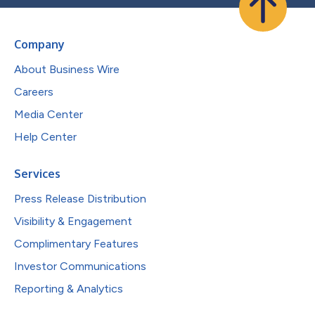
Company
About Business Wire
Careers
Media Center
Help Center
Services
Press Release Distribution
Visibility & Engagement
Complimentary Features
Investor Communications
Reporting & Analytics