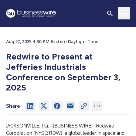
Aug 27, 2025 4:30 PM Eastern Daylight Time
Redwire to Present at
Jefferies Industrials
Conference on September 3,
2025
Share
JACKSONVILLE, Fla.--(
BUSINESS WIRE
)--
Redwire
Corporation (NYSE: RDW), a global leader in space and