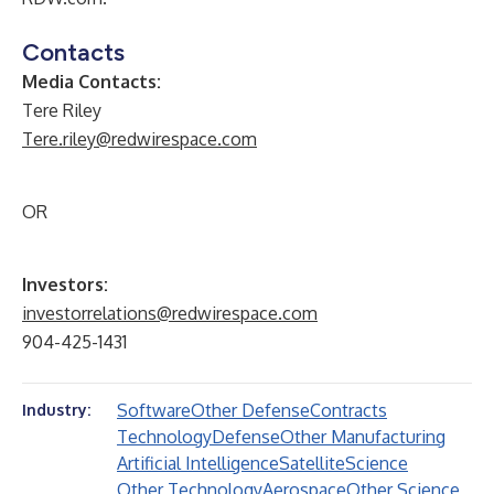
Contacts
Media Contacts:
Tere Riley
Tere.riley@redwirespace.com
OR
Investors:
investorrelations@redwirespace.com
904-425-1431
Software
Other Defense
Contracts
Industry:
Technology
Defense
Other Manufacturing
Artificial Intelligence
Satellite
Science
Other Technology
Aerospace
Other Science