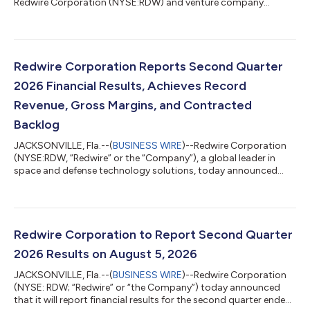
Redwire Corporation (NYSE:RDW) and venture company
focused on leveraging the microgravity environment to create
dynamic innovations, announced today that it has signed a
contract for a Starfall mission. Starfall is SpaceX’s new
spacecraft that enables affordable, routine access to a
microgravity environment and provides unique opportunities
Redwire Corporation Reports Second Quarter
for on-orbit manufacturing, scientific resea...
2026 Financial Results, Achieves Record
Revenue, Gross Margins, and Contracted
Backlog
JACKSONVILLE, Fla.--(
BUSINESS WIRE
)--Redwire Corporation
(NYSE:RDW, “Redwire” or the “Company”), a global leader in
space and defense technology solutions, today announced
results for its second quarter ended June 30, 2026. “With new
record highs for both revenue of $117.1 million and gross
margin of 27.8%, Redwire’s second quarter of 2026 was defined
by successful execution,” said Peter Cannito, Chairman, Chief
Executive Officer, and President of Redwire. “With a record
Redwire Corporation to Report Second Quarter
Backlog1 of $542.1 mill...
2026 Results on August 5, 2026
JACKSONVILLE, Fla.--(
BUSINESS WIRE
)--Redwire Corporation
(NYSE: RDW; “Redwire” or “the Company”) today announced
that it will report financial results for the second quarter ended