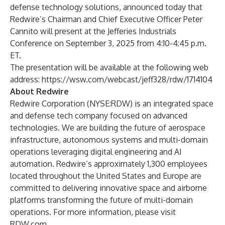
defense technology solutions, announced today that
Redwire’s Chairman and Chief Executive Officer Peter
Cannito will present at the Jefferies Industrials
Conference on September 3, 2025 from 4:10-4:45 p.m.
ET.
The presentation will be available at the following web
address:
https://wsw.com/webcast/jeff328/rdw/1714104
About Redwire
Redwire Corporation (NYSE:RDW) is an integrated space
and defense tech company focused on advanced
technologies. We are building the future of aerospace
infrastructure, autonomous systems and multi-domain
operations leveraging digital engineering and AI
automation. Redwire’s approximately 1,300 employees
located throughout the United States and Europe are
committed to delivering innovative space and airborne
platforms transforming the future of multi-domain
operations. For more information, please visit
RDW.com
.