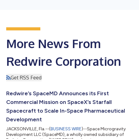
More News From
Redwire Corporation
Get RSS Feed
Redwire’s SpaceMD Announces its First
Commercial Mission on SpaceX’s Starfall
Spacecraft to Scale In-Space Pharmaceutical
Development
JACKSONVILLE, Fla.--(
BUSINESS WIRE
)--Space Microgravity
Development LLC (SpaceMD), a wholly owned subsidiary of