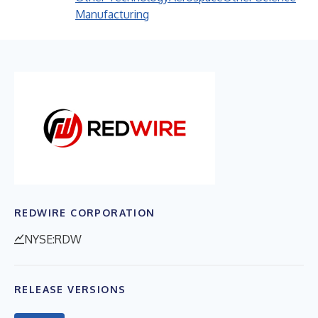
Manufacturing
REDWIRE CORPORATION
NYSE:RDW
RELEASE VERSIONS