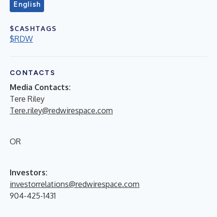
English
$CASHTAGS
$RDW
CONTACTS
Media Contacts:
Tere Riley
Tere.riley@redwirespace.com
OR
Investors:
investorrelations@redwirespace.com
904-425-1431