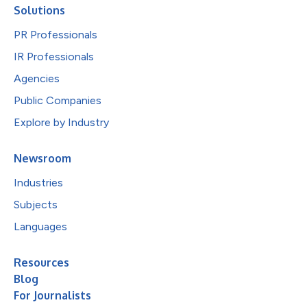
Solutions
PR Professionals
IR Professionals
Agencies
Public Companies
Explore by Industry
Newsroom
Industries
Subjects
Languages
Resources
Blog
For Journalists