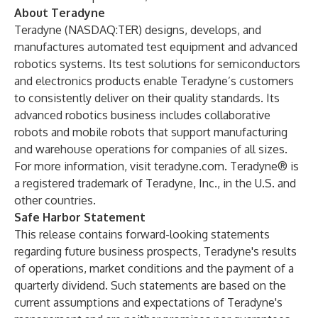
About Teradyne
Teradyne (NASDAQ:TER) designs, develops, and
manufactures automated test equipment and advanced
robotics systems. Its test solutions for semiconductors
and electronics products enable Teradyne’s customers
to consistently deliver on their quality standards. Its
advanced robotics business includes collaborative
robots and mobile robots that support manufacturing
and warehouse operations for companies of all sizes.
For more information, visit
teradyne.com
. Teradyne® is
a registered trademark of Teradyne, Inc., in the U.S. and
other countries.
Safe Harbor Statement
This release contains forward-looking statements
regarding future business prospects, Teradyne's results
of operations, market conditions and the payment of a
quarterly dividend. Such statements are based on the
current assumptions and expectations of Teradyne's