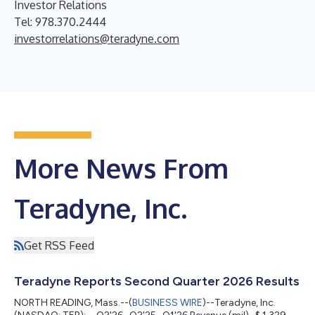
Investor Relations
Tel: 978.370.2444
investorrelations@teradyne.com
More News From
Teradyne, Inc.
Get RSS Feed
Teradyne Reports Second Quarter 2026 Results
NORTH READING, Mass.--(
BUSINESS WIRE
)--Teradyne, Inc.