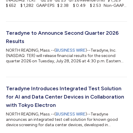
(NASDAQ: TER): Q2'26 Q2'25 Q1'26 Revenue (mil) $ 1,329
$ 652 $ 1,282 GAAP EPS $ 2.38 $ 0.49 $ 2.53 Non-GAAP
EPS $ 2.47 $ 0.57 $ 2.56 Teradyne, Inc. (NASDAQ: TER)
reported revenue of $1,329 million for the second quarter of
2026 of which $1,122 million was in Semiconductor Test, $107
million in Product Test, and $100 million in Robotics. On a
GAAP-basis, net income attributable to Teradyne for the s...
Teradyne to Announce Second Quarter 2026
Results
NORTH READING, Mass.--(
BUSINESS WIRE
)--Teradyne, Inc.
(NASDAQ: TER) will release financial results for the second
quarter 2026 on Tuesday, July 28, 2026 at 4:30 p.m. Eastern
Time (ET) or later. A conference call to discuss the second
quarter results, along with management's business outlook, will
follow at 8:30 a.m. ET, Wednesday, July 29, 2026. Interested
investors should access the webcast at
investors.teradyne.com/events-presentations at least five
Teradyne Introduces Integrated Test Solution
minutes before the call begins. Presentatio...
for AI and Data Center Devices in Collaboration
with Tokyo Electron
NORTH READING, Mass.--(
BUSINESS WIRE
)--Teradyne
announces an integrated test cell solution for known good
device screening for data center devices, developed in
collaboration with TEL....