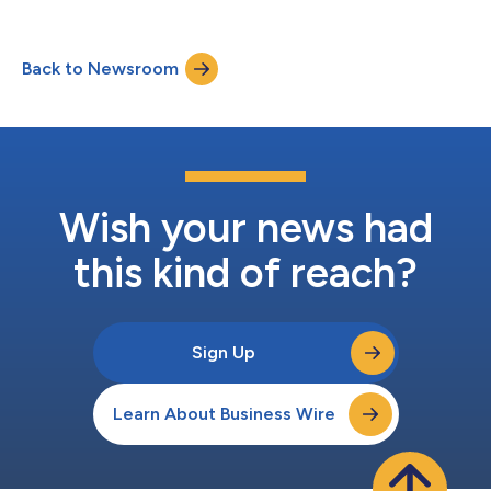
Back to Newsroom
Wish your news had
this kind of reach?
Sign Up
Learn About Business Wire