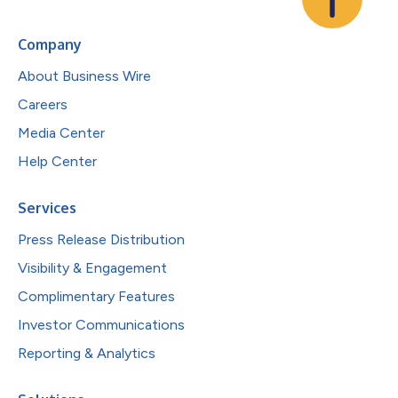
Company
About Business Wire
Careers
Media Center
Help Center
Services
Press Release Distribution
Visibility & Engagement
Complimentary Features
Investor Communications
Reporting & Analytics