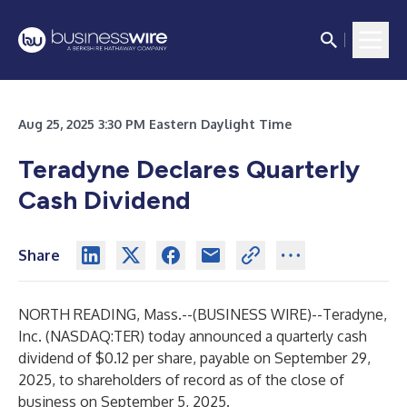
Aug 25, 2025 3:30 PM Eastern Daylight Time
Teradyne Declares Quarterly
Cash Dividend
Share
NORTH READING, Mass.--(
BUSINESS WIRE
)--
Teradyne,
Inc. (NASDAQ:TER) today announced a quarterly cash
dividend of $0.12 per share, payable on September 29,
2025, to shareholders of record as of the close of
business on September 5, 2025.