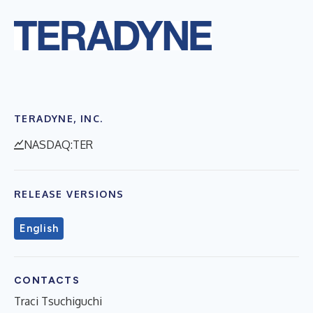
TERADYNE, INC.
NASDAQ:TER
RELEASE VERSIONS
English
CONTACTS
Traci Tsuchiguchi