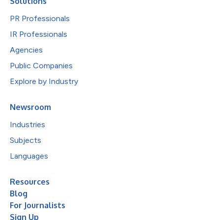
Solutions
PR Professionals
IR Professionals
Agencies
Public Companies
Explore by Industry
Newsroom
Industries
Subjects
Languages
Resources
Blog
For Journalists
Sign Up