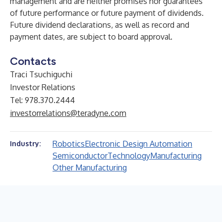
management and are neither promises nor guarantees
of future performance or future payment of dividends.
Future dividend declarations, as well as record and
payment dates, are subject to board approval.
Contacts
Traci Tsuchiguchi
Investor Relations
Tel: 978.370.2444
investorrelations@teradyne.com
Robotics
Electronic Design Automation
Industry:
Semiconductor
Technology
Manufacturing
Other Manufacturing