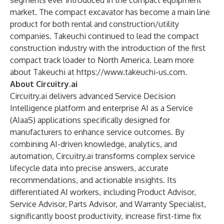
segments ever introduced in the compact equipment
market. The compact excavator has become a main line
product for both rental and construction/utility
companies. Takeuchi continued to lead the compact
construction industry with the introduction of the first
compact track loader to North America. Learn more
about Takeuchi at
https://www.takeuchi-us.com
.
About Circuitry.ai
Circuitry.ai delivers advanced Service Decision
Intelligence platform and enterprise AI as a Service
(AIaaS) applications specifically designed for
manufacturers to enhance service outcomes. By
combining AI-driven knowledge, analytics, and
automation, Circuitry.ai transforms complex service
lifecycle data into precise answers, accurate
recommendations, and actionable insights. Its
differentiated AI workers, including Product Advisor,
Service Advisor, Parts Advisor, and Warranty Specialist,
significantly boost productivity, increase first-time fix