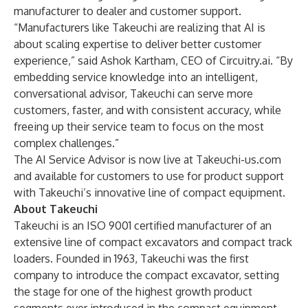
manufacturer to dealer and customer support.
“Manufacturers like Takeuchi are realizing that AI is
about scaling expertise to deliver better customer
experience,” said Ashok Kartham, CEO of Circuitry.ai. “By
embedding service knowledge into an intelligent,
conversational advisor, Takeuchi can serve more
customers, faster, and with consistent accuracy, while
freeing up their service team to focus on the most
complex challenges.”
The AI Service Advisor is now live at Takeuchi-us.com
and available for customers to use for product support
with Takeuchi’s innovative line of compact equipment.
About Takeuchi
Takeuchi is an ISO 9001 certified manufacturer of an
extensive line of compact excavators and compact track
loaders. Founded in 1963, Takeuchi was the first
company to introduce the compact excavator, setting
the stage for one of the highest growth product