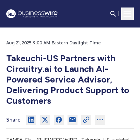
Aug 21, 2025 9:00 AM Eastern Daylight Time
Takeuchi-US Partners with
Circuitry.ai to Launch AI-
Powered Service Advisor,
Delivering Product Support to
Customers
Share