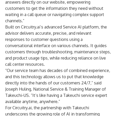
answers directly on our website, empowering
customers to get the information they need without
waiting in a call queue or navigating complex support
channels.”
Built on Circuitry.ai’s advanced Service AI platform, the
advisor delivers accurate, precise, and relevant
responses to customer questions using a
conversational interface on various channels. It guides
customers through troubleshooting, maintenance steps,
and product usage tips, while reducing reliance on live
call center resources.
“Our service team has decades of combined experience,
and this technology allows us to put that knowledge
directly into the hands of our customers 24/7,” said
Joseph Huling, National Service & Training Manager of
Takeuchi-US. “It’s like having a Takeuchi service expert
available anytime, anywhere.”
For Circuitry.ai, the partnership with Takeuchi
underscores the growing role of AI in transforming