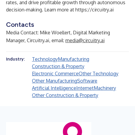
rates, and drive profitable growth through autonomous
decision-making. Learn more at
https://circuitry.ai
Contacts
Media Contact: Mike Woellert, Digital Marketing
Manager, Circuitry.ai, email:
media@circuitry.ai
Technology
Manufacturing
Industry:
Construction & Property
Electronic Commerce
Other Technology
Other Manufacturing
Software
Artificial Intelligence
Internet
Machinery
Other Construction & Property