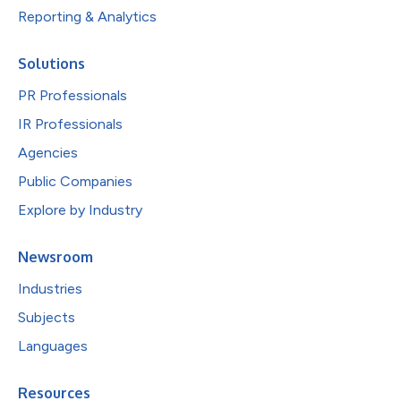
Reporting & Analytics
Solutions
PR Professionals
IR Professionals
Agencies
Public Companies
Explore by Industry
Newsroom
Industries
Subjects
Languages
Resources