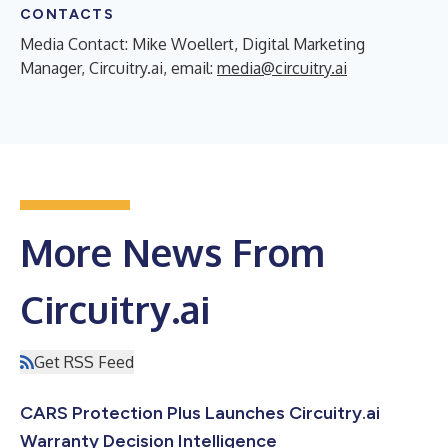
CONTACTS
Media Contact: Mike Woellert, Digital Marketing
Manager, Circuitry.ai, email:
media@circuitry.ai
More News From
Circuitry.ai
Get RSS Feed
CARS Protection Plus Launches Circuitry.ai
Warranty Decision Intelligence