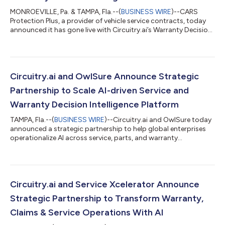
MONROEVILLE, Pa. & TAMPA, Fla.--(
BUSINESS WIRE
)--CARS
Protection Plus, a provider of vehicle service contracts, today
announced it has gone live with Circuitry.ai’s Warranty Decision
Intelligence platform to support faster, more consistent claims
decisions and improve communications with repair facilities.
Implemented in under three months, the platform is integrated
with PCMI’s PCRS, CARS Protection Plus’s claims administration
system, so adjusters can access AI-powered decision support
Circuitry.ai and OwlSure Announce Strategic
inside...
Partnership to Scale AI-driven Service and
Warranty Decision Intelligence Platform
TAMPA, Fla.--(
BUSINESS WIRE
)--Circuitry.ai and OwlSure today
announced a strategic partnership to help global enterprises
operationalize AI across service, parts, and warranty
operations, enabling secure, production-scale deployment
across the enterprise. Enterprises across manufacturing,
automotive, industrial, and regulated service sectors continue
to face fragmented data, siloed enterprise systems, and
manual processes that limit productivity and inflate service and
Circuitry.ai and Service Xcelerator Announce
warranty costs. Many AI i...
Strategic Partnership to Transform Warranty,
Claims & Service Operations With AI