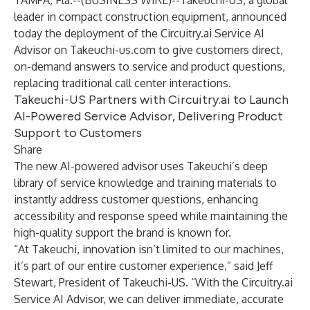
TAMPA, Fla.--(
BUSINESS WIRE
)--
Takeuchi-US, a global
leader in compact construction equipment, announced
today the deployment of the Circuitry.ai Service AI
Advisor on Takeuchi-us.com to give customers direct,
on-demand answers to service and product questions,
replacing traditional call center interactions.
Takeuchi-US Partners with Circuitry.ai to Launch
AI-Powered Service Advisor, Delivering Product
Support to Customers
Share
The new AI-powered advisor uses Takeuchi’s deep
library of service knowledge and training materials to
instantly address customer questions, enhancing
accessibility and response speed while maintaining the
high-quality support the brand is known for.
“At Takeuchi, innovation isn’t limited to our machines,
it’s part of our entire customer experience,” said Jeff
Stewart, President of Takeuchi-US. “With the Circuitry.ai
Service AI Advisor, we can deliver immediate, accurate