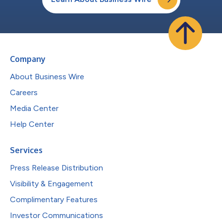
Company
About Business Wire
Careers
Media Center
Help Center
Services
Press Release Distribution
Visibility & Engagement
Complimentary Features
Investor Communications