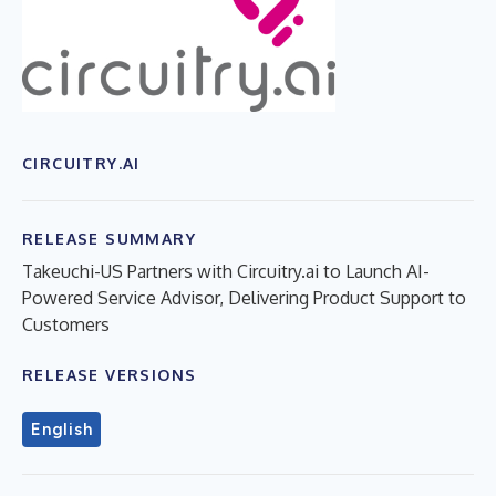
CIRCUITRY.AI
RELEASE SUMMARY
Takeuchi-US Partners with Circuitry.ai to Launch AI-
Powered Service Advisor, Delivering Product Support to
Customers
RELEASE VERSIONS
English