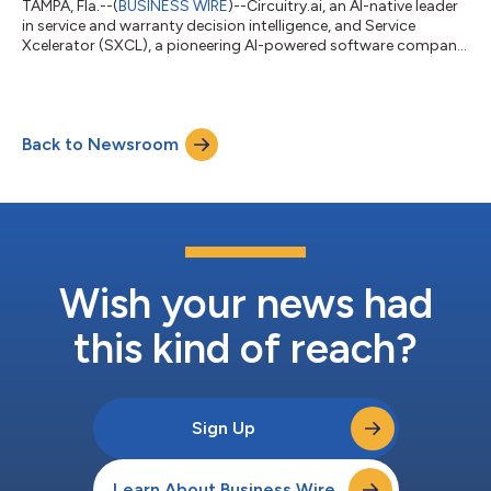
TAMPA, Fla.--(
BUSINESS WIRE
)--Circuitry.ai, an AI-native leader
in service and warranty decision intelligence, and Service
Xcelerator (SXCL), a pioneering AI-powered software company
that automates claims, improves accuracy in dispatch, and
provides real-time customer insights, today announced a
strategic partnership designed to deliver a comprehensive
service and warranty platform for Consumer product
Back to Newsroom
manufacturers, OEMs, and TPAs. This collaboration blends
Circuitry.ai’s advanced AI-driven Wa...
Wish your news had
this kind of reach?
Sign Up
Learn About Business Wire