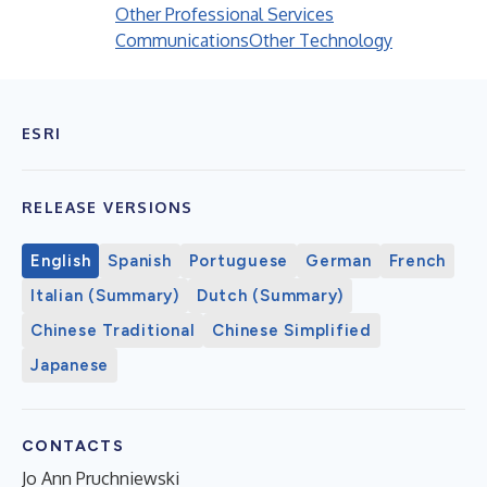
Other Professional Services
Communications
Other Technology
ESRI
RELEASE VERSIONS
English
Spanish
Portuguese
German
French
Italian (Summary)
Dutch (Summary)
Chinese Traditional
Chinese Simplified
Japanese
CONTACTS
Jo Ann Pruchniewski