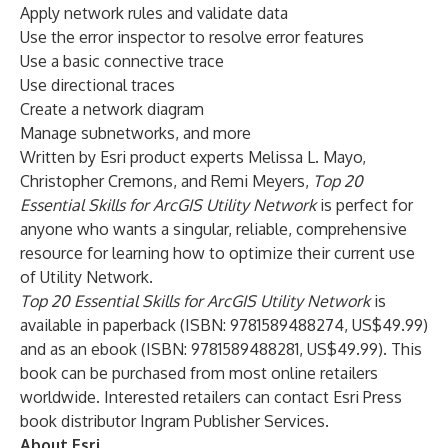
Apply network rules and validate data
Use the error inspector to resolve error features
Use a basic connective trace
Use directional traces
Create a network diagram
Manage subnetworks, and more
Written by Esri product experts Melissa L. Mayo,
Christopher Cremons, and Remi Meyers,
Top 20
Essential Skills for ArcGIS Utility Network
is perfect for
anyone who wants a singular, reliable, comprehensive
resource for learning how to optimize their current use
of Utility Network.
Top 20 Essential Skills for ArcGIS Utility Network
is
available in paperback (ISBN: 9781589488274, US$49.99)
and as an ebook (ISBN: 9781589488281, US$49.99). This
book can be purchased from most online retailers
worldwide. Interested retailers can contact Esri Press
book distributor Ingram Publisher Services.
About Esri