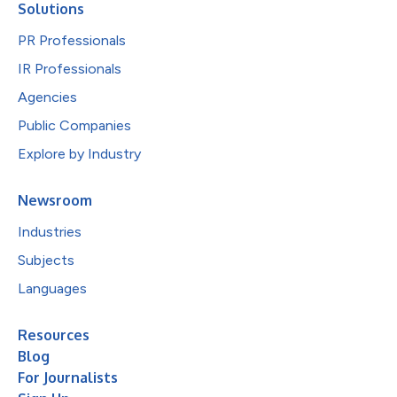
Solutions
PR Professionals
IR Professionals
Agencies
Public Companies
Explore by Industry
Newsroom
Industries
Subjects
Languages
Resources
Blog
For Journalists