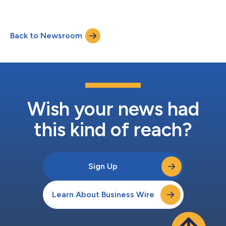
enables users to incorporate location intelligence directly into
their everyday business workflows. Organizations across
business, state and local government, utilities, energy,
Back to Newsroom
commercial, health care, telecom, and other industries that
utilize ServiceNow will be able...
Wish your news had
this kind of reach?
Sign Up
Learn About Business Wire