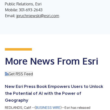
Public Relations, Esri
Mobile: 301-693-2643
Email:
jpruchniewski@esri.com
More News From Esri
Get RSS Feed
New Esri Press Book Empowers Users to Unlock
the Potential of AI with the Power of
Geography
REDLANDS, Calif.--(
BUSINESS WIRE
)--Esri has released