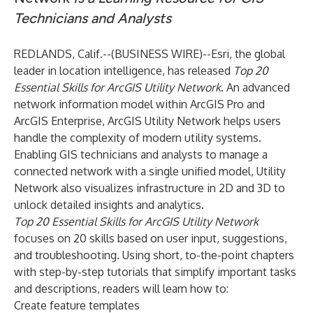
Technicians and Analysts
REDLANDS, Calif.--(
BUSINESS WIRE
)--
Esri
, the global
leader in location intelligence, has released
Top 20
Essential Skills for ArcGIS Utility Network
. An advanced
network information model within ArcGIS Pro and
ArcGIS Enterprise, ArcGIS Utility Network helps users
handle the complexity of modern utility systems.
Enabling GIS technicians and analysts to manage a
connected network with a single unified model, Utility
Network also visualizes infrastructure in 2D and 3D to
unlock detailed insights and analytics.
Top 20 Essential Skills for ArcGIS Utility Network
focuses on 20 skills based on user input, suggestions,
and troubleshooting. Using short, to-the-point chapters
with step-by-step tutorials that simplify important tasks
and descriptions, readers will learn how to:
Create feature templates