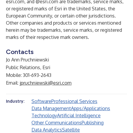
esri.com, and @esri.com are trademarks, service marks,
or registered marks of Esri in the United States, the
European Community, or certain other jurisdictions.
Other companies and products or services mentioned
herein may be trademarks, service marks, or registered
marks of their respective mark owners.
Contacts
Jo Ann Pruchniewski
Public Relations, Esri
Mobile: 301-693-2643
Email:
jpruchniewski@esri.com
Software
Professional Services
Industry:
Data Management
Apps/Applications
Technology
Artificial Intelligence
Other Communications
Publishing
Data Analytics
Satellite