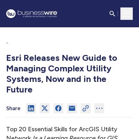
-
Esri Releases New Guide to
Managing Complex Utility
Systems, Now and in the
Future
Share
Top 20 Essential Skills for ArcGIS Utility
Network
Is a Learning Resource for GIS