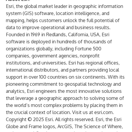
Esri, the global market leader in geographic information
system (GIS) software, location intelligence, and
mapping, helps customers unlock the full potential of
data to improve operational and business results.
Founded in 1969 in Redlands, California, USA, Esri
software is deployed in hundreds of thousands of
organizations globally, including Fortune 500
companies, government agencies, nonprofit
institutions, and universities. Esri has regional offices,
international distributors, and partners providing local
support in over 100 countries on six continents. With its
pioneering commitment to geospatial technology and
analytics, Esri engineers the most innovative solutions
that leverage a geographic approach to solving some of
the world’s most complex problems by placing them in
the crucial context of location. Visit us at
esri.com
.
Copyright © 2025 Esri. All rights reserved. Esri, the Esri
Globe and Frame logos, ArcGIS, The Science of Where,