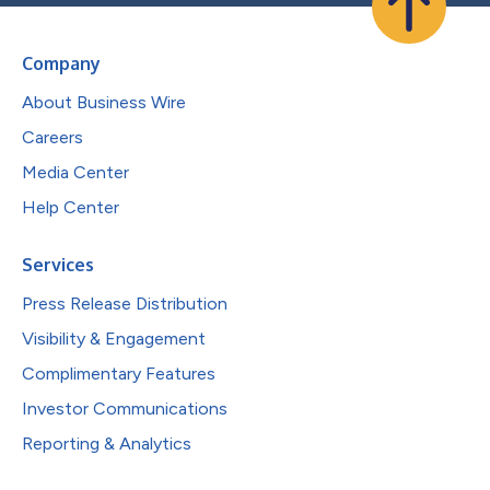
Company
About Business Wire
Careers
Media Center
Help Center
Services
Press Release Distribution
Visibility & Engagement
Complimentary Features
Investor Communications
Reporting & Analytics