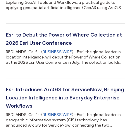
Exploring GeoAI: Tools and Workflows, a practical guide to
applying geospatial artificial intelligence (GeoAI) using ArcGIS.
Designed for GIS professionals, analysts, and data scientists,
this hands-on workbook provides the knowledge and tools
needed to integrate advanced AI workflows into real-world
spatial analysis. As GeoAI continues to transform how
organizations analyze and interpret location-based data,
Esri to Debut the Power of Where Collection at
Exploring GeoAI equips readers wi...
2026 Esri User Conference
REDLANDS, Calif.--(
BUSINESS WIRE
)--Esri, the global leader in
location intelligence, will debut the Power of Where Collection
at the 2026 Esri User Conference in July. The collection builds
on the ideas introduced in The Power of Where: A Geographic
Approach to the World's Greatest Challenges, by Esri president
Jack Dangermond, published in 2024. The new collection
expands these foundational concepts into focused, real-world
applications that demonstrate the growing impact of
Esri Introduces ArcGIS for ServiceNow, Bringing
geographic informa...
Location Intelligence into Everyday Enterprise
Workflows
REDLANDS, Calif.--(
BUSINESS WIRE
)--Esri, the global leader in
geographic information system (GIS) technology, has
announced ArcGIS for ServiceNow, connecting the two
platforms for the first time. The new bidirectional integration