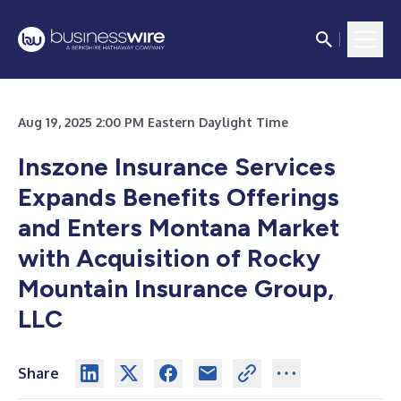
Aug 19, 2025 2:00 PM Eastern Daylight Time
Inszone Insurance Services
Expands Benefits Offerings
and Enters Montana Market
with Acquisition of Rocky
Mountain Insurance Group,
LLC
Share