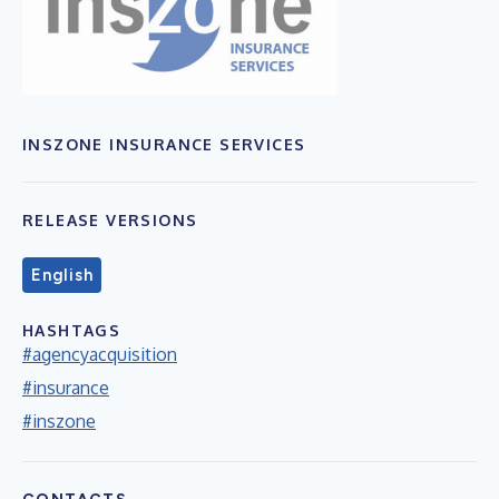
INSZONE INSURANCE SERVICES
RELEASE VERSIONS
English
HASHTAGS
#agencyacquisition
#insurance
#inszone