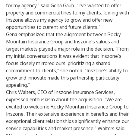
for my agency,” said Gena Gaub. “I’ve wanted to offer
property and commercial lines to my clients. Joining with
Inszone allows my agency to grow and offer new
opportunities to current and future clients.”
Gena emphasized that the alignment between Rocky
Mountain Insurance Group and Inszone’s values and
target markets played a major role in the decision. “From
my initial conversations it was evident that Inszone’s
focus closely mirrored ours, prioritizing a shared
commitment to clients,” she noted. “Inszone’s ability to
grow and innovate made this partnership particularly
appealing.”
Chris Walters, CEO of Inszone Insurance Services,
expressed enthusiasm about the acquisition. “We are
excited to welcome Rocky Mountain Insurance Group to
Inszone. Their extensive experience in benefits and their
exceptional client relationships significantly enhance our
service capabilities and market presence,” Walters said.