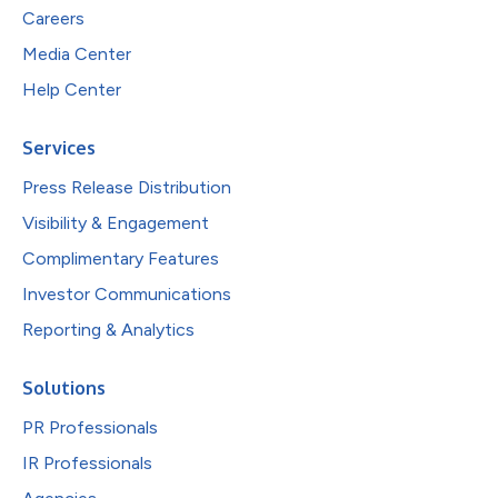
Careers
Media Center
Help Center
Services
Press Release Distribution
Visibility & Engagement
Complimentary Features
Investor Communications
Reporting & Analytics
Solutions
PR Professionals
IR Professionals