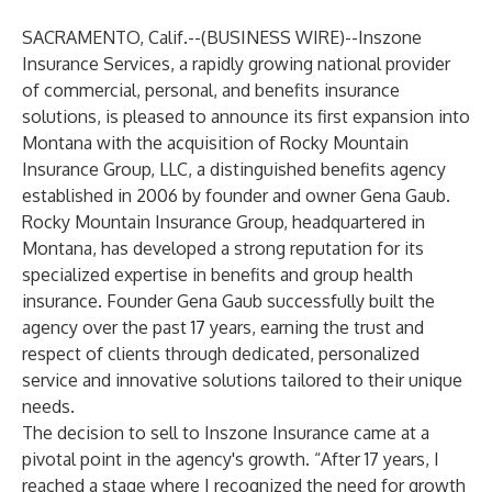
SACRAMENTO, Calif.--(
BUSINESS WIRE
)--
Inszone
Insurance Services, a rapidly growing national provider
of commercial, personal, and benefits insurance
solutions, is pleased to announce its first expansion into
Montana with the acquisition of Rocky Mountain
Insurance Group, LLC, a distinguished benefits agency
established in 2006 by founder and owner Gena Gaub.
Rocky Mountain Insurance Group, headquartered in
Montana, has developed a strong reputation for its
specialized expertise in benefits and group health
insurance. Founder Gena Gaub successfully built the
agency over the past 17 years, earning the trust and
respect of clients through dedicated, personalized
service and innovative solutions tailored to their unique
needs.
The decision to sell to Inszone Insurance came at a
pivotal point in the agency's growth. “After 17 years, I
reached a stage where I recognized the need for growth