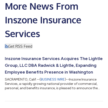
More News From
Inszone Insurance
Services
Get RSS Feed
Inszone Insurance Services Acquires The Lightle
Group, LLC DBA Radwick & Lightle, Expanding
Employee Benefits Presence in Washington
SACRAMENTO, Calif.--(
BUSINESS WIRE
)--Inszone Insurance
Services, a rapidly growing national provider of commercial,
personal, and benefits insurance, is pleased to announce the
acquisition of The Lightle Group, LLC DBA Radwick & Lightle.
This strategic partnership further strengthens Inszone's
footprint in the Pacific Northwest and brings a highly
experienced employee benefits team into the organization.