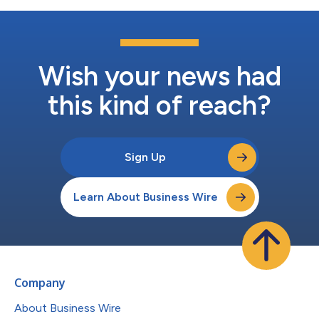
Wish your news had
this kind of reach?
Sign Up
Learn About Business Wire
Company
About Business Wire