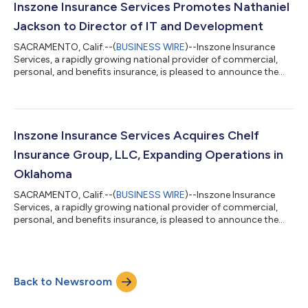
Founded in 2001 by Curt Lightle, Radwick & Lightle has spent
Inszone Insurance Services Promotes Nathaniel
over two decades dedic...
Jackson to Director of IT and Development
SACRAMENTO, Calif.--(
BUSINESS WIRE
)--Inszone Insurance
Services, a rapidly growing national provider of commercial,
personal, and benefits insurance, is pleased to announce the
promotion of Nathaniel Jackson to Director of IT and
Development. This promotion reflects Nate's significant
impact across the organization and Inszone's continued
commitment to investing in the technology and talent that
power its growth. Jackson joined Inszone in October 2022
Inszone Insurance Services Acquires Chelf
following the merger with Employers Choice,...
Insurance Group, LLC, Expanding Operations in
Oklahoma
SACRAMENTO, Calif.--(
BUSINESS WIRE
)--Inszone Insurance
Services, a rapidly growing national provider of commercial,
personal, and benefits insurance, is pleased to announce the
acquisition of Chelf Insurance Group, LLC. This acquisition
further strengthens Inszone's footprint in Oklahoma. Co-
owners Justin Crane and Nate Crow officially founded Chelf
Insurance Group in 2024. The agency quickly established a
Back to Newsroom
significant local presence by acquiring a 50-year-old insurance
book in 2025. Backed by o...