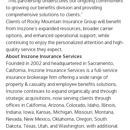
“This partnership underscores our ongoing commitment
to growing our benefits division and providing
comprehensive solutions to clients.”
Clients of Rocky Mountain Insurance Group will benefit
from Inszone’s expanded resources, broader carrier
options, and enhanced operational support, while
continuing to enjoy the personalized attention and high-
quality service they expect.
About Inszone Insurance Services
Founded in 2002 and headquartered in Sacramento,
California, Inszone Insurance Services is a full-service
insurance brokerage firm offering a wide range of
property & casualty and employee benefits solutions.
Inszone continues to expand organically and through
strategic acquisitions, now serving clients through
offices in California, Arizona, Colorado, Idaho, Illinois,
Indiana, Iowa, Kansas, Michigan, Missouri, Montana,
Nevada, New Mexico, Oklahoma, Oregon, South
Dakota, Texas, Utah, and Washington, with additional