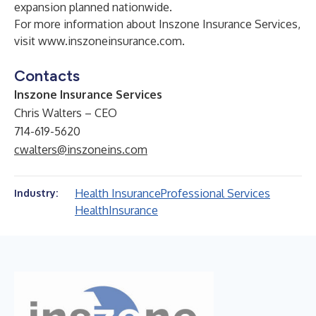
expansion planned nationwide.
For more information about Inszone Insurance Services,
visit
www.inszoneinsurance.com
.
Contacts
Inszone Insurance Services
Chris Walters – CEO
714-619-5620
cwalters@inszoneins.com
Health Insurance
Professional Services
Industry:
Health
Insurance