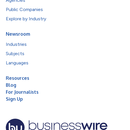
Agencies
Public Companies
Explore by Industry
Newsroom
Industries
Subjects
Languages
Resources
Blog
For Journalists
Sign Up