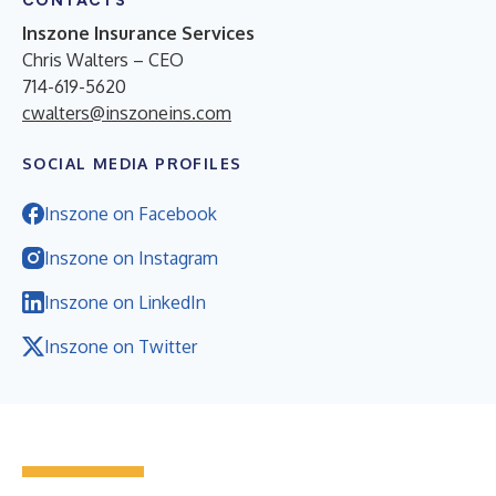
CONTACTS
Inszone Insurance Services
Chris Walters – CEO
714-619-5620
cwalters@inszoneins.com
SOCIAL MEDIA PROFILES
Inszone on Facebook
Inszone on Instagram
Inszone on LinkedIn
Inszone on Twitter