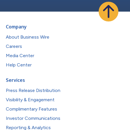
Company
About Business Wire
Careers
Media Center
Help Center
Services
Press Release Distribution
Visibility & Engagement
Complimentary Features
Investor Communications
Reporting & Analytics