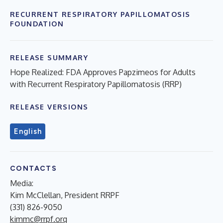
RECURRENT RESPIRATORY PAPILLOMATOSIS
FOUNDATION
RELEASE SUMMARY
Hope Realized: FDA Approves Papzimeos for Adults
with Recurrent Respiratory Papillomatosis (RRP)
RELEASE VERSIONS
English
CONTACTS
Media:
Kim McClellan, President RRPF
(331) 826-9050
kimmc@rrpf.org