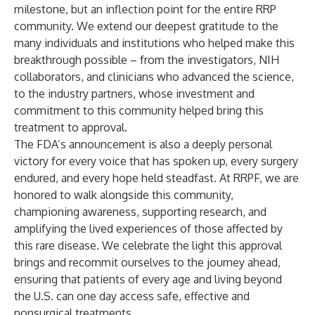
milestone, but an inflection point for the entire RRP
community. We extend our deepest gratitude to the
many individuals and institutions who helped make this
breakthrough possible – from the investigators, NIH
collaborators, and clinicians who advanced the science,
to the industry partners, whose investment and
commitment to this community helped bring this
treatment to approval.
The FDA’s announcement is also a deeply personal
victory for every voice that has spoken up, every surgery
endured, and every hope held steadfast. At RRPF, we are
honored to walk alongside this community,
championing awareness, supporting research, and
amplifying the lived experiences of those affected by
this rare disease. We celebrate the light this approval
brings and recommit ourselves to the journey ahead,
ensuring that patients of every age and living beyond
the U.S. can one day access safe, effective and
nonsurgical treatments.