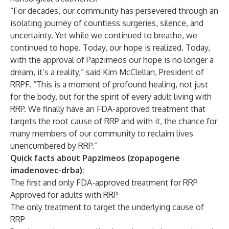
“For decades, our community has persevered through an
isolating journey of countless surgeries, silence, and
uncertainty. Yet while we continued to breathe, we
continued to hope. Today, our hope is realized. Today,
with the approval of Papzimeos our hope is no longer a
dream, it’s a reality,” said Kim McClellan, President of
RRPF. “This is a moment of profound healing, not just
for the body, but for the spirit of every adult living with
RRP. We finally have an FDA-approved treatment that
targets the root cause of RRP and with it, the chance for
many members of our community to reclaim lives
unencumbered by RRP.”
Quick facts about Papzimeos (zopapogene
imadenovec-drba):
The first and only FDA-approved treatment for RRP
Approved for adults with RRP
The only treatment to target the underlying cause of
RRP