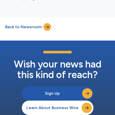
Back to Newsroom
Wish your news had
this kind of reach?
Sign Up
Learn About Business Wire