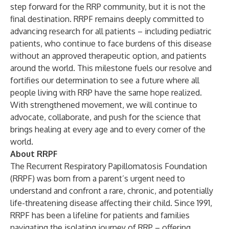
step forward for the RRP community, but it is not the
final destination. RRPF remains deeply committed to
advancing research for all patients – including pediatric
patients, who continue to face burdens of this disease
without an approved therapeutic option, and patients
around the world. This milestone fuels our resolve and
fortifies our determination to see a future where all
people living with RRP have the same hope realized.
With strengthened movement, we will continue to
advocate, collaborate, and push for the science that
brings healing at every age and to every corner of the
world.
About RRPF
The Recurrent Respiratory Papillomatosis Foundation
(RRPF) was born from a parent’s urgent need to
understand and confront a rare, chronic, and potentially
life-threatening disease affecting their child. Since 1991,
RRPF has been a lifeline for patients and families
navigating the isolating journey of RRP – offering