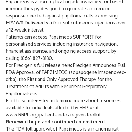
Papzimeos is a non-replicating adenoviral vector-based
immunotherapy designed to generate an immune
response directed against papilloma cells expressing
HPV 6/11 Delivered via four subcutaneous injections over
a 12-week interval
Patients can access Papzimeos SUPPORT for
personalized services including insurance navigation,
financial assistance, and ongoing access support, by
calling (866) 827-8180.
For Precigen’s full release here:
Precigen Announces Full
FDA Approval of PAPZIMEOS (zopapogene imadenovec-
drba), the First and Only Approved Therapy for the
Treatment of Adults with Recurrent Respiratory
Papillomatosis
For those interested in learning more about resources
available to individuals affected by RRP, visit
www.RRPF.org/patient-and-caregiver-toolkit
Renewed hope and continued commitment
The FDA full approval of Papzimeos is a monumental