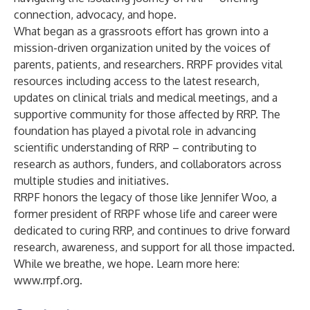
connection, advocacy, and hope.
What began as a grassroots effort has grown into a
mission-driven organization united by the voices of
parents, patients, and researchers. RRPF provides vital
resources including access to the latest research,
updates on clinical trials and medical meetings, and a
supportive community for those affected by RRP. The
foundation has played a pivotal role in advancing
scientific understanding of RRP – contributing to
research as authors, funders, and collaborators across
multiple studies and initiatives.
RRPF honors the legacy of those like Jennifer Woo, a
former president of RRPF whose life and career were
dedicated to curing RRP, and continues to drive forward
research, awareness, and support for all those impacted.
While we breathe, we hope. Learn more here:
www.rrpf.org
.