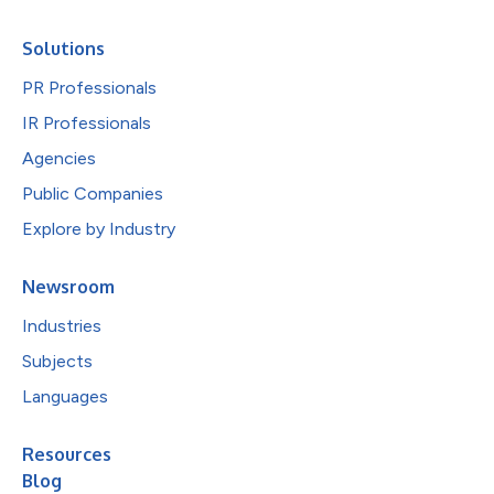
Solutions
PR Professionals
IR Professionals
Agencies
Public Companies
Explore by Industry
Newsroom
Industries
Subjects
Languages
Resources
Blog