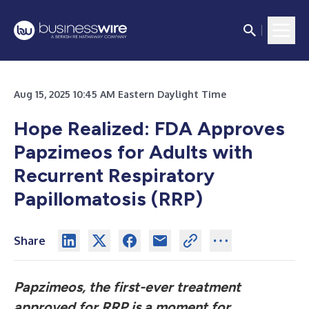
Aug 15, 2025 10:45 AM Eastern Daylight Time
Hope Realized: FDA Approves
Papzimeos for Adults with
Recurrent Respiratory
Papillomatosis (RRP)
Share
Papzimeos, the first-ever treatment
approved for RRP is a moment for