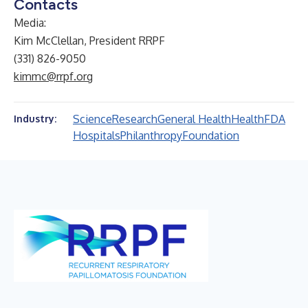
Contacts
Media:
Kim McClellan, President RRPF
(331) 826-9050
kimmc@rrpf.org
Science
Research
General Health
Health
FDA
Industry:
Hospitals
Philanthropy
Foundation