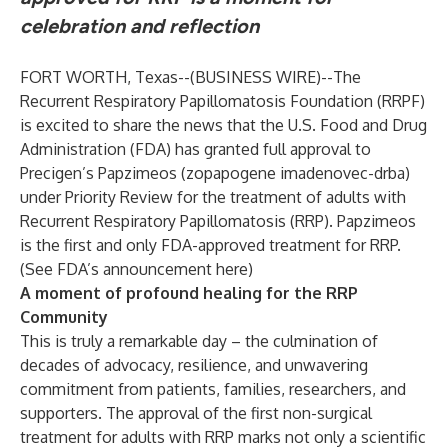
celebration and reflection
FORT WORTH, Texas--(
BUSINESS WIRE
)--
The
Recurrent Respiratory Papillomatosis Foundation (RRPF)
is excited to share the news that the U.S. Food and Drug
Administration (FDA) has granted full approval to
Precigen’s Papzimeos (zopapogene imadenovec-drba)
under Priority Review for the treatment of adults with
Recurrent Respiratory Papillomatosis (RRP). Papzimeos
is the first and only FDA-approved treatment for RRP.
(
See FDA’s announcement here)
A moment of profound healing for the RRP
Community
This is truly a remarkable day – the culmination of
decades of advocacy, resilience, and unwavering
commitment from patients, families, researchers, and
supporters. The approval of the first non-surgical
treatment for adults with RRP marks not only a scientific