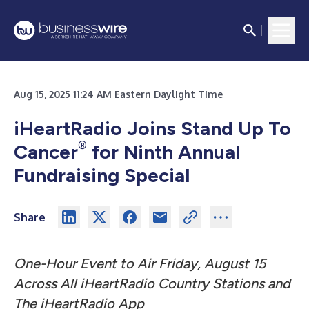
Aug 15, 2025 11:24 AM Eastern Daylight Time
iHeartRadio Joins Stand Up To
®
Cancer
for Ninth Annual
Fundraising Special
Share
One-Hour Event to Air Friday, August 15
Across All iHeartRadio Country Stations and
The iHeartRadio App