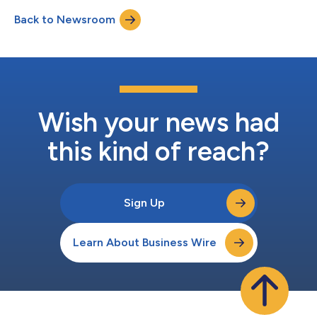
Abrego, who serves as the group’s CEO—has acquired an
Back to Newsroom
equity share in My Cultura and will also be represented on its
Board of Advisors. As part of the new d...
Wish your news had
this kind of reach?
Sign Up
Learn About Business Wire