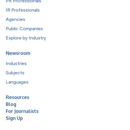
PR Professionals
IR Professionals
Agencies
Public Companies
Explore by Industry
Newsroom
Industries
Subjects
Languages
Resources
Blog
For Journalists
Sign Up