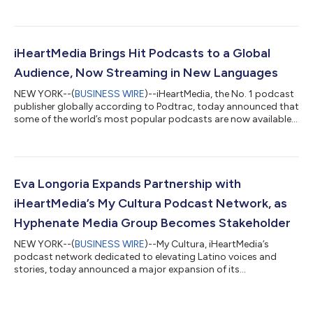
public school educators to request the classroom supplies
they need to serve their students. The one-month media
campaign is dedicated to recognizing public school teachers
who are shaping the future of America’s youth and will highlight
the important role that teachers play in educating, mentoring
iHeartMedia Brings Hit Podcasts to a Global
and inspiring students, desp...
Audience, Now Streaming in New Languages
NEW YORK--(
BUSINESS WIRE
)--iHeartMedia, the No. 1 podcast
publisher globally according to Podtrac, today announced that
some of the world’s most popular podcasts are now available
in multiple languages to listeners in new regions around the
globe on iHeartRadio, Apple Podcasts and other major
podcast platforms. Newly translated iHeartMedia-produced
shows include “On Purpose with Jay Shetty,” “Revisionist
History with Malcolm Gladwell,” “Stuff You Missed in History
Eva Longoria Expands Partnership with
Class,” Stuff They Don’t Want...
iHeartMedia’s My Cultura Podcast Network, as
Hyphenate Media Group Becomes Stakeholder
NEW YORK--(
BUSINESS WIRE
)--My Cultura, iHeartMedia’s
podcast network dedicated to elevating Latino voices and
stories, today announced a major expansion of its
collaboration with award-winning actress, producer, director
and philanthropist Eva Longoria. Hyphenate Media Group—the
studio she co-founded in partnership with industry leader Cris