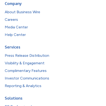
Company
About Business Wire
Careers
Media Center
Help Center
Services
Press Release Distribution
Visibility & Engagement
Complimentary Features
Investor Communications
Reporting & Analytics
Solutions