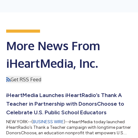
More News From
iHeartMedia, Inc.
Get RSS Feed
iHeartMedia Launches iHeartRadio’s Thank A
Teacher in Partnership with DonorsChoose to
Celebrate U.S. Public School Educators
NEW YORK--(
BUSINESS WIRE
)--iHeartMedia today launched
iHeartRadio’s Thank a Teacher campaign with longtime partner
DonorsChoose, an education nonprofit that empowers U.S.