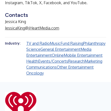
Instagram
,
TikTok
,
X
,
Facebook
, and
YouTube
.
Contacts
Jessica King
JessicaKing@iHeartMedia.com
TV and Radio
Music
Fund Raising
Philanthropy
Industry:
Science
General Entertainment
Media
Entertainment
Online
Mobile Entertainment
Health
Events/Concerts
Research
Marketing
Communications
Other Entertainment
Oncology