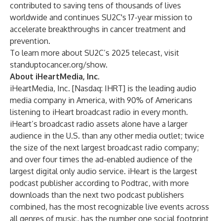
contributed to saving tens of thousands of lives
worldwide and continues SU2C's 17-year mission to
accelerate breakthroughs in cancer treatment and
prevention.
To learn more about SU2C’s 2025 telecast, visit
standuptocancer.org/show
.
About iHeartMedia, Inc.
iHeartMedia, Inc. [Nasdaq: IHRT] is the leading audio
media company in America, with 90% of Americans
listening to iHeart broadcast radio in every month.
iHeart’s broadcast radio assets alone have a larger
audience in the U.S. than any other media outlet; twice
the size of the next largest broadcast radio company;
and over four times the ad-enabled audience of the
largest digital only audio service. iHeart is the largest
podcast publisher according to Podtrac, with more
downloads than the next two podcast publishers
combined, has the most recognizable live events across
all genres of music, has the number one social footprint