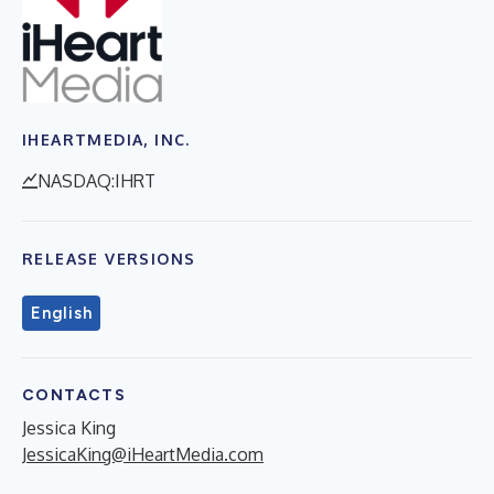
IHEARTMEDIA, INC.
NASDAQ:IHRT
RELEASE VERSIONS
English
CONTACTS
Jessica King
JessicaKing@iHeartMedia.com