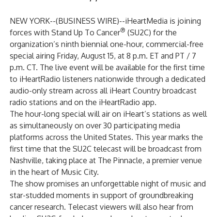
NEW YORK--(
BUSINESS WIRE
)--
iHeartMedia is joining
®
forces with Stand Up To Cancer
(SU2C) for the
organization’s ninth biennial one-hour, commercial-free
special airing Friday, August 15, at 8 p.m. ET and PT / 7
p.m. CT. The live event will be available for the first time
to iHeartRadio listeners nationwide through a dedicated
audio-only stream across all iHeart Country broadcast
radio stations and on the iHeartRadio app.
The hour-long special will air on iHeart’s stations as well
as simultaneously on over
30 participating media
platforms
across the United States. This year marks the
first time that the SU2C telecast will be broadcast from
Nashville, taking place at The Pinnacle, a premier venue
in the heart of Music City.
The show promises an unforgettable night of music and
star-studded moments in support of groundbreaking
cancer research. Telecast viewers will also hear from