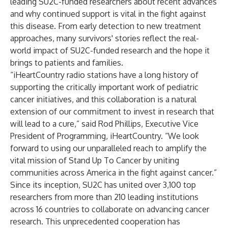
leading SU2C-funded researchers about recent advances
and why continued support is vital in the fight against
this disease. From early detection to new treatment
approaches, many survivors' stories reflect the real-
world impact of SU2C-funded research and the hope it
brings to patients and families.
“iHeartCountry radio stations have a long history of
supporting the critically important work of pediatric
cancer initiatives, and this collaboration is a natural
extension of our commitment to invest in research that
will lead to a cure,” said Rod Phillips, Executive Vice
President of Programming, iHeartCountry. “We look
forward to using our unparalleled reach to amplify the
vital mission of Stand Up To Cancer by uniting
communities across America in the fight against cancer.”
Since its inception, SU2C has united over 3,100 top
researchers from more than 210 leading institutions
across 16 countries to collaborate on advancing cancer
research. This unprecedented cooperation has