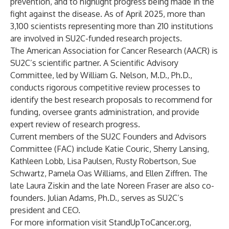
prevention, and to highlight progress being made in the
fight against the disease. As of April 2025, more than
3,100 scientists representing more than 210 institutions
are involved in SU2C-funded research projects.
The American Association for Cancer Research (AACR) is
SU2C’s scientific partner. A Scientific Advisory
Committee, led by William G. Nelson, M.D., Ph.D.,
conducts rigorous competitive review processes to
identify the best research proposals to recommend for
funding, oversee grants administration, and provide
expert review of research progress.
Current members of the SU2C Founders and Advisors
Committee (FAC) include Katie Couric, Sherry Lansing,
Kathleen Lobb, Lisa Paulsen, Rusty Robertson, Sue
Schwartz, Pamela Oas Williams, and Ellen Ziffren. The
late Laura Ziskin and the late Noreen Fraser are also co-
founders. Julian Adams, Ph.D., serves as SU2C’s
president and CEO.
For more information visit
StandUpToCancer.org
,