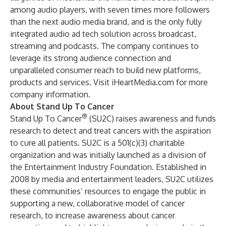
among audio players, with seven times more followers
than the next audio media brand, and is the only fully
integrated audio ad tech solution across broadcast,
streaming and podcasts. The company continues to
leverage its strong audience connection and
unparalleled consumer reach to build new platforms,
products and services. Visit
iHeartMedia.com
for more
company information.
About Stand Up To Cancer
®
Stand Up To Cancer
(SU2C) raises awareness and funds
research to detect and treat cancers with the aspiration
to cure all patients. SU2C is a 501(c)(3) charitable
organization and was initially launched as a division of
the Entertainment Industry Foundation. Established in
2008 by media and entertainment leaders, SU2C utilizes
these communities’ resources to engage the public in
supporting a new, collaborative model of cancer
research, to increase awareness about cancer