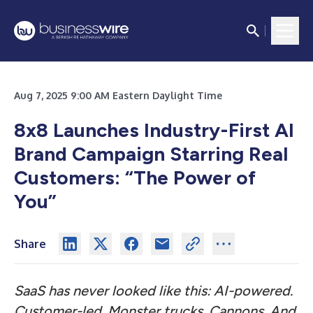
Aug 7, 2025 9:00 AM Eastern Daylight Time
8x8 Launches Industry-First AI
Brand Campaign Starring Real
Customers: “The Power of
You”
Share
SaaS has never looked like this: AI-powered.
Customer-led. Monster trucks. Cannons. And