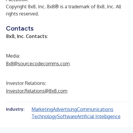
Copyright 8x8, Inc. 8x8® is a trademark of 8x8, Inc. All
rights reserved.
Contacts
8x8, Inc. Contacts:
Media:
8x8@sourcecodecomms.com
Investor Relations:
Investor.Relations@8x8.com
Marketing
Advertising
Communications
Industry:
Technology
Software
Artificial Intelligence