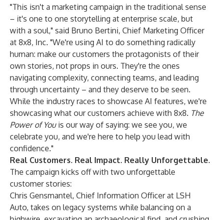
"This isn't a marketing campaign in the traditional sense
– it's one to one storytelling at enterprise scale, but
with a soul," said Bruno Bertini, Chief Marketing Officer
at 8x8, Inc. "We're using AI to do something radically
human: make our customers the protagonists of their
own stories, not props in ours. They're the ones
navigating complexity, connecting teams, and leading
through uncertainty – and they deserve to be seen.
While the industry races to showcase AI features, we're
showcasing what our customers achieve with 8x8.
The
Power of You
is our way of saying: we see you, we
celebrate you, and we're here to help you lead with
confidence."
Real Customers. Real Impact. Really Unforgettable.
The campaign kicks off with two unforgettable
customer stories:
Chris Gensmantel, Chief Information Officer at LSH
Auto
, takes on legacy systems while balancing on a
highwire, excavating an archaeological find, and crushing