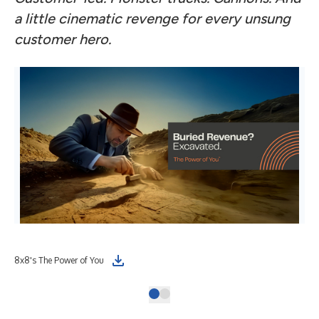
a little cinematic revenge for every unsung
customer hero.
8x8's The Power of You