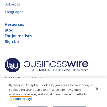
Subjects
Languages
Resources
Blog
For Journalists
Sign Up
© 2026 Business Wire, Inc.
By clicking “Accept All Cookies”, you agree to the storing of
Privacy Policy
Cookie Policy
Accessibility Statement
cookies on your device to enhance site navigation,
analyze site usage, and assist in our marketing efforts.
Terms of Use
Legal
Cookie Policy