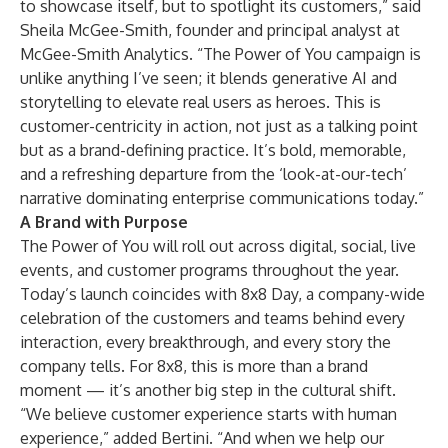
to showcase itself, but to spotlight its customers,” said
Sheila McGee-Smith, founder and principal analyst at
McGee-Smith Analytics. “The Power of You campaign is
unlike anything I’ve seen; it blends generative AI and
storytelling to elevate real users as heroes. This is
customer-centricity in action, not just as a talking point
but as a brand-defining practice. It’s bold, memorable,
and a refreshing departure from the ‘look-at-our-tech’
narrative dominating enterprise communications today.”
A Brand with Purpose
The Power of You will roll out across digital, social, live
events, and customer programs throughout the year.
Today’s launch coincides with 8x8 Day, a company-wide
celebration of the customers and teams behind every
interaction, every breakthrough, and every story the
company tells. For 8x8, this is more than a brand
moment — it’s another big step in the cultural shift.
“We believe customer experience starts with human
experience,” added Bertini. “And when we help our