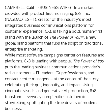
CAMPBELL, Calif.--(
BUSINESS WIRE
)--
In a market
crowded with product-first messaging,
8x8, Inc.
(NASDAQ: EGHT), creator of the industry’s most
integrated business communications platform for
customer experience (CX), is taking a bold, human-first
stand with the launch of
The Power of You™
, a new
global brand platform that flips the script on traditional
enterprise marketing.
While most software campaigns center on features and
platforms, 8x8 is leading with people.
The Power of You
puts the leading business communications provider’s
real customers – IT leaders, CX professionals, and
contact center managers – at the center of the story,
celebrating their grit, ingenuity, and impact. Using
cinematic visuals and generative AI production, 8x8
transforms everyday complexities into heroic
storytelling, spotlighting the true drivers of modern
business.