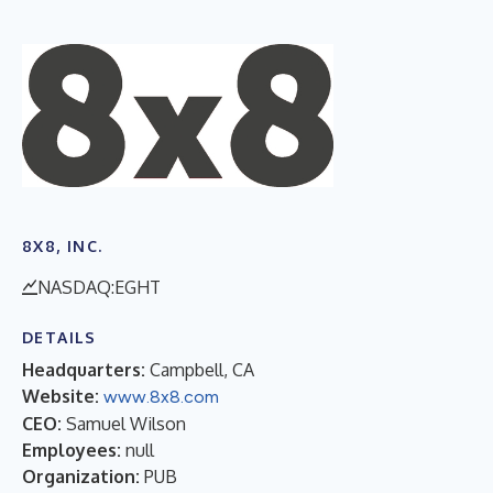
8X8, INC.
NASDAQ:EGHT
DETAILS
Headquarters:
Campbell, CA
Website:
www.8x8.com
CEO:
Samuel Wilson
Employees:
null
Organization:
PUB