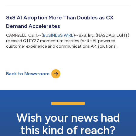
8x8 AI Adoption More Than Doubles as CX
Demand Accelerates
CAMPBELL, Calif.--(
BUSINESS WIRE
)--8x8, Inc. (NASDAQ: EGHT)
released Q1 FY27 momentum metrics for its AI-powered
customer experience and communications API solutions...
Back to Newsroom
Wish your news had
this kind of reach?