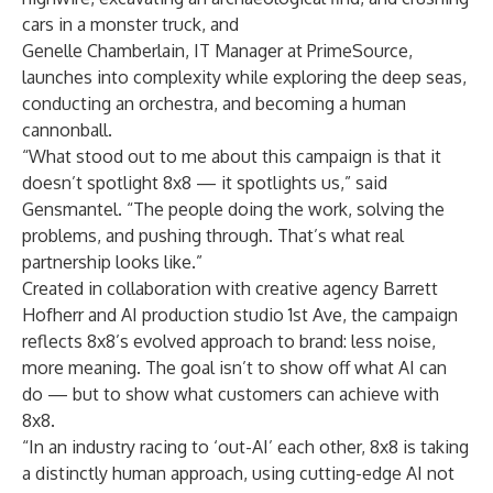
cars in a monster truck, and
Genelle Chamberlain, IT Manager at PrimeSource
,
launches into complexity while exploring the deep seas,
conducting an orchestra, and becoming a human
cannonball.
“What stood out to me about this campaign is that it
doesn’t spotlight 8x8 — it spotlights us,” said
Gensmantel
. “The people doing the work, solving the
problems, and pushing through. That’s what real
partnership looks like.”
Created in collaboration with creative agency
Barrett
Hofherr
and AI production studio 1st Ave, the campaign
reflects 8x8’s evolved approach to brand: less noise,
more meaning. The goal isn’t to show off what AI can
do — but to show what customers can achieve with
8x8.
“In an industry racing to ‘out-AI’ each other, 8x8 is taking
a distinctly human approach, using cutting-edge AI not