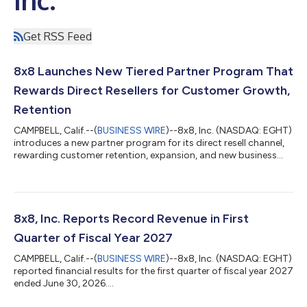
Get RSS Feed
8x8 Launches New Tiered Partner Program That
Rewards Direct Resellers for Customer Growth,
Retention
CAMPBELL, Calif.--(
BUSINESS WIRE
)--8x8, Inc. (NASDAQ: EGHT)
introduces a new partner program for its direct resell channel,
rewarding customer retention, expansion, and new business...
8x8, Inc. Reports Record Revenue in First
Quarter of Fiscal Year 2027
CAMPBELL, Calif.--(
BUSINESS WIRE
)--8x8, Inc. (NASDAQ: EGHT)
reported financial results for the first quarter of fiscal year 2027
ended June 30, 2026....