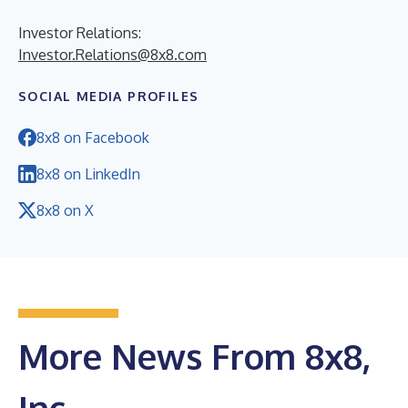
Investor Relations:
Investor.Relations@8x8.com
SOCIAL MEDIA PROFILES
8x8 on Facebook
8x8 on LinkedIn
8x8 on X
More News From 8x8,
Inc.