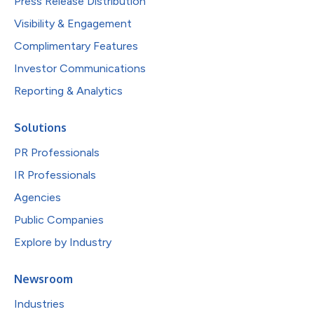
Press Release Distribution
Visibility & Engagement
Complimentary Features
Investor Communications
Reporting & Analytics
Solutions
PR Professionals
IR Professionals
Agencies
Public Companies
Explore by Industry
Newsroom
Industries