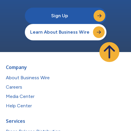
Sign Up
Learn About Business Wire
Company
About Business Wire
Careers
Media Center
Help Center
Services