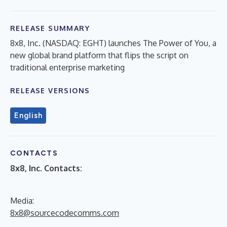
RELEASE SUMMARY
8x8, Inc. (NASDAQ: EGHT) launches The Power of You, a
new global brand platform that flips the script on
traditional enterprise marketing
RELEASE VERSIONS
English
CONTACTS
8x8, Inc. Contacts:
Media:
8x8@sourcecodecomms.com