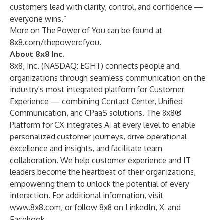
customers lead with clarity, control, and confidence —
everyone wins.”
More on The Power of You can be found at
8x8.com/thepowerofyou
.
About 8x8 Inc.
8x8, Inc. (NASDAQ: EGHT) connects people and
organizations through seamless communication on the
industry's most integrated platform for Customer
Experience — combining Contact Center, Unified
Communication, and CPaaS solutions. The 8x8®
Platform for CX integrates AI at every level to enable
personalized customer journeys, drive operational
excellence and insights, and facilitate team
collaboration. We help customer experience and IT
leaders become the heartbeat of their organizations,
empowering them to unlock the potential of every
interaction. For additional information, visit
www.8x8.com
, or follow 8x8 on
LinkedIn
,
X
, and
Facebook
.